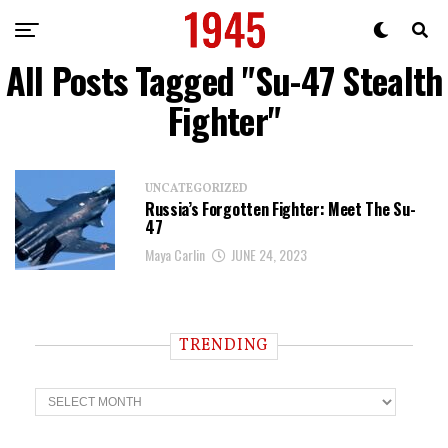
All Posts Tagged "Su-47 Stealth
Fighter"
UNCATEGORIZED
Russia’s Forgotten Fighter: Meet The Su-
47
Maya Carlin
JUNE 24, 2023
TRENDING
T
r
e
n