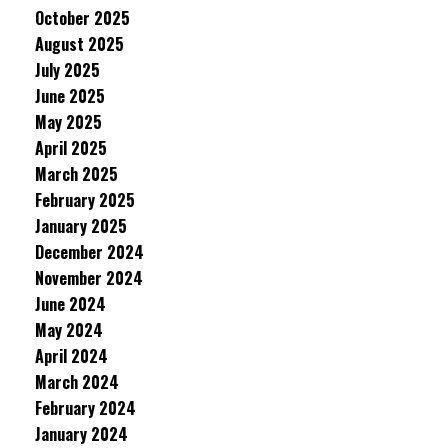
October 2025
August 2025
July 2025
June 2025
May 2025
April 2025
March 2025
February 2025
January 2025
December 2024
November 2024
June 2024
May 2024
April 2024
March 2024
February 2024
January 2024