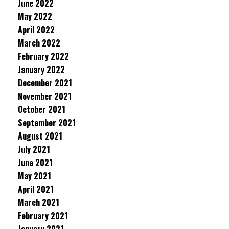
June 2022
May 2022
April 2022
March 2022
February 2022
January 2022
December 2021
November 2021
October 2021
September 2021
August 2021
July 2021
June 2021
May 2021
April 2021
March 2021
February 2021