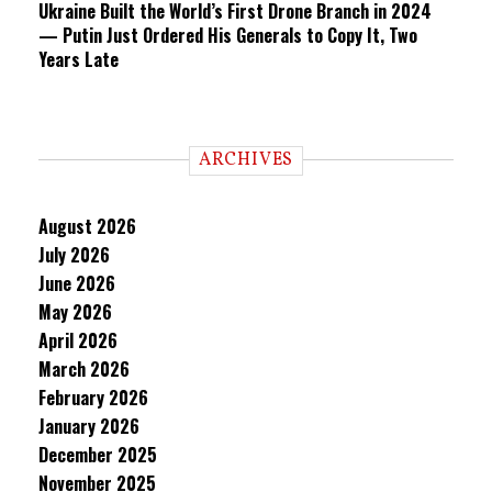
Ukraine Built the World’s First Drone Branch in 2024
— Putin Just Ordered His Generals to Copy It, Two
Years Late
ARCHIVES
August 2026
July 2026
June 2026
May 2026
April 2026
March 2026
February 2026
January 2026
December 2025
November 2025