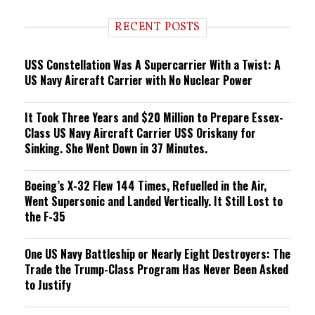
d
i
RECENT POSTS
n
g
USS Constellation Was A Supercarrier With a Twist: A
US Navy Aircraft Carrier with No Nuclear Power
It Took Three Years and $20 Million to Prepare Essex-
Class US Navy Aircraft Carrier USS Oriskany for
Sinking. She Went Down in 37 Minutes.
Boeing’s X-32 Flew 144 Times, Refuelled in the Air,
Went Supersonic and Landed Vertically. It Still Lost to
the F-35
One US Navy Battleship or Nearly Eight Destroyers: The
Trade the Trump-Class Program Has Never Been Asked
to Justify