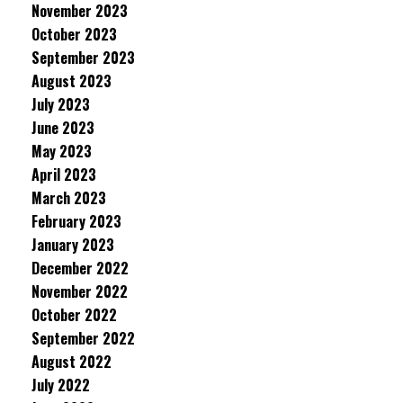
November 2023
October 2023
September 2023
August 2023
July 2023
June 2023
May 2023
April 2023
March 2023
February 2023
January 2023
December 2022
November 2022
October 2022
September 2022
August 2022
July 2022