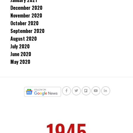
January 2021
December 2020
November 2020
October 2020
September 2020
August 2020
July 2020
June 2020
May 2020