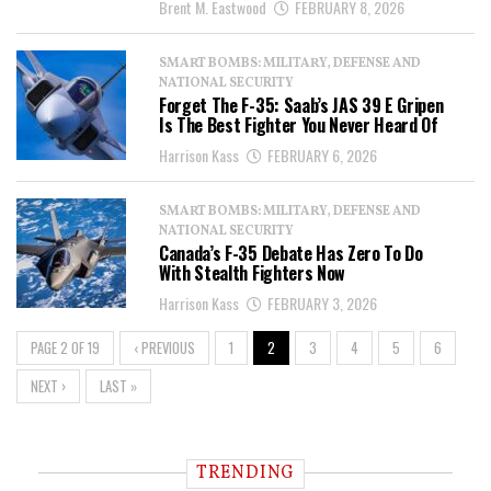
Brent M. Eastwood
FEBRUARY 8, 2026
SMART BOMBS: MILITARY, DEFENSE AND
NATIONAL SECURITY
Forget The F-35: Saab’s JAS 39 E Gripen
Is The Best Fighter You Never Heard Of
Harrison Kass
FEBRUARY 6, 2026
SMART BOMBS: MILITARY, DEFENSE AND
NATIONAL SECURITY
Canada’s F-35 Debate Has Zero To Do
With Stealth Fighters Now
Harrison Kass
FEBRUARY 3, 2026
PAGE 2 OF 19
‹ PREVIOUS
1
2
3
4
5
6
NEXT ›
LAST »
TRENDING