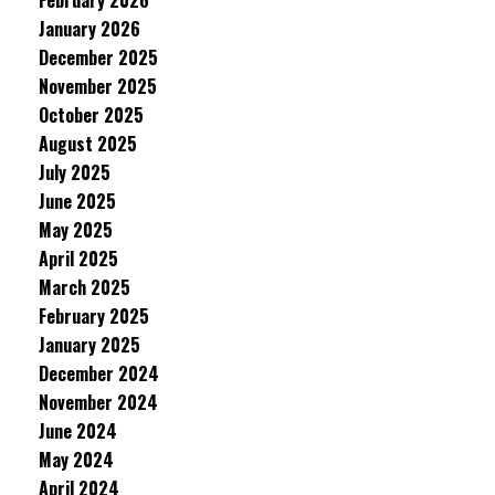
February 2026
January 2026
December 2025
November 2025
October 2025
August 2025
July 2025
June 2025
May 2025
April 2025
March 2025
February 2025
January 2025
December 2024
November 2024
June 2024
May 2024
April 2024