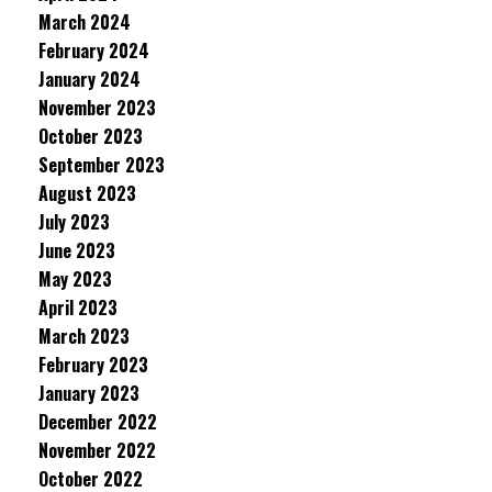
March 2024
February 2024
January 2024
November 2023
October 2023
September 2023
August 2023
July 2023
June 2023
May 2023
April 2023
March 2023
February 2023
January 2023
December 2022
November 2022
October 2022