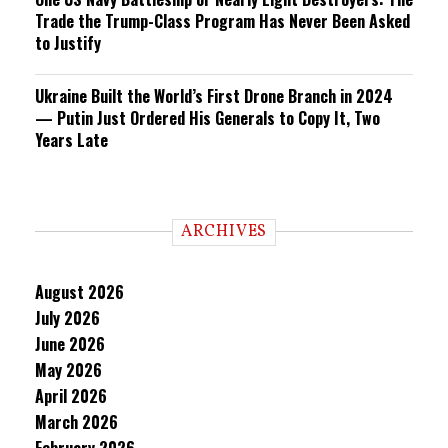
Trade the Trump-Class Program Has Never Been Asked
to Justify
Ukraine Built the World’s First Drone Branch in 2024
— Putin Just Ordered His Generals to Copy It, Two
Years Late
ARCHIVES
August 2026
July 2026
June 2026
May 2026
April 2026
March 2026