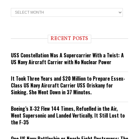
T
r
e
n
d
i
RECENT POSTS
n
g
USS Constellation Was A Supercarrier With a Twist: A
US Navy Aircraft Carrier with No Nuclear Power
It Took Three Years and $20 Million to Prepare Essex-
Class US Navy Aircraft Carrier USS Oriskany for
Sinking. She Went Down in 37 Minutes.
Boeing’s X-32 Flew 144 Times, Refuelled in the Air,
Went Supersonic and Landed Vertically. It Still Lost to
the F-35
One US Navy Battleship or Nearly Eight Destroyers: The