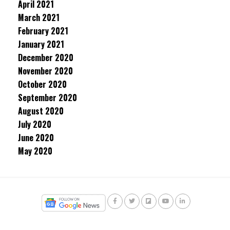
April 2021
March 2021
February 2021
January 2021
December 2020
November 2020
October 2020
September 2020
August 2020
July 2020
June 2020
May 2020