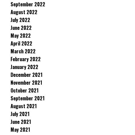
September 2022
August 2022
July 2022
June 2022
May 2022
April 2022
March 2022
February 2022
January 2022
December 2021
November 2021
October 2021
September 2021
August 2021
July 2021
June 2021
May 2021