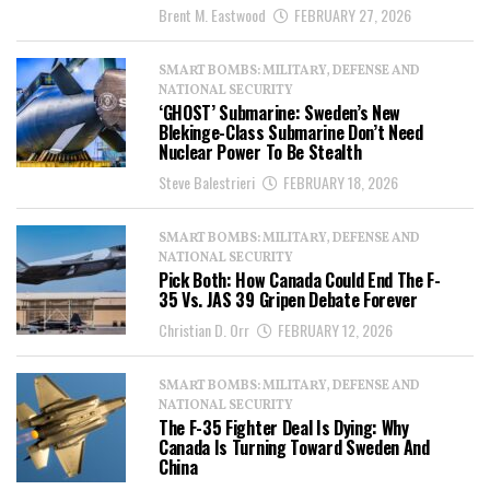
Brent M. Eastwood
FEBRUARY 27, 2026
SMART BOMBS: MILITARY, DEFENSE AND
NATIONAL SECURITY
‘GHOST’ Submarine: Sweden’s New
Blekinge-Class Submarine Don’t Need
Nuclear Power To Be Stealth
Steve Balestrieri
FEBRUARY 18, 2026
SMART BOMBS: MILITARY, DEFENSE AND
NATIONAL SECURITY
Pick Both: How Canada Could End The F-
35 Vs. JAS 39 Gripen Debate Forever
Christian D. Orr
FEBRUARY 12, 2026
SMART BOMBS: MILITARY, DEFENSE AND
NATIONAL SECURITY
The F-35 Fighter Deal Is Dying: Why
Canada Is Turning Toward Sweden And
China