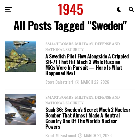
All Posts Tagged "Sweden"
SMART BOMBS: MILITARY, DEFENSE AND
NATIONAL SECURITY
A Swedish Pilot Flew Alongside A Crippled
SR-71 That Hit Mach 3 While Russian
MiGs Were In Pursuit — Here Is What
Happened Next
Steve Balestrieri
MARCH 22, 2026
SMART BOMBS: MILITARY, DEFENSE AND
NATIONAL SECURITY
Saab 36: Sweden’s Secret Mach 2 Nuclear
Bomber That Almost Made A Neutral
Country One Of The World’s Nuclear
Powers
Brent M. Eastwood
MARCH 21, 2026