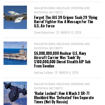
SMART BOMBS: MILITARY, DEFENSE AND
NATIONAL SECURITY
Forget The JAS 39 Gripen: Saab 29 ‘Flying
Barrel’ Fighter Has A Message For The
U.S. Air Force
Steve Balestrieri
MARCH 13, 2026
SMART BOMBS: MILITARY, DEFENSE AND
NATIONAL SECURITY
$6,000,000,000 Nuclear U.S. Navy
Aircraft Carrier Was ‘Sunk’ By
$100,000,000 Diesel Stealth AIP Sub
From Sweden
Andrew Latham
MARCH 6, 2026
SMART BOMBS: MILITARY, DEFENSE AND
NATIONAL SECURITY
‘Radar Locked’: How A Mach 3 SR-71
Blackbird Was ‘Defeated’ Five Separate
Times (Not By Russia)