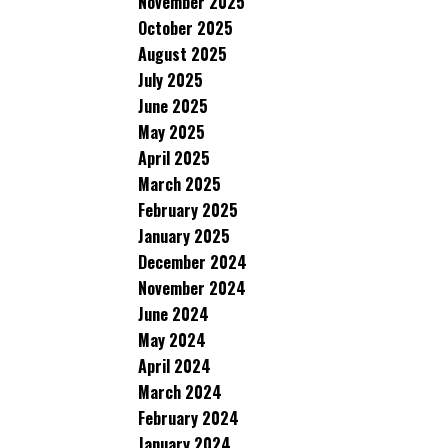
November 2025
October 2025
August 2025
July 2025
June 2025
May 2025
April 2025
March 2025
February 2025
January 2025
December 2024
November 2024
June 2024
May 2024
April 2024
March 2024
February 2024
January 2024