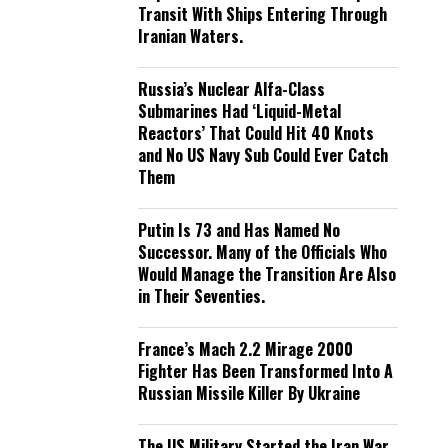
Transit With Ships Entering Through
Iranian Waters.
Russia’s Nuclear Alfa-Class
Submarines Had ‘Liquid-Metal
Reactors’ That Could Hit 40 Knots
and No US Navy Sub Could Ever Catch
Them
Putin Is 73 and Has Named No
Successor. Many of the Officials Who
Would Manage the Transition Are Also
in Their Seventies.
France’s Mach 2.2 Mirage 2000
Fighter Has Been Transformed Into A
Russian Missile Killer By Ukraine
The US Military Started the Iran War