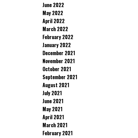
June 2022
May 2022
April 2022
March 2022
February 2022
January 2022
December 2021
November 2021
October 2021
September 2021
August 2021
July 2021
June 2021
May 2021
April 2021
March 2021
February 2021