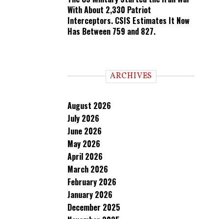
With About 2,330 Patriot
Interceptors. CSIS Estimates It Now
Has Between 759 and 827.
ARCHIVES
August 2026
July 2026
June 2026
May 2026
April 2026
March 2026
February 2026
January 2026
December 2025