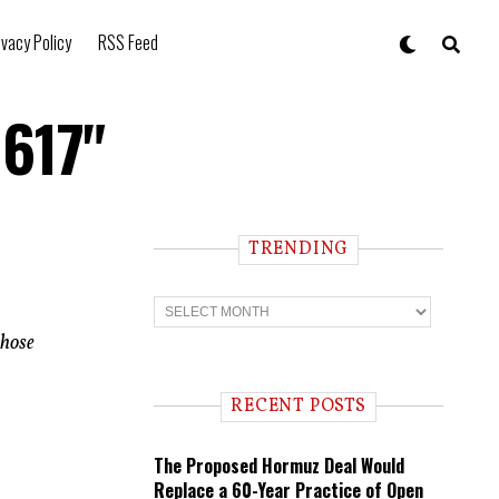
ivacy Policy
RSS Feed
 617"
TRENDING
T
r
e
those
n
d
i
RECENT POSTS
n
g
The Proposed Hormuz Deal Would
Replace a 60-Year Practice of Open