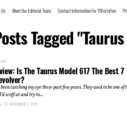
t Us
Meet Our Editorial Team
Contact Information For 19FortyFive
Pr
Posts Tagged "Taurus
IZED
view: Is The Taurus Model 617 The Best 7
evolver?
been catching my eye these past few years. They used to be one of 
d scoff at and try to...
as
NOVEMBER 3, 2021