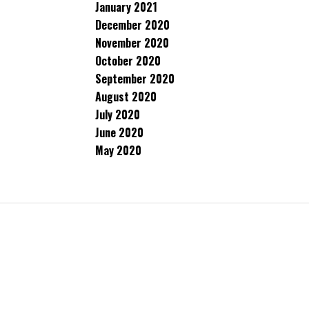
January 2021
December 2020
November 2020
October 2020
September 2020
August 2020
July 2020
June 2020
May 2020