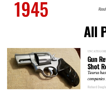
Abou
All 
UNCATEGOR
Gun Re
Shot R
Taurus has 
companies I’
Richard Dougl