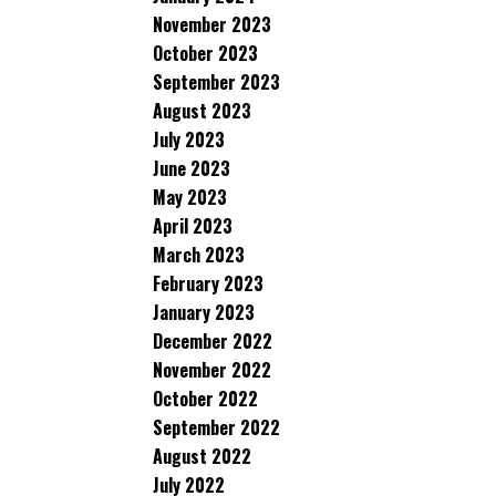
November 2023
October 2023
September 2023
August 2023
July 2023
June 2023
May 2023
April 2023
March 2023
February 2023
January 2023
December 2022
November 2022
October 2022
September 2022
August 2022
July 2022