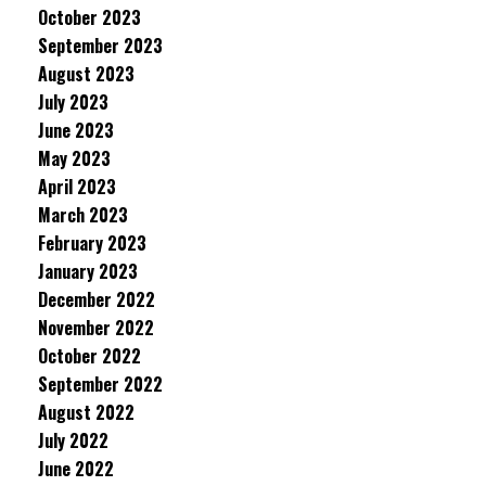
October 2023
September 2023
August 2023
July 2023
June 2023
May 2023
April 2023
March 2023
February 2023
January 2023
December 2022
November 2022
October 2022
September 2022
August 2022
July 2022
June 2022