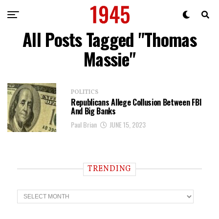
All Posts Tagged "Thomas
Massie"
POLITICS
Republicans Allege Collusion Between FBI
And Big Banks
Paul Brian
JUNE 15, 2023
TRENDING
T
r
e
n