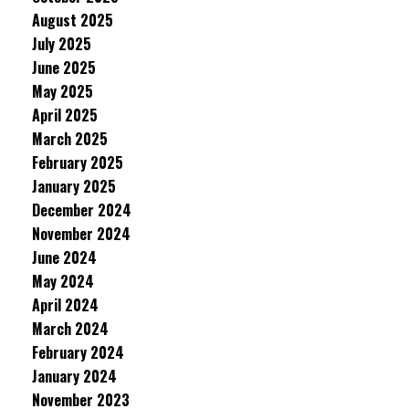
August 2025
July 2025
June 2025
May 2025
April 2025
March 2025
February 2025
January 2025
December 2024
November 2024
June 2024
May 2024
April 2024
March 2024
February 2024
January 2024
November 2023