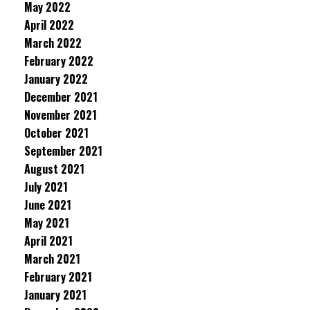
May 2022
April 2022
March 2022
February 2022
January 2022
December 2021
November 2021
October 2021
September 2021
August 2021
July 2021
June 2021
May 2021
April 2021
March 2021
February 2021
January 2021