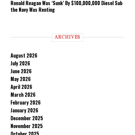
Ronald Reagan Was ‘Sunk’ By $100,000,000 Diesel Sub
the Navy Was Renting
ARCHIVES
August 2026
July 2026
June 2026
May 2026
April 2026
March 2026
February 2026
January 2026
December 2025
November 2025
October 2025