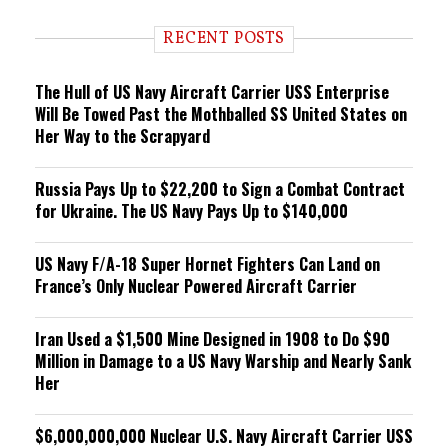
d
i
RECENT POSTS
n
g
The Hull of US Navy Aircraft Carrier USS Enterprise
Will Be Towed Past the Mothballed SS United States on
Her Way to the Scrapyard
Russia Pays Up to $22,200 to Sign a Combat Contract
for Ukraine. The US Navy Pays Up to $140,000
US Navy F/A-18 Super Hornet Fighters Can Land on
France’s Only Nuclear Powered Aircraft Carrier
Iran Used a $1,500 Mine Designed in 1908 to Do $90
Million in Damage to a US Navy Warship and Nearly Sank
Her
$6,000,000,000 Nuclear U.S. Navy Aircraft Carrier USS