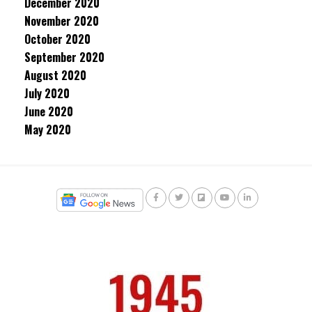
December 2020
November 2020
October 2020
September 2020
August 2020
July 2020
June 2020
May 2020