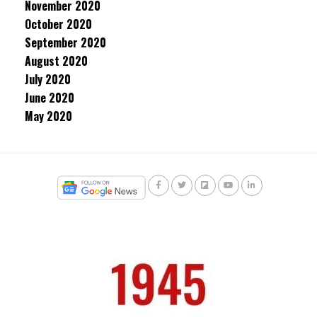
November 2020
October 2020
September 2020
August 2020
July 2020
June 2020
May 2020