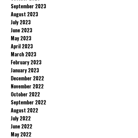
September 2023
August 2023
July 2023
June 2023
May 2023
April 2023
March 2023
February 2023
January 2023
December 2022
November 2022
October 2022
September 2022
August 2022
July 2022
June 2022
May 2022