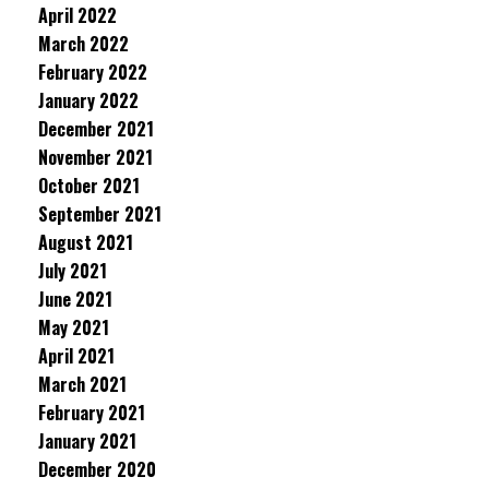
April 2022
March 2022
February 2022
January 2022
December 2021
November 2021
October 2021
September 2021
August 2021
July 2021
June 2021
May 2021
April 2021
March 2021
February 2021
January 2021
December 2020