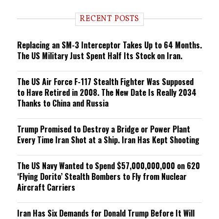
d
i
RECENT POSTS
n
g
Replacing an SM-3 Interceptor Takes Up to 64 Months.
The US Military Just Spent Half Its Stock on Iran.
The US Air Force F-117 Stealth Fighter Was Supposed
to Have Retired in 2008. The New Date Is Really 2034
Thanks to China and Russia
Trump Promised to Destroy a Bridge or Power Plant
Every Time Iran Shot at a Ship. Iran Has Kept Shooting
The US Navy Wanted to Spend $57,000,000,000 on 620
‘Flying Dorito’ Stealth Bombers to Fly from Nuclear
Aircraft Carriers
Iran Has Six Demands for Donald Trump Before It Will