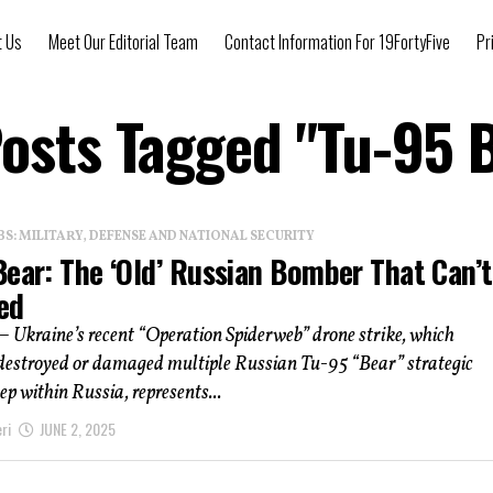
t Us
Meet Our Editorial Team
Contact Information For 19FortyFive
Pr
Posts Tagged "Tu-95 
: MILITARY, DEFENSE AND NATIONAL SECURITY
Bear: The ‘Old’ Russian Bomber That Can’
ed
– Ukraine’s recent “Operation Spiderweb” drone strike, which
 destroyed or damaged multiple Russian Tu-95 “Bear” strategic
p within Russia, represents...
ri
JUNE 2, 2025