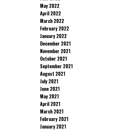
May 2022
April 2022
March 2022
February 2022
January 2022
December 2021
November 2021
October 2021
September 2021
August 2021
July 2021
June 2021
May 2021
April 2021
March 2021
February 2021
January 2021