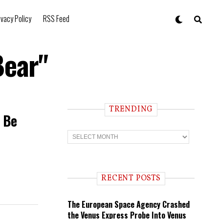
ivacy Policy
RSS Feed
Bear"
TRENDING
t Be
T
r
e
n
d
i
RECENT POSTS
n
g
The European Space Agency Crashed
the Venus Express Probe Into Venus