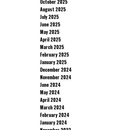
October 2025
August 2025
July 2025
June 2025
May 2025
April 2025
March 2025
February 2025
January 2025
December 2024
November 2024
June 2024
May 2024
April 2024
March 2024
February 2024
January 2024