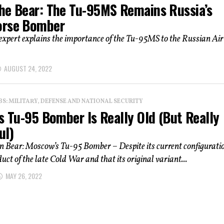
he Bear: The Tu-95MS Remains Russia’s
rse Bomber
expert explains the importance of the Tu-95MS to the Russian Air
AUGUST 24, 2022
: MILITARY, DEFENSE AND NATIONAL SECURITY
s Tu-95 Bomber Is Really Old (But Really
ul)
n Bear: Moscow’s Tu-95 Bomber – Despite its current configurati
duct of the late Cold War and that its original variant...
MAY 26, 2022