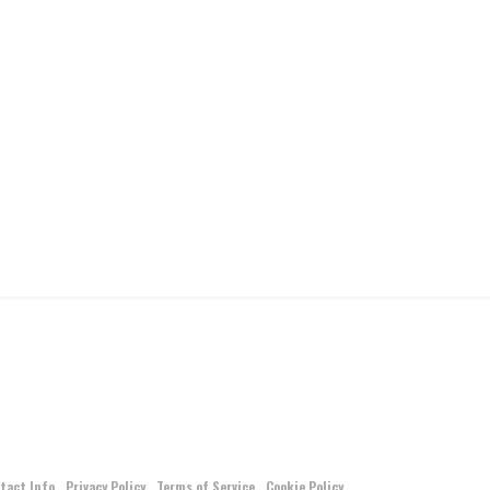
tact Info
Privacy Policy
Terms of Service
Cookie Policy