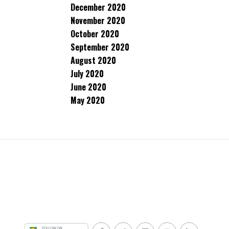
December 2020
November 2020
October 2020
September 2020
August 2020
July 2020
June 2020
May 2020