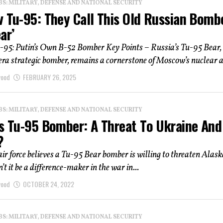
: MILITARY, DEFENSE AND NATIONAL SECURITY
v Tu-95: They Call This Old Russian Bomb
ar’
u-95: Putin’s Own B-52 Bomber Key Points – Russia’s Tu-95 Bear,
a strategic bomber, remains a cornerstone of Moscow’s nuclear a
wood
FEBRUARY 26, 2025
: MILITARY, DEFENSE AND NATIONAL SECURITY
’s Tu-95 Bomber: A Threat To Ukraine And
?
 air force believes a Tu-95 Bear bomber is willing to threaten Alask
t it be a difference-maker in the war in...
wood
OCTOBER 24, 2022
: MILITARY, DEFENSE AND NATIONAL SECURITY