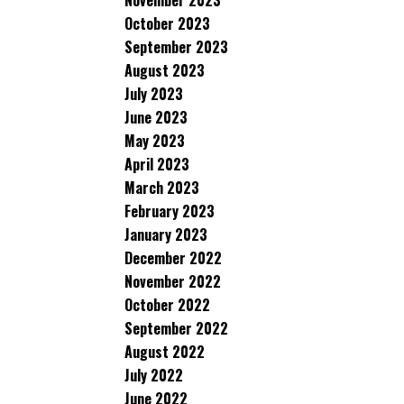
November 2023
October 2023
September 2023
August 2023
July 2023
June 2023
May 2023
April 2023
March 2023
February 2023
January 2023
December 2022
November 2022
October 2022
September 2022
August 2022
July 2022
June 2022