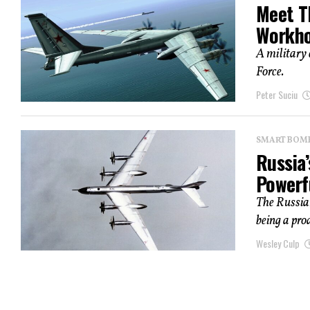
Meet T
Workho
A military 
Force.
Peter Suciu
SMART BOMBS
Russia’
Powerf
The Russia
being a pro
Wesley Culp