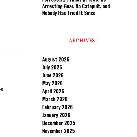
Arresting Gear, No Catapult, and
Nobody Has Tried It Since
ARCHIVES
August 2026
July 2026
June 2026
May 2026
on
April 2026
March 2026
February 2026
January 2026
December 2025
November 2025