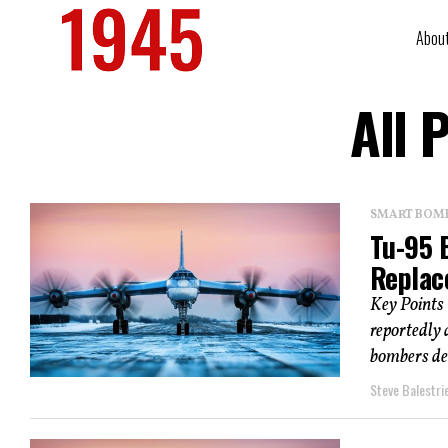
Abou
All 
SMART BOMBS
Tu-95 
Replac
Key Points 
reportedly
bombers dee
Steve Balestrie