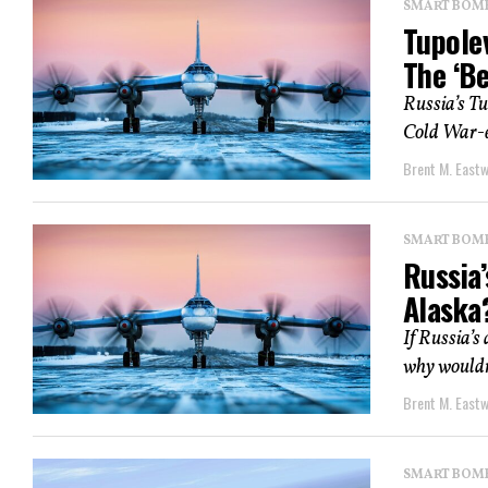
SMART BOMBS
Tupole
The ‘Be
Russia’s T
Cold War-er
Brent M. East
SMART BOMBS
Russia
Alaska
If Russia’s
why wouldn’
Brent M. East
SMART BOMBS