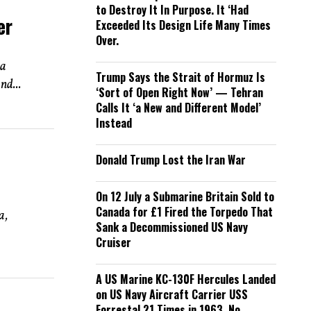
to Destroy It In Purpose. It ‘Had
er
Exceeded Its Design Life Many Times
Over.
 a
Trump Says the Strait of Hormuz Is
nd...
‘Sort of Open Right Now’ — Tehran
Calls It ‘a New and Different Model’
Instead
Donald Trump Lost the Iran War
On 12 July a Submarine Britain Sold to
Canada for £1 Fired the Torpedo That
a,
Sank a Decommissioned US Navy
Cruiser
A US Marine KC-130F Hercules Landed
on US Navy Aircraft Carrier USS
Forrestal 21 Times in 1963. No