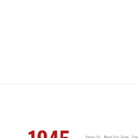
About Us
Meet Our Team
Con