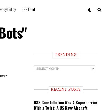
ivacy Policy
RSS Feed
 Bots"
TRENDING
T
r
e
 over
n
d
i
RECENT POSTS
n
g
USS Constellation Was A Supercarrier
With a Twist: A US Navy Aircraft