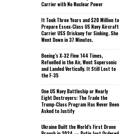
Carrier with No Nuclear Power
It Took Three Years and $20 Million to
Prepare Essex-Class US Navy Aircraft
Carrier USS Oriskany for Sinking. She
Went Down in 37 Minutes.
Boeing’s X-32 Flew 144 Times,
Refuelled in the Air, Went Supersonic
and Landed Vertically. It Still Lost to
the F-35
One US Navy Battleship or Nearly
Eight Destroyers: The Trade the
Trump-Class Program Has Never Been
Asked to Justify
Ukraine Built the World’s First Drone
Branch in 2024 — Putin Just Ordered