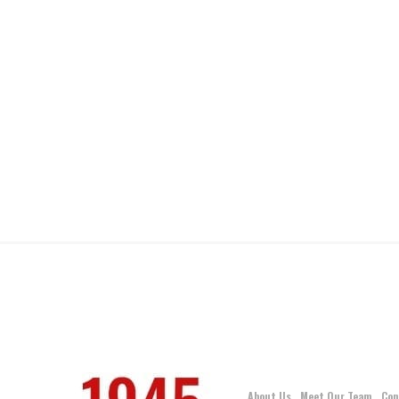
About Us
Meet Our Team
Con