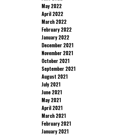
May 2022
April 2022
March 2022
February 2022
January 2022
December 2021
November 2021
October 2021
September 2021
August 2021
July 2021
June 2021
May 2021
April 2021
March 2021
February 2021
January 2021