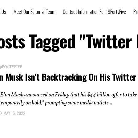
t Us
Meet Our Editorial Team
Contact Information For 19FortyFive
Pr
osts Tagged "Twitter
 19FORTYFIVE
n Musk Isn’t Backtracking On His Twitter
t
lon Musk announced on Friday that his $44 billion offer to take
“temporarily on hold,” prompting some media outlets...
MAY 15, 2022