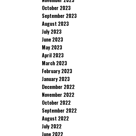
November 2023
October 2023
September 2023
August 2023
July 2023
June 2023
May 2023
April 2023
March 2023
February 2023
January 2023
December 2022
November 2022
October 2022
September 2022
August 2022
July 2022
June 2022