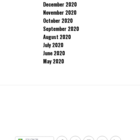
December 2020
November 2020
October 2020
September 2020
August 2020
July 2020
June 2020
May 2020