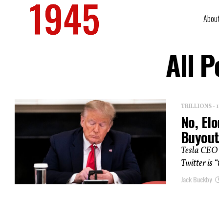
Abou
All P
TRILLIONS -
No, Elo
Buyou
Tesla CEO E
Twitter is 
Jack Buckby