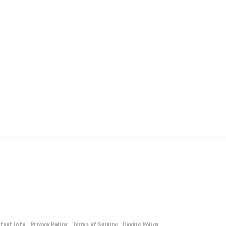
tact Info
Privacy Policy
Terms of Service
Cookie Policy