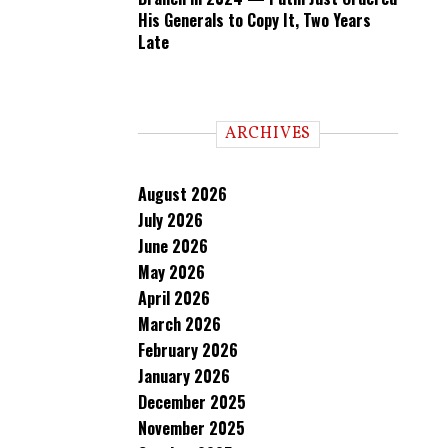
His Generals to Copy It, Two Years
Late
ARCHIVES
August 2026
July 2026
June 2026
May 2026
April 2026
March 2026
February 2026
January 2026
December 2025
November 2025