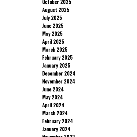
October 2025
August 2025
July 2025
June 2025
May 2025
April 2025
March 2025
February 2025
January 2025
December 2024
November 2024
June 2024
May 2024
April 2024
March 2024
February 2024
January 2024