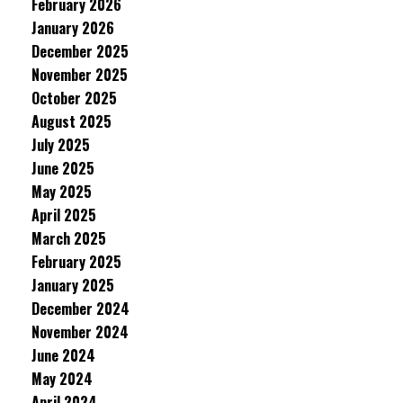
February 2026
January 2026
December 2025
November 2025
October 2025
August 2025
July 2025
June 2025
May 2025
April 2025
March 2025
February 2025
January 2025
December 2024
November 2024
June 2024
May 2024
April 2024