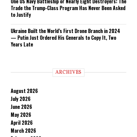
One US Navy Battleship or Nearly Eight Destroyers: The
Trade the Trump-Class Program Has Never Been Asked
to Justify
Ukraine Built the World’s First Drone Branch in 2024
— Putin Just Ordered His Generals to Copy It, Two
Years Late
ARCHIVES
August 2026
July 2026
June 2026
May 2026
April 2026
March 2026