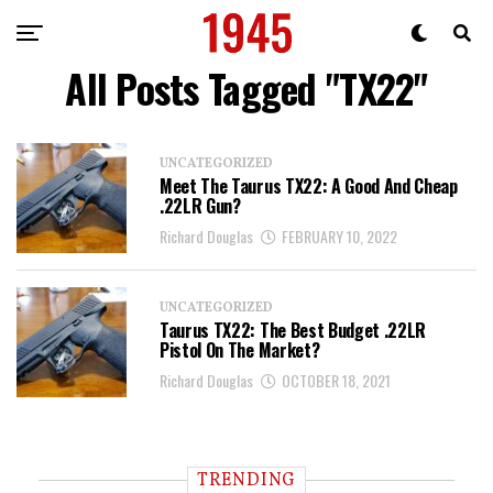
All Posts Tagged "TX22"
UNCATEGORIZED
Meet The Taurus TX22: A Good And Cheap
.22LR Gun?
Richard Douglas
FEBRUARY 10, 2022
UNCATEGORIZED
Taurus TX22: The Best Budget .22LR
Pistol On The Market?
Richard Douglas
OCTOBER 18, 2021
TRENDING