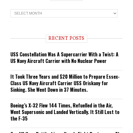
T
r
e
n
d
i
RECENT POSTS
n
g
USS Constellation Was A Supercarrier With a Twist: A
US Navy Aircraft Carrier with No Nuclear Power
It Took Three Years and $20 Million to Prepare Essex-
Class US Navy Aircraft Carrier USS Oriskany for
Sinking. She Went Down in 37 Minutes.
Boeing’s X-32 Flew 144 Times, Refuelled in the Air,
Went Supersonic and Landed Vertically. It Still Lost to
the F-35