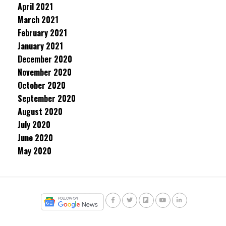
April 2021
March 2021
February 2021
January 2021
December 2020
November 2020
October 2020
September 2020
August 2020
July 2020
June 2020
May 2020