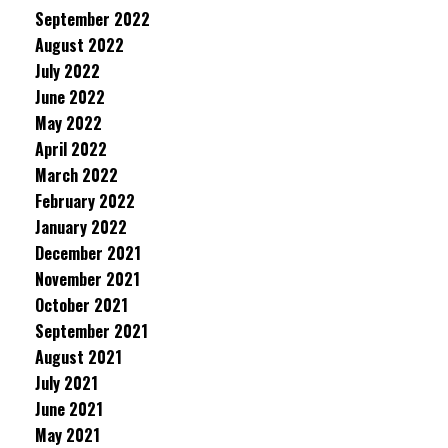
September 2022
August 2022
July 2022
June 2022
May 2022
April 2022
March 2022
February 2022
January 2022
December 2021
November 2021
October 2021
September 2021
August 2021
July 2021
June 2021
May 2021