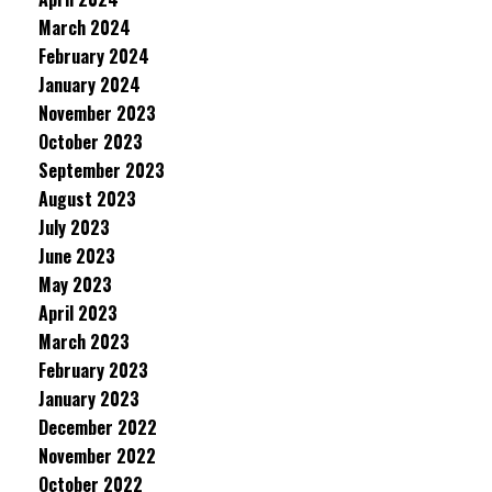
March 2024
February 2024
January 2024
November 2023
October 2023
September 2023
August 2023
July 2023
June 2023
May 2023
April 2023
March 2023
February 2023
January 2023
December 2022
November 2022
October 2022