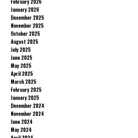
February 2026
January 2026
December 2025
November 2025
October 2025
August 2025
July 2025
June 2025
May 2025
April 2025
March 2025
February 2025
January 2025
December 2024
November 2024
June 2024
May 2024
April 2024