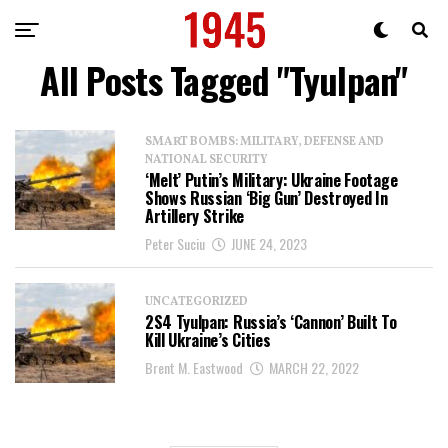
All Posts Tagged "Tyulpan"
SMART BOMBS: MILITARY, DEFENSE AND
NATIONAL SECURITY
‘Melt’ Putin’s Military: Ukraine Footage
Shows Russian ‘Big Gun’ Destroyed In
Artillery Strike
Peter Suciu
JUNE 24, 2023
UNCATEGORIZED
2S4 Tyulpan: Russia’s ‘Cannon’ Built To
Kill Ukraine’s Cities
Brent M. Eastwood
MARCH 22, 2022