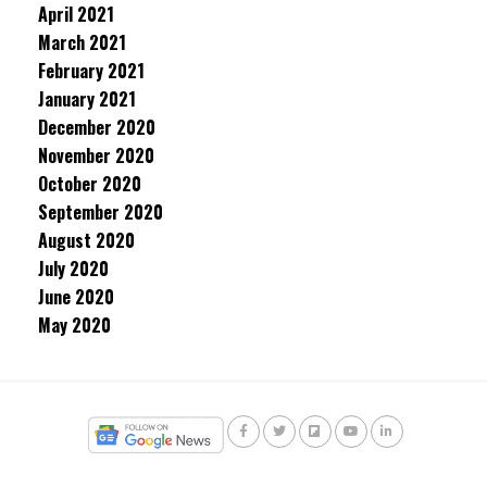
April 2021
March 2021
February 2021
January 2021
December 2020
November 2020
October 2020
September 2020
August 2020
July 2020
June 2020
May 2020