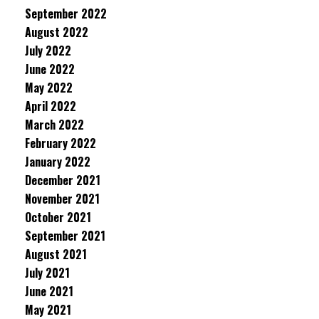
September 2022
August 2022
July 2022
June 2022
May 2022
April 2022
March 2022
February 2022
January 2022
December 2021
November 2021
October 2021
September 2021
August 2021
July 2021
June 2021
May 2021