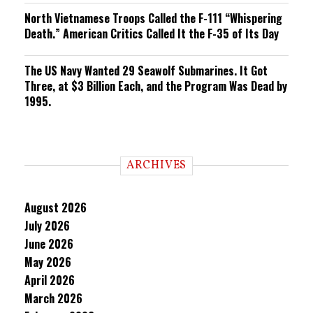
North Vietnamese Troops Called the F-111 “Whispering
Death.” American Critics Called It the F-35 of Its Day
The US Navy Wanted 29 Seawolf Submarines. It Got
Three, at $3 Billion Each, and the Program Was Dead by
1995.
ARCHIVES
August 2026
July 2026
June 2026
May 2026
April 2026
March 2026