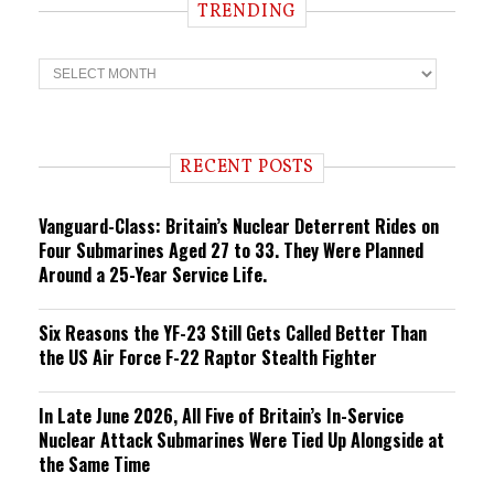
TRENDING
T
r
e
n
d
i
RECENT POSTS
n
g
Vanguard-Class: Britain’s Nuclear Deterrent Rides on
Four Submarines Aged 27 to 33. They Were Planned
Around a 25-Year Service Life.
Six Reasons the YF-23 Still Gets Called Better Than
the US Air Force F-22 Raptor Stealth Fighter
In Late June 2026, All Five of Britain’s In-Service
Nuclear Attack Submarines Were Tied Up Alongside at
the Same Time