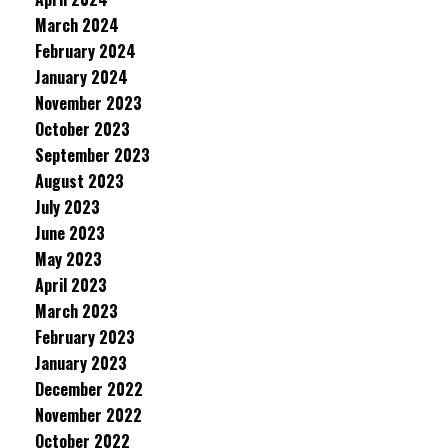
March 2024
February 2024
January 2024
November 2023
October 2023
September 2023
August 2023
July 2023
June 2023
May 2023
April 2023
March 2023
February 2023
January 2023
December 2022
November 2022
October 2022