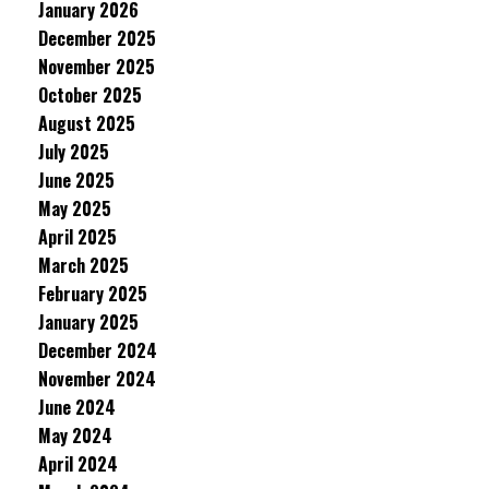
January 2026
December 2025
November 2025
October 2025
August 2025
July 2025
June 2025
May 2025
April 2025
March 2025
February 2025
January 2025
December 2024
November 2024
June 2024
May 2024
April 2024