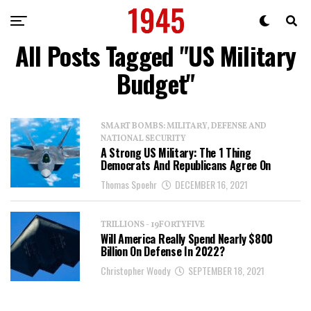
All Posts Tagged "US Military
Budget"
SMART BOMBS: MILITARY, DEFENSE AND
NATIONAL SECURITY
A Strong US Military: The 1 Thing
Democrats And Republicans Agree On
Thomas Spoehr
DECEMBER 16, 2021
TRILLIONS - 19FORTYFIVE
Will America Really Spend Nearly $800
Billion On Defense In 2022?
Christopher Woody
SEPTEMBER 18, 2021