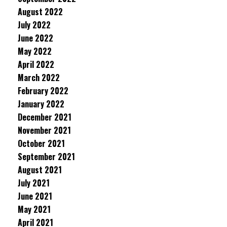
August 2022
July 2022
June 2022
May 2022
April 2022
March 2022
February 2022
January 2022
December 2021
November 2021
October 2021
September 2021
August 2021
July 2021
June 2021
May 2021
April 2021