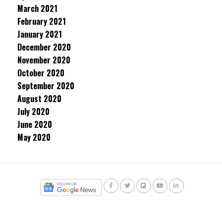
March 2021
February 2021
January 2021
December 2020
November 2020
October 2020
September 2020
August 2020
July 2020
June 2020
May 2020