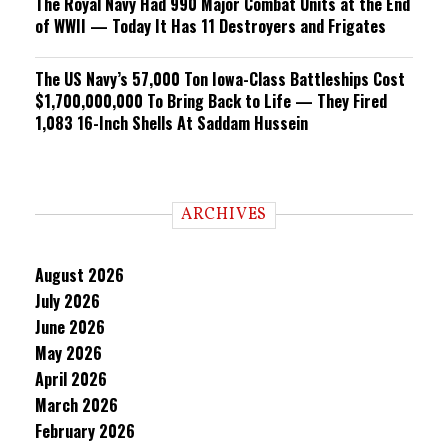
The Royal Navy Had 990 Major Combat Units at the End
of WWII — Today It Has 11 Destroyers and Frigates
The US Navy’s 57,000 Ton Iowa-Class Battleships Cost
$1,700,000,000 To Bring Back to Life — They Fired
1,083 16-Inch Shells At Saddam Hussein
ARCHIVES
August 2026
July 2026
June 2026
May 2026
April 2026
March 2026
February 2026