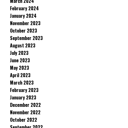
March 2024
February 2024
January 2024
November 2023
October 2023
September 2023
August 2023
July 2023
June 2023
May 2023
April 2023
March 2023
February 2023
January 2023
December 2022
November 2022
October 2022
September 2022