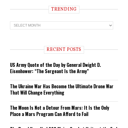
TRENDING
T
r
e
n
d
i
RECENT POSTS
n
g
US Army Quote of the Day by General Dwight D.
Eisenhower: “The Sergeant Is the Army”
The Ukraine War Has Become the Ultimate Drone War
That Will Change Everything
The Moon Is Not a Detour From Mars: It Is the Only
Place a Mars Program Can Afford to Fail