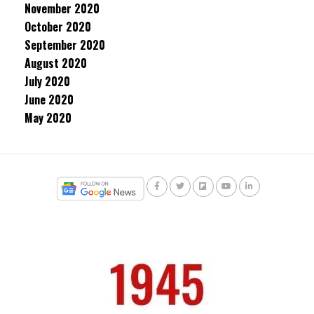
November 2020
October 2020
September 2020
August 2020
July 2020
June 2020
May 2020