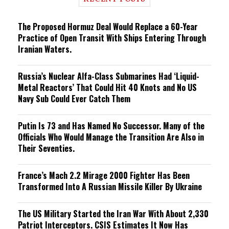
n
g
The Proposed Hormuz Deal Would Replace a 60-Year
Practice of Open Transit With Ships Entering Through
Iranian Waters.
Russia’s Nuclear Alfa-Class Submarines Had ‘Liquid-
Metal Reactors’ That Could Hit 40 Knots and No US
Navy Sub Could Ever Catch Them
Putin Is 73 and Has Named No Successor. Many of the
Officials Who Would Manage the Transition Are Also in
Their Seventies.
France’s Mach 2.2 Mirage 2000 Fighter Has Been
Transformed Into A Russian Missile Killer By Ukraine
The US Military Started the Iran War With About 2,330
Patriot Interceptors. CSIS Estimates It Now Has