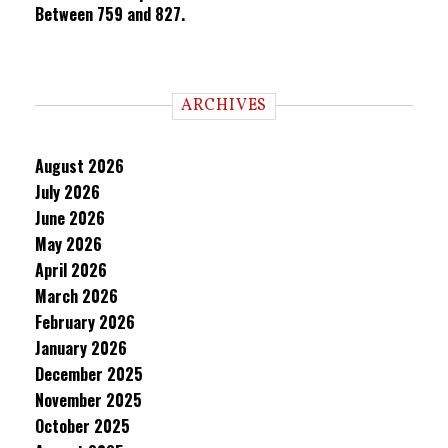
Between 759 and 827.
ARCHIVES
August 2026
July 2026
June 2026
May 2026
April 2026
March 2026
February 2026
January 2026
December 2025
November 2025
October 2025