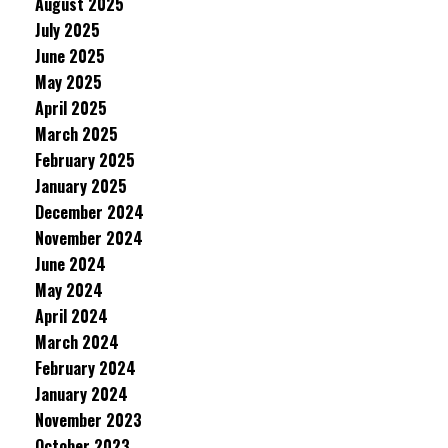
August 2025
July 2025
June 2025
May 2025
April 2025
March 2025
February 2025
January 2025
December 2024
November 2024
June 2024
May 2024
April 2024
March 2024
February 2024
January 2024
November 2023
October 2023