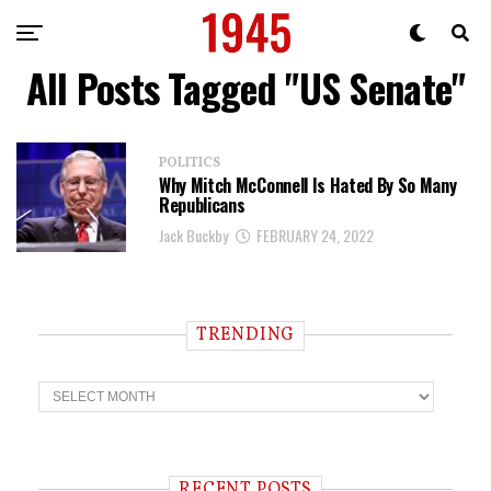
All Posts Tagged "US Senate"
POLITICS
Why Mitch McConnell Is Hated By So Many
Republicans
Jack Buckby
FEBRUARY 24, 2022
TRENDING
T
r
e
n
d
i
RECENT POSTS