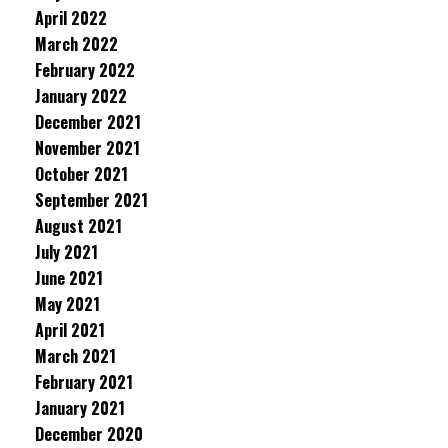
April 2022
March 2022
February 2022
January 2022
December 2021
November 2021
October 2021
September 2021
August 2021
July 2021
June 2021
May 2021
April 2021
March 2021
February 2021
January 2021
December 2020