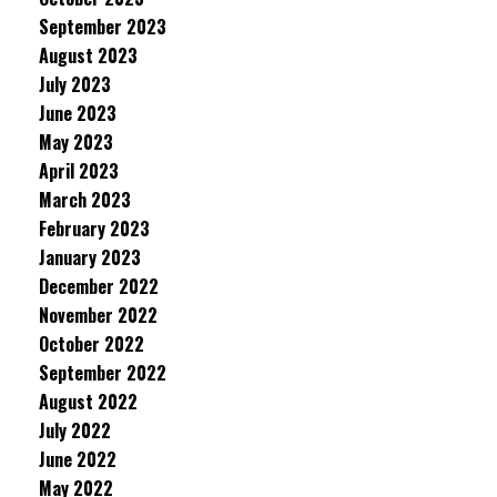
September 2023
August 2023
July 2023
June 2023
May 2023
April 2023
March 2023
February 2023
January 2023
December 2022
November 2022
October 2022
September 2022
August 2022
July 2022
June 2022
May 2022