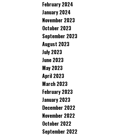
February 2024
January 2024
November 2023
October 2023
September 2023
August 2023
July 2023
June 2023
May 2023
April 2023
March 2023
February 2023
January 2023
December 2022
November 2022
October 2022
September 2022