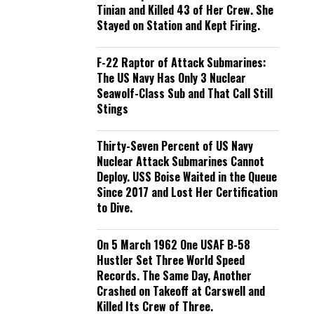
Tinian and Killed 43 of Her Crew. She
Stayed on Station and Kept Firing.
F-22 Raptor of Attack Submarines:
The US Navy Has Only 3 Nuclear
Seawolf-Class Sub and That Call Still
Stings
Thirty-Seven Percent of US Navy
Nuclear Attack Submarines Cannot
Deploy. USS Boise Waited in the Queue
Since 2017 and Lost Her Certification
to Dive.
On 5 March 1962 One USAF B-58
Hustler Set Three World Speed
Records. The Same Day, Another
Crashed on Takeoff at Carswell and
Killed Its Crew of Three.