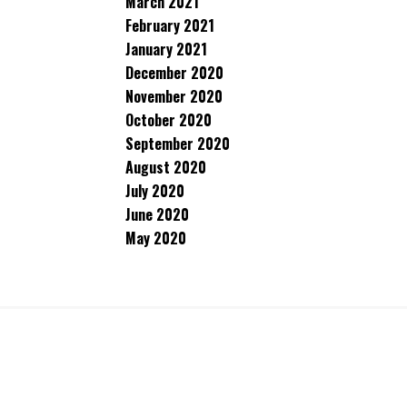
March 2021
February 2021
January 2021
December 2020
November 2020
October 2020
September 2020
August 2020
July 2020
June 2020
May 2020