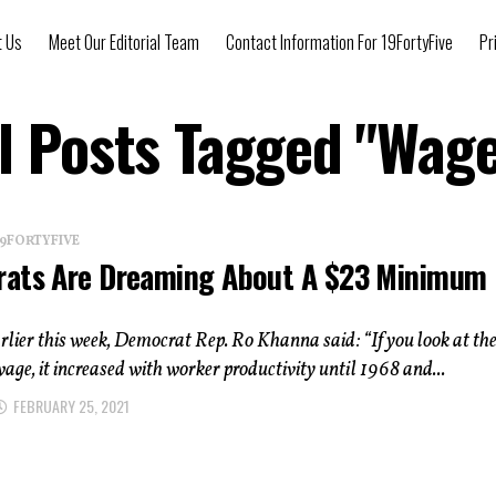
t Us
Meet Our Editorial Team
Contact Information For 19FortyFive
Pr
l Posts Tagged "Wag
 19FORTYFIVE
ats Are Dreaming About A $23 Minimum
ier this week, Democrat Rep. Ro Khanna said: “If you look at th
e, it increased with worker productivity until 1968 and...
FEBRUARY 25, 2021