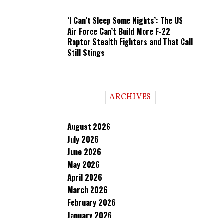
‘I Can’t Sleep Some Nights’: The US
Air Force Can’t Build More F-22
Raptor Stealth Fighters and That Call
Still Stings
ARCHIVES
August 2026
July 2026
June 2026
May 2026
April 2026
March 2026
February 2026
January 2026