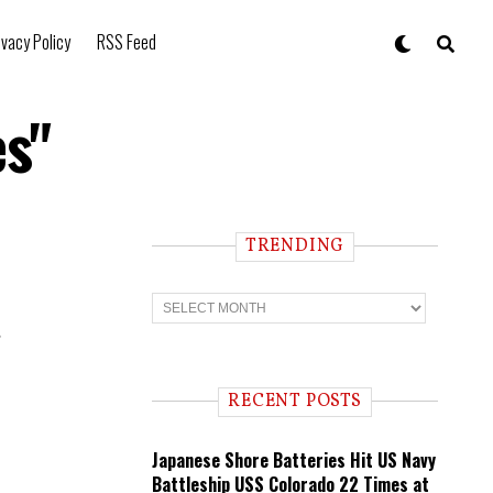
ivacy Policy
RSS Feed
es"
TRENDING
T
r
e
e
n
d
i
RECENT POSTS
n
g
Japanese Shore Batteries Hit US Navy
Battleship USS Colorado 22 Times at