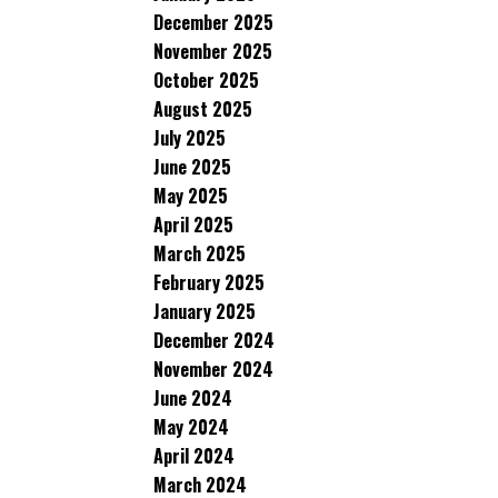
December 2025
November 2025
October 2025
August 2025
July 2025
June 2025
May 2025
April 2025
March 2025
February 2025
January 2025
December 2024
November 2024
June 2024
May 2024
April 2024
March 2024