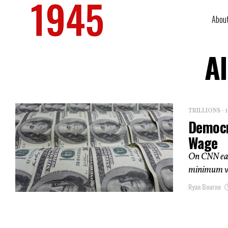
Abou
Al
TRILLIONS -
Democr
Wage
On CNN earl
minimum wag
Ryan Bourne