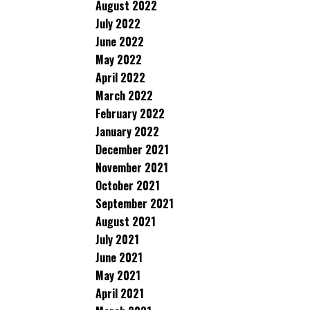
August 2022
July 2022
June 2022
May 2022
April 2022
March 2022
February 2022
January 2022
December 2021
November 2021
October 2021
September 2021
August 2021
July 2021
June 2021
May 2021
April 2021