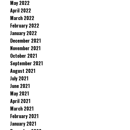
May 2022
April 2022
March 2022
February 2022
January 2022
December 2021
November 2021
October 2021
September 2021
August 2021
July 2021
June 2021
May 2021
April 2021
March 2021
February 2021
January 2021