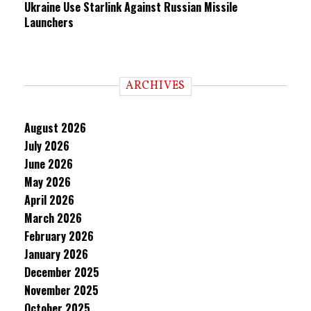
Ukraine Use Starlink Against Russian Missile
Launchers
ARCHIVES
August 2026
July 2026
June 2026
May 2026
April 2026
March 2026
February 2026
January 2026
December 2025
November 2025
October 2025