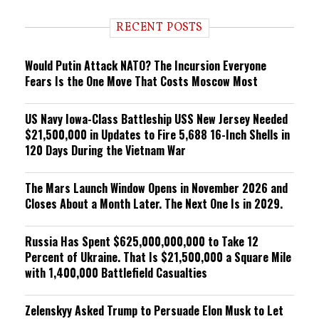
d
i
RECENT POSTS
n
g
Would Putin Attack NATO? The Incursion Everyone
Fears Is the One Move That Costs Moscow Most
US Navy Iowa-Class Battleship USS New Jersey Needed
$21,500,000 in Updates to Fire 5,688 16-Inch Shells in
120 Days During the Vietnam War
The Mars Launch Window Opens in November 2026 and
Closes About a Month Later. The Next One Is in 2029.
Russia Has Spent $625,000,000,000 to Take 12
Percent of Ukraine. That Is $21,500,000 a Square Mile
with 1,400,000 Battlefield Casualties
Zelenskyy Asked Trump to Persuade Elon Musk to Let