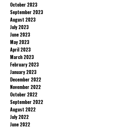
October 2023
September 2023
August 2023
July 2023
June 2023
May 2023
April 2023
March 2023
February 2023
January 2023
December 2022
November 2022
October 2022
September 2022
August 2022
July 2022
June 2022