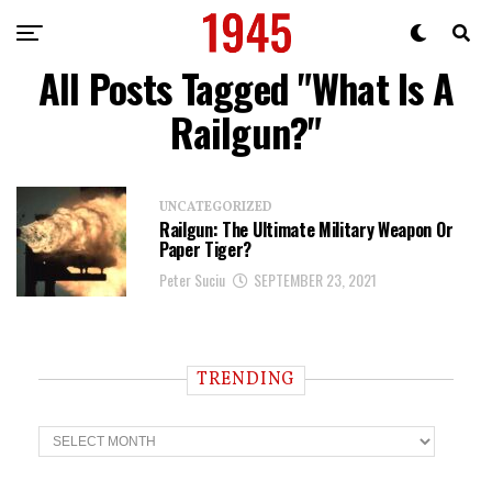
All Posts Tagged "What Is A
Railgun?"
UNCATEGORIZED
Railgun: The Ultimate Military Weapon Or
Paper Tiger?
Peter Suciu
SEPTEMBER 23, 2021
TRENDING
T
r
e
n