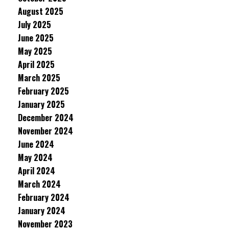
August 2025
July 2025
June 2025
May 2025
April 2025
March 2025
February 2025
January 2025
December 2024
November 2024
June 2024
May 2024
April 2024
March 2024
February 2024
January 2024
November 2023