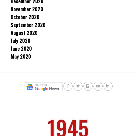
December 2020
November 2020
October 2020
September 2020
August 2020
July 2020
June 2020
May 2020