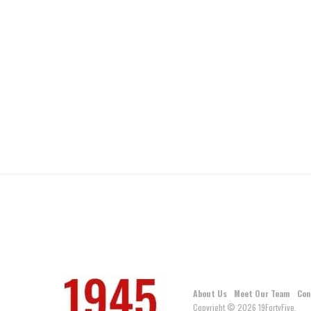
About Us
Meet Our Team
Con
Copyright © 2026 19FortyFive.