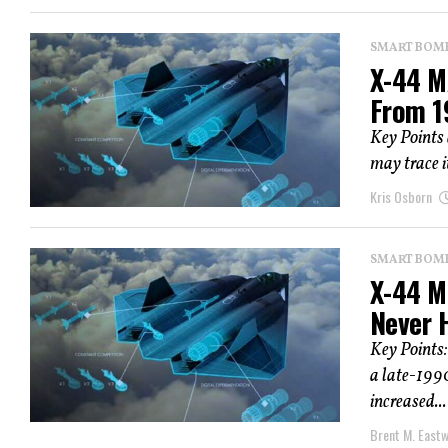
SMART BOMBS
X-44 M
From 1
Key Points
may trace i
Kris Osborn
SMART BOMBS
X-44 Ma
Never 
Key Points
a late-1990
increased...
Brent M. East