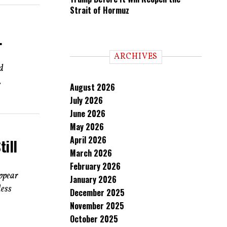
Strait of Hormuz
.
ARCHIVES
d
.
August 2026
July 2026
June 2026
May 2026
April 2026
till
March 2026
February 2026
appear
January 2026
less
December 2025
November 2025
October 2025