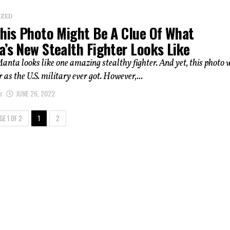
IZED
This Photo Might Be A Clue Of What
a’s New Stealth Fighter Looks Like
nta looks like one amazing stealthy fighter. And yet, this photo 
 as the U.S. military ever got. However,...
r
JUNE 26, 2022
GE 1 OF 2
1
2