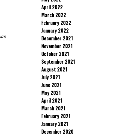
April 2022
March 2022
February 2022
January 2022
was
December 2021
November 2021
October 2021
September 2021
August 2021
July 2021
June 2021
May 2021
April 2021
March 2021
February 2021
January 2021
December 2020