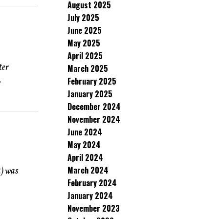
August 2025
July 2025
June 2025
May 2025
April 2025
ter
March 2025
.
February 2025
January 2025
December 2024
November 2024
June 2024
May 2024
April 2024
March 2024
t) was
February 2024
January 2024
November 2023