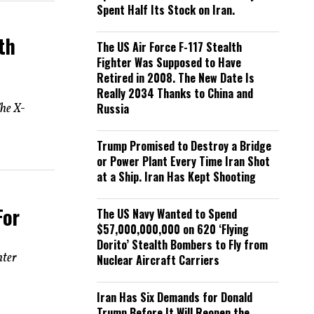
Spent Half Its Stock on Iran.
th
The US Air Force F-117 Stealth
Fighter Was Supposed to Have
Retired in 2008. The New Date Is
Really 2034 Thanks to China and
he X-
Russia
Trump Promised to Destroy a Bridge
or Power Plant Every Time Iran Shot
at a Ship. Iran Has Kept Shooting
For
The US Navy Wanted to Spend
$57,000,000,000 on 620 ‘Flying
Dorito’ Stealth Bombers to Fly from
hter
Nuclear Aircraft Carriers
Iran Has Six Demands for Donald
Trump Before It Will Reopen the