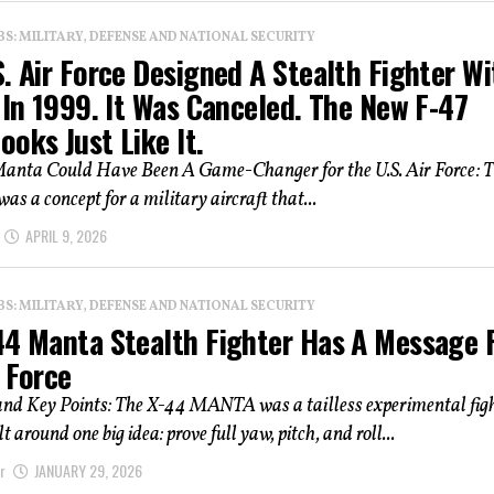
: MILITARY, DEFENSE AND NATIONAL SECURITY
. Air Force Designed A Stealth Fighter Wi
 In 1999. It Was Canceled. The New F-47
oks Just Like It.
anta Could Have Been A Game-Changer for the U.S. Air Force: T
s a concept for a military aircraft that...
APRIL 9, 2026
: MILITARY, DEFENSE AND NATIONAL SECURITY
44 Manta Stealth Fighter Has A Message 
 Force
d Key Points: The X-44 MANTA was a tailless experimental fig
t around one big idea: prove full yaw, pitch, and roll...
r
JANUARY 29, 2026