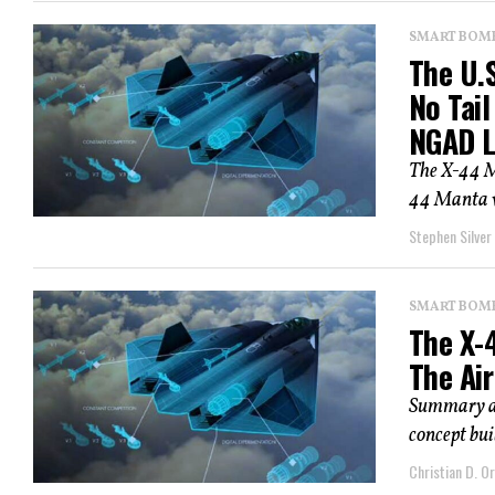
SMART BOMBS
The U.S
No Tail
NGAD Lo
The X-44 M
44 Manta wa
Stephen Silver
SMART BOMBS
The X-
The Air
Summary an
concept buil
Christian D. Or