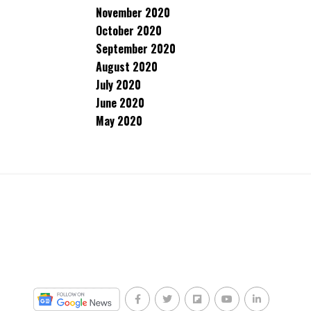
November 2020
October 2020
September 2020
August 2020
July 2020
June 2020
May 2020