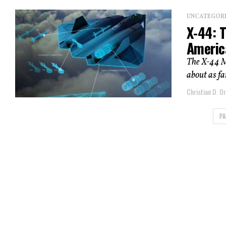
UNCATEGOR
X-44: 
Americ
The X-44 Ma
about as far
Christian D. Or
PA