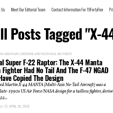
t Us
Meet Our Editorial Team
Contact Information For 19FortyFive
Pr
ll Posts Tagged "X-4
: MILITARY, DEFENSE AND NATIONAL SECURITY
al Super F-22 Raptor: The X-44 Manta
h Fighter Had No Tail And The F-47 NGAD
Have Copied The Design
ed Martin X-44 MANTA (Multi-Axis No-Tail Aircraft) was a
late-1990s US Air Force/NASA design for a tailless fighter, deriv
22...
ri
APRIL 30, 2026