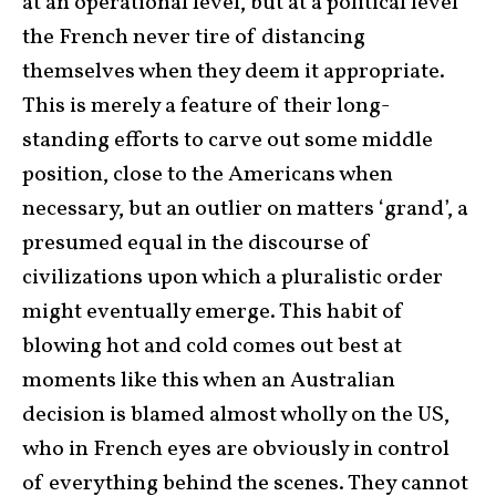
at an operational level, but at a political level
the French never tire of distancing
themselves when they deem it appropriate.
This is merely a feature of their long-
standing efforts to carve out some middle
position, close to the Americans when
necessary, but an outlier on matters ‘grand’, a
presumed equal in the discourse of
civilizations upon which a pluralistic order
might eventually emerge. This habit of
blowing hot and cold comes out best at
moments like this when an Australian
decision is blamed almost wholly on the US,
who in French eyes are obviously in control
of everything behind the scenes. They cannot