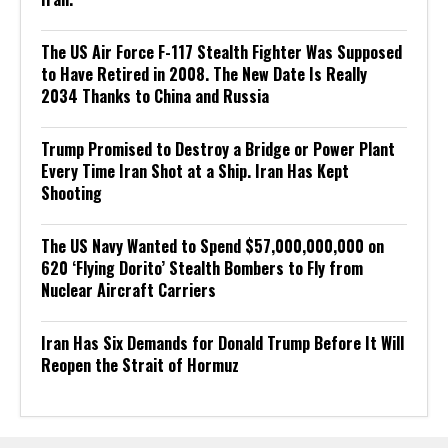
The US Air Force F-117 Stealth Fighter Was Supposed
to Have Retired in 2008. The New Date Is Really
2034 Thanks to China and Russia
Trump Promised to Destroy a Bridge or Power Plant
Every Time Iran Shot at a Ship. Iran Has Kept
Shooting
The US Navy Wanted to Spend $57,000,000,000 on
620 ‘Flying Dorito’ Stealth Bombers to Fly from
Nuclear Aircraft Carriers
Iran Has Six Demands for Donald Trump Before It Will
Reopen the Strait of Hormuz