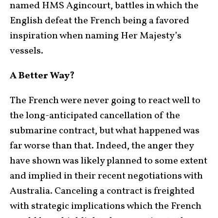
named HMS Agincourt, battles in which the
English defeat the French being a favored
inspiration when naming Her Majesty’s
vessels.
A Better Way?
The French were never going to react well to
the long-anticipated cancellation of the
submarine contract, but what happened was
far worse than that. Indeed, the anger they
have shown was likely planned to some extent
and implied in their recent negotiations with
Australia. Canceling a contract is freighted
with strategic implications which the French