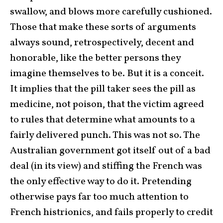
swallow, and blows more carefully cushioned.
Those that make these sorts of arguments
always sound, retrospectively, decent and
honorable, like the better persons they
imagine themselves to be. But it is a conceit.
It implies that the pill taker sees the pill as
medicine, not poison, that the victim agreed
to rules that determine what amounts to a
fairly delivered punch. This was not so. The
Australian government got itself out of a bad
deal (in its view) and stiffing the French was
the only effective way to do it. Pretending
otherwise pays far too much attention to
French histrionics, and fails properly to credit