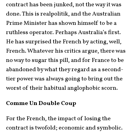
contract has been junked, not the way it was
done. This is realpolitik, and the Australian
Prime Minister has shown himself to be a
ruthless operator. Perhaps Australia’s first.
He has surprised the French by acting, well,
French. Whatever his critics argue, there was
no way to sugar this pill, and for France to be
abandoned by what they regard as a second-
tier power was always going to bring out the
worst of their habitual anglophobic scorn.
Comme Un Double Coup
For the French, the impact of losing the
contract is twofold; economic and symbolic.