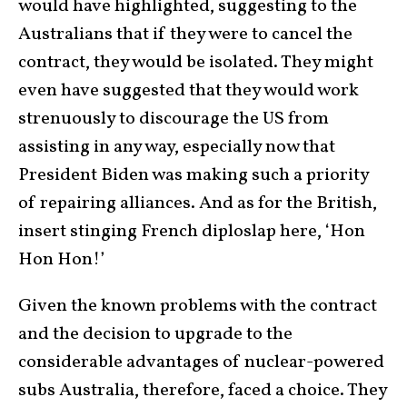
would have highlighted, suggesting to the
Australians that if they were to cancel the
contract, they would be isolated. They might
even have suggested that they would work
strenuously to discourage the US from
assisting in any way, especially now that
President Biden was making such a priority
of repairing alliances. And as for the British,
insert stinging French diploslap here, ‘Hon
Hon Hon!’
Given the known problems with the contract
and the decision to upgrade to the
considerable advantages of nuclear-powered
subs Australia, therefore, faced a choice. They