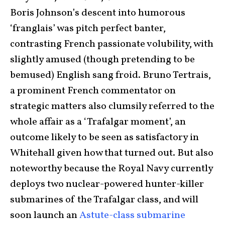
Boris Johnson’s descent into humorous
‘franglais’ was pitch perfect banter,
contrasting French passionate volubility, with
slightly amused (though pretending to be
bemused) English sang froid. Bruno Tertrais,
a prominent French commentator on
strategic matters also clumsily referred to the
whole affair as a ‘Trafalgar moment’, an
outcome likely to be seen as satisfactory in
Whitehall given how that turned out. But also
noteworthy because the Royal Navy currently
deploys two nuclear-powered hunter-killer
submarines of the Trafalgar class, and will
soon launch an
Astute-class submarine