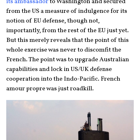
its ambassado
r
to Washington and secured
from the US a measure of indulgence for its
notion of EU defense, though not,
importantly, from the rest of the EU just yet.
But this merely reveals that the point of this
whole exercise was never to discomfit the
French. The point was to upgrade Australian
capabilities and lock in US/UK defense
cooperation into the Indo-Pacific. French
amour propre was just roadkill.