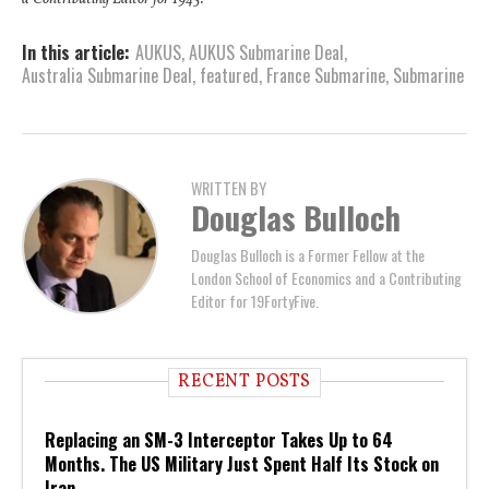
In this article:
AUKUS
,
AUKUS Submarine Deal
,
Australia Submarine Deal
,
featured
,
France Submarine
,
Submarine
WRITTEN BY
Douglas Bulloch
Douglas Bulloch is a Former Fellow at the
London School of Economics and a Contributing
Editor for 19FortyFive.
RECENT POSTS
Replacing an SM-3 Interceptor Takes Up to 64
Months. The US Military Just Spent Half Its Stock on
Iran.