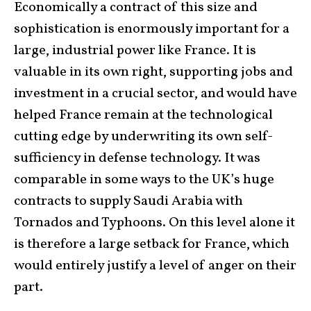
Economically a contract of this size and
sophistication is enormously important for a
large, industrial power like France. It is
valuable in its own right, supporting jobs and
investment in a crucial sector, and would have
helped France remain at the technological
cutting edge by underwriting its own self-
sufficiency in defense technology. It was
comparable in some ways to the UK’s huge
contracts to supply Saudi Arabia with
Tornados and Typhoons. On this level alone it
is therefore a large setback for France, which
would entirely justify a level of anger on their
part.