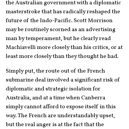
the Australian government with a diplomatic
masterstroke that has radically reshaped the
future of the Indo-Pacific. Scott Morrison
may be routinely scorned as an advertising
man by temperament, but he clearly read
Machiavelli more closely than his critics, or at
least more closely than they thought he had.
Simply put, the route out of the French
submarine deal involved a significant risk of
diplomatic and strategic isolation for
Australia, and at a time when Canberra
simply cannot afford to expose itself in this
way. The French are understandably upset,
but the real anger is at the fact that the