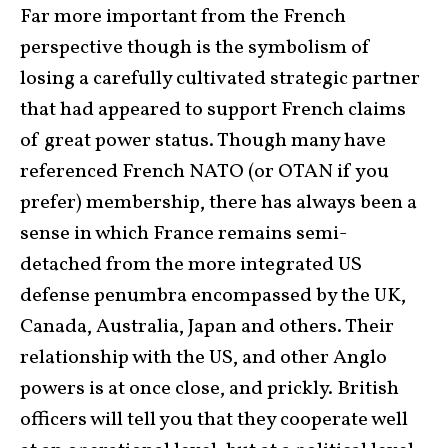
Far more important from the French
perspective though is the symbolism of
losing a carefully cultivated strategic partner
that had appeared to support French claims
of great power status. Though many have
referenced French NATO (or OTAN if you
prefer) membership, there has always been a
sense in which France remains semi-
detached from the more integrated US
defense penumbra encompassed by the UK,
Canada, Australia, Japan and others. Their
relationship with the US, and other Anglo
powers is at once close, and prickly. British
officers will tell you that they cooperate well