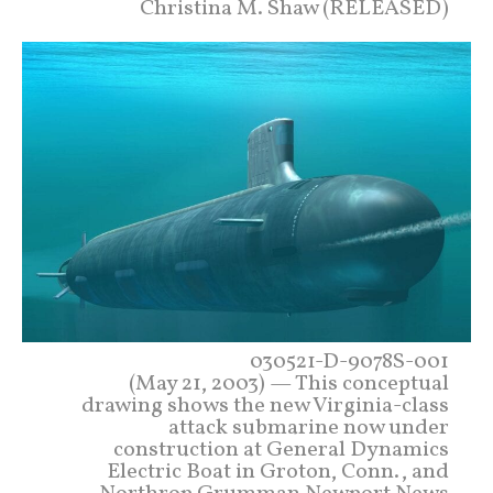
Christina M. Shaw (RELEASED)
030521-D-9078S-001
(May 21, 2003) — This conceptual
drawing shows the new Virginia-class
attack submarine now under
construction at General Dynamics
Electric Boat in Groton, Conn., and