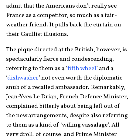
admit that the Americans don’t really see
France as a competitor, so much as a fair-
weather friend. It pulls back the curtain on
their Gaullist illusions.
The pique directed at the British, however, is
spectacularly fierce and condescending,
referring to them as a ‘
fifth whee
l
’ and a
‘
dishwashe
r
’ not even worth the diplomatic
snub of a recalled ambassador. Remarkably,
Jean-Yves Le Drian, French Defence Minister,
complained bitterly about being left out of
the new arrangements, despite also referring
to them as a kind of ‘willing vassalage’. All
very droll, of course, and Prime Minister