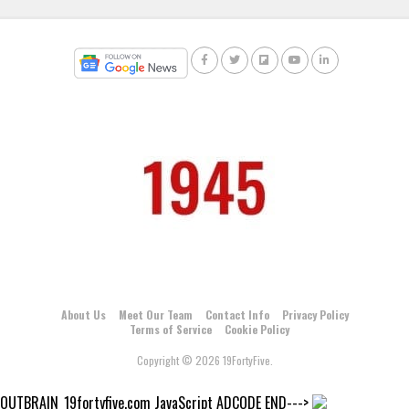
About Us
Meet Our Team
Contact Info
Privacy Policy
Terms of Service
Cookie Policy
Copyright © 2026 19FortyFive.
OUTBRAIN_19fortyfive.com JavaScript ADCODE END--->