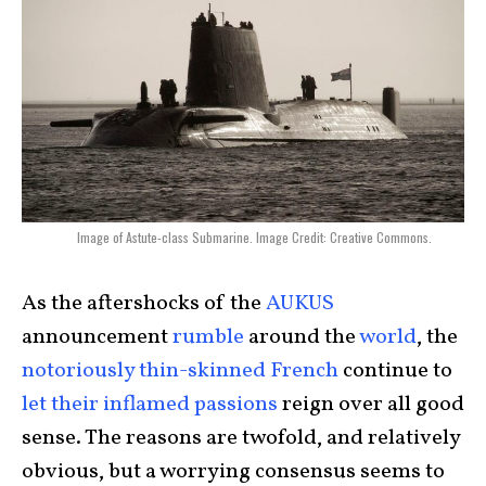
Image of Astute-class Submarine. Image Credit: Creative Commons.
As the aftershocks of the
AUKUS
announcement
rumble
around the
world
, the
notoriously thin-skinned French
continue to
let their inflamed passions
reign over all good
sense. The reasons are twofold, and relatively
obvious, but a worrying consensus seems to