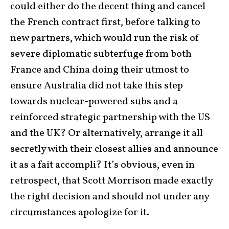
could either do the decent thing and cancel
the French contract first, before talking to
new partners, which would run the risk of
severe diplomatic subterfuge from both
France and China doing their utmost to
ensure Australia did not take this step
towards nuclear-powered subs and a
reinforced strategic partnership with the US
and the UK? Or alternatively, arrange it all
secretly with their closest allies and announce
it as a fait accompli? It’s obvious, even in
retrospect, that Scott Morrison made exactly
the right decision and should not under any
circumstances apologize for it.