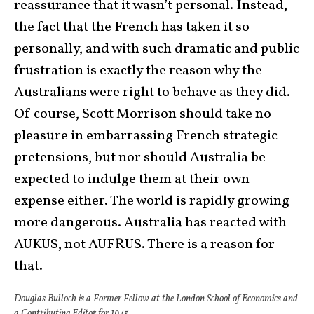
reassurance that it wasn’t personal. Instead,
the fact that the French has taken it so
personally, and with such dramatic and public
frustration is exactly the reason why the
Australians were right to behave as they did.
Of course, Scott Morrison should take no
pleasure in embarrassing French strategic
pretensions, but nor should Australia be
expected to indulge them at their own
expense either. The world is rapidly growing
more dangerous. Australia has reacted with
AUKUS, not AUFRUS. There is a reason for
that.
Douglas Bulloch is a Former Fellow at the London School of Economics and
a Contributing Editor for 1945.