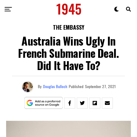
THE EMBASSY
Australia Wins Ugly In
French Submarine Deal.
Did It Have To?
By
Douglas Bulloch
Published
September 27, 2021