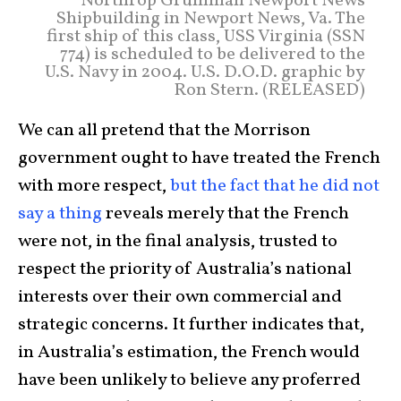
Northrop Grumman Newport News
Shipbuilding in Newport News, Va. The
first ship of this class, USS Virginia (SSN
774) is scheduled to be delivered to the
U.S. Navy in 2004. U.S. D.O.D. graphic by
Ron Stern. (RELEASED)
We can all pretend that the Morrison
government ought to have treated the French
with more respect,
but the fact that he did not
say a thin
g
reveals merely that the French
were not, in the final analysis, trusted to
respect the priority of Australia’s national
interests over their own commercial and
strategic concerns. It further indicates that,
in Australia’s estimation, the French would
have been unlikely to believe any proferred