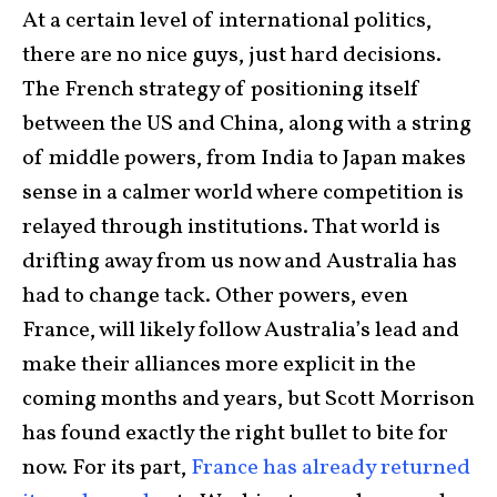
At a certain level of international politics,
there are no nice guys, just hard decisions.
The French strategy of positioning itself
between the US and China, along with a string
of middle powers, from India to Japan makes
sense in a calmer world where competition is
relayed through institutions. That world is
drifting away from us now and Australia has
had to change tack. Other powers, even
France, will likely follow Australia’s lead and
make their alliances more explicit in the
coming months and years, but Scott Morrison
has found exactly the right bullet to bite for
now. For its part,
France has already returned