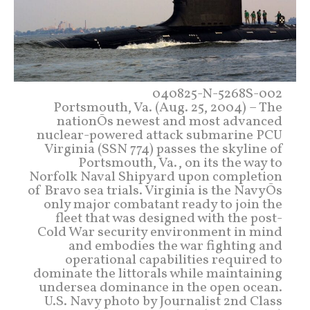
040825-N-5268S-002
Portsmouth, Va. (Aug. 25, 2004) – The
nationÕs newest and most advanced
nuclear-powered attack submarine PCU
Virginia (SSN 774) passes the skyline of
Portsmouth, Va., on its the way to
Norfolk Naval Shipyard upon completion
of Bravo sea trials. Virginia is the NavyÕs
only major combatant ready to join the
fleet that was designed with the post-
Cold War security environment in mind
and embodies the war fighting and
operational capabilities required to
dominate the littorals while maintaining
undersea dominance in the open ocean.
U.S. Navy photo by Journalist 2nd Class