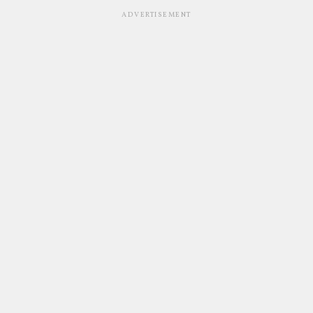
ADVERTISEMENT