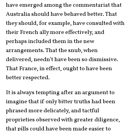
have emerged among the commentariat that
Australia should have behaved better. That
they should, for example, have consulted with
their French ally more effectively, and
perhaps included them in the new
arrangements. That the snub, when
delivered, needn’t have been so dismissive.
That France, in effect, ought to have been
better respected.
It is always tempting after an argument to
imagine that if only bitter truths had been
phrased more delicately, and tactful
proprieties observed with greater diligence,
that pills could have been made easier to