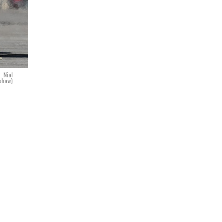
. Nial
shaw)