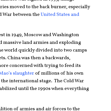
ies moved to the back burner, especially
ld War between the
United States and
 test in 1949, Moscow and Washington
ed massive land armies and exploding
e world quickly divided into two camps
ts. China was then a backwards,
re concerned with trying to feed its
Mao’s slaughter
of millions of his own
n the international stage. The Cold War
abilized until the 1990s when everything
alition of armies and air forces to the