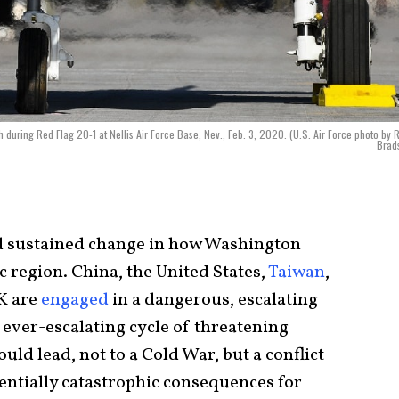
 during Red Flag 20-1 at Nellis Air Force Base, Nev., Feb. 3, 2020. (U.S. Air Force photo by R
Brad
nd sustained change in how Washington
c region. China, the United States,
Taiwan
,
UK are
engaged
in a dangerous, escalating
 ever-escalating cycle of threatening
d lead, not to a Cold War, but a conflict
tentially catastrophic consequences for