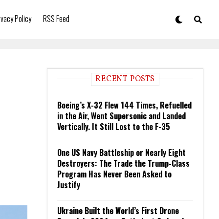
ivacy Policy
RSS Feed
RECENT POSTS
Boeing’s X-32 Flew 144 Times, Refuelled
in the Air, Went Supersonic and Landed
Vertically. It Still Lost to the F-35
One US Navy Battleship or Nearly Eight
Destroyers: The Trade the Trump-Class
Program Has Never Been Asked to
Justify
Ukraine Built the World’s First Drone