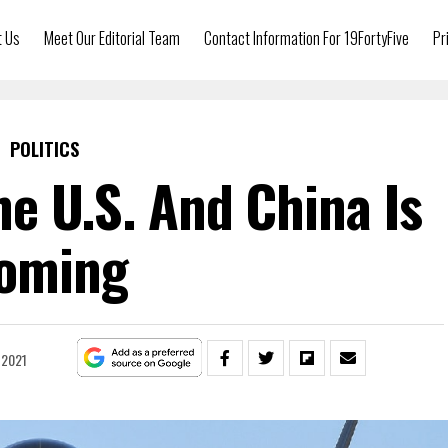
t Us
Meet Our Editorial Team
Contact Information For 19FortyFive
Pr
POLITICS
e U.S. And China Is
oming
 2021