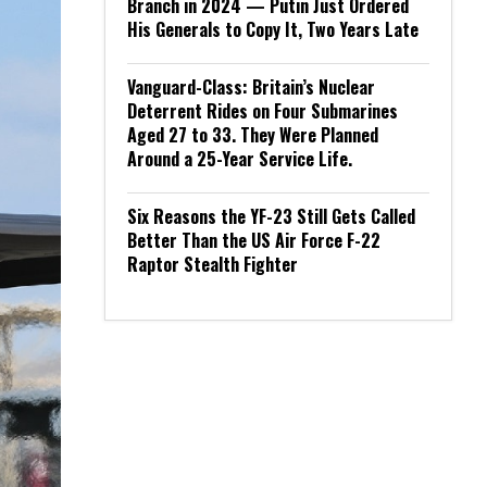
Branch in 2024 — Putin Just Ordered
His Generals to Copy It, Two Years Late
Vanguard-Class: Britain’s Nuclear
Deterrent Rides on Four Submarines
Aged 27 to 33. They Were Planned
Around a 25-Year Service Life.
Six Reasons the YF-23 Still Gets Called
Better Than the US Air Force F-22
Raptor Stealth Fighter