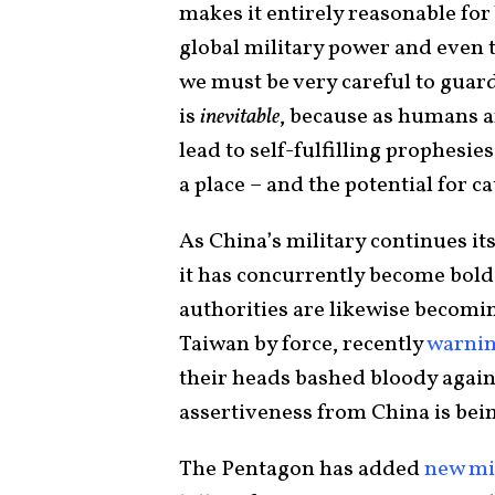
makes it entirely reasonable for
global military power and even 
we must be very careful to guar
is
inevitable
, because as humans ar
lead to self-fulfilling prophesi
a place – and the potential for c
As China’s military continues i
it has concurrently become bolde
authorities are likewise becom
Taiwan by force, recently
warnin
their heads bashed bloody agains
assertiveness from China is bei
The Pentagon has added
new mi