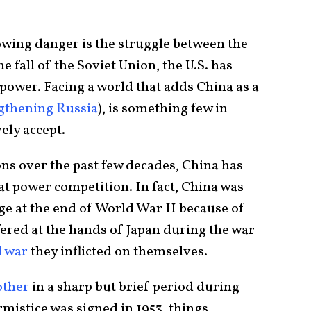
owing danger is the struggle between the
e fall of the Soviet Union, the U.S. has
power. Facing a world that adds China as a
gthening Russia
), is something few in
ely accept.
ons over the past few decades, China has
at power competition. In fact, China was
age at the end of World War II because of
ered at the hands of Japan during the war
l war
they inflicted on themselves.
other
in a sharp but brief period during
istice was signed in 1953, things