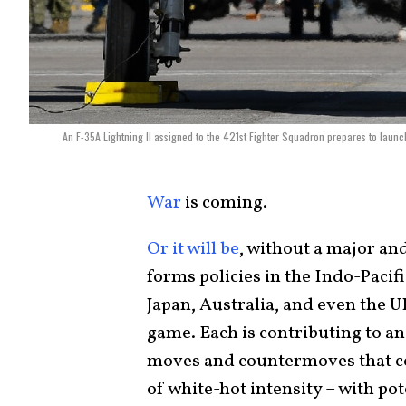
An F-35A Lightning II assigned to the 421st Fighter Squadron prepares to launch
War
is coming.
Or it will be
, without a major a
forms policies in the Indo-Pacifi
Japan, Australia, and even the 
game. Each is contributing to an
moves and countermoves that coul
of white-hot intensity – with po