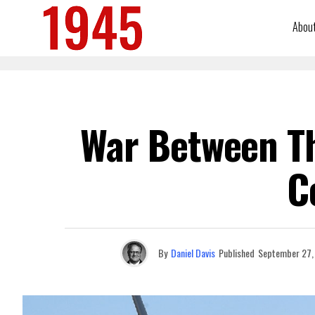
Abou
War Between Th
C
By
Daniel Davis
Published
September 27,