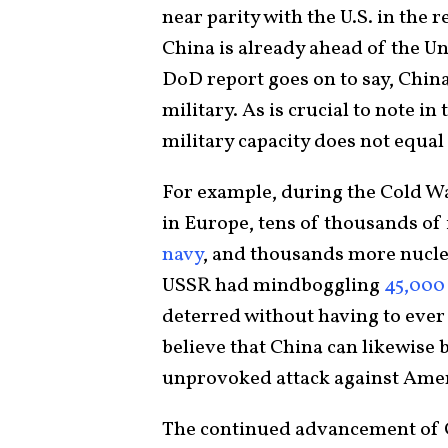
near parity with the U.S. in the 
China is already ahead of the Uni
DoD report goes on to say, Chin
military. As is crucial to note i
military capacity does not equal 
For example, during the Cold 
in Europe, tens of thousands of 
navy
, and thousands more nuclea
USSR had mindboggling
45,000
deterred without having to ever f
believe that China can likewise
unprovoked attack against Amer
The continued advancement of C