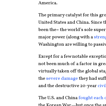
America.
The primary catalyst for this gr
United States and China. Since th
been the= the world’s sole super
major power (along with a
stren
Washington are willing to passiv
Except for a few notable excepti
not been much of a factor in gre
virtually taken off the global st
the
severe damage
they had suff
and the destructive 20-year
civi
The U.S. and China
fought each 
the Korean War—but once the arm