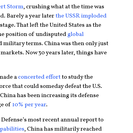
rt Storm
, crushing what at the time was
d. Barely a year later
the USSR imploded
stage. That left the United States as the
he position of undisputed
global
 military terms. China was then only just
 markets. Now 30 years later, things have
 made a
concerted effort
to study the
orce that could someday defeat the U.S.
, China has been increasing its defense
ge of
10% per year
.
Defense’s most recent annual report to
pabilities
, China has militarily reached