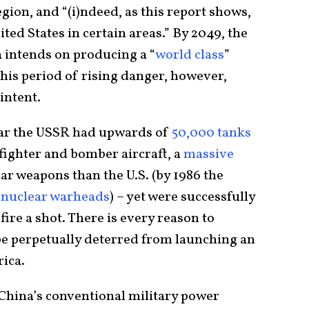
region, and “(i)ndeed, as this report shows,
ted States in certain areas.” By 2049, the
a intends on producing a “
world class
”
n this period of rising danger, however,
intent.
War the USSR had upwards of
50,000 tanks
fighter and bomber aircraft, a
massive
r weapons than the U.S. (by 1986 the
 nuclear warheads
) – yet were successfully
ire a shot. There is every reason to
 be perpetually deterred from launching an
ica.
hina’s conventional military power