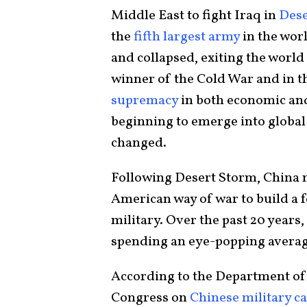
Middle East to fight Iraq in
Dese
the
fifth largest army
in the worl
and collapsed, exiting the world 
winner of the Cold War and in t
supremacy
in both economic and
beginning to emerge into global
changed.
Following Desert Storm, China
American way of war to build a f
military. Over the past 20 years
spending an eye-popping avera
According to the Department of 
Congress on
Chinese military ca