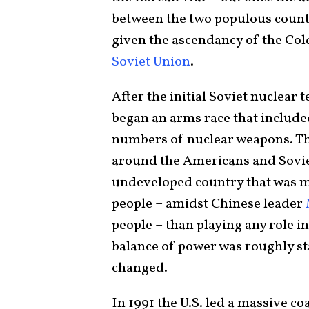
between the two populous countr
given the ascendancy of the Co
Soviet Union
.
After the initial Soviet nuclear
began an arms race that includ
numbers of nuclear weapons. Th
around the Americans and Sovie
undeveloped country that was mo
people – amidst Chinese leader
people – than playing any role i
balance of power was roughly st
changed.
In 1991 the U.S. led a massive co