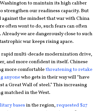
 Washington to maintain its high caliber
to strengthen our readiness capacity. But
d against the mindset that war with China
e often wont to do, such fears can often
es. Already we are dangerously close to such
atastrophic war keeps rising apace.
ts rapid multi-decade modernization drive,
r, and more confident in itself. Chinese
ing more comfortable
threatening to retake
g anyone
who gets in their way will “have
t a Great Wall of steel.” This increasing
ng matched in the West.
litary bases
in the region,
requested $27