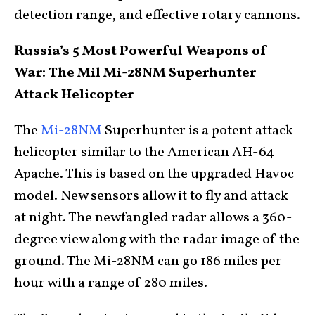
detection range, and effective rotary cannons.
Russia’s 5 Most Powerful Weapons of
War: The Mil Mi-28NM Superhunter
Attack Helicopter
The
Mi-28NM
Superhunter is a potent attack
helicopter similar to the American AH-64
Apache. This is based on the upgraded Havoc
model. New sensors allow it to fly and attack
at night. The newfangled radar allows a 360-
degree view along with the radar image of the
ground. The Mi-28NM can go 186 miles per
hour with a range of 280 miles.