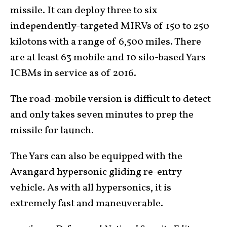
missile. It can deploy three to six
independently-targeted MIRVs of 150 to 250
kilotons with a range of 6,500 miles. There
are at least 63 mobile and 10 silo-based Yars
ICBMs in service as of 2016.
The road-mobile version is difficult to detect
and only takes seven minutes to prep the
missile for launch.
The Yars can also be equipped with the
Avangard hypersonic gliding re-entry
vehicle. As with all hypersonics, it is
extremely fast and maneuverable.