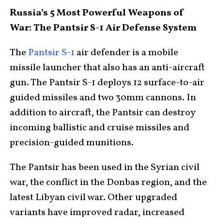
Russia’s 5 Most Powerful Weapons of
War: The Pantsir S-1 Air Defense System
The
Pantsir S-1
air defender is a mobile
missile launcher that also has an anti-aircraft
gun. The Pantsir S-1 deploys 12 surface-to-air
guided missiles and two 30mm cannons. In
addition to aircraft, the Pantsir can destroy
incoming ballistic and cruise missiles and
precision-guided munitions.
The Pantsir has been used in the Syrian civil
war, the conflict in the Donbas region, and the
latest Libyan civil war. Other upgraded
variants have improved radar, increased