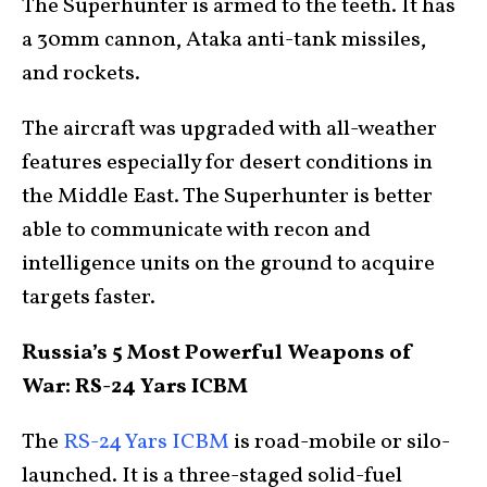
The Superhunter is armed to the teeth. It has
a 30mm cannon, Ataka anti-tank missiles,
and rockets.
The aircraft was upgraded with all-weather
features especially for desert conditions in
the Middle East. The Superhunter is better
able to communicate with recon and
intelligence units on the ground to acquire
targets faster.
Russia’s 5 Most Powerful Weapons of
War: RS-24 Yars ICBM
The
RS-24 Yars ICBM
is road-mobile or silo-
launched. It is a three-staged solid-fuel