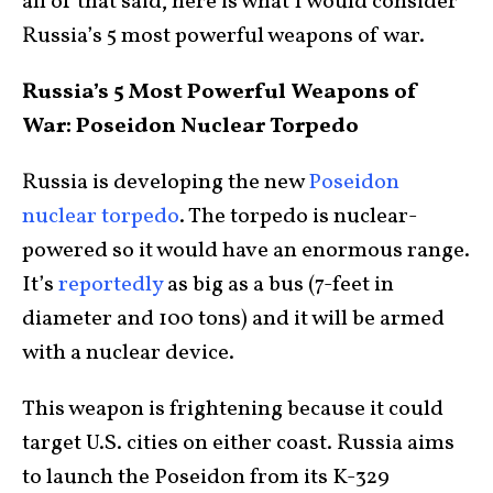
all of that said, here is what I would consider
Russia’s 5 most powerful weapons of war.
Russia’s 5 Most Powerful Weapons of
War: Poseidon Nuclear Torpedo
Russia is developing the new
Poseidon
nuclear torpedo
. The torpedo is nuclear-
powered so it would have an enormous range.
It’s
reportedly
as big as a bus (7-feet in
diameter and 100 tons) and it will be armed
with a nuclear device.
This weapon is frightening because it could
target U.S. cities on either coast. Russia aims
to launch the Poseidon from its K-329