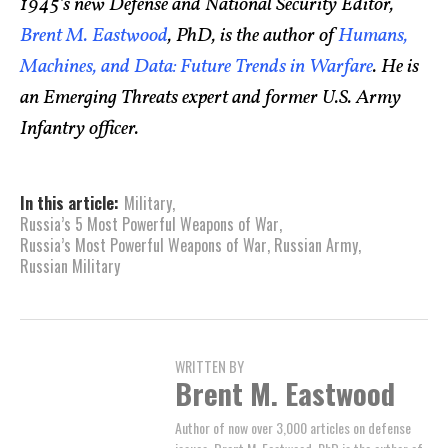
1945’s new Defense and National Security Editor,
Brent M. Eastwood
, PhD, is the author of
Humans,
Machines, and Data: Future Trends in Warfare
. He is
an Emerging Threats expert and former U.S. Army
Infantry officer.
In this article:
Military
,
Russia’s 5 Most Powerful Weapons of War
,
Russia’s Most Powerful Weapons of War
,
Russian Army
,
Russian Military
WRITTEN BY
Brent M. Eastwood
Author of now over 3,000 articles on defense