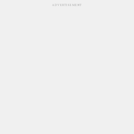
ADVERTISEMENT