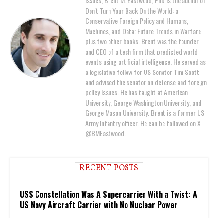
issues, Brent M. Eastwood, PhD is the author of
Don't Turn Your Back On the World: a
Conservative Foreign Policy and Humans,
Machines, and Data: Future Trends in Warfare
plus two other books. Brent was the founder
and CEO of a tech firm that predicted world
events using artificial intelligence. He served as
a legislative fellow for US Senator Tim Scott
and advised the senator on defense and foreign
policy issues. He has taught at American
University, George Washington University, and
George Mason University. Brent is a former US
Army Infantry officer. He can be followed on X
@BMEastwood.
RECENT POSTS
USS Constellation Was A Supercarrier With a Twist: A
US Navy Aircraft Carrier with No Nuclear Power