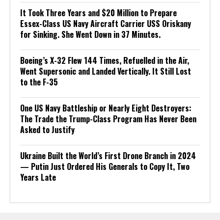
It Took Three Years and $20 Million to Prepare
Essex-Class US Navy Aircraft Carrier USS Oriskany
for Sinking. She Went Down in 37 Minutes.
Boeing’s X-32 Flew 144 Times, Refuelled in the Air,
Went Supersonic and Landed Vertically. It Still Lost
to the F-35
One US Navy Battleship or Nearly Eight Destroyers:
The Trade the Trump-Class Program Has Never Been
Asked to Justify
Ukraine Built the World’s First Drone Branch in 2024
— Putin Just Ordered His Generals to Copy It, Two
Years Late