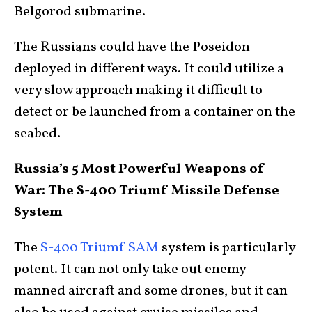
Belgorod submarine.
The Russians could have the Poseidon
deployed in different ways. It could utilize a
very slow approach making it difficult to
detect or be launched from a container on the
seabed.
Russia’s 5 Most Powerful Weapons of
War: The S-400 Triumf Missile Defense
System
The
S-400 Triumf SAM
system is particularly
potent. It can not only take out enemy
manned aircraft and some drones, but it can