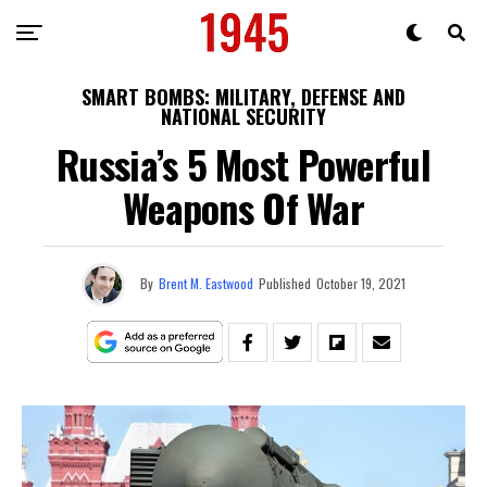
SMART BOMBS: MILITARY, DEFENSE AND
NATIONAL SECURITY
Russia’s 5 Most Powerful
Weapons Of War
By
Brent M. Eastwood
Published
October 19, 2021