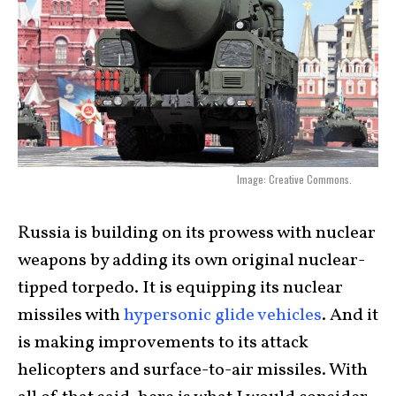
Image: Creative Commons.
Russia is building on its prowess with nuclear
weapons by adding its own original nuclear-
tipped torpedo. It is equipping its nuclear
missiles with
hypersonic glide vehicles
. And it
is making improvements to its attack
helicopters and surface-to-air missiles. With