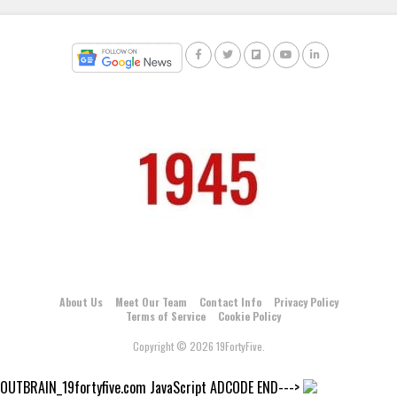
About Us
Meet Our Team
Contact Info
Privacy Policy
Terms of Service
Cookie Policy
Copyright © 2026 19FortyFive.
OUTBRAIN_19fortyfive.com JavaScript ADCODE END--->