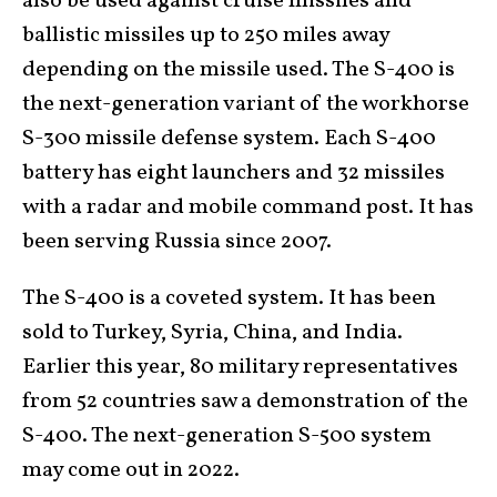
also be used against cruise missiles and
ballistic missiles up to 250 miles away
depending on the missile used. The S-400 is
the next-generation variant of the workhorse
S-300 missile defense system. Each S-400
battery has eight launchers and 32 missiles
with a radar and mobile command post. It has
been serving Russia since 2007.
The S-400 is a coveted system. It has been
sold to Turkey, Syria, China, and India.
Earlier this year, 80 military representatives
from 52 countries saw a demonstration of the
S-400. The next-generation S-500 system
may come out in 2022.