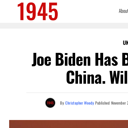
Abou
U
Joe Biden Has B
China. Wi
By
Christopher Woody
Published
November 2