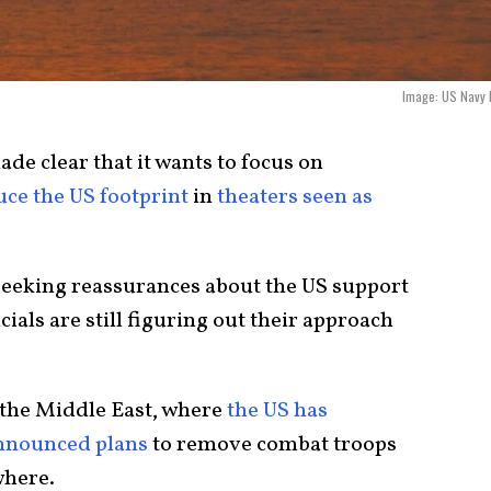
Image: US Navy F
de clear that it wants to focus on
uce the US footprint
in
theaters seen as
 seeking reassurances about the US support
icials are still figuring out their approach
 the Middle East, where
the US has
nnounced plans
to remove combat troops
here.