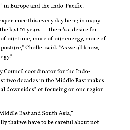
s” in Europe and the Indo-Pacific.
 experience this every day here; in many
he last 10 years — there’s a desire for
 of our time, more of our energy, more of
posture,” Chollet said. “As we all know,
egy.”
y Council coordinator for the Indo-
 past two decades in the Middle East makes
ial downsides” of focusing on one region
e Middle East and South Asia,”
ully that we have to be careful about not