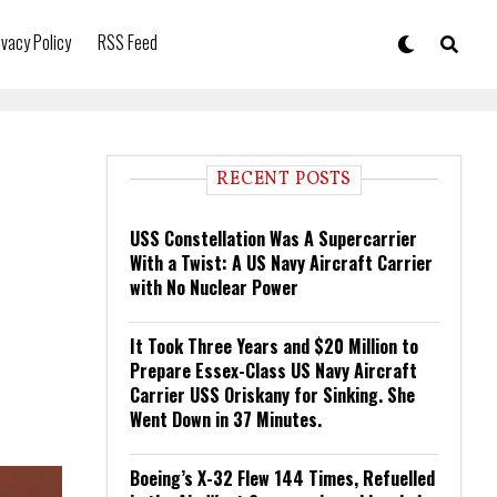
ivacy Policy
RSS Feed
RECENT POSTS
USS Constellation Was A Supercarrier
With a Twist: A US Navy Aircraft Carrier
with No Nuclear Power
It Took Three Years and $20 Million to
Prepare Essex-Class US Navy Aircraft
Carrier USS Oriskany for Sinking. She
Went Down in 37 Minutes.
Boeing’s X-32 Flew 144 Times, Refuelled