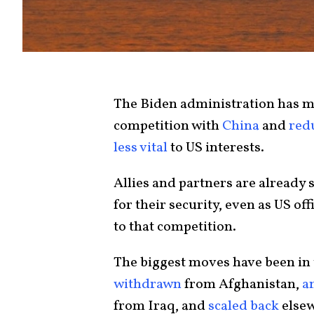
The Biden administration has ma
competition with
China
and
red
less vital
to US interests.
Allies and partners are already
for their security, even as US off
to that competition.
The biggest moves have been in
withdrawn
from Afghanistan,
a
from Iraq, and
scaled back
elsew