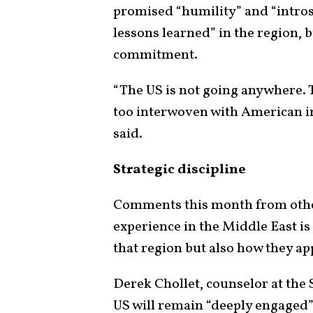
promised “humility” and “intro
lessons learned” in the region
commitment.
“The US is not going anywhere. Th
too interwoven with American in
said.
Strategic discipline
Comments this month from other
experience in the Middle East is
that region but also how they a
Derek Chollet, counselor at the
US will remain “deeply engaged” 