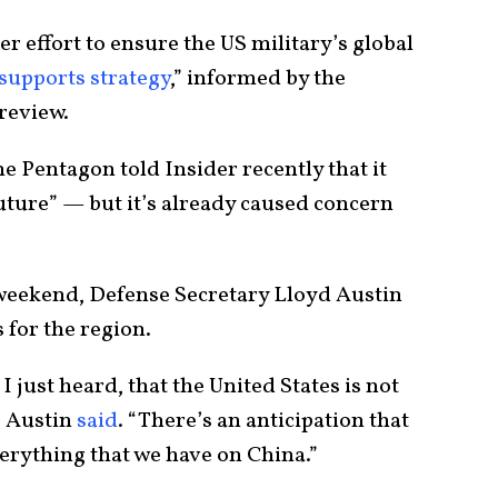
r effort to ensure the US military’s global
 supports strategy
,” informed by the
review.
e Pentagon told Insider recently that it
uture” — but it’s already caused concern
 weekend, Defense Secretary Lloyd Austin
 for the region.
I just heard, that the United States is not
” Austin
said
. “There’s an anticipation that
erything that we have on China.”