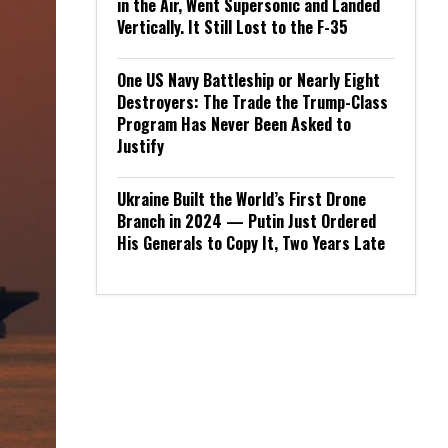
in the Air, Went Supersonic and Landed
Vertically. It Still Lost to the F-35
One US Navy Battleship or Nearly Eight
Destroyers: The Trade the Trump-Class
Program Has Never Been Asked to
Justify
Ukraine Built the World’s First Drone
Branch in 2024 — Putin Just Ordered
His Generals to Copy It, Two Years Late