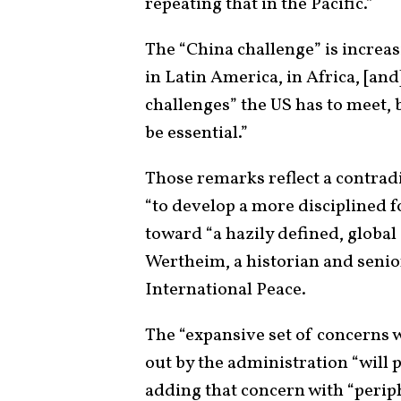
repeating that in the Pacific.”
The “China challenge” is increas
in Latin America, in Africa, [an
challenges” the US has to meet, 
be essential.”
Those remarks reflect a contradic
“to develop a more disciplined f
toward “a hazily defined, global
Wertheim, a historian and senio
International Peace.
The “expansive set of concerns w
out by the administration “will p
adding that concern with “perip