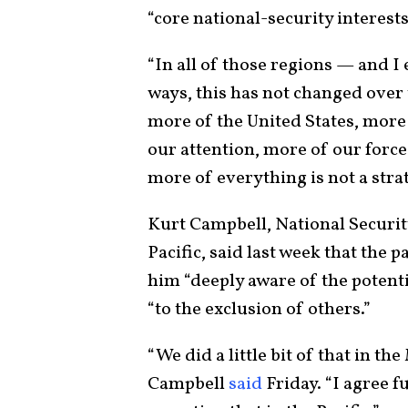
“core national-security interest
“In all of those regions — and I
ways, this has not changed over t
more of the United States, more
our attention, more of our force 
more of everything is not a strat
Kurt Campbell, National Securit
Pacific, said last week that the
him “deeply aware of the potent
“to the exclusion of others.”
“We did a little bit of that in th
Campbell
said
Friday. “I agree f