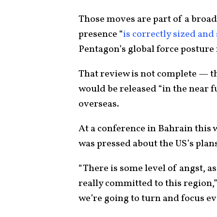
Those moves are part of a broade
presence “
is correctly sized and
Pentagon’s global force posture 
That review is not complete — th
would be released “in the near f
overseas.
At a conference in Bahrain this
was pressed about the US’s plans
“There is some level of angst, as 
really committed to this region,
we’re going to turn and focus ev