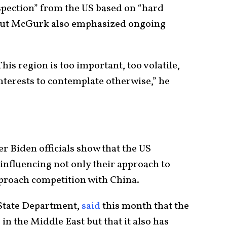
spection” from the US based on “hard
, but McGurk also emphasized ongoing
is region is too important, too volatile,
terests to contemplate otherwise,” he
 Biden officials show that the US
 influencing not only their approach to
pproach competition with China.
 State Department,
said
this month that the
in the Middle East but that it also has