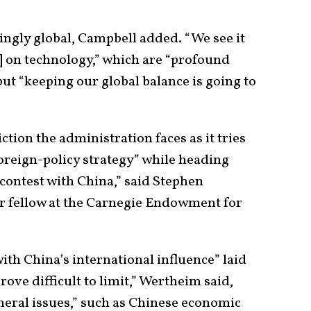
ingly global, Campbell added. “We see it
d] on technology,” which are “profound
but “keeping our global balance is going to
tion the administration faces as it tries
oreign-policy strategy” while heading
 contest with China,” said Stephen
r fellow at the Carnegie Endowment for
ith China’s international influence” laid
rove difficult to limit,” Wertheim said,
heral issues,” such as Chinese economic