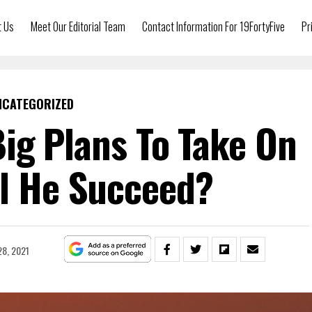
t Us
Meet Our Editorial Team
Contact Information For 19FortyFive
Pr
NCATEGORIZED
ig Plans To Take On
ll He Succeed?
8, 2021