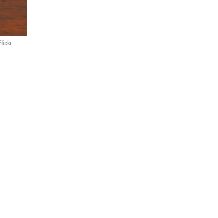
lickr.