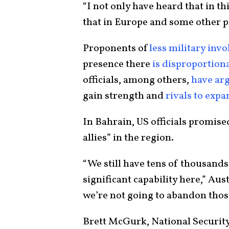
“I not only have heard that in th
that in Europe and some other p
Proponents of
less military inv
presence there
is disproportiona
officials, among others,
have ar
gain strength and
rivals to exp
In Bahrain, US officials promis
allies” in the region.
“We still have tens of thousands
significant capability here,” Aus
we’re not going to abandon thos
Brett McGurk, National Security