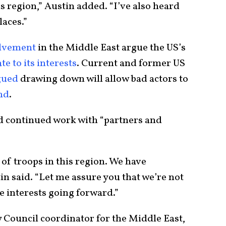
is region,” Austin added. “I’ve also heard
laces.”
olvement
in the Middle East argue the US’s
te to its interests
. Current and former US
gued
drawing down will allow bad actors to
and
.
ed continued work with “partners and
 of troops in this region. We have
tin said. “Let me assure you that we’re not
e interests going forward.”
 Council coordinator for the Middle East,