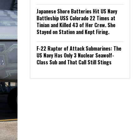
Japanese Shore Batteries Hit US Navy
Battleship USS Colorado 22 Times at
Tinian and Killed 43 of Her Crew. She
Stayed on Station and Kept Firing.
F-22 Raptor of Attack Submarines: The
US Navy Has Only 3 Nuclear Seawolf-
Class Sub and That Call Still Stings