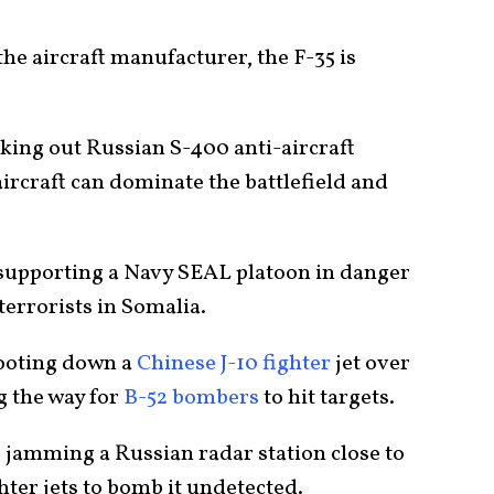
 the aircraft manufacturer, the F-35 is
aking out Russian S-400 anti-aircraft
ircraft can dominate the battlefield and
, supporting a Navy SEAL platoon in danger
errorists in Somalia.
hooting down a
Chinese J-10 fighter
jet over
g the way for
B-52 bombers
to hit targets.
, jamming a Russian radar station close to
ghter jets to bomb it undetected.