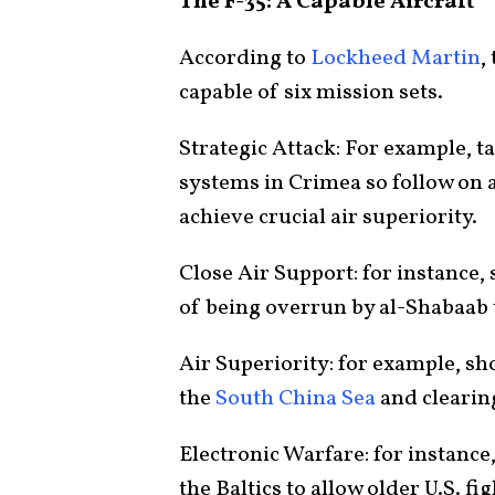
The F-35: A Capable Aircraft
According to
Lockheed Martin
,
capable of six mission sets.
Strategic Attack: For example, t
systems in Crimea so follow on a
achieve crucial air superiority.
Close Air Support: for instance
of being overrun by al-Shabaab t
Air Superiority: for example, s
the
South China Sea
and clearin
Electronic Warfare: for instance
the Baltics to allow older U.S. fi