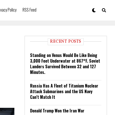
ivacy Policy
RSS Feed
RECENT POSTS
Standing on Venus Would Be Like Being
3,000 Feet Underwater at 867°F. Soviet
Landers Survived Between 32 and 127
Minutes.
Russia Has A Fleet of Titanium Nuclear
Attack Submarines and the US Navy
Can’t Match It
Donald Trump Won the Iran War