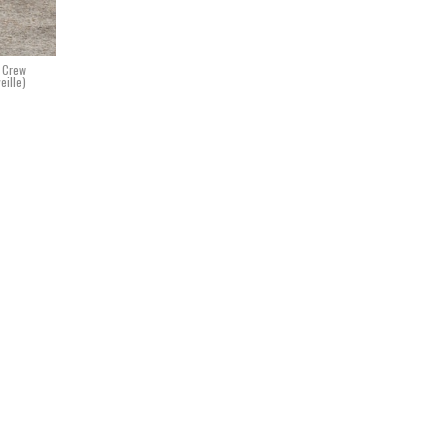
. Crew
eille)