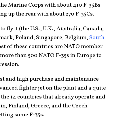
 the Marine Corps with about 410 F-35Bs
ng up the rear with about 270 F-35Cs.
to fly it (the U.S., U.K., Australia, Canada,
nmark, Poland, Singapore, Belgium,
South
Most of these countries are NATO member
be more than 500 NATO F-35s in Europe to
ression.
past and high purchase and maintenance
dvanced fighter jet on the plant and a quite
o the 14 countries that already operate and
Spain, Finland, Greece, and the Czech
etting some F-35s.