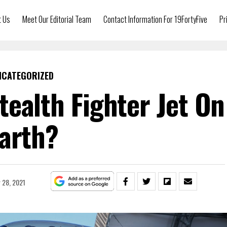
t Us
Meet Our Editorial Team
Contact Information For 19FortyFive
Pr
NCATEGORIZED
tealth Fighter Jet On
arth?
 28, 2021