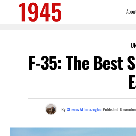
Abou
U
F-35: The Best S
E
By
Stavros Atlamazoglou
Published
December