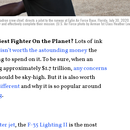
dron crew chief, directs a pilot to the runway at Eglin Air Force Base, Florida, July 30, 2020
ly and effectively complete their mission. (U.S. Air Force photo by Airman 1st Class Heather Lev
Best Fighter On the Planet?
Lots of ink
isn’t worth the astounding money
the
g to spend on it. To be sure, when an
 approximately $1.7 trillion,
any concerns
hould be sky-high. But it is also worth
ifferent
and why it is so popular around
g
.
ter jet
, the
F-35 Lighting II
is the most