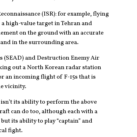
Reconnaissance (ISR): for example, flying
a high-value target in Tehran and
element on the ground with an accurate
e and in the surrounding area.
s (SEAD) and Destruction Enemy Air
king out a North Korean radar station
r an incoming flight of F-15s that is
e vicinity.
sn’t its ability to perform the above
raft can do too, although each with a
ut its ability to play “captain” and
al fight.