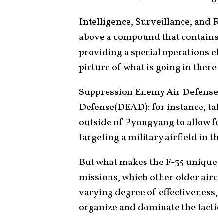
Intelligence, Surveillance, and 
above a compound that contains 
providing a special operations 
picture of what is going in ther
Suppression Enemy Air Defense
Defense(DEAD): for instance, ta
outside of Pyongyang to allow fo
targeting a military airfield in th
But what makes the F-35 unique i
missions, which other older airc
varying degree of effectiveness, b
organize and dominate the tactic