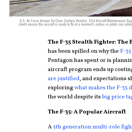
U.S. Air Force Airman 1st Class Zackery Hendrix, 33rd Aircraft Maintenance Squa
chiefs ensure the aircraft is ready to fly at a moment’s notice so pilots can safe
The F-35 Stealth Fighter: The 
has been spilled on why the
F-35
Pentagon has spent or is plannin
aircraft program ends up costing
are justified
, and expectations s
exploring
what makes the F-35 d
the world despite its
big price ta
The F-35: A Popular Aircraft
A
5th generation multi-role figh