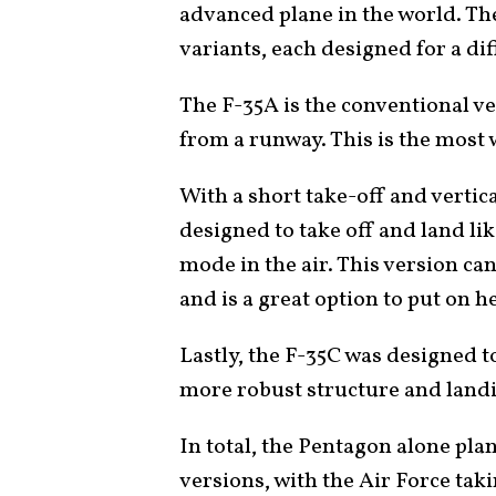
advanced plane in the world. The
variants, each designed for a d
The F-35A is the conventional ve
from a runway. This is the most 
With a short take-off and vertic
designed to take off and land lik
mode in the air. This version ca
and is a great option to put on h
Lastly, the F-35C was designed t
more robust structure and lan
In total, the Pentagon alone pla
versions, with the Air Force tak