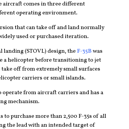
 aircraft comes in three different
ifferent operating environment.
rsion that can take off and land normally
widely used or purchased iteration.
al landing (STOVL) design, the
F-35B
was
e a helicopter before transitioning to jet
n take off from extremely small surfaces
elicopter carriers or small islands.
o operate from aircraft carriers and has a
ding mechanism.
ns to purchase more than 2,500 F-35s of all
ing the lead with an intended target of