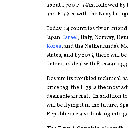
about 1,700 F-35As, followed by
and F-35Cs, with the Navy bringi
Today, 14 countries fly or intend 
Japan,
Israel
, Italy, Norway, De
Korea
, and the Netherlands). 
states, and by 2035, there will 
deter and deal with Russian agg
Despite its troubled technical 
price tag, the F-35 is the most a
desirable aircraft. In addition t
will be flying it in the future, 
Republic are also looking into g