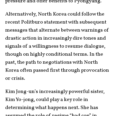
pressure and offer benefits to Pyongyang.
Alternatively, North Korea could follow the
recent Politburo statement with subsequent
messages that alternate between warnings of
drastic action in increasingly dire tones and
signals of a willingness to resume dialogue,
though on highly conditional terms. In the
past, the path to negotiations with North
Korea often passed first through provocation
or crisis.
Kim Jong-un’s increasingly powerful sister,
Kim Yo-jong, could play a key role in
determining what happens next. She has
assumed the role of regime “bad cop” in