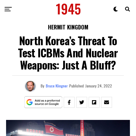
HERMIT KINGDOM
North Korea’s Threat To
Test ICBMs And Nuclear
Weapons: Just A Bluff?
By
Bruce Klingner
Published
January 24, 2022