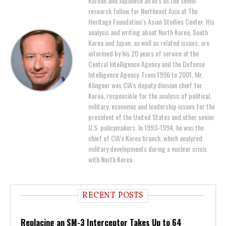
Korean and Japanese affairs as the senior
research fellow for Northeast Asia at The
Heritage Foundation’s Asian Studies Center. His
analysis and writing about North Korea, South
Korea and Japan, as well as related issues, are
informed by his 20 years of service at the
Central Intelligence Agency and the Defense
Intelligence Agency. From 1996 to 2001, Mr.
Klingner was CIA’s deputy division chief for
Korea, responsible for the analysis of political,
military, economic and leadership issues for the
president of the United States and other senior
U.S. policymakers. In 1993-1994, he was the
chief of CIA’s Korea branch, which analyzed
military developments during a nuclear crisis
with North Korea.
RECENT POSTS
Replacing an SM-3 Interceptor Takes Up to 64