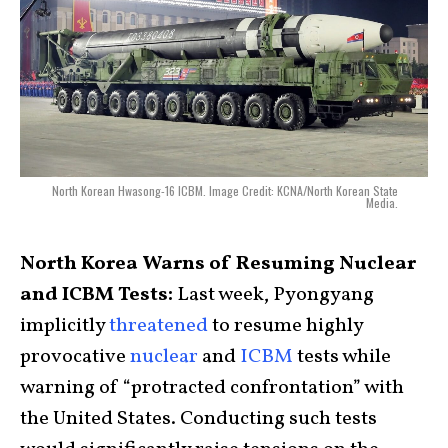
North Korean Hwasong-16 ICBM. Image Credit: KCNA/North Korean State
Media.
North Korea Warns of Resuming Nuclear
and ICBM Tests:
Last week, Pyongyang
implicitly
threatened
to resume highly
provocative
nuclear
and
ICBM
tests while
warning of “protracted confrontation” with
the United States. Conducting such tests