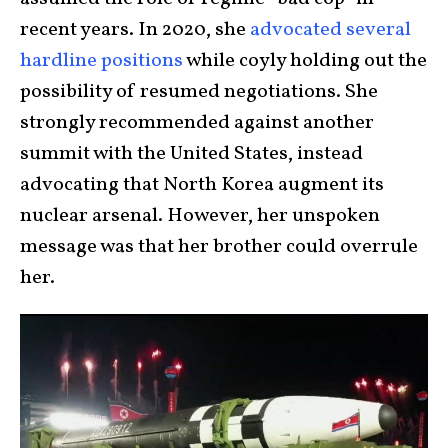
recent years. In 2020, she
advocated several
hardline positions
while coyly holding out the
possibility of resumed negotiations. She
strongly recommended against another
summit with the United States, instead
advocating that North Korea augment its
nuclear arsenal. However, her unspoken
message was that her brother could overrule
her.