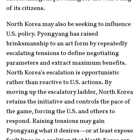
of its citizens.
North Korea may also be seeking to influence
U.S. policy. Pyongyang has raised
brinksmanship to an art form by repeatedly
escalating tensions to define negotiating
parameters and extract maximum benefits.
North Korea’s escalation is opportunistic
rather than reactive to U.S. actions. By
moving up the escalatory ladder, North Korea
retains the initiative and controls the pace of
the game, forcing the U.S. and others to
respond. Raising tensions may gain
Pyongyang what it desires—or at least expose