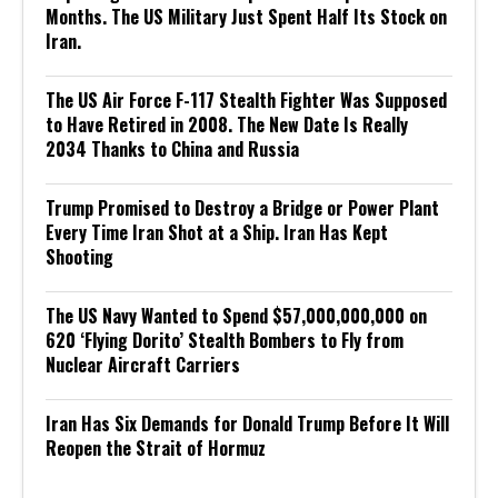
Months. The US Military Just Spent Half Its Stock on
Iran.
The US Air Force F-117 Stealth Fighter Was Supposed
to Have Retired in 2008. The New Date Is Really
2034 Thanks to China and Russia
Trump Promised to Destroy a Bridge or Power Plant
Every Time Iran Shot at a Ship. Iran Has Kept
Shooting
The US Navy Wanted to Spend $57,000,000,000 on
620 ‘Flying Dorito’ Stealth Bombers to Fly from
Nuclear Aircraft Carriers
Iran Has Six Demands for Donald Trump Before It Will
Reopen the Strait of Hormuz