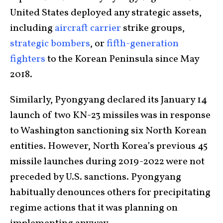
United States deployed any strategic assets,
including
aircraft carrier
strike groups,
strategic bombers
, or
fifth-generation
fighters
to the Korean Peninsula since May
2018.
Similarly, Pyongyang declared its January 14
launch of two KN-23 missiles was in response
to Washington sanctioning six North Korean
entities. However, North Korea’s previous 45
missile launches during 2019-2022 were not
preceded by U.S. sanctions. Pyongyang
habitually denounces others for precipitating
regime actions that it was planning on