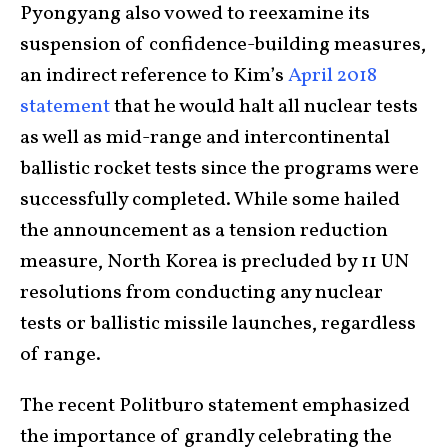
Pyongyang also vowed to reexamine its
suspension of confidence-building measures,
an indirect reference to Kim’s
April 2018
statement
that he would halt all nuclear tests
as well as mid-range and intercontinental
ballistic rocket tests since the programs were
successfully completed. While some hailed
the announcement as a tension reduction
measure, North Korea is precluded by 11 UN
resolutions from conducting any nuclear
tests or ballistic missile launches, regardless
of range.
The recent Politburo statement emphasized
the importance of grandly celebrating the