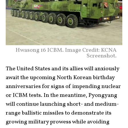
Hwasong 16 ICBM. Image Credit: KCNA
Screenshot.
The United States and its allies will anxiously
await the upcoming North Korean birthday
anniversaries for signs of impending nuclear
or ICBM tests. In the meantime, Pyongyang
will continue launching short- and medium-
range ballistic missiles to demonstrate its
growing military prowess while avoiding