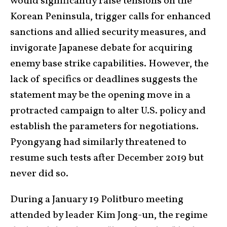
would significantly raise tensions on the
Korean Peninsula, trigger calls for enhanced
sanctions and allied security measures, and
invigorate Japanese debate for acquiring
enemy base strike capabilities. However, the
lack of specifics or deadlines suggests the
statement may be the opening move in a
protracted campaign to alter U.S. policy and
establish the parameters for negotiations.
Pyongyang had similarly threatened to
resume such tests after December 2019 but
never did so.
During a January 19 Politburo meeting
attended by leader Kim Jong-un, the regime