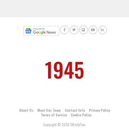
About Us
Meet Our Team
Contact Info
Privacy Policy
Terms of Service
Cookie Policy
Copyright © 2026 19FortyFive.