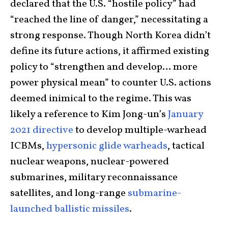
declared that the U.S. “hostile policy” had
“reached the line of danger,” necessitating a
strong response. Though North Korea didn’t
define its future actions, it affirmed existing
policy to “strengthen and develop… more
power physical mean” to counter U.S. actions
deemed inimical to the regime. This was
likely a reference to Kim Jong-un’s
January
2021 directive
to develop multiple-warhead
ICBMs,
hypersonic glide warheads
, tactical
nuclear weapons, nuclear-powered
submarines, military reconnaissance
satellites, and long-range
submarine-
launched ballistic missiles
.