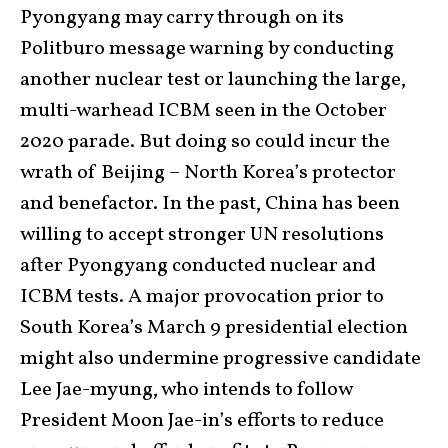
Pyongyang may carry through on its
Politburo message warning by conducting
another nuclear test or launching the large,
multi-warhead ICBM seen in the October
2020 parade. But doing so could incur the
wrath of Beijing – North Korea’s protector
and benefactor. In the past, China has been
willing to accept stronger UN resolutions
after Pyongyang conducted nuclear and
ICBM tests. A major provocation prior to
South Korea’s March 9 presidential election
might also undermine progressive candidate
Lee Jae-myung, who intends to follow
President Moon Jae-in’s efforts to reduce