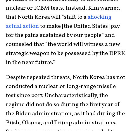
nuclear or ICBM tests. Instead, Kim warned
that North Korea will “shift to a
shocking
actual action
to make [the United States] pay
for the pains sustained by our people” and
counseled that “the world will witness a new
strategic weapon to be possessed by the DPRK
in the near future.”
Despite repeated threats, North Korea has not
conducted a nuclear or long-range missile
test since 2017. Uncharacteristically, the
regime did not do so during the first year of
the Biden administration, as it had during the
Bush, Obama, and Trump administrations.