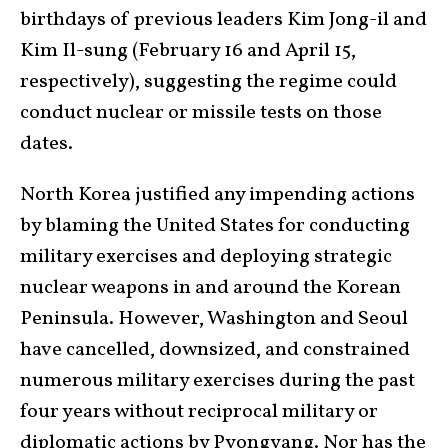
birthdays of previous leaders Kim Jong-il and
Kim Il-sung (February 16 and April 15,
respectively), suggesting the regime could
conduct nuclear or missile tests on those
dates.
North Korea justified any impending actions
by blaming the United States for conducting
military exercises and deploying strategic
nuclear weapons in and around the Korean
Peninsula. However, Washington and Seoul
have cancelled, downsized, and constrained
numerous military exercises during the past
four years without reciprocal military or
diplomatic actions by Pyongyang. Nor has the