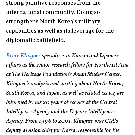
strong punitive responses from the
international community. Doing so
strengthens North Korea’s military
capabilities as well as its leverage for the
diplomatic battlefield.
Bruce Klingner
specializes in Korean and Japanese
affairs as the senior research fellow for Northeast Asia
at The Heritage Foundation’s Asian Studies Center.
Klingner’s analysis and writing about North Korea,
South Korea, and Japan, as well as related issues, are
informed by his 20 years of service at the Central
Intelligence Agency and the Defense Intelligence
Agency. From 1996 to 2001, Klingner was CIA’s
deputy division chief for Korea, responsible for the