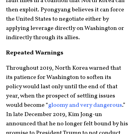
fault lines in a coalition that North Korea can
then exploit. Pyongyang believes it can force
the United States to negotiate either by
applying leverage directly on Washington or
indirectly through its allies.
Repeated Warnings
Throughout 2019, North Korea warned that
its patience for Washington to soften its
policy would last only until the end of that
year, when the prospect of settling issues
would become “
gloomy and very dangerous
.”
In late December 2019, Kim Jong-un
announced that he no longer felt bound by his
promise to President Trump to not conduct