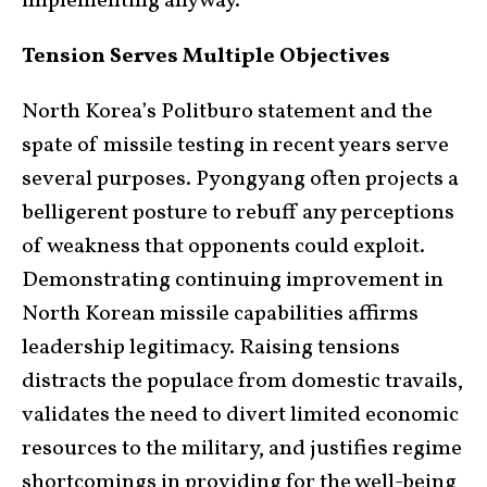
implementing anyway.
Tension Serves Multiple Objectives
North Korea’s Politburo statement and the
spate of missile testing in recent years serve
several purposes. Pyongyang often projects a
belligerent posture to rebuff any perceptions
of weakness that opponents could exploit.
Demonstrating continuing improvement in
North Korean missile capabilities affirms
leadership legitimacy. Raising tensions
distracts the populace from domestic travails,
validates the need to divert limited economic
resources to the military, and justifies regime
shortcomings in providing for the well-being