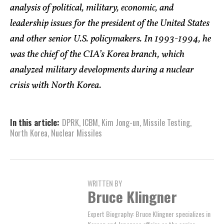
analysis of political, military, economic, and
leadership issues for the president of the United States
and other senior U.S. policymakers. In 1993-1994, he
was the chief of the CIA’s Korea branch, which
analyzed military developments during a nuclear
crisis with North Korea.
In this article:
DPRK
,
ICBM
,
Kim Jong-un
,
Missile Testing
,
North Korea
,
Nuclear Missiles
WRITTEN BY
Bruce Klingner
Expert Biography: Bruce Klingner specializes in