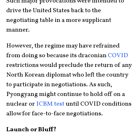
Such major provocations were intended to
drive the United States back to the
negotiating table in a more supplicant
manner.
However, the regime may have refrained
from doing so because its draconian
COVID
restrictions would preclude the return of any
North Korean diplomat who left the country
to participate in negotiations. As such,
Pyongyang might continue to hold off on a
nuclear or
ICBM test
until COVID conditions
allow for face-to-face negotiations.
Launch or Bluff?