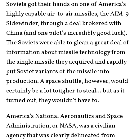
Soviets got their hands on one of America’s
highly capable air-to-air missiles, the AIM-9
Sidewinder, through a deal brokered with
China (and one pilot’s incredibly good luck).
The Soviets were able to glean a great deal of
information about missile technology from
the single missile they acquired and rapidly
put Soviet variants of the missile into
production. A space shuttle, however, would
certainly be a lot tougher to steal… but as it
turned out, they wouldn’t have to.
America’s National Aeronautics and Space
Administration, or NASA, was a civilian
agency that was clearly delineated from