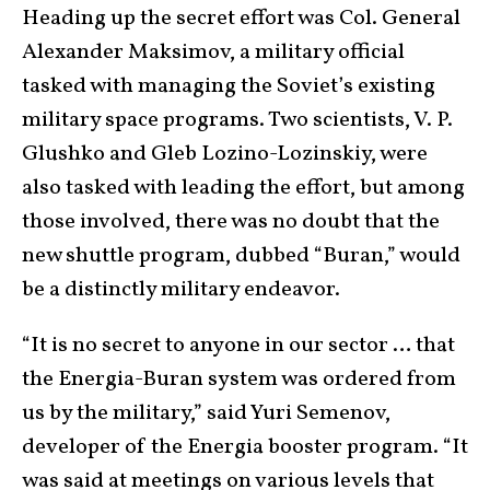
Heading up the secret effort was Col. General
Alexander Maksimov, a military official
tasked with managing the Soviet’s existing
military space programs. Two scientists, V. P.
Glushko and Gleb Lozino-Lozinskiy, were
also tasked with leading the effort, but among
those involved, there was no doubt that the
new shuttle program, dubbed “Buran,” would
be a distinctly military endeavor.
“It is no secret to anyone in our sector … that
the Energia-Buran system was ordered from
us by the military,” said Yuri Semenov,
developer of the Energia booster program. “It
was said at meetings on various levels that