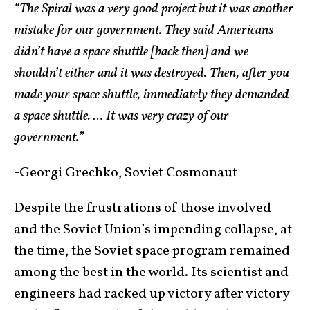
“The Spiral was a very good project but it was another
mistake for our government. They said Americans
didn’t have a space shuttle [back then] and we
shouldn’t either and it was destroyed. Then, after you
made your space shuttle, immediately they demanded
a space shuttle. … It was very crazy of our
government.”
-Georgi Grechko, Soviet Cosmonaut
Despite the frustrations of those involved
and the Soviet Union’s impending collapse, at
the time, the Soviet space program remained
among the best in the world. Its scientist and
engineers had racked up victory after victory