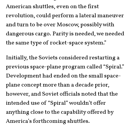
American shuttles, even on the first
revolution, could perform a lateral maneuver
and turn to be over Moscow, possibly with
dangerous cargo. Parity is needed, we needed
the same type of rocket-space system.”
Initially, the Soviets considered restarting a
previous space-plane program called “Spiral.”
Development had ended on the small space-
plane concept more than a decade prior,
however, and Soviet officials noted that the
intended use of “Spiral” wouldn’t offer
anything close to the capability offered by
America’s forthcoming shuttles.