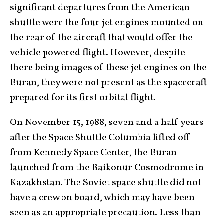
significant departures from the American
shuttle were the four jet engines mounted on
the rear of the aircraft that would offer the
vehicle powered flight. However, despite
there being images of these jet engines on the
Buran, they were not present as the spacecraft
prepared for its first orbital flight.
On November 15, 1988, seven and a half years
after the Space Shuttle Columbia lifted off
from Kennedy Space Center, the Buran
launched from the Baikonur Cosmodrome in
Kazakhstan. The Soviet space shuttle did not
have a crew on board, which may have been
seen as an appropriate precaution. Less than