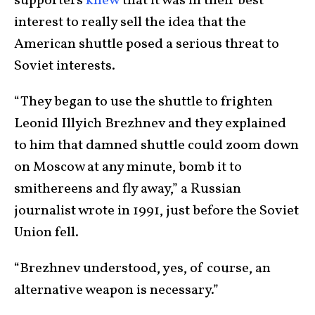
supporters
knew
that it was in their best
interest to really sell the idea that the
American shuttle posed a serious threat to
Soviet interests.
“They began to use the shuttle to frighten
Leonid Illyich Brezhnev and they explained
to him that damned shuttle could zoom down
on Moscow at any minute, bomb it to
smithereens and fly away,” a Russian
journalist wrote in 1991, just before the Soviet
Union fell.
“Brezhnev understood, yes, of course, an
alternative weapon is necessary.”