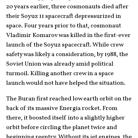
20 years earlier, three cosmonauts died after
their Soyuz 11 spacecraft depressurized in
space. Four years prior to that, cosmonaut
Vladimir Komarov was killed in the first-ever
launch of the Soyuz spacecraft. While crew
safety was likely a consideration, by 1988, the
Soviet Union was already amid political
turmoil. Killing another crew in a space
launch would not have helped the situation.
The Buran first reached low earth orbit on the
back of its massive Energia rocket. From
there, it boosted itself into a slightly higher
orbit before circling the planet twice and
beginning reentry. Without its jet engines, the