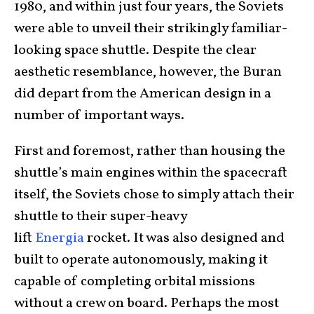
1980, and within just four years, the Soviets
were able to unveil their strikingly familiar-
looking space shuttle. Despite the clear
aesthetic resemblance, however, the Buran
did depart from the American design in a
number of important ways.
First and foremost, rather than housing the
shuttle’s main engines within the spacecraft
itself, the Soviets chose to simply attach their
shuttle to their super-heavy
lift
Energia
rocket. It was also designed and
built to operate autonomously, making it
capable of completing orbital missions
without a crew on board. Perhaps the most