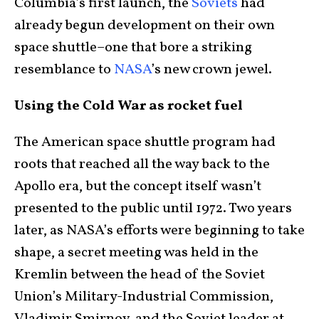
Columbia’s first launch, the
Soviets
had
already begun development on their own
space shuttle–one that bore a striking
resemblance to
NASA
’s new crown jewel.
Using the Cold War as rocket fuel
The American space shuttle program had
roots that reached all the way back to the
Apollo era, but the concept itself wasn’t
presented to the public until 1972. Two years
later, as NASA’s efforts were beginning to take
shape, a secret meeting was held in the
Kremlin between the head of the Soviet
Union’s Military-Industrial Commission,