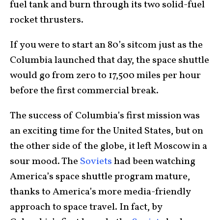
fuel tank and burn through its two solid-fuel
rocket thrusters.
If you were to start an 80’s sitcom just as the
Columbia launched that day, the space shuttle
would go from zero to 17,500 miles per hour
before the first commercial break.
The success of Columbia’s first mission was
an exciting time for the United States, but on
the other side of the globe, it left Moscow in a
sour mood. The
Soviets
had been watching
America’s space shuttle program mature,
thanks to America’s more media-friendly
approach to space travel. In fact, by