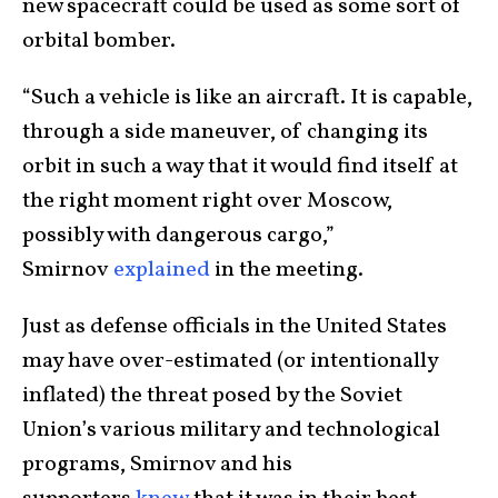
new spacecraft could be used as some sort of
orbital bomber.
“Such a vehicle is like an aircraft. It is capable,
through a side maneuver, of changing its
orbit in such a way that it would find itself at
the right moment right over Moscow,
possibly with dangerous cargo,”
Smirnov
explained
in the meeting.
Just as defense officials in the United States
may have over-estimated (or intentionally
inflated) the threat posed by the Soviet
Union’s various military and technological
programs, Smirnov and his