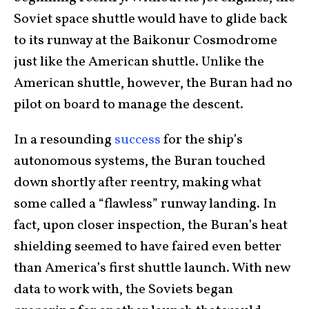
Soviet space shuttle would have to glide back
to its runway at the Baikonur Cosmodrome
just like the American shuttle. Unlike the
American shuttle, however, the Buran had no
pilot on board to manage the descent.
In a resounding
success
for the ship’s
autonomous systems, the Buran touched
down shortly after reentry, making what
some called a “flawless” runway landing. In
fact, upon closer inspection, the Buran’s heat
shielding seemed to have faired even better
than America’s first shuttle launch. With new
data to work with, the Soviets began