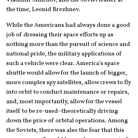
Vladimir Smirnov, and the Soviet leader at
the time, Leonid Brezhnev.
While the Americans had always done a good
job of dressing their space efforts up as
nothing more than the pursuit of science and
national pride, the military applications of
such a vehicle were clear. America’s space
shuttle would allow for the launch of bigger,
more complex spy satellites, allow crews to fly
into orbit to conduct maintenance or repairs,
and, most importantly, allow for the vessel
itself to be re-used–theoretically driving
down the price of orbital operations. Among
the Soviets, there was also the fear that this