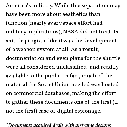
America’s military. While this separation may
have been more about aesthetics than
function (nearly every space effort had
military implications), NASA did not treat its
shuttle program like it was the development
of a weapon system at all. As a result,
documentation and even plans for the shuttle
were all considered unclassified–and readily
available to the public. In fact, much of the
material the Soviet Union needed was hosted
on commercial databases, making the effort
to gather these documents one of the first (if
not the first) case of digital espionage.
“Documents acquired dealt with airframe designs