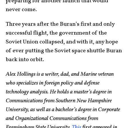
preparing for another launch that would
never come.
Three years after the Buran’s first and only
successful flight, the government of the
Soviet Union collapsed, and with it, any hope
of ever putting the Soviet space shuttle Buran
back into orbit.
Alex Hollings is a writer, dad, and Marine veteran
who specializes in foreign policy and defense
technology analysis. He holds a master’s degree in
Communications from Southern New Hampshire
University, as well as a bachelor’s degree in Corporate
and Organizational Communications from
Framingham State University.
This
first appeared in