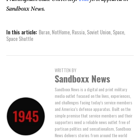
Sandboxx News.
In this article:
Buran
,
NotHome
,
Russia
,
Soviet Union
,
Space
,
Space Shuttle
WRITTEN BY
Sandboxx News
Sandboxx News is a digital and print military
media outlet focused on the lives, experiences,
and challenges facing today’s service members
and America’s defense apparatus. Built on the
simple premise that service members and their
supporters need a reliable news outlet free of
partisan politics and sensationalism, Sandboxx
News delivers stories from around the world