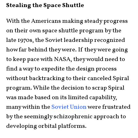
Stealing the Space Shuttle
With the Americans making steady progress
on their own space shuttle program by the
late 1970s, the Soviet leadership recognized
how far behind they were. If they were going
to keep pace with NASA, they would need to
find a way to expedite the design process
without backtracking to their canceled Spiral
program. While the decision to scrap Spiral
was made based on its limited capability,
many within the
Soviet Union
were frustrated
by the seemingly schizophrenic approach to
developing orbital platforms.