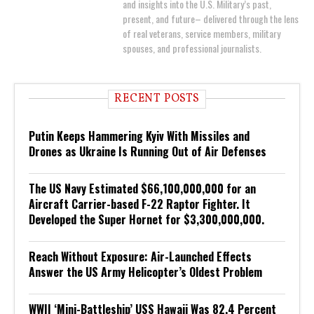
and insights into the U.S. Military’s past,
present, and future– delivered through the lens
of real veterans, service members, military
spouses, and professional journalists.
RECENT POSTS
Putin Keeps Hammering Kyiv With Missiles and
Drones as Ukraine Is Running Out of Air Defenses
The US Navy Estimated $66,100,000,000 for an
Aircraft Carrier-based F-22 Raptor Fighter. It
Developed the Super Hornet for $3,300,000,000.
Reach Without Exposure: Air-Launched Effects
Answer the US Army Helicopter’s Oldest Problem
WWII ‘Mini-Battleship’ USS Hawaii Was 82.4 Percent