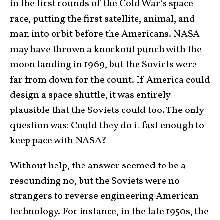
in the first rounds of the Cold War’s space
race, putting the first satellite, animal, and
man into orbit before the Americans. NASA
may have thrown a knockout punch with the
moon landing in 1969, but the Soviets were
far from down for the count. If America could
design a space shuttle, it was entirely
plausible that the Soviets could too. The only
question was: Could they do it fast enough to
keep pace with NASA?
Without help, the answer seemed to be a
resounding no, but the Soviets were no
strangers to reverse engineering American
technology. For instance, in the late 1950s, the