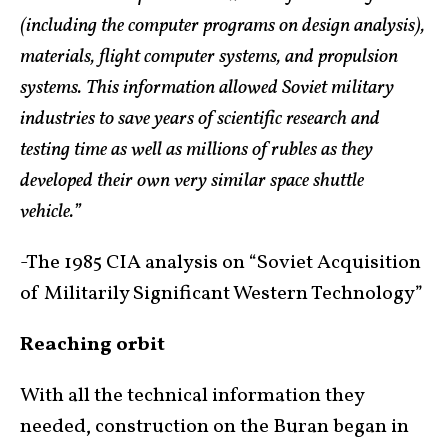
(including the computer programs on design analysis),
materials, flight computer systems, and propulsion
systems. This information allowed Soviet military
industries to save years of scientific research and
testing time as well as millions of rubles as they
developed their own very similar space shuttle
vehicle.”
-The 1985 CIA analysis on “Soviet Acquisition
of Militarily Significant Western Technology”
Reaching orbit
With all the technical information they
needed, construction on the Buran began in