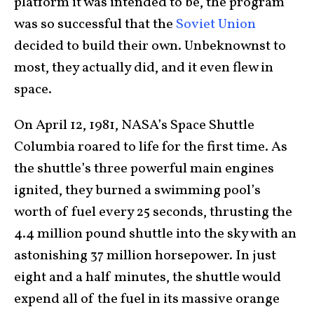
platform it was intended to be, the program
was so successful that the
Soviet Union
decided to build their own. Unbeknownst to
most, they actually did, and it even flew in
space.
On April 12, 1981, NASA’s Space Shuttle
Columbia roared to life for the first time. As
the shuttle’s three powerful main engines
ignited, they burned a swimming pool’s
worth of fuel every 25 seconds, thrusting the
4.4 million pound shuttle into the sky with an
astonishing 37 million horsepower. In just
eight and a half minutes, the shuttle would
expend all of the fuel in its massive orange