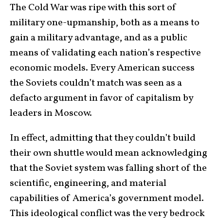
The Cold War was ripe with this sort of
military one-upmanship, both as a means to
gain a military advantage, and as a public
means of validating each nation’s respective
economic models. Every American success
the Soviets couldn’t match was seen as a
defacto argument in favor of capitalism by
leaders in Moscow.
In effect, admitting that they couldn’t build
their own shuttle would mean acknowledging
that the Soviet system was falling short of the
scientific, engineering, and material
capabilities of America’s government model.
This ideological conflict was the very bedrock