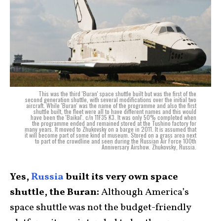
This was the third 'Buran' space shuttle built but was the first of the
second generation shuttle, with several modifications over the initial two
aircraft. While 'Buran' was the name of the programme and also the first
shuttle built, the fleet were all to have different names and this would
have been the 'Baikal'. c/n 11F35 K3. It was only 50% completed when
the programme ended and remained stored at the Tushino factory for
many years. It moved to Zhukovsky on a barge in 2011. It is assumed that
it will become part of some kind of museum. Stored on a grass area next
to part of the crowdline and seen during the Russian Air Force 100th
Anniversary Airshow. Zhukovsky, Russia.
Yes,
Russia
built its very own space
shuttle, the Buran:
Although America’s
space shuttle was not the budget-friendly