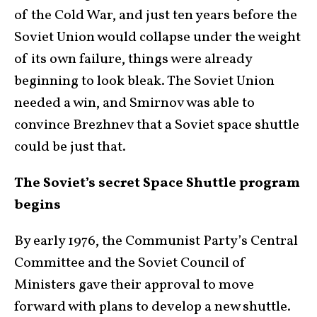
of the Cold War, and just ten years before the
Soviet Union would collapse under the weight
of its own failure, things were already
beginning to look bleak. The Soviet Union
needed a win, and Smirnov was able to
convince Brezhnev that a Soviet space shuttle
could be just that.
The Soviet’s secret Space Shuttle program
begins
By early 1976, the Communist Party’s Central
Committee and the Soviet Council of
Ministers gave their approval to move
forward with plans to develop a new shuttle.