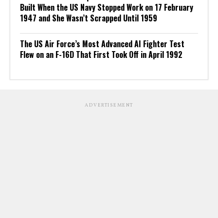
Built When the US Navy Stopped Work on 17 February
1947 and She Wasn’t Scrapped Until 1959
The US Air Force’s Most Advanced AI Fighter Test
Flew on an F-16D That First Took Off in April 1992
ADVERTISEMENT