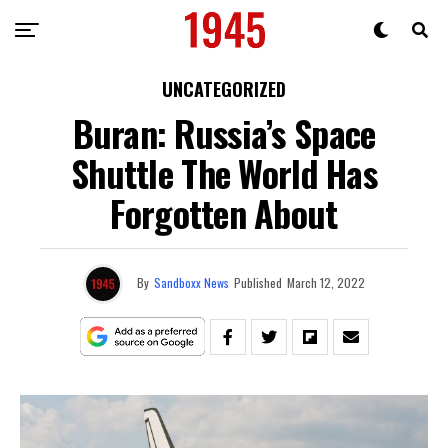
UNCATEGORIZED
Buran: Russia’s Space
Shuttle The World Has
Forgotten About
By
Sandboxx News
Published
March 12, 2022