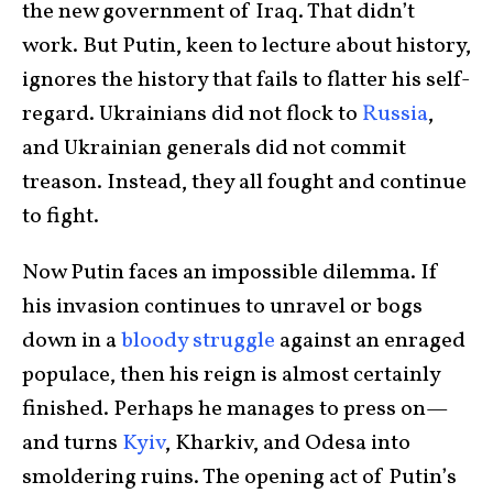
the new government of Iraq. That didn’t
work. But Putin, keen to lecture about history,
ignores the history that fails to flatter his self-
regard. Ukrainians did not flock to
Russia
,
and Ukrainian generals did not commit
treason. Instead, they all fought and continue
to fight.
Now Putin faces an impossible dilemma. If
his invasion continues to unravel or bogs
down in a
bloody struggle
against an enraged
populace, then his reign is almost certainly
finished. Perhaps he manages to press on—
and turns
Kyiv
, Kharkiv, and Odesa into
smoldering ruins. The opening act of Putin’s