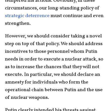
tempered his actions. Obviously, in these
circumstances, our long-standing policy of
strategic deterrence
must continue and even
strengthen.
However, we should consider taking a novel
step on top of that policy. We should address
incentives to those personnel whom Putin
needs in order to execute a nuclear attack, so
as to increase the chances that they will not
execute. In particular, we should declare an
amnesty for individuals who form the
operational chain between Putin and the use
of nuclear weapons.
Putin clearly intended his threats against