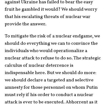
against Ukraine has failed to bear the easy
fruit he gambled it would? We should worry
that his escalating threats of nuclear war
provide the answer.
To mitigate the risk of a nuclear endgame, we
should do everything we can to convince the
individuals who would operationalize a
nuclear attack to refuse to do so. The strategic
calculus of nuclear deterrence is
indispensable here. But we should do more:
we should declare a targeted and selective
amnesty for those personnel on whom Putin
must rely if his order to conduct a nuclear
attack is ever to be executed. Abhorrent as it