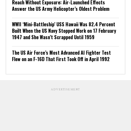
Reach Without Exposure: Air-Launched Effects
Answer the US Army Helicopter’s Oldest Problem
WWII ‘Mini-Battleship’ USS Hawaii Was 82.4 Percent
Built When the US Navy Stopped Work on 17 February
1947 and She Wasn’t Scrapped Until 1959
The US Air Force’s Most Advanced AI Fighter Test
Flew on an F-16D That First Took Off in April 1992
ADVERTISEMENT