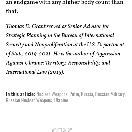
an endgame with any higher body count than
that.
Thomas D. Grant served as Senior Advisor for
Strategic Planning in the Bureau of International
Security and Nonproliferation at the U.S. Department
of State, 2019-2021. He is the author of Aggression
Against Ukraine: Territory, Responsibility, and
International Law (2015).
In this article:
Nuclear Weapons
,
Putin
,
Russia
,
Russian Military
,
Russian Nuclear Weapons
,
Ukraine
WRITTEN BY