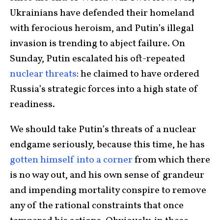
Ukrainians have defended their homeland
with ferocious heroism, and Putin’s illegal
invasion is trending to abject failure. On
Sunday, Putin escalated his oft-repeated
nuclear threats
: he claimed to have ordered
Russia’s strategic forces into a high state of
readiness.
We should take Putin’s threats of a nuclear
endgame seriously, because this time, he has
gotten himself into a corner
from which there
is no way out, and his own sense of grandeur
and impending mortality conspire to remove
any of the rational constraints that once