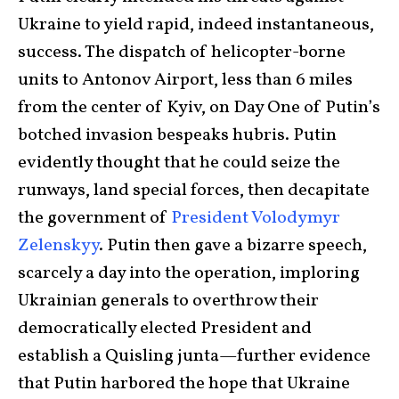
Ukraine to yield rapid, indeed instantaneous,
success. The dispatch of helicopter-borne
units to Antonov Airport, less than 6 miles
from the center of Kyiv, on Day One of Putin’s
botched invasion bespeaks hubris. Putin
evidently thought that he could seize the
runways, land special forces, then decapitate
the government of
President Volodymyr
Zelenskyy
. Putin then gave a bizarre speech,
scarcely a day into the operation, imploring
Ukrainian generals to overthrow their
democratically elected President and
establish a Quisling junta—further evidence
that Putin harbored the hope that Ukraine