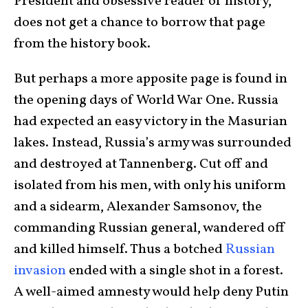
President and obsessive reader of history,
does not get a chance to borrow that page
from the history book.
But perhaps a more apposite page is found in
the opening days of World War One. Russia
had expected an easy victory in the Masurian
lakes. Instead, Russia’s army was surrounded
and destroyed at Tannenberg. Cut off and
isolated from his men, with only his uniform
and a sidearm, Alexander Samsonov, the
commanding Russian general, wandered off
and killed himself. Thus a botched
Russian
invasion
ended with a single shot in a forest.
A well-aimed amnesty would help deny Putin