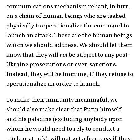
communications mechanism reliant, in turn,
on a chain of human beings who are tasked
physically to operationalize the command to
launch an attack. These are the human beings
whom we should address. We should let them
know that they will
not
be subject to any post-
Ukraine prosecutions or even sanctions.
Instead, they will be immune, if they refuse to
operationalize an order to launch.
To make their immunity meaningful, we
should also make clear that Putin himself,
and his paladins (excluding anybody upon
whom he would need to rely to conduct a
nuclear attack), will not get a free pass if they