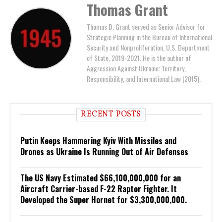
Thomas Grant
Thomas D. Grant served as Senior Advisor for
Strategic Planning in the Bureau of International
Security and Nonproliferation, U.S. Department
of State, 2019-2021. He is the author of
Aggression Against Ukraine: Territory,
Responsibility, and International Law (2015).
RECENT POSTS
Putin Keeps Hammering Kyiv With Missiles and
Drones as Ukraine Is Running Out of Air Defenses
The US Navy Estimated $66,100,000,000 for an
Aircraft Carrier-based F-22 Raptor Fighter. It
Developed the Super Hornet for $3,300,000,000.