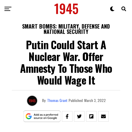
SMART BOMBS: MILITARY, DEFENSE AND
NATIONAL SECURITY
Putin Could Start A
Nuclear War. Offer
Amnesty To Those Who
Would Wage It
By
Thomas Grant
Published
March 3, 2022