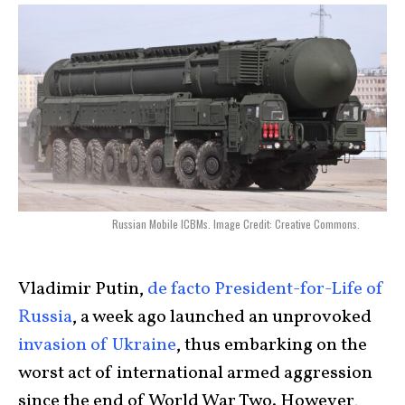
Russian Mobile ICBMs. Image Credit: Creative Commons.
Vladimir Putin,
de facto President-for-Life of
Russia
, a week ago launched an unprovoked
invasion of Ukraine
, thus embarking on the
worst act of international armed aggression
since the end of World War Two. However,