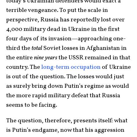
today’s Ukrainian defenders would exact a
terrible vengeance. To put the scale in
perspective, Russia has reportedly lost over
4,000 military dead in Ukraine in the first
four days of its invasion—approaching one-
third the
total
Soviet losses in Afghanistan in
the entire
nine years
the USSR remained in that
country. The
long-term occupation
of Ukraine
is out of the question. The losses would just
as surely bring down Putin’s regime as would
the more rapid military defeat that Russia
seems to be facing.
The question, therefore, presents itself: what
is Putin’s endgame, now that his aggression