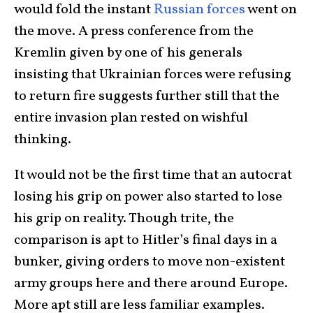
would fold the instant
Russian forces
went on
the move. A press conference from the
Kremlin given by one of his generals
insisting that Ukrainian forces were refusing
to return fire suggests further still that the
entire invasion plan rested on wishful
thinking.
It would not be the first time that an autocrat
losing his grip on power also started to lose
his grip on reality. Though trite, the
comparison is apt to Hitler’s final days in a
bunker, giving orders to move non-existent
army groups here and there around Europe.
More apt still are less familiar examples.