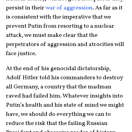
persist in their
war of aggression
. As far as it
is consistent with the imperative that we
prevent Putin from resorting to a nuclear
attack, we must make clear that the
perpetrators of aggression and atrocities will
face justice.
At the end of his genocidal dictatorship,
Adolf Hitler told his commanders to destroy
all Germany, a country that the madman
raved had failed him. Whatever insights into
Putin’s health and his state of mind we might
have, we should do everything we can to
reduce the risk that the failing Russian