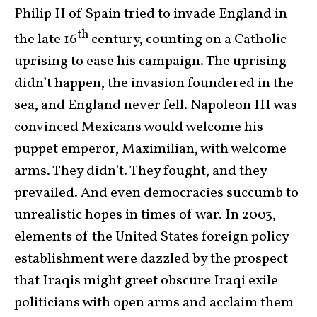
Philip II of Spain tried to invade England in
th
the late 16
century, counting on a Catholic
uprising to ease his campaign. The uprising
didn’t happen, the invasion foundered in the
sea, and England never fell. Napoleon III was
convinced Mexicans would welcome his
puppet emperor, Maximilian, with welcome
arms. They didn’t. They fought, and they
prevailed. And even democracies succumb to
unrealistic hopes in times of war. In 2003,
elements of the United States foreign policy
establishment were dazzled by the prospect
that Iraqis might greet obscure Iraqi exile
politicians with open arms and acclaim them