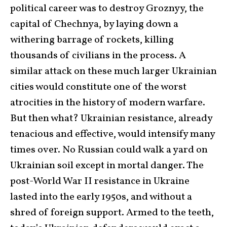
political career was to destroy Groznyy, the
capital of Chechnya, by laying down a
withering barrage of rockets, killing
thousands of civilians in the process. A
similar attack on these much larger Ukrainian
cities would constitute one of the worst
atrocities in the history of modern warfare.
But then what? Ukrainian resistance, already
tenacious and effective, would intensify many
times over. No Russian could walk a yard on
Ukrainian soil except in mortal danger. The
post-World War II resistance in Ukraine
lasted into the early 1950s, and without a
shred of foreign support. Armed to the teeth,