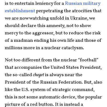
is to entertain leniency for a
Russian military
establishment
perpetrating the atrocities that
we are now watching unfold in Ukraine, we
should declare this amnesty, not to show
mercy to the aggressor, but to reduce the risk
of a madman ending his own life and those of
millions more in a nuclear cataclysm.
Not too different from the nuclear “football”
that accompanies the United States President,
the so-called
cheget
is always near the
President of the Russian Federation. But, also
like the U.S. system of strategic command,
this is not some automatic device, the popular
picture of a red button. It is instead a