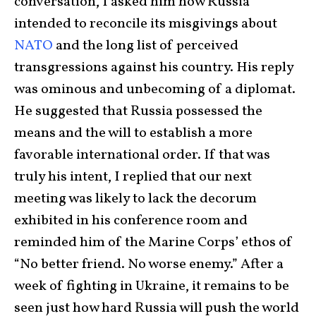
conversation, I asked him how Russia
intended to reconcile its misgivings about
NATO
and the long list of perceived
transgressions against his country. His reply
was ominous and unbecoming of a diplomat.
He suggested that Russia possessed the
means and the will to establish a more
favorable international order. If that was
truly his intent, I replied that our next
meeting was likely to lack the decorum
exhibited in his conference room and
reminded him of the Marine Corps’ ethos of
“No better friend. No worse enemy.” After a
week of fighting in Ukraine, it remains to be
seen just how hard Russia will push the world