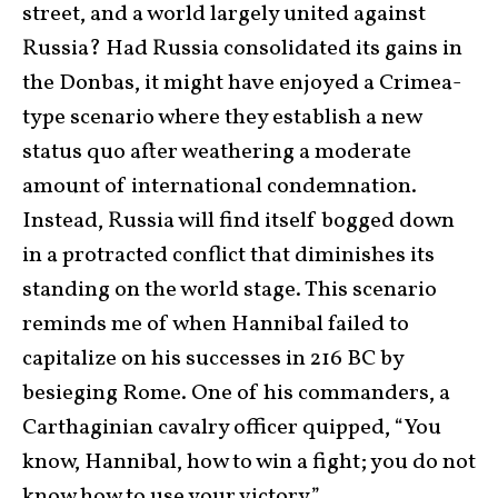
street, and a world largely united against
Russia? Had Russia consolidated its gains in
the Donbas, it might have enjoyed a Crimea-
type scenario where they establish a new
status quo after weathering a moderate
amount of international condemnation.
Instead, Russia will find itself bogged down
in a protracted conflict that diminishes its
standing on the world stage. This scenario
reminds me of when Hannibal failed to
capitalize on his successes in 216 BC by
besieging Rome. One of his commanders, a
Carthaginian cavalry officer quipped, “You
know, Hannibal, how to win a fight; you do not
know how to use your victory.”