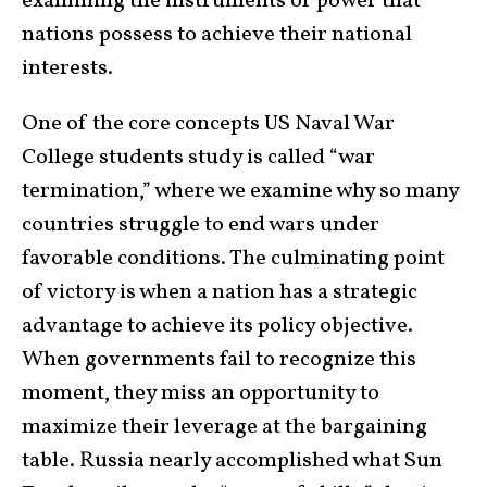
examining the instruments of power that
nations possess to achieve their national
interests.
One of the core concepts US Naval War
College students study is called “war
termination,” where we examine why so many
countries struggle to end wars under
favorable conditions. The culminating point
of victory is when a nation has a strategic
advantage to achieve its policy objective.
When governments fail to recognize this
moment, they miss an opportunity to
maximize their leverage at the bargaining
table. Russia nearly accomplished what Sun