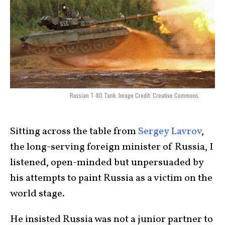
Russian T-80 Tank. Image Credit: Creative Commons.
Sitting across the table from
Sergey Lavrov
,
the long-serving foreign minister of Russia, I
listened, open-minded but unpersuaded by
his attempts to paint Russia as a victim on the
world stage.
He insisted Russia was not a junior partner to