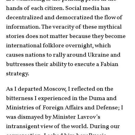
hands of each citizen. Social media has
decentralized and democratized the flow of
information. The veracity of these mythical
stories does not matter because they become
international folklore overnight, which
causes nations to rally around Ukraine and
buttresses their ability to execute a Fabian
strategy.
As I departed Moscow, I reflected on the
bitterness I experienced in the Duma and
Ministries of Foreign Affairs and Defense; I
was dismayed by Minister Lavrov’s
intransigent view of the world. During our