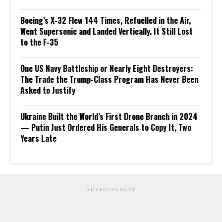
Boeing’s X-32 Flew 144 Times, Refuelled in the Air,
Went Supersonic and Landed Vertically. It Still Lost
to the F-35
One US Navy Battleship or Nearly Eight Destroyers:
The Trade the Trump-Class Program Has Never Been
Asked to Justify
Ukraine Built the World’s First Drone Branch in 2024
— Putin Just Ordered His Generals to Copy It, Two
Years Late
ADVERTISEMENT