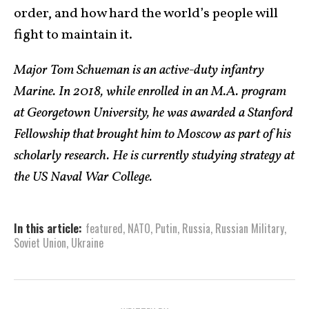
order, and how hard the world’s people will
fight to maintain it.
Major Tom Schueman is an active-duty infantry
Marine. In 2018, while enrolled in an M.A. program
at Georgetown University, he was awarded a Stanford
Fellowship that brought him to Moscow as part of his
scholarly research. He is currently studying strategy at
the US Naval War College.
In this article:
featured
,
NATO
,
Putin
,
Russia
,
Russian Military
,
Soviet Union
,
Ukraine