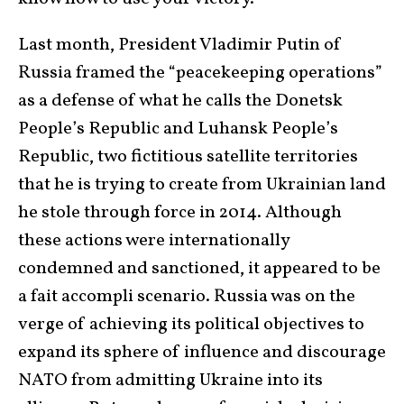
Last month, President Vladimir Putin of
Russia framed the “peacekeeping operations”
as a defense of what he calls the Donetsk
People’s Republic and Luhansk People’s
Republic, two fictitious satellite territories
that he is trying to create from Ukrainian land
he stole through force in 2014. Although
these actions were internationally
condemned and sanctioned, it appeared to be
a fait accompli scenario. Russia was on the
verge of achieving its political objectives to
expand its sphere of influence and discourage
NATO from admitting Ukraine into its