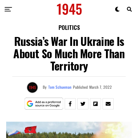
POLITICS
Russia’s War In Ukraine Is
About So Much More Than
Territory
By
Tom Schueman
Published
March 7, 2022