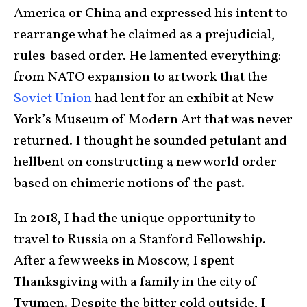
America or China and expressed his intent to
rearrange what he claimed as a prejudicial,
rules-based order. He lamented everything:
from NATO expansion to artwork that the
Soviet Union
had lent for an exhibit at New
York’s Museum of Modern Art that was never
returned. I thought he sounded petulant and
hellbent on constructing a new world order
based on chimeric notions of the past.
In 2018, I had the unique opportunity to
travel to Russia on a Stanford Fellowship.
After a few weeks in Moscow, I spent
Thanksgiving with a family in the city of
Tyumen. Despite the bitter cold outside, I