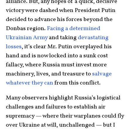
alliance. But, any hopes of a quick, decisive
victory were dashed when President Putin
decided to advance his forces beyond the
Donbas region.
Facing a determined
Ukrainian Army
and taking
devastating
losses
, it’s clear Mr. Putin overplayed his
hand and is now locked into a sunk cost
fallacy, where Russia must invest more
machinery, lives, and treasure to
salvage
whatever they can
from this conflict.
Many observers highlight Russia’s logistical
challenges and failures to establish air
supremacy — where their warplanes could fly
over Ukraine at will, unchallenged — but I