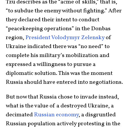
Tzu describes as the “acme of skills,” that is,
“to subdue the enemy without fighting.” After
they declared their intent to conduct
“peacekeeping operations” in the Donbas
region,
President Volodymyr Zelensky
of
Ukraine indicated there was “no need” to
complete his military’s mobilization and
expressed a willingness to pursue a
diplomatic solution. This was the moment
Russia should have entered into negotiations.
But now that Russia chose to invade instead,
what is the value of a destroyed Ukraine, a
decimated
Russian economy
, a disgruntled
Russian population actively protesting in the