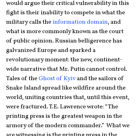
would argue their critical vulnerability in this
fight is their inability to compete in what the
military calls the
information domain
, and
what is more commonly known as the court
of public opinion. Russian belligerence has
galvanized Europe and sparked a
revolutionary moment: the new, continent-
wide narrative that Mr. Putin cannot control.
Tales of the
Ghost of Kyiv
and the sailors of
Snake Island spread like wildfire around the
world, uniting countries that, until this event,
were fractured. T.E. Lawrence wrote: “The
printing press is the greatest weapon in the
armory of the modern commander.” What we
are witnessing is the printing press in the