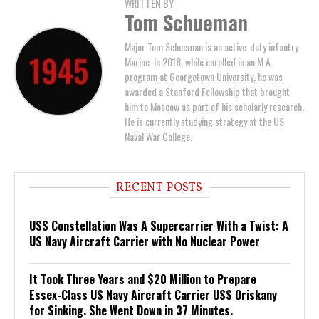
WRITTEN BY
Tom Schueman
Major Tom Schueman is an active-duty infantry
Marine. In 2018, while enrolled in an M.A.
program at Georgetown University, he was
awarded a Stanford Fellowship that brought
him to Moscow as part of his scholarly research.
He is currently studying strategy at the US
Naval War College.
RECENT POSTS
USS Constellation Was A Supercarrier With a Twist: A
US Navy Aircraft Carrier with No Nuclear Power
It Took Three Years and $20 Million to Prepare
Essex-Class US Navy Aircraft Carrier USS Oriskany
for Sinking. She Went Down in 37 Minutes.