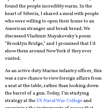
found the people incredibly warm. In the
heart of Siberia, I shared a meal with people
who were willing to open their home to an
American stranger and break bread. We
discussed Vladimir Mayakovsky’s poem
“Brooklyn Bridge,” and I promised that I’d
show them around New York if they ever
visited.
As an active duty Marine infantry officer, this
was a rare chance to view foreign affairs from
a seat at the table, rather than looking down
the barrel of a gun. Today, I’m studying
strategy at the
US Naval War College
and