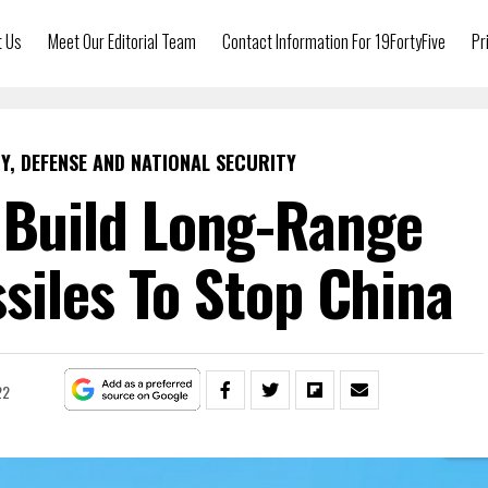
t Us
Meet Our Editorial Team
Contact Information For 19FortyFive
Pr
Y, DEFENSE AND NATIONAL SECURITY
l Build Long-Range
siles To Stop China
22