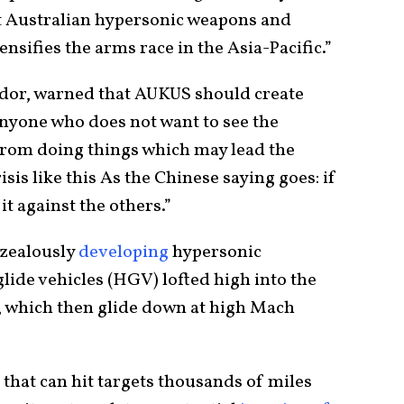
t Australian hypersonic weapons and
nsifies the arms race in the Asia-Pacific.”
dor, warned that AUKUS should create
“Anyone who does not want to see the
 from doing things which may lead the
isis like this As the Chinese saying goes: if
it against the others.”
n zealously
developing
hypersonic
lide vehicles (HGV) lofted high into the
s, which then glide down at high Mach
that can hit targets thousands of miles