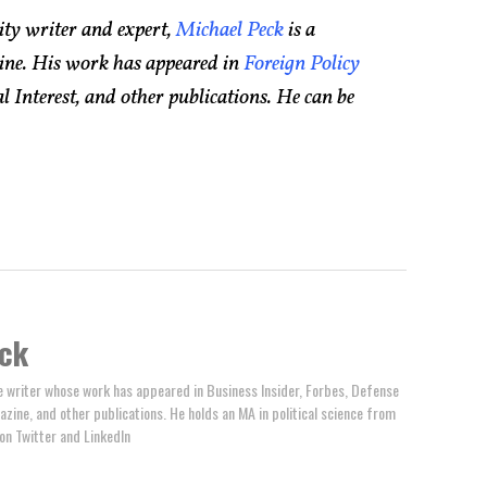
ity writer and expert,
Michael Peck
is a
ine. His work has appeared in
Foreign Policy
 Interest, and other publications. He can be
ck
e writer whose work has appeared in Business Insider, Forbes, Defense
zine, and other publications. He holds an MA in political science from
on Twitter and LinkedIn