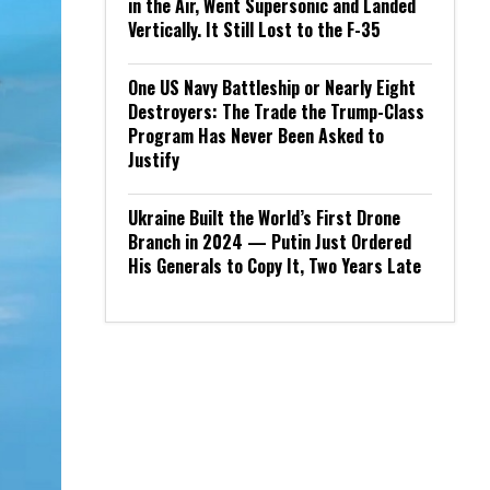
in the Air, Went Supersonic and Landed
Vertically. It Still Lost to the F-35
One US Navy Battleship or Nearly Eight
Destroyers: The Trade the Trump-Class
Program Has Never Been Asked to
Justify
Ukraine Built the World’s First Drone
Branch in 2024 — Putin Just Ordered
His Generals to Copy It, Two Years Late