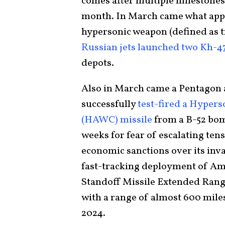
comes after multiple milestones
month. In March came what appea
hypersonic weapon (defined as t
Russian jets launched two Kh-4
depots.
Also in March came a Pentagon 
successfully
test-fired a Hyper
(HAWC) missile
from a B-52 bom
weeks for fear of escalating ten
economic sanctions over its inv
fast-tracking deployment of Am
Standoff Missile Extended Rang
with a range of almost 600 miles
2024.