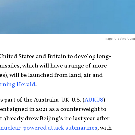
Image: Creative Com
United States and Britain to develop long-
issiles, which will have a range of more
es), will be launched from land, air and
rning Herald
.
 part of the Australia-UK-U.S. (
AUKUS
)
ment signed in 2021 as a counterweight to
already drew Beijing’s ire last year after
d
nuclear-powered attack submarines
, with