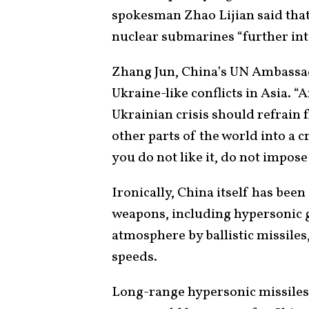
spokesman Zhao Lijian said tha
nuclear submarines “further inte
Zhang Jun, China’s UN Ambassa
Ukraine-like conflicts in Asia. 
Ukrainian crisis should refrain
other parts of the world into a cr
you do not like it, do not impose 
Ironically, China itself has bee
weapons, including hypersonic g
atmosphere by ballistic missile
speeds.
Long-range hypersonic missiles 