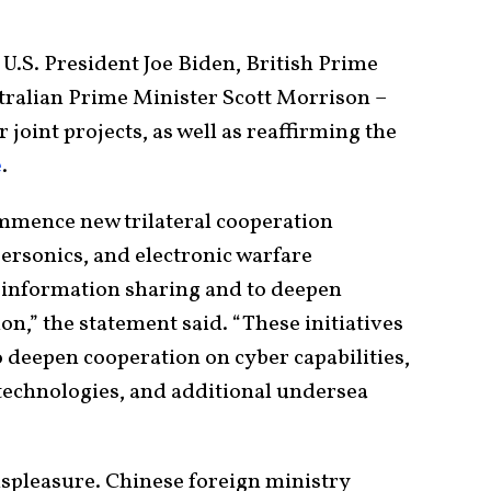
U.S. President Joe Biden, British Prime
tralian Prime Minister Scott Morrison –
oint projects, as well as reaffirming the
e
.
mmence new trilateral cooperation
rsonics, and electronic warfare
nd information sharing and to deepen
n,” the statement said. “These initiatives
to deepen cooperation on cyber capabilities,
 technologies, and additional undersea
ispleasure. Chinese foreign ministry