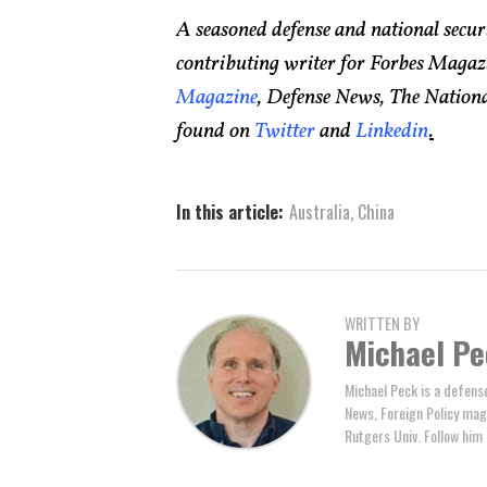
A seasoned defense and national secur
contributing writer for Forbes Magaz
Magazine
, Defense News, The National
found on
Twitter
and
Linkedin
.
In this article:
Australia
,
China
WRITTEN BY
Michael Pe
Michael Peck is a defens
News, Foreign Policy maga
Rutgers Univ. Follow him 