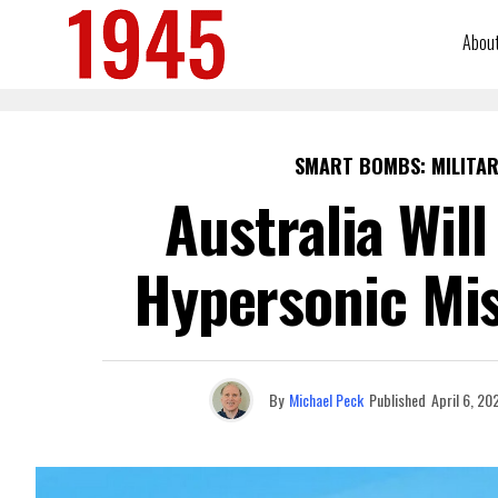
Abou
SMART BOMBS: MILITAR
Australia Wil
Hypersonic Mis
By
Michael Peck
Published
April 6, 20