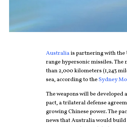
Australia
is partnering with the 
range hypersonic missiles. The m
than 2,000 kilometers (1,243 mil
sea, according to the
Sydney Mo
The weapons will be developed as
pact, a trilateral defense agree
growing Chinese power. The pact 
news that Australia would buil