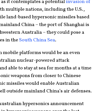
as it contemplates a potential
invasion of
th multiple nations, including the U.S.,
hile land-based hypersonic missiles based
 mainland China – the port of Shanghai is
hwestern Australia – they could pose a
es in the
South China Sea
.
 mobile platforms would be an even
stralian nuclear-powered attack
and able to stay at sea for months at a time
sonic weapons from closer to Chinese
nic missiles would enable Australian
well outside mainland China’s air defenses.
e Australian hypersonics announcement