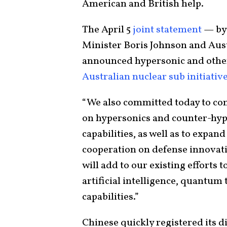
American and British help.
The April 5
joint statement
— by 
Minister Boris Johnson and Aus
announced hypersonic and other j
Australian nuclear sub initiativ
“We also committed today to co
on hypersonics and counter-hype
capabilities, as well as to expa
cooperation on defense innovatio
will add to our existing efforts 
artificial intelligence, quantum
capabilities.”
Chinese quickly registered its d