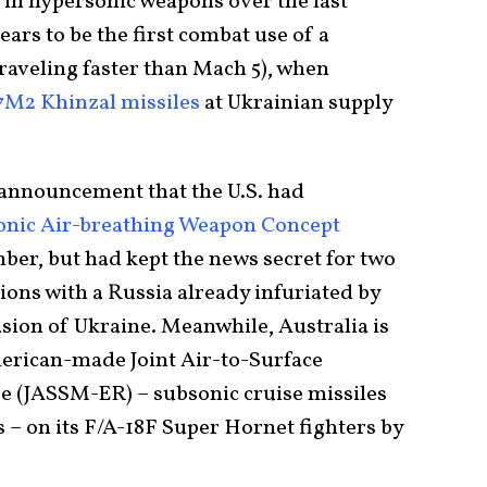
 in hypersonic weapons over the last
rs to be the first combat use of a
raveling faster than Mach 5), when
7M2 Khinzal missiles
at Ukrainian supply
announcement that the U.S. had
sonic Air-breathing Weapon Concept
ber, but had kept the news secret for two
sions with a Russia already infuriated by
asion of Ukraine. Meanwhile, Australia is
erican-made Joint Air-to-Surface
e (JASSM-ER) – subsonic cruise missiles
 – on its F/A-18F Super Hornet fighters by