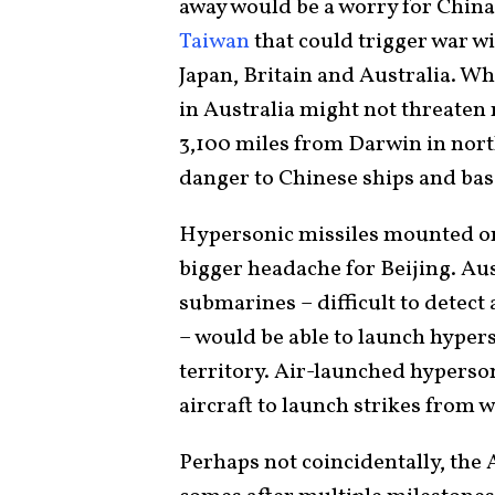
away would be a worry for China 
Taiwan
that could trigger war wi
Japan, Britain and Australia. W
in Australia might not threaten
3,100 miles from Darwin in nort
danger to Chinese ships and bas
Hypersonic missiles mounted on
bigger headache for Beijing. Au
submarines – difficult to detect 
– would be able to launch hyper
territory. Air-launched hyperso
aircraft to launch strikes from 
Perhaps not coincidentally, th