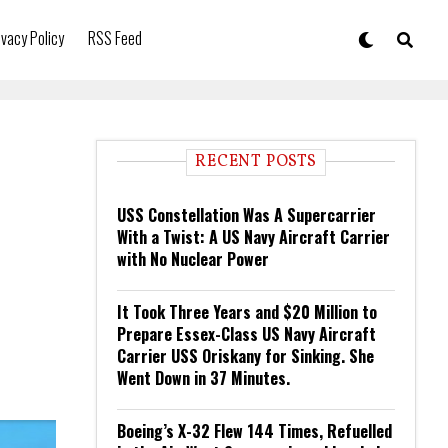
ivacy Policy
RSS Feed
RECENT POSTS
USS Constellation Was A Supercarrier
With a Twist: A US Navy Aircraft Carrier
with No Nuclear Power
It Took Three Years and $20 Million to
Prepare Essex-Class US Navy Aircraft
Carrier USS Oriskany for Sinking. She
Went Down in 37 Minutes.
Boeing’s X-32 Flew 144 Times, Refuelled