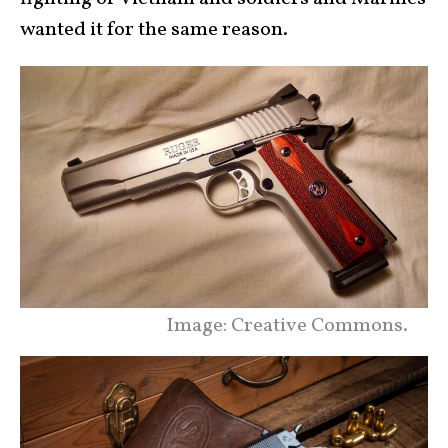
wanted it for the same reason.
Image: Creative Commons.