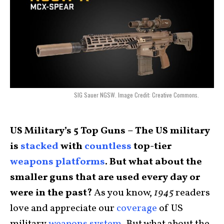
SIG Sauer NGSW. Image Credit: Creative Commons.
US Military’s 5 Top Guns – The US military
is
stacked
with
countless
top-tier
weapons platforms
. But what about the
smaller guns that are used every day or
were in the past?
As you know,
1945
readers
love and appreciate our
coverage
of US