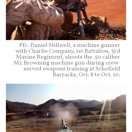
Pfc. Daniel Stillwell, a machine gunner
with Charlie Company, 1st Battalion, 3rd
Marine Regiment, shoots the .50 caliber
M2 Browning machine gun during crew-
served weapons training at Schofield
Barracks, Oct. 8 to Oct. 10.