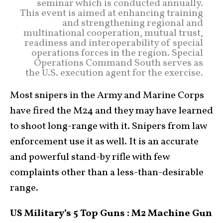
seminar which is conducted annually.
This event is aimed at enhancing training
and strengthening regional and
multinational cooperation, mutual trust,
readiness and interoperability of special
operations forces in the region. Special
Operations Command South serves as
the U.S. execution agent for the exercise.
Most snipers in the Army and Marine Corps
have fired the M24 and they may have learned
to shoot long-range with it. Snipers from law
enforcement use it as well. It is an accurate
and powerful stand-by rifle with few
complaints other than a less-than-desirable
range.
US Military’s 5 Top Guns : M2 Machine Gun