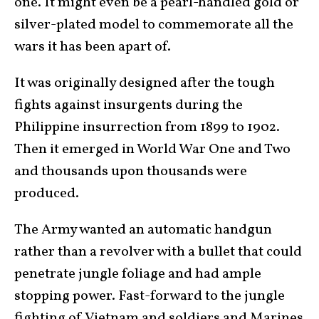
one. It might even be a pearl-handled gold or
silver-plated model to commemorate all the
wars it has been apart of.
It was originally designed after the tough
fights against insurgents during the
Philippine insurrection from 1899 to 1902.
Then it emerged in World War One and Two
and thousands upon thousands were
produced.
The Army wanted an automatic handgun
rather than a revolver with a bullet that could
penetrate jungle foliage and had ample
stopping power. Fast-forward to the jungle
fighting of Vietnam and soldiers and Marines