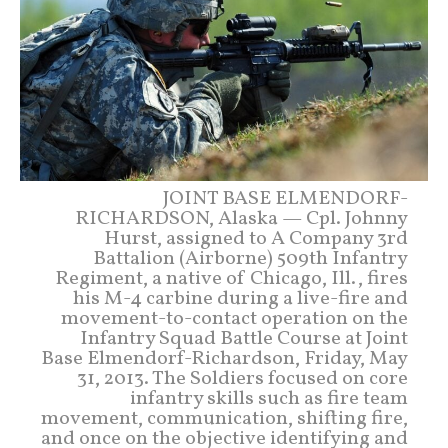
JOINT BASE ELMENDORF-
RICHARDSON, Alaska — Cpl. Johnny
Hurst, assigned to A Company 3rd
Battalion (Airborne) 509th Infantry
Regiment, a native of Chicago, Ill., fires
his M-4 carbine during a live-fire and
movement-to-contact operation on the
Infantry Squad Battle Course at Joint
Base Elmendorf-Richardson, Friday, May
31, 2013. The Soldiers focused on core
infantry skills such as fire team
movement, communication, shifting fire,
and once on the objective identifying and