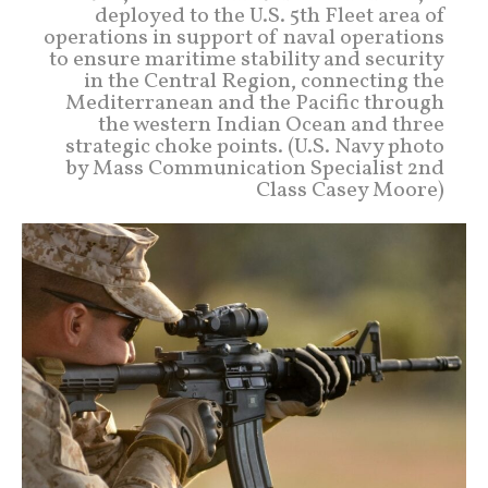
deployed to the U.S. 5th Fleet area of
operations in support of naval operations
to ensure maritime stability and security
in the Central Region, connecting the
Mediterranean and the Pacific through
the western Indian Ocean and three
strategic choke points. (U.S. Navy photo
by Mass Communication Specialist 2nd
Class Casey Moore)