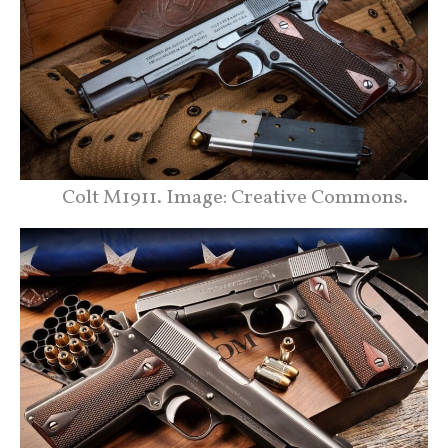
Colt M1911. Image: Creative Commons.