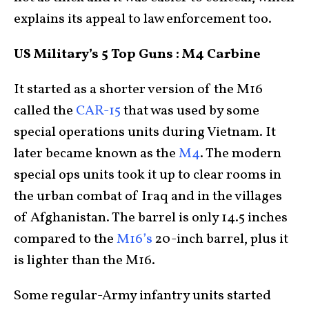
explains its appeal to law enforcement too.
US Military’s 5 Top Guns : M4 Carbine
It started as a shorter version of the M16
called the
CAR-15
that was used by some
special operations units during Vietnam. It
later became known as the
M4
. The modern
special ops units took it up to clear rooms in
the urban combat of Iraq and in the villages
of Afghanistan. The barrel is only 14.5 inches
compared to the
M16’s
20-inch barrel, plus it
is lighter than the M16.
Some regular-Army infantry units started