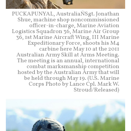
PUCKAPUNYAL, AustraliaÑSgt. Jonathan
Shue, machine shop noncommissioned
officer-in-charge, Marine Aviation
Logistics Squadron 36, Marine Air Group
36, 1st Marine Aircraft Wing, III Marine
Expeditionary Force, shoots his M4
carbine here May 10 at the 2011
Australian Army Skill at Arms Meeting.
The meeting is an annual, international
combat marksmanship competition
hosted by the Australian Army that will
be held through May 19. (U.S. Marine
Corps Photo by Lance Cpl. Mark W.
Stroud/Released)