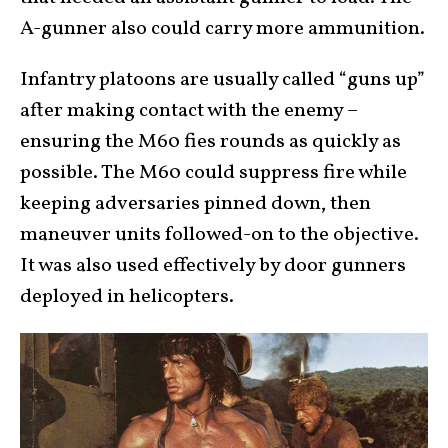
A-gunner also could carry more ammunition.
Infantry platoons are usually called “guns up”
after making contact with the enemy –
ensuring the M60 fies rounds as quickly as
possible. The M60 could suppress fire while
keeping adversaries pinned down, then
maneuver units followed-on to the objective.
It was also used effectively by door gunners
deployed in helicopters.