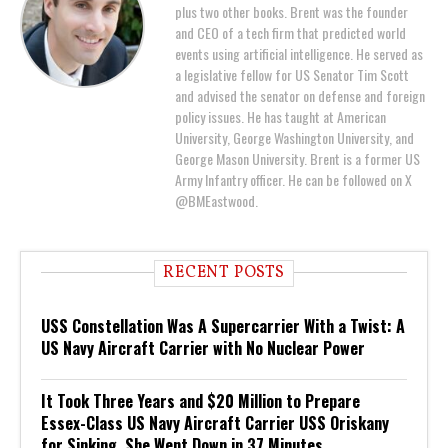
plus two other books. Brent was the founder
and CEO of a tech firm that predicted world
events using artificial intelligence. He served as
a legislative fellow for US Senator Tim Scott
and advised the senator on defense and foreign
policy issues. He has taught at American
University, George Washington University, and
George Mason University. Brent is a former US
Army Infantry officer. He can be followed on X
@BMEastwood.
RECENT POSTS
USS Constellation Was A Supercarrier With a Twist: A
US Navy Aircraft Carrier with No Nuclear Power
It Took Three Years and $20 Million to Prepare
Essex-Class US Navy Aircraft Carrier USS Oriskany
for Sinking. She Went Down in 37 Minutes.