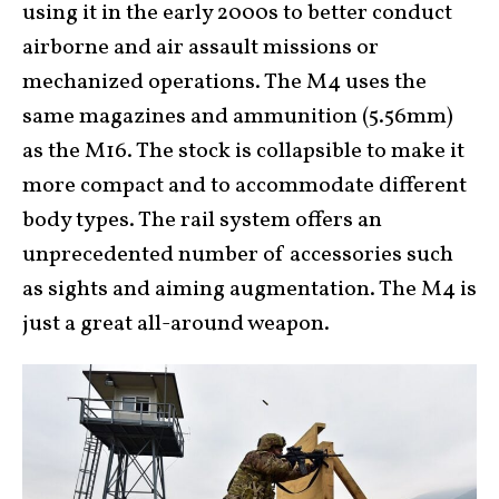
using it in the early 2000s to better conduct
airborne and air assault missions or
mechanized operations. The M4 uses the
same magazines and ammunition (5.56mm)
as the M16. The stock is collapsible to make it
more compact and to accommodate different
body types. The rail system offers an
unprecedented number of accessories such
as sights and aiming augmentation. The M4 is
just a great all-around weapon.