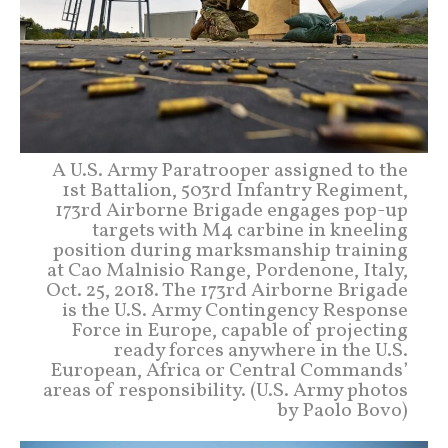
A U.S. Army Paratrooper assigned to the
1st Battalion, 503rd Infantry Regiment,
173rd Airborne Brigade engages pop-up
targets with M4 carbine in kneeling
position during marksmanship training
at Cao Malnisio Range, Pordenone, Italy,
Oct. 25, 2018. The 173rd Airborne Brigade
is the U.S. Army Contingency Response
Force in Europe, capable of projecting
ready forces anywhere in the U.S.
European, Africa or Central Commands’
areas of responsibility. (U.S. Army photos
by Paolo Bovo)