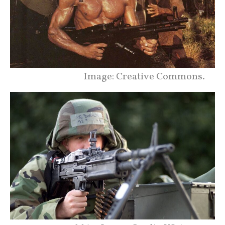
Image: Creative Commons.