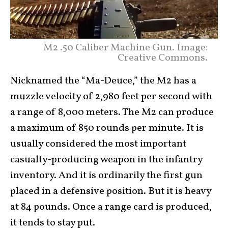
M2 .50 Caliber Machine Gun. Image:
Creative Commons.
Nicknamed the “Ma-Deuce,” the M2 has a
muzzle velocity of 2,980 feet per second with
a range of 8,000 meters. The M2 can produce
a maximum of 850 rounds per minute. It is
usually considered the most important
casualty-producing weapon in the infantry
inventory. And it is ordinarily the first gun
placed in a defensive position. But it is heavy
at 84 pounds. Once a range card is produced,
it tends to stay put.