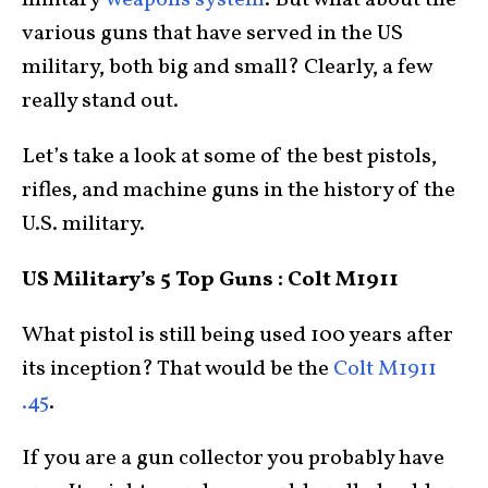
military
weapons system
. But what about the
various guns that have served in the US
military, both big and small? Clearly, a few
really stand out.
Let’s take a look at some of the best pistols,
rifles, and machine guns in the history of the
U.S. military.
US Military’s 5 Top Guns : Colt M1911
What pistol is still being used 100 years after
its inception? That would be the
Colt M1911
.45
.
If you are a gun collector you probably have