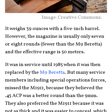
Image: Creative Commons.
It weighs 39 ounces with a five-inch barrel.
However, the magazine is usually only seven
or eight rounds (fewer than the M9 Beretta)
and the effective range is 50 meters.
It was in service until 1985 when it was then
replaced by the
M9 Beretta
. But many service
members including special operations forces,
missed the M1911, because they believed the
.45 ACP was a better round than the 9mm.
They also preferred the M1911 because it was
not as thick and it was easier to conceal, which