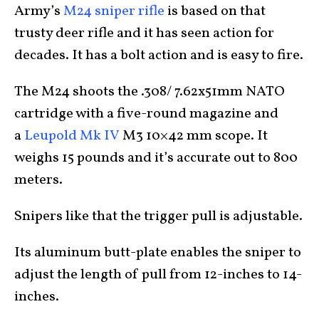
Army’s
M24 sniper rifle
is based on that
trusty deer rifle and it has seen action for
decades. It has a bolt action and is easy to fire.
The M24 shoots the .308/ 7.62x51mm NATO
cartridge with a five-round magazine and
a
Leupold Mk IV
M3 10×42 mm scope. It
weighs 15 pounds and it’s accurate out to 800
meters.
Snipers like that the trigger pull is adjustable.
Its aluminum butt-plate enables the sniper to
adjust the length of pull from 12-inches to 14-
inches.