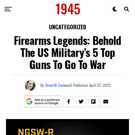
UNCATEGORIZED
Firearms Legends: Behold
The US Military’s 5 Top
Guns To Go To War
By
Brent M. Eastwood
Published
April 22, 2022