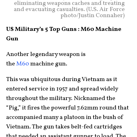
eliminating weapons caches and treating
and evacuating casualties. (U.S. Air Force
photo/Justin Connaher)
US Military’s 5 Top Guns : M60 Machine
Gun
Another legendary weapon is
the
M60
machine gun.
This was ubiquitous during Vietnam as it
entered service in 1957 and spread widely
throughout the military. Nicknamed the
“Pig,” it fires the powerful 7.62mm round that
accompanied many a platoon in the bush of
Vietnam. The gun takes belt-fed cartridges
that needed an assistant gunner to load. The