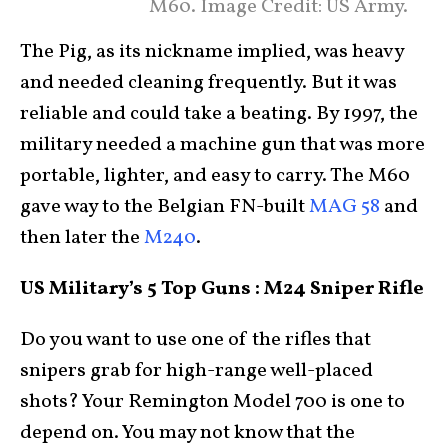
M60. Image Credit: US Army.
The Pig, as its nickname implied, was heavy
and needed cleaning frequently. But it was
reliable and could take a beating. By 1997, the
military needed a machine gun that was more
portable, lighter, and easy to carry. The M60
gave way to the Belgian FN-built
MAG 58
and
then later the
M240
.
US Military’s 5 Top Guns : M24 Sniper Rifle
Do you want to use one of the rifles that
snipers grab for high-range well-placed
shots? Your Remington Model 700 is one to
depend on. You may not know that the