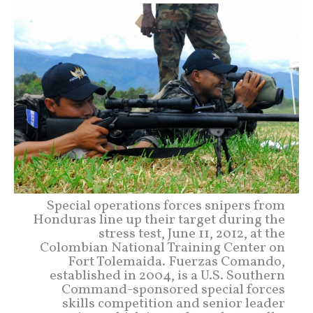
Special operations forces snipers from
Honduras line up their target during the
stress test, June 11, 2012, at the
Colombian National Training Center on
Fort Tolemaida. Fuerzas Comando,
established in 2004, is a U.S. Southern
Command-sponsored special forces
skills competition and senior leader