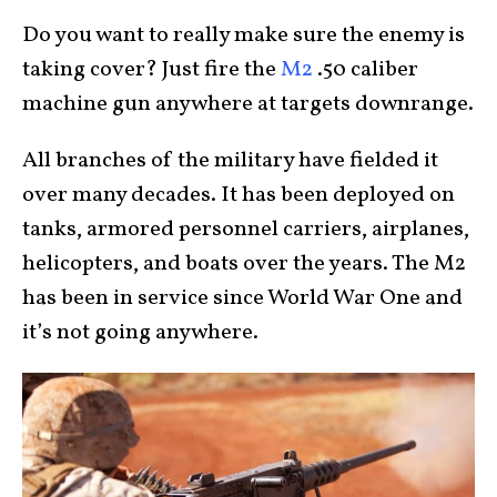
Do you want to really make sure the enemy is
taking cover? Just fire the
M2
.50 caliber
machine gun anywhere at targets downrange.
All branches of the military have fielded it
over many decades. It has been deployed on
tanks, armored personnel carriers, airplanes,
helicopters, and boats over the years. The M2
has been in service since World War One and
it’s not going anywhere.