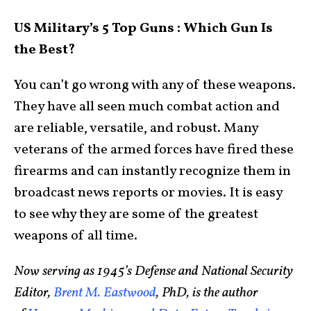
US Military’s 5 Top Guns : Which Gun Is
the Best?
You can’t go wrong with any of these weapons.
They have all seen much combat action and
are reliable, versatile, and robust. Many
veterans of the armed forces have fired these
firearms and can instantly recognize them in
broadcast news reports or movies. It is easy
to see why they are some of the greatest
weapons of all time.
Now serving as 1945’s Defense and National Security
Editor,
Brent M. Eastwood
, PhD, is the author