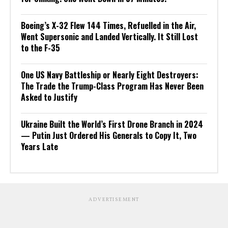
Boeing’s X-32 Flew 144 Times, Refuelled in the Air,
Went Supersonic and Landed Vertically. It Still Lost
to the F-35
One US Navy Battleship or Nearly Eight Destroyers:
The Trade the Trump-Class Program Has Never Been
Asked to Justify
Ukraine Built the World’s First Drone Branch in 2024
— Putin Just Ordered His Generals to Copy It, Two
Years Late
ADVERTISEMENT