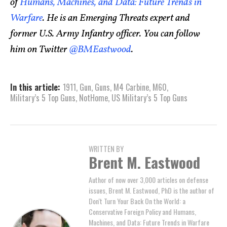
of
Humans, Machines, and Data: Future Trends in
Warfare
. He is an Emerging Threats expert and
former U.S. Army Infantry officer. You can follow
him on Twitter
@BMEastwood
.
In this article:
1911
,
Gun
,
Guns
,
M4 Carbine
,
M60
,
Military’s 5 Top Guns
,
NotHome
,
US Military’s 5 Top Guns
WRITTEN BY
Brent M. Eastwood
Author of now over 3,000 articles on defense
issues, Brent M. Eastwood, PhD is the author of
Don't Turn Your Back On the World: a
Conservative Foreign Policy and Humans,
Machines, and Data: Future Trends in Warfare