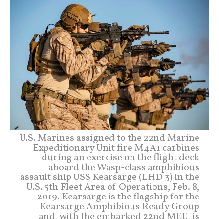
U.S. Marines assigned to the 22nd Marine
Expeditionary Unit fire M4A1 carbines
during an exercise on the flight deck
aboard the Wasp-class amphibious
assault ship USS Kearsarge (LHD 3) in the
U.S. 5th Fleet Area of Operations, Feb. 8,
2019. Kearsarge is the flagship for the
Kearsarge Amphibious Ready Group
and, with the embarked 22nd MEU, is