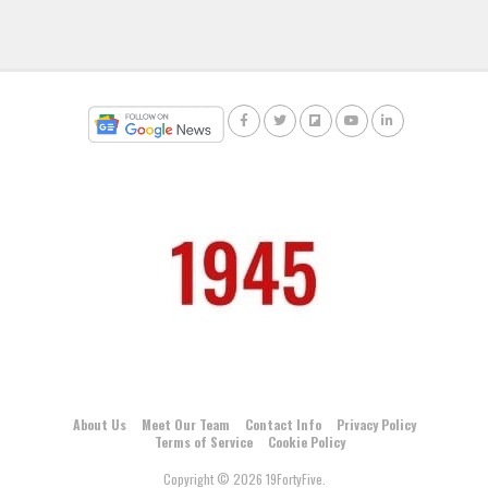
About Us
Meet Our Team
Contact Info
Privacy Policy
Terms of Service
Cookie Policy
Copyright © 2026 19FortyFive.