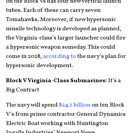
on the Block Vs has four new vertical launch
tubes. Each of these can carry seven
Tomahawks. Moreover, if new hypersonic
missile technology is developed as planned,
the Virginia-class’s larger launcher could fire
a hypersonic weapon someday. This could
come in 2028,
according to
the navy’s plan for
hypersonic development.
Block V Virginia-Class Submarines:
It’s a
Big Contract
The navy will spend
$24.1 billion
on ten Block
V’s from prime contractor General Dynamics
Electric Boat working with Huntington
Ingalls Industries’ Newport News