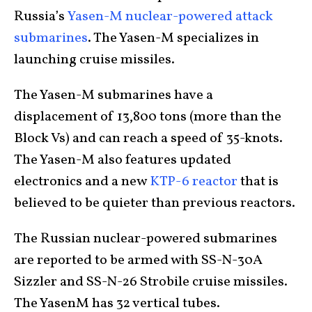
Russia’s
Yasen-M nuclear-powered attack
submarines
. The Yasen-M specializes in
launching cruise missiles.
The Yasen-M submarines have a
displacement of 13,800 tons (more than the
Block Vs) and can reach a speed of 35-knots.
The Yasen-M also features updated
electronics and a new
KTP-6 reactor
that is
believed to be quieter than previous reactors.
The Russian nuclear-powered submarines
are reported to be armed with SS-N-30A
Sizzler and SS-N-26 Strobile cruise missiles.
The Yasen­M has 32 vertical tubes.