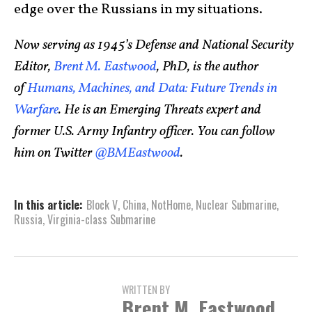
edge over the Russians in my situations.
Now serving as 1945’s Defense and National Security
Editor,
Brent M. Eastwood
, PhD, is the author
of
Humans, Machines, and Data: Future Trends in
Warfare
. He is an Emerging Threats expert and
former U.S. Army Infantry officer. You can follow
him on Twitter
@BMEastwood
.
In this article:
Block V
,
China
,
NotHome
,
Nuclear Submarine
,
Russia
,
Virginia-class Submarine
WRITTEN BY
Brent M. Eastwood