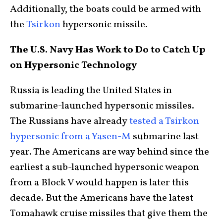
Additionally, the boats could be armed with
the
Tsirkon
hypersonic missile.
The U.S. Navy Has Work to Do to Catch Up
on Hypersonic Technology
Russia is leading the United States in
submarine-launched hypersonic missiles.
The Russians have already
tested a Tsirkon
hypersonic from a Yasen-M
submarine last
year. The Americans are way behind since the
earliest a sub-launched hypersonic weapon
from a Block V would happen is later this
decade. But the Americans have the latest
Tomahawk cruise missiles that give them the