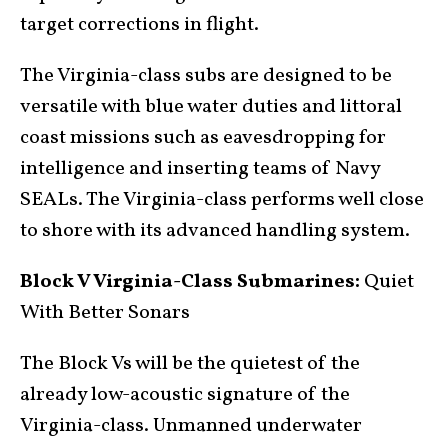
target corrections in flight.
The Virginia-class subs are designed to be
versatile with blue water duties and littoral
coast missions such as eavesdropping for
intelligence and inserting teams of Navy
SEALs. The Virginia-class performs well close
to shore with its advanced handling system.
Block V Virginia-Class Submarines:
Quiet
With Better Sonars
The Block Vs will be the quietest of the
already low-acoustic signature of the
Virginia-class. Unmanned underwater