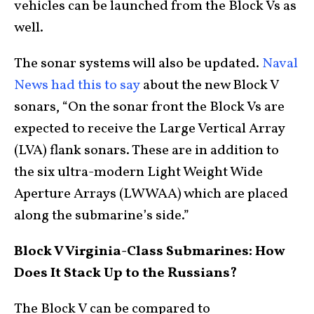
vehicles can be launched from the Block Vs as
well.
The sonar systems will also be updated.
Naval
News had this to say
about the new Block V
sonars, “On the sonar front the Block Vs are
expected to receive the Large Vertical Array
(LVA) flank sonars. These are in addition to
the six ultra-modern Light Weight Wide
Aperture Arrays (LWWAA) which are placed
along the submarine’s side.”
Block V Virginia-Class Submarines: How
Does It Stack Up to the Russians?
The Block V can be compared to