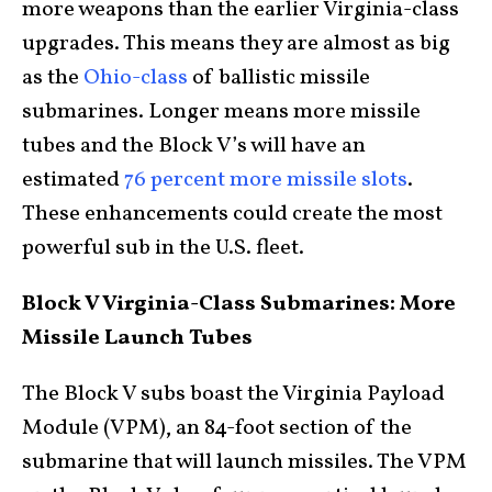
more weapons than the earlier Virginia-class
upgrades. This means they are almost as big
as the
Ohio-class
of ballistic missile
submarines. Longer means more missile
tubes and the Block V’s will have an
estimated
76 percent more missile slots
.
These enhancements could create the most
powerful sub in the U.S. fleet.
Block V Virginia-Class Submarines: More
Missile Launch Tubes
The Block V subs boast the Virginia Payload
Module (VPM), an 84-foot section of the
submarine that will launch missiles. The VPM