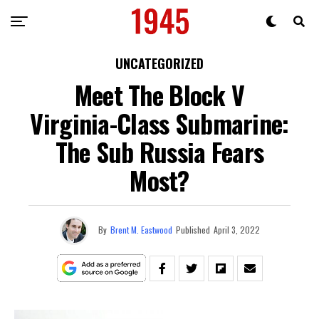
UNCATEGORIZED
Meet The Block V
Virginia-Class Submarine:
The Sub Russia Fears
Most?
By
Brent M. Eastwood
Published
April 3, 2022