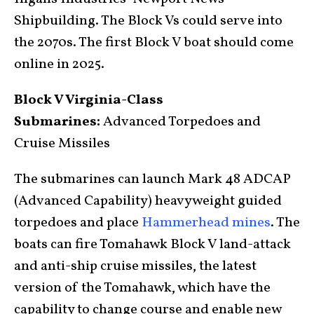
Shipbuilding. The Block Vs could serve into
the 2070s. The first Block V boat should come
online in 2025.
Block V Virginia-Class
Submarines:
Advanced Torpedoes and
Cruise Missiles
The submarines can launch Mark 48 ADCAP
(Advanced Capability) heavyweight guided
torpedoes and place
Hammerhead mines
. The
boats can fire Tomahawk Block V land-attack
and anti-ship cruise missiles, the latest
version of the Tomahawk, which have the
capability to change course and enable new