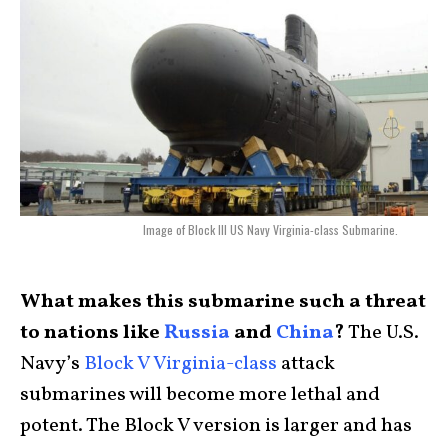
Image of Block III US Navy Virginia-class Submarine.
What makes this submarine such a threat
to nations like
Russia
and
China
?
The U.S.
Navy’s
Block V Virginia-class
attack
submarines will become more lethal and
potent. The Block V version is larger and has