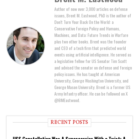
Author of now over 3,000 articles on defense
issues, Brent M. Eastwood, PhD is the author of
Don't Turn Your Back On the World: a
Conservative Foreign Policy and Humans,
Machines, and Data: Future Trends in Warfare
plus two other books. Brent was the founder
and CEO of a tech firm that predicted world
events using artificial intelligence. He served as
a legislative fellow for US Senator Tim Scott
and advised the senator on defense and foreign
policy issues. He has taught at American
University, George Washington University, and
George Mason University. Brent is a former US
Army Infantry officer. He can be followed on X
@BMEastwood.
RECENT POSTS