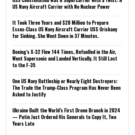
USS Constellation Was A Supercarrier With a Twist: A
US Navy Aircraft Carrier with No Nuclear Power
It Took Three Years and $20 Million to Prepare
Essex-Class US Navy Aircraft Carrier USS Oriskany
for Sinking. She Went Down in 37 Minutes.
Boeing’s X-32 Flew 144 Times, Refuelled in the Air,
Went Supersonic and Landed Vertically. It Still Lost
to the F-35
One US Navy Battleship or Nearly Eight Destroyers:
The Trade the Trump-Class Program Has Never Been
Asked to Justify
Ukraine Built the World’s First Drone Branch in 2024
— Putin Just Ordered His Generals to Copy It, Two
Years Late