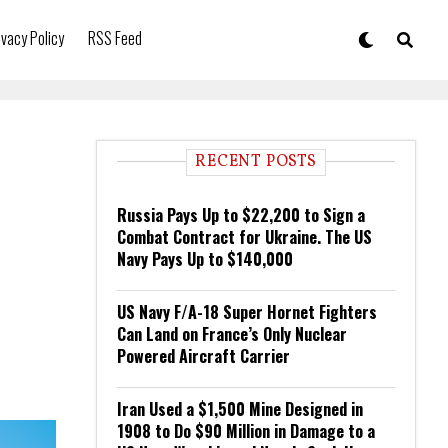
ivacy Policy
RSS Feed
RECENT POSTS
Russia Pays Up to $22,200 to Sign a
Combat Contract for Ukraine. The US
Navy Pays Up to $140,000
US Navy F/A-18 Super Hornet Fighters
Can Land on France’s Only Nuclear
Powered Aircraft Carrier
Iran Used a $1,500 Mine Designed in
1908 to Do $90 Million in Damage to a