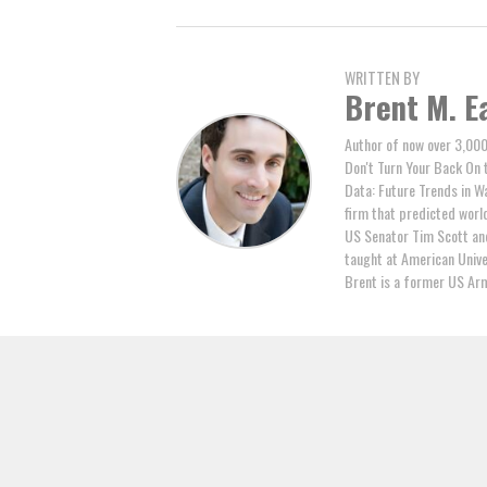
WRITTEN BY
Brent M. E
Author of now over 3,000
Don't Turn Your Back On 
Data: Future Trends in W
firm that predicted world 
US Senator Tim Scott and
taught at American Unive
Brent is a former US Arm