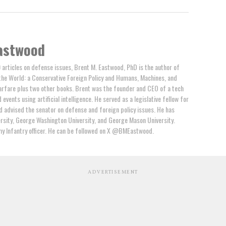
astwood
 articles on defense issues, Brent M. Eastwood, PhD is the author of
the World: a Conservative Foreign Policy and Humans, Machines, and
arfare plus two other books. Brent was the founder and CEO of a tech
events using artificial intelligence. He served as a legislative fellow for
 advised the senator on defense and foreign policy issues. He has
rsity, George Washington University, and George Mason University.
y Infantry officer. He can be followed on X @BMEastwood.
ADVERTISEMENT