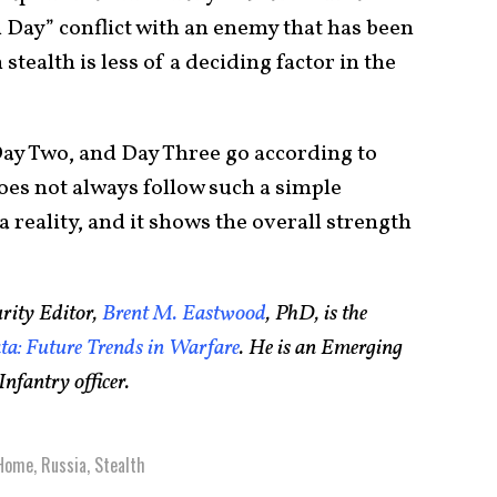
Day” conflict with an enemy that has been
stealth is less of a deciding factor in the
Day Two, and Day Three go according to
es not always follow such a simple
 reality, and it shows the overall strength
rity Editor,
Brent M. Eastwood
, PhD, is the
a: Future Trends in Warfare
. He is an Emerging
nfantry officer.
Home
,
Russia
,
Stealth