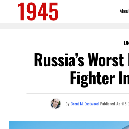
Abou
U
Russia’s Worst
Fighter I
By
Brent M. Eastwood
Published
April 3,