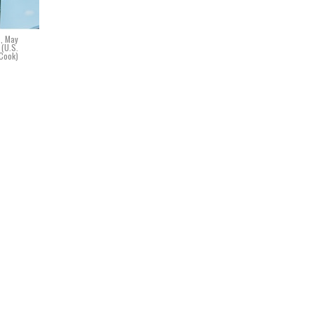
., May
 (U.S.
 Cook)