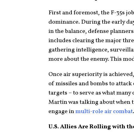
First and foremost, the F-35s job 
dominance. During the early days
in the balance, defense planners 
includes clearing the major thre
gathering intelligence, surveill
more about the enemy. This mode 
Once air superiority is achieved
of missiles and bombs to attack
targets – to serve as what many 
Martin was talking about when tou
engage in
multi-role air combat
U.S. Allies Are Rolling with 