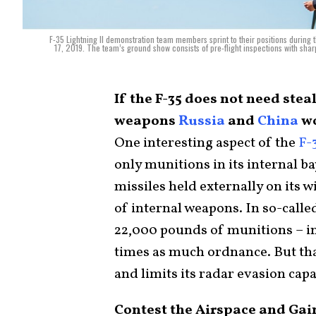
F-35 Lightning II demonstration team members sprint to their positions during 
17, 2019. The team’s ground show consists of pre-flight inspections with sha
If the F-35 does not need stea
weapons
Russia
and
China
wo
One interesting aspect of the
F-
only munitions in its internal ba
missiles held externally on its 
of internal weapons. In so-called
22,000 pounds of munitions – int
times as much ordnance. But tha
and limits its radar evasion capa
Contest the Airspace and Gai