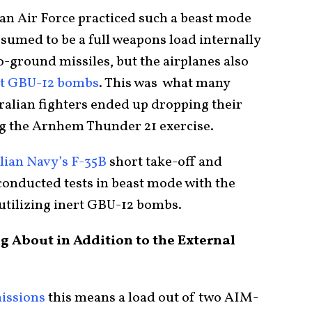
an Air Force practiced such a beast mode
ssumed to be a full weapons load internally
to-ground missiles, but the airplanes also
rt GBU-12 bombs
. This was what many
ralian fighters ended up dropping their
ng the Arnhem Thunder 21 exercise.
alian Navy’s F-35B
short take-off and
conducted tests in beast mode with the
o utilizing inert GBU-12 bombs.
 About in Addition to the External
issions
this means a load out of two AIM-