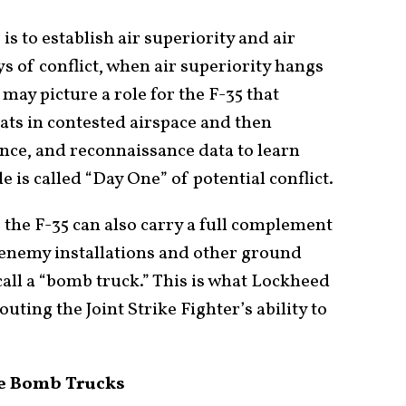
is to establish air superiority and air
 of conflict, when air superiority hangs
may picture a role for the F-35 that
ats in contested airspace and then
ance, and reconnaissance data to learn
is called “Day One” of potential conflict.
, the F-35 can also carry a full complement
 enemy installations and other ground
call a “bomb truck.” This is what Lockheed
ting the Joint Strike Fighter’s ability to
.
the Bomb Trucks