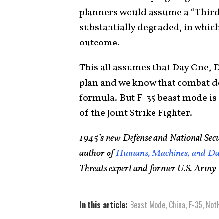
planners would assume a “Third 
substantially degraded, in which 
outcome.
This all assumes that Day One, 
plan and we know that combat do
formula. But F-35 beast mode is a
of the Joint Strike Fighter.
1945’s new Defense and National Secu
author of
Humans, Machines, and Dat
Threats expert and former U.S. Army I
In this article:
Beast Mode
,
China
,
F-35
,
Not