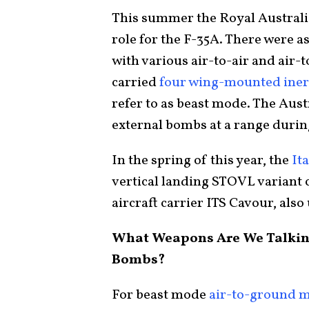
This summer the Royal Australi
role for the F-35A. There were a
with various air-to-air and air-
carried
four wing-mounted ine
refer to as beast mode. The Aust
external bombs at a range duri
In the spring of this year, the
It
vertical landing STOVL variant 
aircraft carrier ITS Cavour, als
What Weapons Are We Talking
Bombs?
For beast mode
air-to-ground m