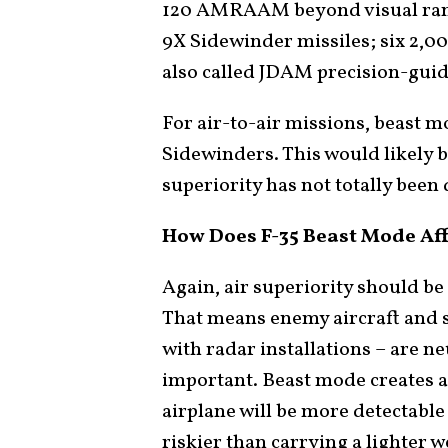
120 AMRAAM beyond visual rang
9X Sidewinder missiles; six 2,0
also called JDAM precision-gui
For air-to-air missions, beas
Sidewinders. This would likely 
superiority has not totally been
How Does F-35 Beast Mode Af
Again, air superiority should be
That means enemy aircraft and s
with radar installations – are neu
important. Beast mode creates a
airplane will be more detectable
riskier than carrying a lighter 