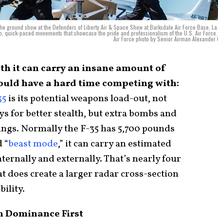
the ground show at the Defenders of Liberty Air & Space Show at Barksdale Air Force Base, La
rp, quick-paced movements that showcase the pride and professionalism of the U.S. Air Force.
Air Force photo by Senior Airman Alexander
lth it can carry an insane amount of
uld have a hard time competing with:
35
is its potential weapons load-out, not
ys for better stealth, but extra bombs and
wings. Normally the F-35 has 5,700 pounds
 “
beast mode
,” it can carry an estimated
ernally and externally. That’s nearly four
t does create a larger radar cross-section
bility.
n Dominance First