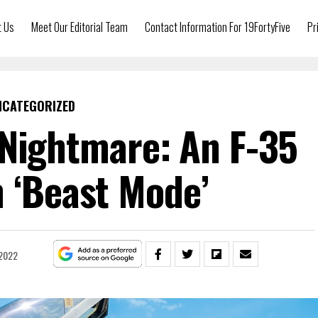
t Us
Meet Our Editorial Team
Contact Information For 19FortyFive
Pr
NCATEGORIZED
 Nightmare: An F-35
n ‘Beast Mode’
 2022