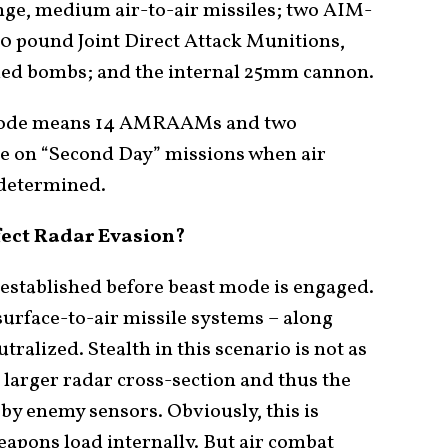
e, medium air-to-air missiles; two AIM-
00 pound Joint Direct Attack Munitions,
ded bombs; and the internal 25mm cannon.
t mode means 14 AMRAAMs and two
be on “Second Day” missions when air
 determined.
fect Radar Evasion?
 established before beast mode is engaged.
urface-to-air missile systems – along
tralized. Stealth in this scenario is not as
 larger radar cross-section and thus the
 by enemy sensors. Obviously, this is
weapons load internally. But air combat