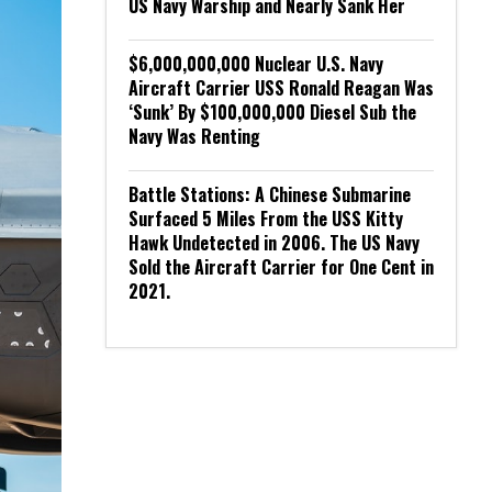
US Navy Warship and Nearly Sank Her
$6,000,000,000 Nuclear U.S. Navy
Aircraft Carrier USS Ronald Reagan Was
‘Sunk’ By $100,000,000 Diesel Sub the
Navy Was Renting
Battle Stations: A Chinese Submarine
Surfaced 5 Miles From the USS Kitty
Hawk Undetected in 2006. The US Navy
Sold the Aircraft Carrier for One Cent in
2021.