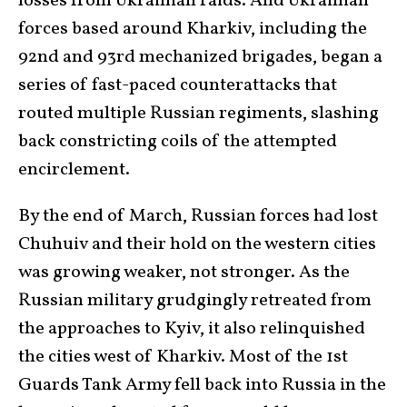
losses from Ukrainian raids. And Ukrainian
forces based around Kharkiv, including the
92nd and 93rd mechanized brigades, began a
series of fast-paced counterattacks that
routed multiple Russian regiments, slashing
back constricting coils of the attempted
encirclement.
By the end of March, Russian forces had lost
Chuhuiv and their hold on the western cities
was growing weaker, not stronger. As the
Russian military grudgingly retreated from
the approaches to Kyiv, it also relinquished
the cities west of Kharkiv. Most of the 1st
Guards Tank Army fell back into Russia in the