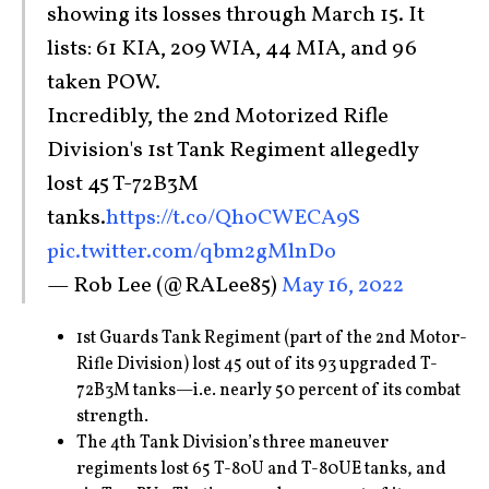
showing its losses through March 15. It
lists: 61 KIA, 209 WIA, 44 MIA, and 96
taken POW.
Incredibly, the 2nd Motorized Rifle
Division's 1st Tank Regiment allegedly
lost 45 T-72B3M
tanks.
https://t.co/Qh0CWECA9S
pic.twitter.com/qbm2gMlnDo
— Rob Lee (@RALee85)
May 16, 2022
1st Guards Tank Regiment (part of the 2nd Motor-
Rifle Division) lost 45 out of its 93 upgraded T-
72B3M tanks—i.e. nearly 50 percent of its combat
strength.
The 4th Tank Division’s three maneuver
regiments lost 65 T-80U and T-80UE tanks, and