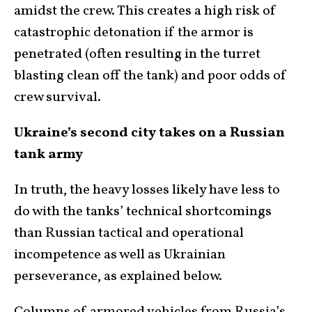
amidst the crew. This creates a high risk of
catastrophic detonation if the armor is
penetrated (often resulting in the turret
blasting clean off the tank) and poor odds of
crew survival.
Ukraine’s second city takes on a Russian
tank army
In truth, the heavy losses likely have less to
do with the tanks’ technical shortcomings
than Russian tactical and operational
incompetence as well as Ukrainian
perseverance, as explained below.