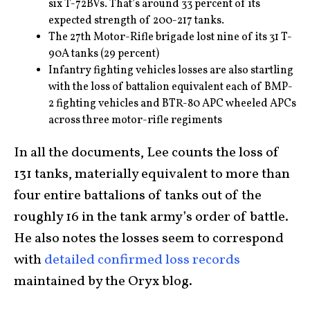
six T-72BVs. That’s around 33 percent of its
expected strength of 200-217 tanks.
The 27th Motor-Rifle brigade lost nine of its 31 T-
90A tanks (29 percent)
Infantry fighting vehicles losses are also startling
with the loss of battalion equivalent each of BMP-
2 fighting vehicles and BTR-80 APC wheeled APCs
across three motor-rifle regiments
In all the documents, Lee counts the loss of
131 tanks, materially equivalent to more than
four entire battalions of tanks out of the
roughly 16 in the tank army’s order of battle.
He also notes the losses seem to correspond
with
detailed confirmed loss records
maintained by the Oryx blog.