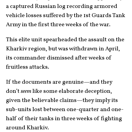
a captured Russian log recording armored
vehicle losses suffered by the 1st Guards Tank
Army in the first three weeks of the war.
This elite unit spearheaded the assault on the
Kharkiv region, but was withdrawn in April,
its commander dismissed after weeks of
fruitless attacks.
If the documents are genuine—and they
don’t
seem
like some elaborate deception,
given the believable claims—they imply its
sub-units lost between one-quarter and one-
half of their tanks in three weeks of fighting
around Kharkiv.