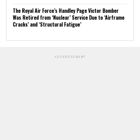
The Royal Air Force’s Handley Page Victor Bomber
Was Retired from ‘Nuclear’ Service Due to ‘Airframe
Cracks’ and ‘Structural Fatigue’
ADVERTISEMENT