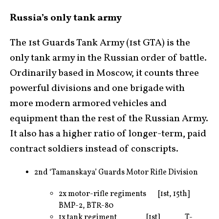
Russia’s only tank army
The 1st Guards Tank Army (1st GTA) is the
only tank army in the Russian order of battle.
Ordinarily based in Moscow, it counts three
powerful divisions and one brigade with
more modern armored vehicles and
equipment than the rest of the Russian Army.
It also has a higher ratio of longer-term, paid
contract soldiers instead of conscripts.
2nd ‘Tamanskaya’ Guards Motor Rifle Division
2x motor-rifle regiments [1st, 15th]
BMP-2, BTR-80
1x tank regiment [1st] T-