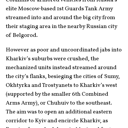
Columns of armored vehicles from Russia’s
elite Moscow-based 1st Guards Tank Army
streamed into and around the big city from
their staging area in the nearby Russian city
of Belgorod.
However as poor and uncoordinated jabs into
Kharkiv’s suburbs were crushed, the
mechanized units instead streamed around
the city’s flanks, besieging the cities of Sumy,
Okhtyrka and Trostyanets to Kharkiv’s west
(supported by the smaller 6th Combined
Arms Army), or Chuhuiv to the southeast.
The aim was to open an additional eastern
corridor to Kyiv and encircle Kharkiv, as