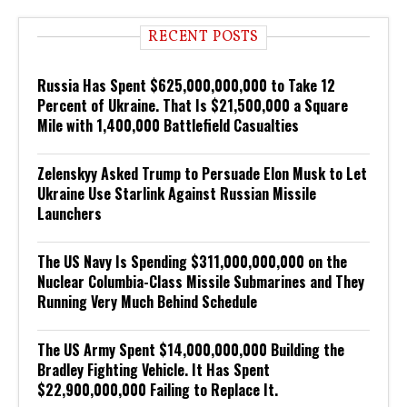
RECENT POSTS
Russia Has Spent $625,000,000,000 to Take 12
Percent of Ukraine. That Is $21,500,000 a Square
Mile with 1,400,000 Battlefield Casualties
Zelenskyy Asked Trump to Persuade Elon Musk to Let
Ukraine Use Starlink Against Russian Missile
Launchers
The US Navy Is Spending $311,000,000,000 on the
Nuclear Columbia-Class Missile Submarines and They
Running Very Much Behind Schedule
The US Army Spent $14,000,000,000 Building the
Bradley Fighting Vehicle. It Has Spent
$22,900,000,000 Failing to Replace It.