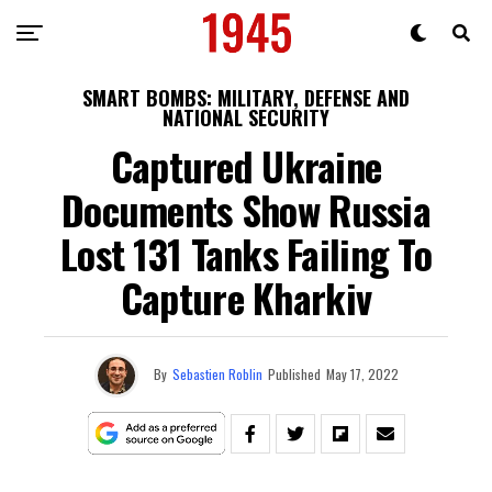
SMART BOMBS: MILITARY, DEFENSE AND
NATIONAL SECURITY
Captured Ukraine
Documents Show Russia
Lost 131 Tanks Failing To
Capture Kharkiv
By
Sebastien Roblin
Published
May 17, 2022