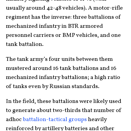
usually around 42-48 vehicles). A motor-rifle
regiment has the inverse: three battalions of
mechanized infantry in BTR armored
personnel carriers or BMP vehicles, and one
tank battalion.
The tank army’s four units between them
mustered around 16 tank battalions and 16
mechanized infantry battalions; a high ratio
of tanks even by Russian standards.
In the field, these battalions were likely used
to generate about two-thirds that number of
adhoc
battalion-tactical groups
heavily
reinforced by artillery batteries and other