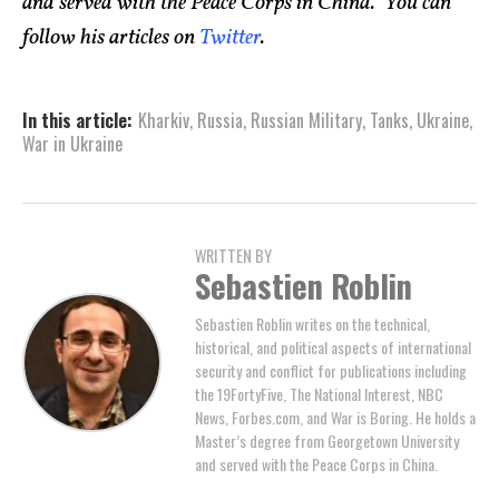
and served with the Peace Corps in China. You can
follow his articles on
Twitter
.
In this article:
Kharkiv
,
Russia
,
Russian Military
,
Tanks
,
Ukraine
,
War in Ukraine
WRITTEN BY
Sebastien Roblin
Sebastien Roblin writes on the technical,
historical, and political aspects of international
security and conflict for publications including
the 19FortyFive, The National Interest, NBC
News, Forbes.com, and War is Boring. He holds a
Master’s degree from Georgetown University
and served with the Peace Corps in China.