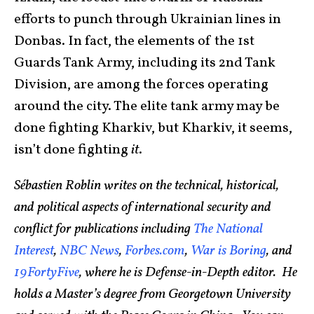
efforts to punch through Ukrainian lines in
Donbas. In fact, the elements of the 1st
Guards Tank Army, including its 2nd Tank
Division, are among the forces operating
around the city. The elite tank army may be
done fighting Kharkiv, but Kharkiv, it seems,
isn’t done fighting
it
.
Sébastien Roblin writes on the technical, historical,
and political aspects of international security and
conflict for publications including
The National
Interest
,
NBC News
,
Forbes.com
,
War is Boring
, and
19FortyFive
, where he is Defense-in-Depth editor. He
holds a Master’s degree from Georgetown University