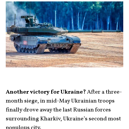
Another victory for Ukraine?
After a three-
month siege, in mid-May Ukrainian troops
finally drove away the last Russian forces
surrounding Kharkiv, Ukraine’s second most
populous city.