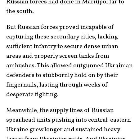
Russian forces had done in Mariupol far to
the south.
But Russian forces proved incapable of
capturing these secondary cities, lacking
sufficient infantry to secure dense urban
areas and properly screen tanks from
ambushes. This allowed outgunned Ukrainian
defenders to stubbornly hold on by their
fingernails, lasting through weeks of
desperate fighting.
Meanwhile, the supply lines of Russian
spearhead units pushing into central-eastern
Ukraine grew longer and sustained heavy