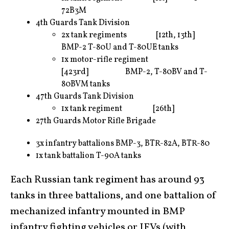
72B3M
4th Guards Tank Division
2x tank regiments [12th, 13th]
BMP-2 T-80U and T-80UE tanks
1x motor-rifle regiment
[423rd] BMP-2, T-80BV and T-
80BVM tanks
47th Guards Tank Division
1x tank regiment [26th]
27th Guards Motor Rifle Brigade
3x infantry battalions BMP-3, BTR-82A, BTR-80
1x tank battalion T-90A tanks
Each Russian tank regiment has around 93
tanks in three battalions, and one battalion of
mechanized infantry mounted in BMP
infantry fighting vehicles or IFVs (with