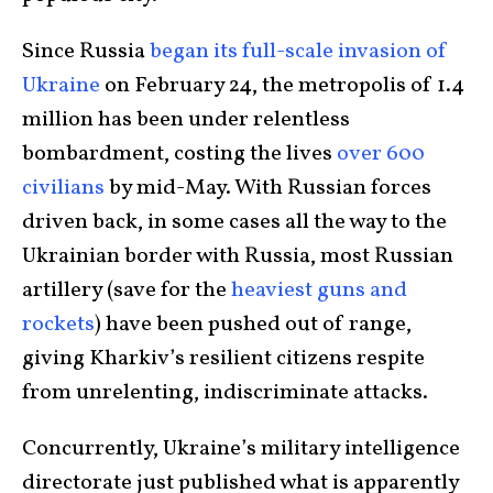
Since Russia
began its full-scale invasion of
Ukraine
on February 24, the metropolis of 1.4
million has been under relentless
bombardment, costing the lives
over 600
civilians
by mid-May. With Russian forces
driven back, in some cases all the way to the
Ukrainian border with Russia, most Russian
artillery (save for the
heaviest guns and
rockets
) have been pushed out of range,
giving Kharkiv’s resilient citizens respite
from unrelenting, indiscriminate attacks.
Concurrently, Ukraine’s military intelligence
directorate just published what is apparently