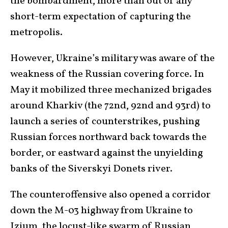
the bombardment, more than out of any
short-term expectation of capturing the
metropolis.
However, Ukraine’s military was aware of the
weakness of the Russian covering force. In
May it mobilized three mechanized brigades
around Kharkiv (the 72nd, 92nd and 93rd) to
launch a series of counterstrikes, pushing
Russian forces northward back towards the
border, or eastward against the unyielding
banks of the Siverskyi Donets river.
The counteroffensive also opened a corridor
down the M-03 highway from Ukraine to
Izium, the locust-like swarm of Russian