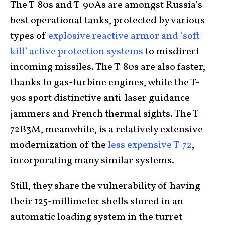
The T-80s and T-90As are amongst Russia’s
best operational tanks, protected by various
types of
explosive reactive armor and ‘soft-
kill’ active protection systems
to misdirect
incoming missiles. The T-80s are also faster,
thanks to gas-turbine engines, while the T-
90s sport distinctive anti-laser guidance
jammers and French thermal sights. The T-
72B3M, meanwhile, is a relatively extensive
modernization of the
less expensive T-72
,
incorporating many similar systems.
Still, they share the vulnerability of having
their 125-millimeter shells stored in an
automatic loading system in the turret