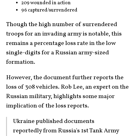
209 wounded in action
96 captured/surrendered
Though the high number of surrendered
troops for an invading army is notable, this
remains a percentage loss rate in the low
single-digits for a Russian army-sized
formation.
However, the document further reports the
loss of 308 vehicles. Rob Lee, an expert on the
Russian military, highlights some major
implication of the loss reports.
Ukraine published documents
reportedly from Russia's 1st Tank Army