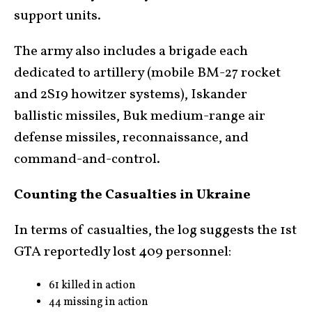
support units.
The army also includes a brigade each
dedicated to artillery (mobile BM-27 rocket
and 2S19 howitzer systems), Iskander
ballistic missiles, Buk medium-range air
defense missiles, reconnaissance, and
command-and-control.
Counting the Casualties in Ukraine
In terms of casualties, the log suggests the 1st
GTA reportedly lost 409 personnel:
61 killed in action
44 missing in action