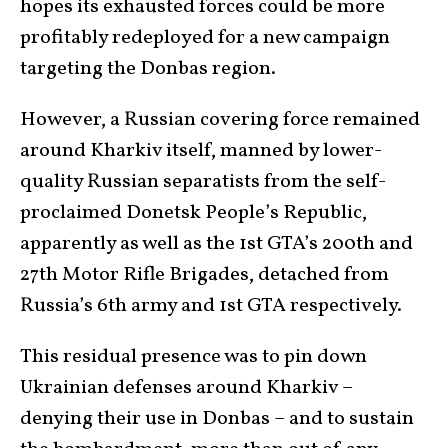
hopes its exhausted forces could be more
profitably redeployed for a new campaign
targeting the Donbas region.
However, a Russian covering force remained
around Kharkiv itself, manned by lower-
quality Russian separatists from the self-
proclaimed Donetsk People’s Republic,
apparently as well as the 1st GTA’s 200th and
27th Motor Rifle Brigades, detached from
Russia’s 6th army and 1st GTA respectively.
This residual presence was to pin down
Ukrainian defenses around Kharkiv –
denying their use in Donbas – and to sustain