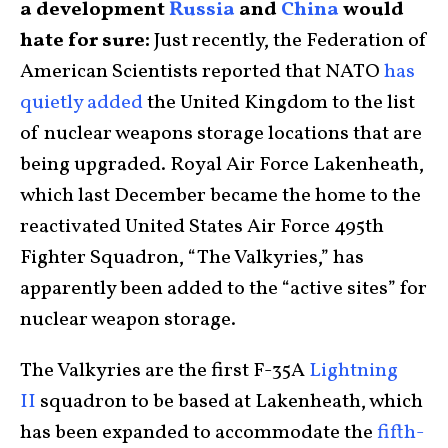
a development
Russia
and
China
would
hate for sure:
Just recently, the Federation of
American Scientists reported that NATO
has
quietly added
the United Kingdom to the list
of nuclear weapons storage locations that are
being upgraded. Royal Air Force Lakenheath,
which last December became the home to the
reactivated United States Air Force 495th
Fighter Squadron, “The Valkyries,” has
apparently been added to the “active sites” for
nuclear weapon storage.
The Valkyries are the first F-35A
Lightning
II
squadron to be based at Lakenheath, which
has been expanded to accommodate the
fifth-