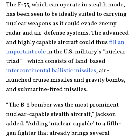
The F-35, which can operate in stealth mode,
has been seen to be ideally suited to carrying
nuclear weapons as it could evade enemy
radar and air-defense systems. The advanced
and highly capable aircraft could thus
fill an
important role
in the U.S. military’s “nuclear
triad” – which consists of land-based
intercontinental ballistic missiles
, air-
launched cruise missiles and gravity bombs,
and submarine-fired missiles.
“The B-2 bomber was the most prominent
nuclear-capable stealth aircraft,” Jackson
added. “Adding ‘nuclear capable’ to a fifth-
gen fighter that already brings several