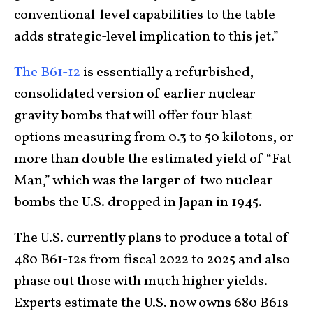
conventional-level capabilities to the table
adds strategic-level implication to this jet.”
The B61-12
is essentially a refurbished,
consolidated version of earlier nuclear
gravity bombs that will offer four blast
options measuring from 0.3 to 50 kilotons, or
more than double the estimated yield of “Fat
Man,” which was the larger of two nuclear
bombs the U.S. dropped in Japan in 1945.
The U.S. currently plans to produce a total of
480 B61-12s from fiscal 2022 to 2025 and also
phase out those with much higher yields.
Experts estimate the U.S. now owns 680 B61s