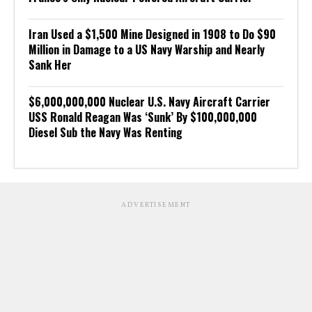
Iran Used a $1,500 Mine Designed in 1908 to Do $90
Million in Damage to a US Navy Warship and Nearly
Sank Her
$6,000,000,000 Nuclear U.S. Navy Aircraft Carrier
USS Ronald Reagan Was ‘Sunk’ By $100,000,000
Diesel Sub the Navy Was Renting
ADVERTISEMENT