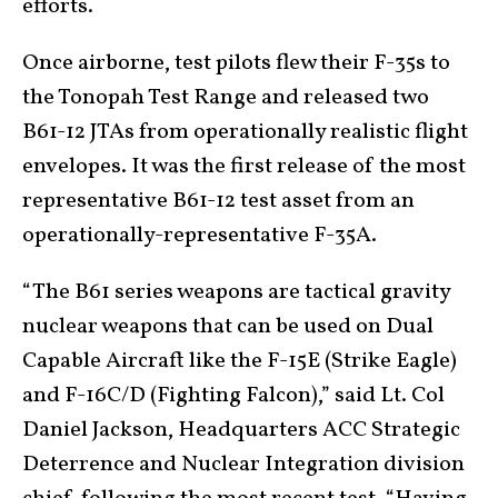
efforts.
Once airborne, test pilots flew their F-35s to
the Tonopah Test Range and released two
B61-12 JTAs from operationally realistic flight
envelopes. It was the first release of the most
representative B61-12 test asset from an
operationally-representative F-35A.
“The B61 series weapons are tactical gravity
nuclear weapons that can be used on Dual
Capable Aircraft like the F-15E (Strike Eagle)
and F-16C/D (Fighting Falcon),” said Lt. Col
Daniel Jackson, Headquarters ACC Strategic
Deterrence and Nuclear Integration division