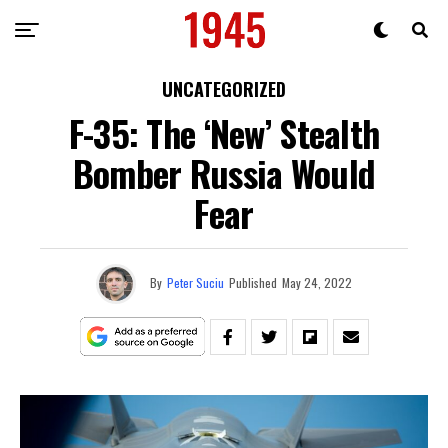
UNCATEGORIZED
F-35: The ‘New’ Stealth
Bomber Russia Would
Fear
By
Peter Suciu
Published
May 24, 2022