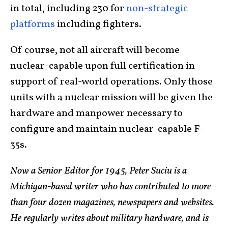
in total, including 230 for
non-strategic
platforms
including fighters.
Of course, not all aircraft will become
nuclear-capable upon full certification in
support of real-world operations. Only those
units with a nuclear mission will be given the
hardware and manpower necessary to
configure and maintain nuclear-capable F-
35s.
Now a Senior Editor for 1945, Peter Suciu is a
Michigan-based writer who has contributed to more
than four dozen magazines, newspapers and websites.
He regularly writes about military hardware, and is