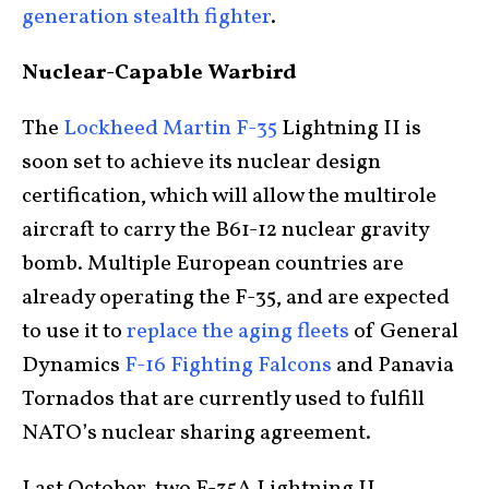
generation stealth fighter
.
Nuclear-Capable Warbird
The
Lockheed Martin F-35
Lightning II is
soon set to achieve its nuclear design
certification, which will allow the multirole
aircraft to carry the B61-12 nuclear gravity
bomb. Multiple European countries are
already operating the F-35, and are expected
to use it to
replace the aging fleets
of General
Dynamics
F-16 Fighting Falcons
and Panavia
Tornados that are currently used to fulfill
NATO’s nuclear sharing agreement.