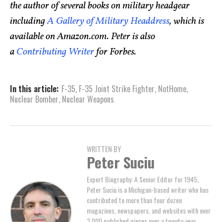
the author of several books on military headgear
including
A Gallery of Military Headdress
, which is
available on Amazon.com. Peter is also
a
Contributing Writer
for Forbes.
In this article:
F-35
,
F-35 Joint Strike Fighter
,
NotHome
,
Nuclear Bomber
,
Nuclear Weapons
WRITTEN BY
Peter Suciu
Expert Biography: A Senior Editor for 1945,
Peter Suciu is a Michigan-based writer who has
contributed to more than four dozen
magazines, newspapers, and websites with over
3,000 published pieces over a twenty-year