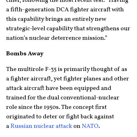
chief, following the most recent test. “Having
a fifth-generation DCA fighter aircraft with
this capability brings an entirely new
strategic-level capability that strengthens our
nation’s nuclear deterrence mission.”
Bombs Away
The multirole F-35 is primarily thought of as
a fighter aircraft, yet fighter planes and other
attack aircraft have been equipped and
trained for the dual conventional-nuclear
role since the 1950s. The concept first
originated to deter or fight back against
a
Russian nuclear attack
on
NATO
.