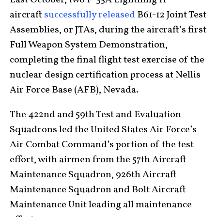
Last October, two F-35A Lightning II
aircraft
successfully released
B61-12 Joint Test
Assemblies, or JTAs, during the aircraft’s first
Full Weapon System Demonstration,
completing the final flight test exercise of the
nuclear design certification process at Nellis
Air Force Base (AFB), Nevada.
The 422nd and 59th Test and Evaluation
Squadrons led the United States Air Force’s
Air Combat Command’s portion of the test
effort, with airmen from the 57th Aircraft
Maintenance Squadron, 926th Aircraft
Maintenance Squadron and Bolt Aircraft
Maintenance Unit leading all maintenance