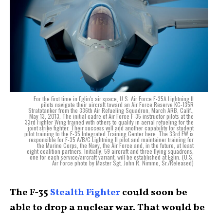
For the first time in Eglin's air space, U.S. Air Force F-35A Lightning II
pilots navigate their aircraft toward an Air Force Reserve KC-135R
Stratotanker from the 336th Air Refueling Squadron, March ARB, Calif.,
May 13, 2013. The initial cadre of Air Force F-35 instructor pilots at the
33rd Fighter Wing trained with others to qualify in aerial refueling for the
joint strike fighter. Their success will add another capability for student
pilot training to the F-35 Integrated Training Center here. The 33rd FW is
responsible for F-35 A/B/C Lightning II pilot and maintainer training for
the Marine Corps, the Navy, the Air Force and, in the future, at least
eight coalition partners. Initially, 59 aircraft and three flying squadrons,
one for each service/aircraft variant, will be established at Eglin. (U.S.
Air Force photo by Master Sgt. John R. Nimmo, Sr./Released)
The F-35
Stealth Fighter
could soon be
able to drop a nuclear war. That would be