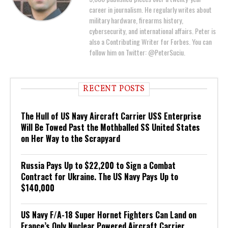
career in journalism. He regularly writes about
military hardware, firearms history,
cybersecurity, and international affairs. Peter is
also a Contributing Writer for Forbes. You can
follow him on Twitter: @PeterSuciu.
RECENT POSTS
The Hull of US Navy Aircraft Carrier USS Enterprise
Will Be Towed Past the Mothballed SS United States
on Her Way to the Scrapyard
Russia Pays Up to $22,200 to Sign a Combat
Contract for Ukraine. The US Navy Pays Up to
$140,000
US Navy F/A-18 Super Hornet Fighters Can Land on
France’s Only Nuclear Powered Aircraft Carrier