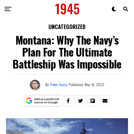
UNCATEGORIZED
Montana: Why The Navy’s
Plan For The Ultimate
Battleship Was Impossible
By
Peter Suciu
Published
May 16, 2022