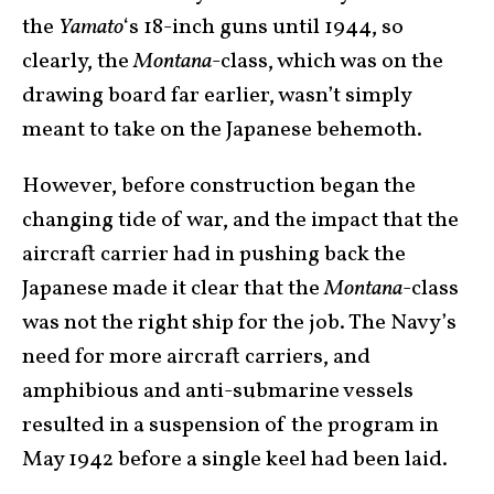
the
Yamato
‘s 18-inch guns until 1944, so
clearly, the
Montana
-class, which was on the
drawing board far earlier, wasn’t simply
meant to take on the Japanese behemoth.
However, before construction began the
changing tide of war, and the impact that the
aircraft carrier had in pushing back the
Japanese made it clear that the
Montana
-class
was not the right ship for the job. The Navy’s
need for more aircraft carriers, and
amphibious and anti-submarine vessels
resulted in a suspension of the program in
May 1942 before a single keel had been laid.