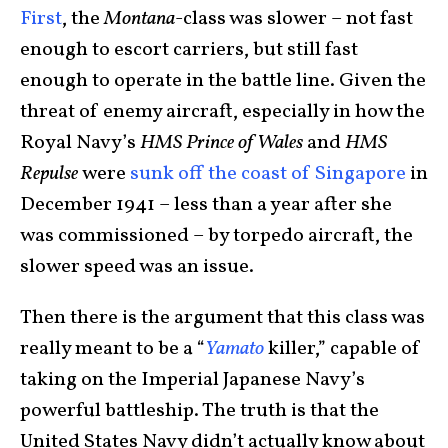
First
, the
Montana
-class was slower – not fast
enough to escort carriers, but still fast
enough to operate in the battle line. Given the
threat of enemy aircraft, especially in how the
Royal Navy’s
HMS Prince of Wales
and
HMS
Repulse
were
sunk off the coast of Singapore
in
December 1941 – less than a year after she
was commissioned – by torpedo aircraft, the
slower speed was an issue.
Then there is the argument that this class was
really meant to be a “
Yamato
killer,” capable of
taking on the Imperial Japanese Navy’s
powerful battleship. The truth is that the
United States Navy didn’t actually know about