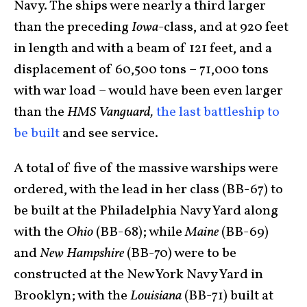
Navy. The ships were nearly a third larger
than the preceding
Iowa
-class, and at 920 feet
in length and with a beam of 121 feet, and a
displacement of 60,500 tons – 71,000 tons
with war load – would have been even larger
than the
HMS Vanguard,
the last battleship to
be built
and see service.
A total of five of the massive warships were
ordered, with the lead in her class (BB-67) to
be built at the Philadelphia Navy Yard along
with the
Ohio
(BB-68); while
Maine
(BB-69)
and
New Hampshire
(BB-70) were to be
constructed at the New York Navy Yard in
Brooklyn; with the
Louisiana
(BB-71) built at