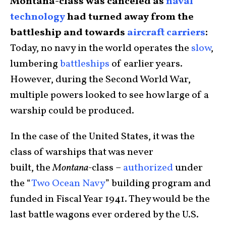
Montana-class was canceled as
naval
technology
had turned away from the
battleship and towards
aircraft carriers
:
Today, no navy in the world operates the
slow
,
lumbering
battleships
of earlier years.
However, during the Second World War,
multiple powers looked to see how large of a
warship could be produced.
In the case of the United States, it was the
class of warships that was never
built, the
Montana-
class –
authorized
under
the “
Two Ocean Navy
” building program and
funded in Fiscal Year 1941. They would be the
last battle wagons ever ordered by the U.S.