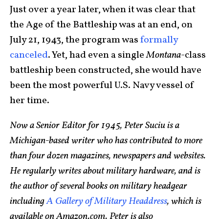
Just over a year later, when it was clear that
the Age of the Battleship was at an end, on
July 21, 1943, the program was
formally
canceled
. Yet, had even a single
Montana
-class
battleship been constructed, she would have
been the most powerful U.S. Navy vessel of
her time.
Now a Senior Editor for 1945, Peter Suciu is a
Michigan-based writer who has contributed to more
than four dozen magazines, newspapers and websites.
He regularly writes about military hardware, and is
the author of several books on military headgear
including
A Gallery of Military Headdress
, which is
available on Amazon.com. Peter is also