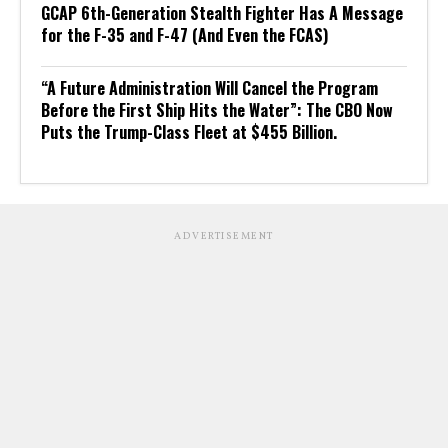
GCAP 6th-Generation Stealth Fighter Has A Message
for the F-35 and F-47 (And Even the FCAS)
“A Future Administration Will Cancel the Program
Before the First Ship Hits the Water”: The CBO Now
Puts the Trump-Class Fleet at $455 Billion.
ADVERTISEMENT