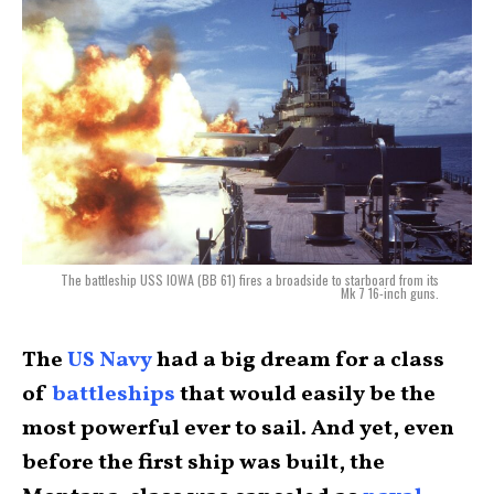
The battleship USS IOWA (BB 61) fires a broadside to starboard from its
Mk 7 16-inch guns.
The
US Navy
had a big dream for a class
of
battleships
that would easily be the
most powerful ever to sail. And yet, even
before the first ship was built, the