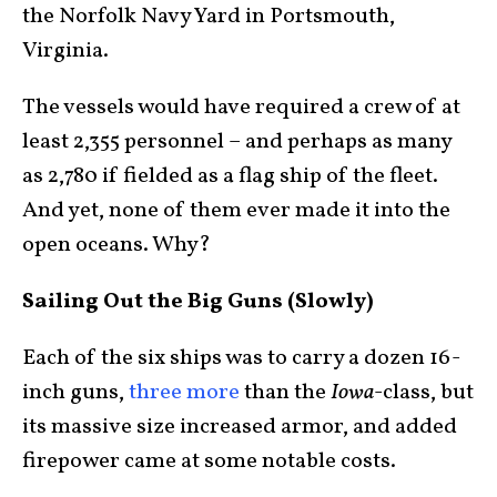
the Norfolk Navy Yard in Portsmouth,
Virginia.
The vessels would have required a crew of at
least 2,355 personnel – and perhaps as many
as 2,780 if fielded as a flag ship of the fleet.
And yet, none of them ever made it into the
open oceans. Why?
Sailing Out the Big Guns (Slowly)
Each of the six ships was to carry a dozen 16-
inch guns,
three more
than the
Iowa
-class, but
its massive size increased armor, and added
firepower came at some notable costs.