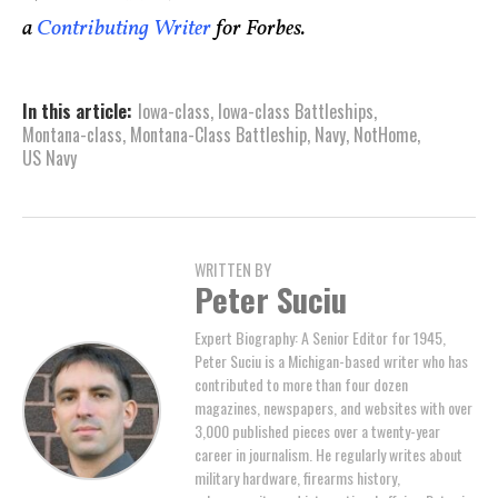
a
Contributing Writer
for Forbes.
In this article:
Iowa-class
,
Iowa-class Battleships
,
Montana-class
,
Montana-Class Battleship
,
Navy
,
NotHome
,
US Navy
WRITTEN BY
Peter Suciu
Expert Biography: A Senior Editor for 1945,
Peter Suciu is a Michigan-based writer who has
contributed to more than four dozen
magazines, newspapers, and websites with over
3,000 published pieces over a twenty-year
career in journalism. He regularly writes about
military hardware, firearms history,