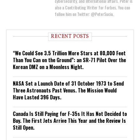
cybersecurity, and international affairs. Peter is
also a Contributing Writer for Forbes. You can
follow him on Twitter: @PeterSuciu.
RECENT POSTS
“We Could See 3.5 Trillion More Stars at 80,000 Feet
Than You Can on the Ground”: an SR-71 Pilot Over the
Korean DMZ on a Moonless Night.
NASA Set a Launch Date of 31 October 1973 to Send
Three Astronauts Past Venus. The Mission Would
Have Lasted 396 Days.
Canada Is Still Paying for F-35s It Has Not Decided to
Buy. The First Jets Arrive This Year and the Review Is
Still Open.