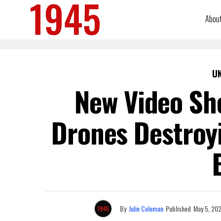
Abou
U
New Video Sh
Drones Destroyi
By
Julie Coleman
Published
May 5, 20