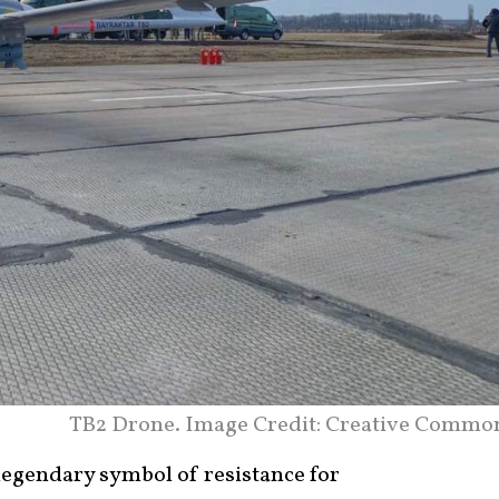
TB2 Drone. Image Credit: Creative Commo
legendary symbol of resistance for