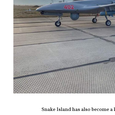
Snake Island has also become a 