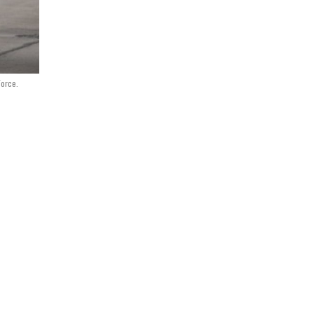
Force.