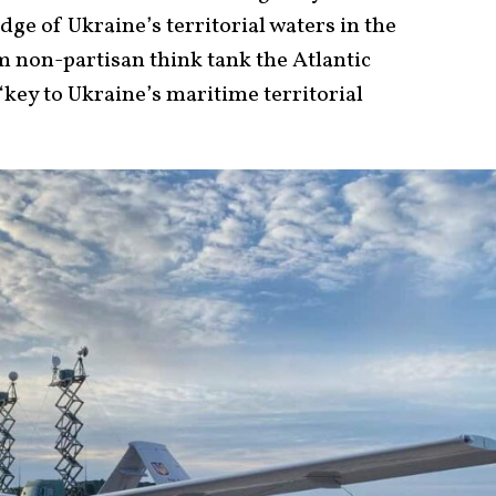
edge of Ukraine’s territorial waters in the
m non-partisan think tank the Atlantic
“key to Ukraine’s maritime territorial