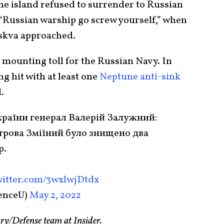
he island refused to surrender to Russian
 “Russian warship go screw yourself,” when
oskva approached.
e mounting toll for the Russian Navy. In
ng hit with at least one
Neptune anti-sink
.
раїни генерал Валерій Залужний:
строва Зміїний було знищено два
р.
witter.com/3wxlwjDtdx
enceU)
May 2, 2022
ary/Defense team at Insider.