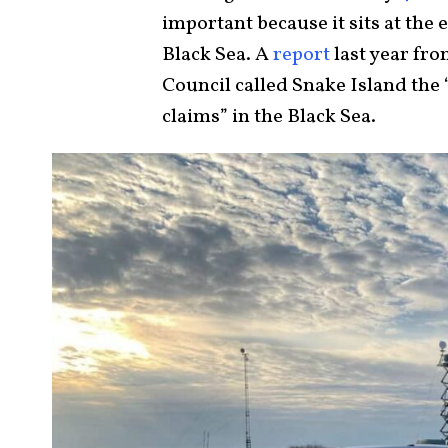
important because it sits at the 
Black Sea. A
report
last year fro
Council called Snake Island the 
claims” in the Black Sea.