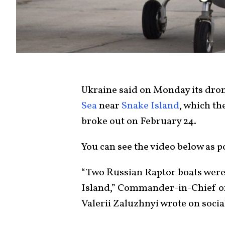
Ukraine said on Monday its dro
Sea
near
Snake Island
, which th
broke out on February 24.
You can see the video below as 
“Two Russian Raptor boats were
Island,” Commander-in-Chief o
Valerii Zaluzhnyi wrote on soci