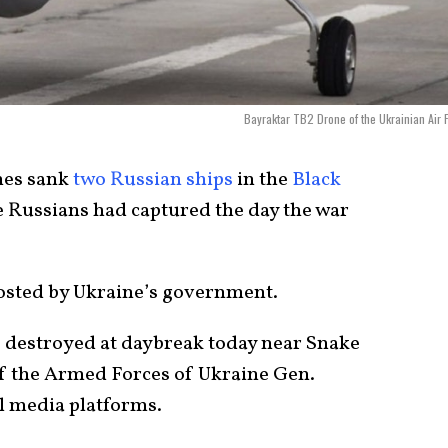
Bayraktar TB2 Drone of the Ukrainian Air 
nes sank
two Russian ships
in the
Black
e Russians had captured the day the war
posted by Ukraine’s government.
 destroyed at daybreak today near Snake
f the Armed Forces of Ukraine Gen.
al media platforms.