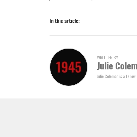
In this article:
WRITTEN BY
Julie Cole
Julie Coleman is a fellow