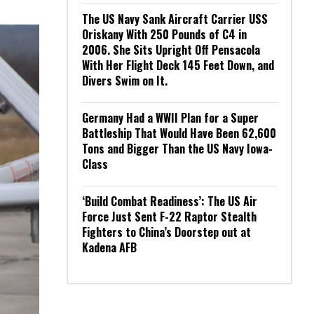
The US Navy Sank Aircraft Carrier USS
Oriskany With 250 Pounds of C4 in
2006. She Sits Upright Off Pensacola
With Her Flight Deck 145 Feet Down, and
Divers Swim on It.
Germany Had a WWII Plan for a Super
Battleship That Would Have Been 62,600
Tons and Bigger Than the US Navy Iowa-
Class
‘Build Combat Readiness’: The US Air
Force Just Sent F-22 Raptor Stealth
Fighters to China’s Doorstep out at
Kadena AFB