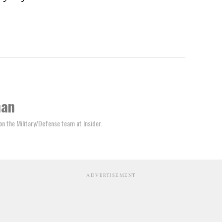
man
 on the Military/Defense team at Insider.
ADVERTISEMENT