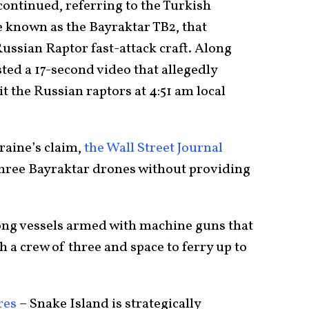
 continued, referring to the Turkish
 known as the Bayraktar TB2, that
ussian Raptor fast-attack craft. Along
ted a 17-second video that allegedly
 the Russian raptors at 4:51 am local
aine’s claim,
the Wall Street Journal
 three Bayraktar drones without providing
long vessels armed with machine guns that
h a crew of three and space to ferry up to
res
– Snake Island is strategically