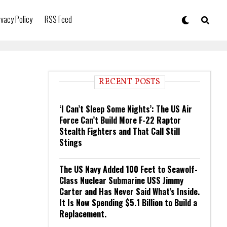
ivacy Policy
RSS Feed
RECENT POSTS
‘I Can’t Sleep Some Nights’: The US Air
Force Can’t Build More F-22 Raptor
Stealth Fighters and That Call Still
Stings
The US Navy Added 100 Feet to Seawolf-
Class Nuclear Submarine USS Jimmy
Carter and Has Never Said What’s Inside.
It Is Now Spending $5.1 Billion to Build a
Replacement.