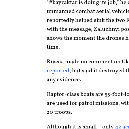
“#bayraktar is doing its job,” he
unmanned combat aerial vehicle
reportedly helped sink the two R
with the message, Zaluzhnyi pos
shows the moment the drones hit
time.
Russia made no comment on Ukr
reported
, but said it destroyed
any evidence.
Raptor-class boats are 55-foot-
are used for patrol missions, wit
20 troops.
Although it is small – only
42 ac