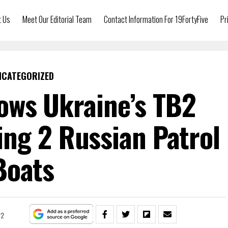
t Us
Meet Our Editorial Team
Contact Information For 19FortyFive
Pr
NCATEGORIZED
ows Ukraine’s TB2
ng 2 Russian Patrol
Boats
22