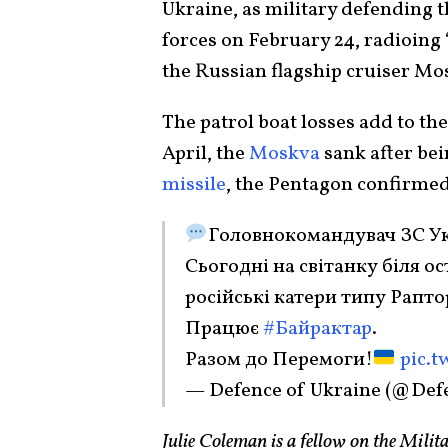
Ukraine, as military defending t
forces on February 24, radioing
the Russian flagship cruiser M
The patrol boat losses add to th
April, the
Moskva
sank after bei
missile
, the Pentagon confirmed
Головнокомандувач ЗС Ук
Сьогодні на світанку біля о
російські катери типу Рапто
Працює
#Байрактар
.
Разом до Перемоги!
pic.t
— Defence of Ukraine (@Def
Julie Coleman is a fellow on the Milit