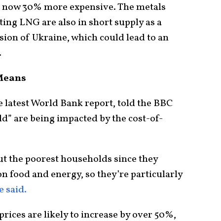
s now 30% more expensive. The metals
ting LNG are also in short supply as a
asion of Ukraine, which could lead to an
.
Means
e latest World Bank report, told the BBC
d” are being impacted by the cost-of-
ut the poorest households since they
n food and energy, so they’re particularly
e said.
prices are likely to increase by over 50%,