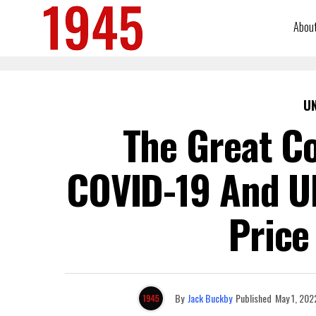
Abou
U
The Great C
COVID-19 And U
Price
By
Jack Buckby
Published
May 1, 202