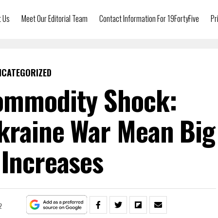
t Us
Meet Our Editorial Team
Contact Information For 19FortyFive
Pr
NCATEGORIZED
ommodity Shock:
kraine War Mean Big
 Increases
2