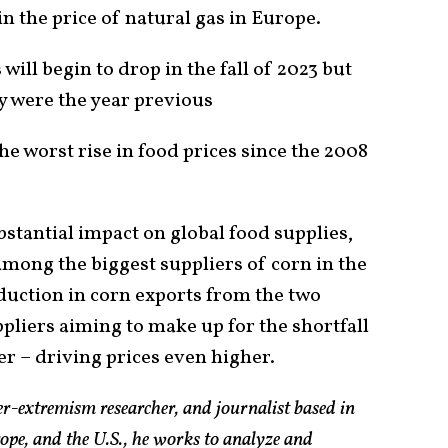
in the price of natural gas in Europe.
s will begin to drop in the fall of 2023 but
y were the year previous
he worst rise in food prices since the 2008
bstantial impact on global food supplies,
among the biggest suppliers of corn in the
uction in corn exports from the two
pliers aiming to make up for the shortfall
zer – driving prices even higher.
er-extremism researcher, and journalist based in
pe, and the U.S., he works to analyze and