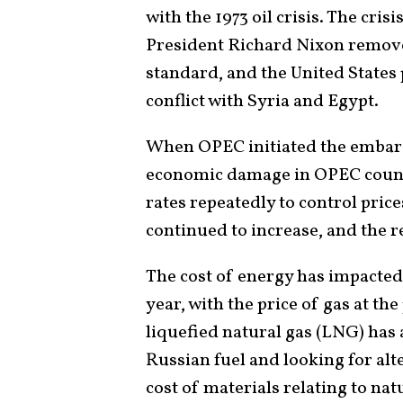
with the 1973 oil crisis. The cri
President Richard Nixon remove
standard, and the United States 
conflict with Syria and Egypt.
When OPEC initiated the embarg
economic damage in OPEC countr
rates repeatedly to control price
continued to increase, and the 
The cost of energy has impacted
year, with the price of gas at t
liquefied natural gas (LNG) has
Russian fuel and looking for alt
cost of materials relating to nat