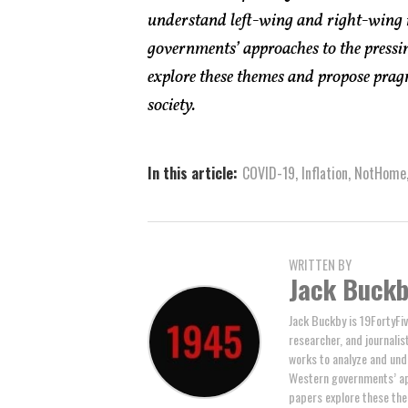
understand left-wing and right-wing 
governments’ approaches to the pressin
explore these themes and propose pragm
society.
In this article:
COVID-19
,
Inflation
,
NotHome
WRITTEN BY
Jack Buck
Jack Buckby is 19FortyFiv
researcher, and journalis
works to analyze and und
Western governments’ ap
papers explore these the