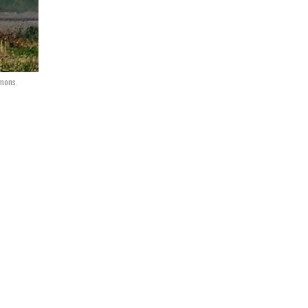
mons.