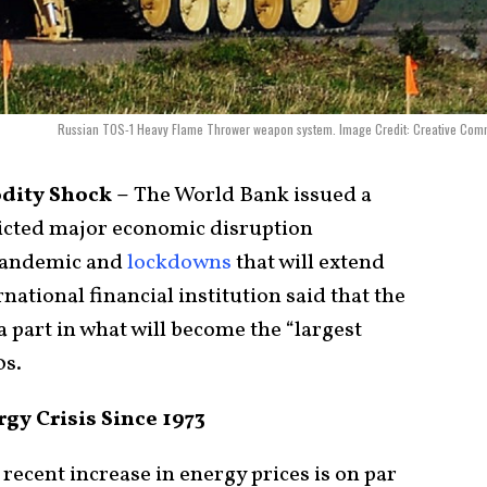
Russian TOS-1 Heavy Flame Thrower weapon system. Image Credit: Creative Com
dity Shock –
The World Bank issued a
dicted major economic disruption
andemic and
lockdowns
that will extend
national financial institution said that the
 a part in what will become the “largest
0s.
y Crisis Since 1973
 recent increase in energy prices is on par