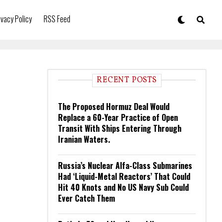
ivacy Policy
RSS Feed
RECENT POSTS
The Proposed Hormuz Deal Would
Replace a 60-Year Practice of Open
Transit With Ships Entering Through
Iranian Waters.
Russia’s Nuclear Alfa-Class Submarines
Had ‘Liquid-Metal Reactors’ That Could
Hit 40 Knots and No US Navy Sub Could
Ever Catch Them