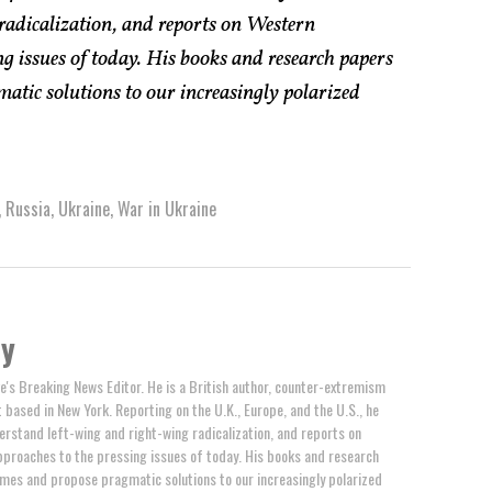
radicalization, and reports on Western
g issues of today. His books and research papers
atic solutions to our increasingly polarized
,
Russia
,
Ukraine
,
War in Ukraine
by
e's Breaking News Editor. He is a British author, counter-extremism
t based in New York. Reporting on the U.K., Europe, and the U.S., he
erstand left-wing and right-wing radicalization, and reports on
proaches to the pressing issues of today. His books and research
mes and propose pragmatic solutions to our increasingly polarized