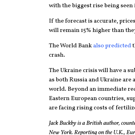
with the biggest rise being seen 
If the forecast is accurate, price
will remain 15% higher than the
The World Bank
also predicted
t
crash.
The Ukraine crisis will have a su
as both Russia and Ukraine are 
world. Beyond an immediate red
Eastern European countries, sup
are facing rising costs of fertili
Jack Buckby is a British author, count
New York. Reporting on the U.K., Euro