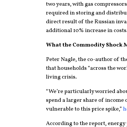
two years, with gas compressor
required in storing and distribu
direct result of the Russian inv
additional 10% increase in costs
What the Commodity Shock 
Peter Nagle, the co-author of th
that households “across the worl
living crisis.
“We’re particularly worried abo
spend a larger share of income o
vulnerable to this price spike,”
h
According to the report, energy 