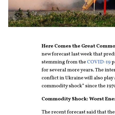
Here Comes the Great Commo
new forecast last week that pre
stemming from the
COVID-19
p
for several more years. The inter
conflict in Ukraine will also play
commodity shock” since the 197
Commodity Shock: Worst Energ
The recent forecast said that the