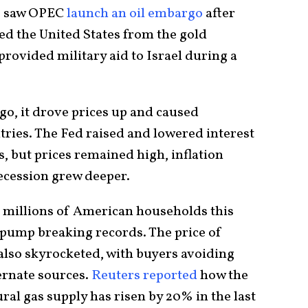
sis saw OPEC
launch an oil embargo
after
d the United States from the gold
provided military aid to Israel during a
o, it drove prices up and caused
ies. The Fed raised and lowered interest
s, but prices remained high, inflation
recession grew deeper.
 millions of American households this
he pump breaking records. The price of
 also skyrocketed, with buyers avoiding
ernate sources.
Reuters reported
how the
ural gas supply has risen by 20% in the last