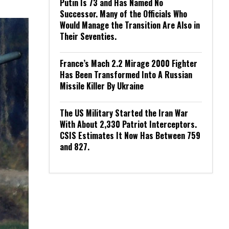
Putin Is 73 and Has Named No
Successor. Many of the Officials Who
Would Manage the Transition Are Also in
Their Seventies.
France’s Mach 2.2 Mirage 2000 Fighter
Has Been Transformed Into A Russian
Missile Killer By Ukraine
The US Military Started the Iran War
With About 2,330 Patriot Interceptors.
CSIS Estimates It Now Has Between 759
and 827.