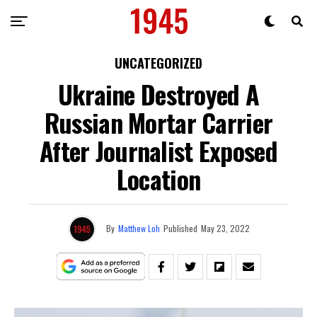
UNCATEGORIZED
Ukraine Destroyed A
Russian Mortar Carrier
After Journalist Exposed
Location
By
Matthew Loh
Published
May 23, 2022