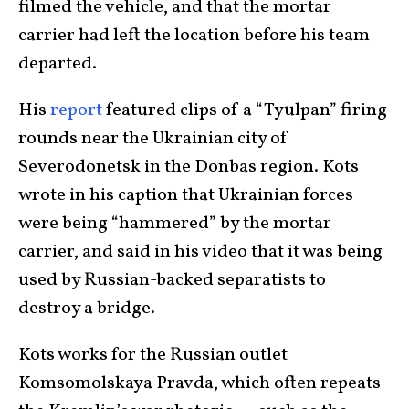
filmed the vehicle, and that the mortar
carrier had left the location before his team
departed.
His
report
featured clips of a “Tyulpan” firing
rounds near the Ukrainian city of
Severodonetsk in the Donbas region. Kots
wrote in his caption that Ukrainian forces
were being “hammered” by the mortar
carrier, and said in his video that it was being
used by Russian-backed separatists to
destroy a bridge.
Kots works for the Russian outlet
Komsomolskaya Pravda, which often repeats