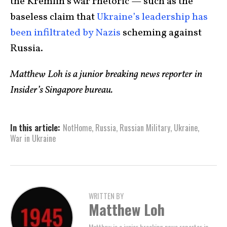
the Kremlin’s war rhetoric — such as the
baseless claim that
Ukraine’s leadership has
been infiltrated by Nazis
scheming against
Russia.
Matthew Loh is a junior breaking news reporter in
Insider’s Singapore bureau.
In this article:
NotHome
,
Russia
,
Russian Military
,
Ukraine
,
War in Ukraine
WRITTEN BY
Matthew Loh
Matthew is a junior breaking news reporter in