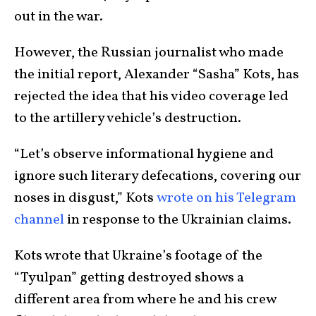
out in the war.
However, the Russian journalist who made
the initial report, Alexander “Sasha” Kots, has
rejected the idea that his video coverage led
to the artillery vehicle’s destruction.
“Let’s observe informational hygiene and
ignore such literary defecations, covering our
noses in disgust,” Kots
wrote on his Telegram
channel
in response to the Ukrainian claims.
Kots wrote that Ukraine’s footage of the
“Tyulpan” getting destroyed shows a
different area from where he and his crew