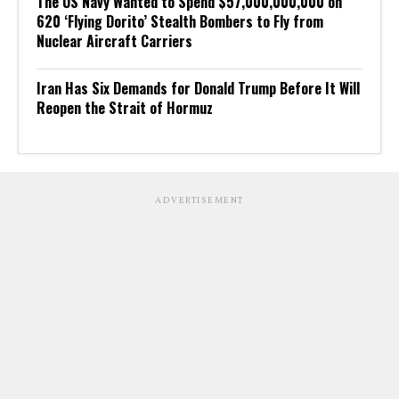
The US Navy Wanted to Spend $57,000,000,000 on
620 ‘Flying Dorito’ Stealth Bombers to Fly from
Nuclear Aircraft Carriers
Iran Has Six Demands for Donald Trump Before It Will
Reopen the Strait of Hormuz
ADVERTISEMENT