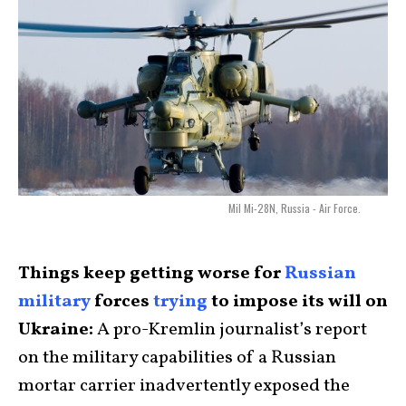
Mil Mi-28N, Russia - Air Force.
Things keep getting worse for
Russian
military
forces
trying
to impose its will on
Ukraine:
A pro-Kremlin journalist’s report
on the military capabilities of a Russian
mortar carrier inadvertently exposed the