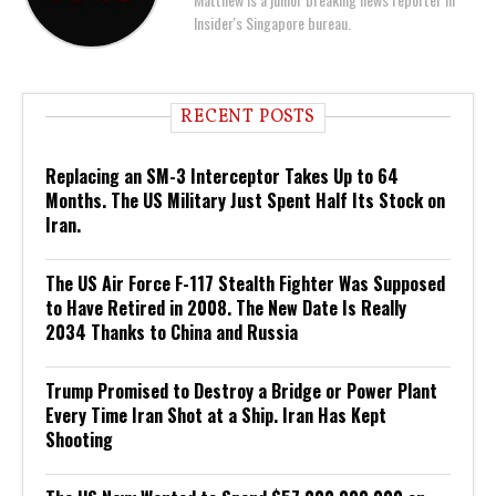
Insider's Singapore bureau.
RECENT POSTS
Replacing an SM-3 Interceptor Takes Up to 64
Months. The US Military Just Spent Half Its Stock on
Iran.
The US Air Force F-117 Stealth Fighter Was Supposed
to Have Retired in 2008. The New Date Is Really
2034 Thanks to China and Russia
Trump Promised to Destroy a Bridge or Power Plant
Every Time Iran Shot at a Ship. Iran Has Kept
Shooting