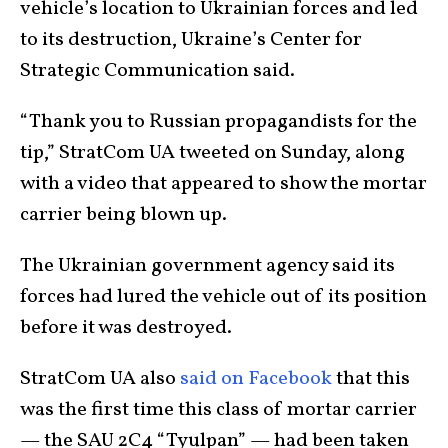
vehicle’s location to Ukrainian forces and led
to its destruction, Ukraine’s Center for
Strategic Communication said.
“Thank you to Russian propagandists for the
tip,” StratCom UA tweeted on Sunday, along
with a video that appeared to show the mortar
carrier being blown up.
The Ukrainian government agency said its
forces had lured the vehicle out of its position
before it was destroyed.
StratCom UA also
said on Facebook
that this
was the first time this class of mortar carrier
— the SAU 2C4 “Tyulpan” — had been taken