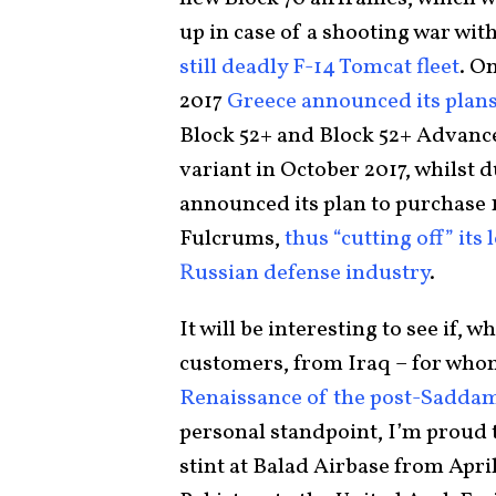
up in case of a shooting war wit
still deadly F-14 Tomcat fleet
. O
2017
Greece announced its plans
Block 52+ and Block 52+ Advanced
variant in October 2017, whilst 
announced its plan to purchase 1
Fulcrums,
thus “cutting off” its
Russian defense industry
.
It will be interesting to see if,
customers, from Iraq – for who
Renaissance of the post-Saddam 
personal standpoint, I’m proud t
stint at Balad Airbase from April