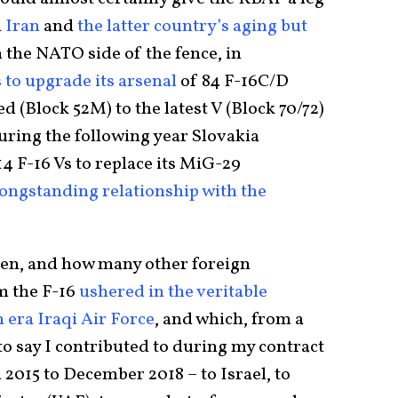
h
Iran
and
the latter country’s aging but
n the NATO side of the fence, in
 to upgrade its arsenal
of 84 F-16C/D
 (Block 52M) to the latest V (Block 70/72)
during the following year Slovakia
4 F-16 Vs to replace its MiG-29
 longstanding relationship with the
 when, and how many other foreign
m the F-16
ushered in the veritable
era Iraqi Air Force
, and which, from a
o say I contributed to during my contract
 2015 to December 2018 – to Israel, to