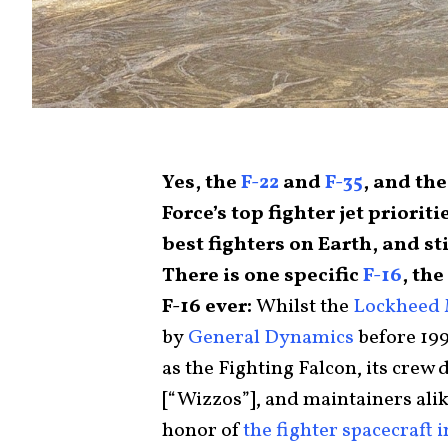
Yes, the
F-22
and
F-35
, and th
Force’s top fighter jet prioriti
best fighters on Earth, and sti
There is one specific
F-16
, the
F-16 ever:
Whilst the
Lockheed 
by
General Dynamics
before 199
as the Fighting Falcon, its crew 
[“Wizzos”], and maintainers alike
honor of
the fighter spacecraft 