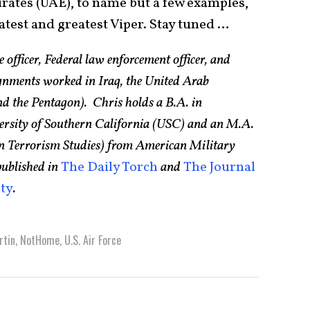
irates (UAE), to name but a few examples,
 latest and greatest Viper. Stay tuned …
 officer, Federal law enforcement officer, and
ignments worked in Iraq, the United Arab
d the Pentagon). Chris holds a B.A. in
versity of Southern California (USC) and an M.A.
n in Terrorism Studies) from American Military
published in
The Daily Torch
and
The Journal
ity
.
rtin
,
NotHome
,
U.S. Air Force