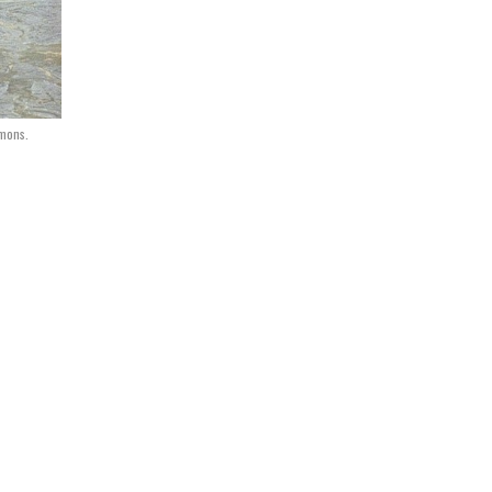
mons.