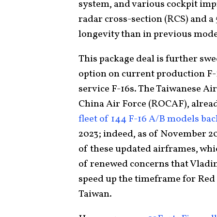
system, and various cockpit imp
radar cross-section (RCS) and a 
longevity than in previous mode
This package deal is further swe
option on current production F-1
service F-16s. The Taiwanese Air
China Air Force (ROCAF), alrea
fleet of 144 F-16 A/B models bac
2023; indeed, as of November 2
of these updated airframes, whic
of renewed concerns that Vladimi
speed up the timeframe for Red 
Taiwan.