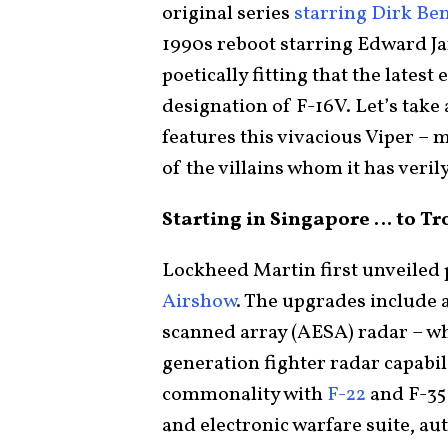
original series
starring Dirk Be
1990s reboot starring Edward Ja
poetically fitting that the lates
designation of F-16V. Let’s take
features this vivacious Viper – 
of the villains whom it has veril
Starting in Singapore … to T
Lockheed Martin first unveiled 
Airshow
. The upgrades include 
scanned array (AESA) radar – whi
generation fighter radar capabi
commonality with
F-22
and F-35
and electronic warfare suite, a