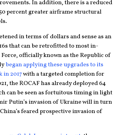
rovements. In addition, there is a reduced
50 percent greater airframe structural
ls.
etened in terms of dollars and sense as an
6s that can be retrofitted to most in-
 Force, officially known as the Republic of
dy
began applying these upgrades to its
k in 2017
with a targeted completion for
021, the ROCAF has already deployed 64
h can be seen as fortuitous timing in light
r Putin’s invasion of Ukraine will in turn
China’s feared prospective invasion of