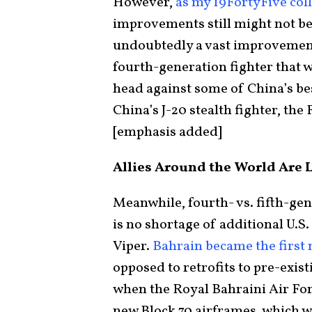
However,
as my 19FortyFive col
improvements still might not be 
undoubtedly a vast improvement o
fourth-generation fighter that w
head against some of China’s best
China’s J-20 stealth fighter, the
[emphasis added]
Allies Around the World Are L
Meanwhile, fourth- vs. fifth-ge
is no shortage of additional U.S.
Viper.
Bahrain became the first 
opposed to retrofits to pre-exist
when the Royal Bahraini Air For
new Block 70 airframes, which w