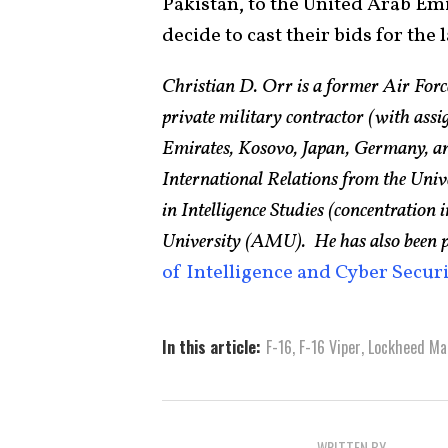
Pakistan, to the United Arab Em
decide to cast their bids for the
Christian D. Orr is a former Air Force
private military contractor (with ass
Emirates, Kosovo, Japan, Germany, an
International Relations from the Uni
in Intelligence Studies (concentratio
University (AMU). He has also been 
of Intelligence and Cyber Secur
In this article:
F-16
,
F-16 Viper
,
Lockheed Ma
WRITTEN BY