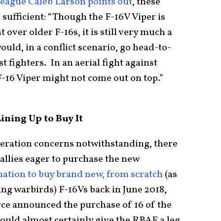
league Caleb Larson points out
, these
sufficient: “Though the F-16V Viper is
ver older F-16s, it is still very much a
ould, in a conflict scenario, go head-to-
 fighters. In an aerial fight against
 F-16 Viper might not come out on top.”
ining Up to Buy It
neration concerns notwithstanding, there
 allies eager to purchase the new
nation to buy brand new, from scratch
(as
ing warbirds) F-16Vs back in June 2018,
ce announced the purchase of 16 of the
ould almost certainly give the RBAF a leg