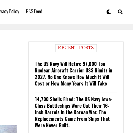
ivacy Policy
RSS Feed
RECENT POSTS
The US Navy Will Retire 97,000 Ton
Nuclear Aircraft Carrier USS Nimitz in
2027. No One Knows How Much It Will
Cost or How Many Years It Will Take
14,700 Shells Fired: The US Navy Iowa-
Class Battleships Wore Out Their 16-
Inch Barrels in the Korean War. The
Replacements Came From Ships That
Were Never Built.