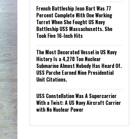
French Battleship Jean Bart Was 77
Percent Complete With One Working
Turret When She Fought US Navy
Battleship USS Massachusetts. She
Took Five 16-Inch Hits
The Most Decorated Vessel in US Navy
History Is a 4,270 Ton Nuclear
Submarine Almost Nobody Has Heard Of.
USS Parche Earned Nine Presidential
Unit Citations.
USS Constellation Was A Supercarrier
With a Twist: A US Navy Aircraft Carrier
with No Nuclear Power