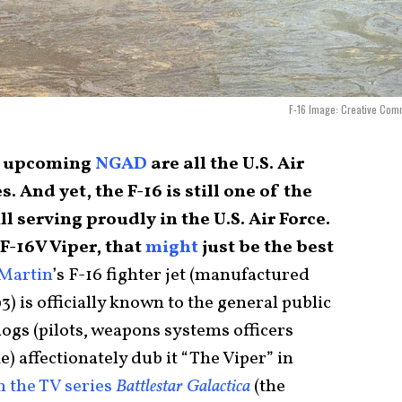
F-16 Image: Creative Com
e upcoming
NGAD
are all the U.S. Air
es. And yet, the F-16 is still one of the
ll serving proudly in the U.S. Air Force.
 F-16V Viper, that
might
just be the best
Martin
’s F-16 fighter jet (manufactured
3) is officially known to the general public
dogs (pilots, weapons systems officers
) affectionately dub it “The Viper” in
in the TV series
Battlestar Galactica
(the