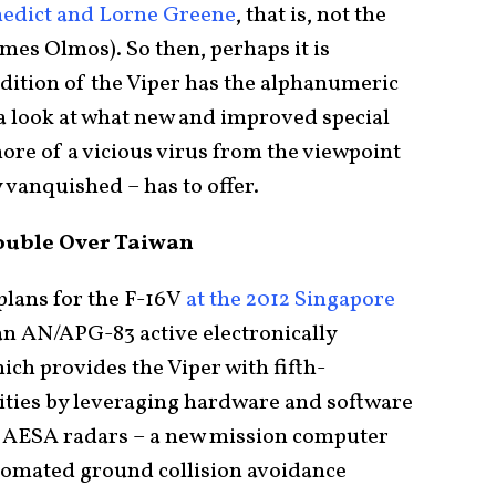
nedict and Lorne Greene
, that is, not the
mes Olmos). So then, perhaps it is
t edition of the Viper has the alphanumeric
 a look at what new and improved special
more of a vicious virus from the viewpoint
y vanquished – has to offer.
rouble Over Taiwan
plans for the F-16V
at the 2012 Singapore
an AN/APG-83 active electronically
ch provides the Viper with fifth-
lities by leveraging hardware and software
 AESA radars – a new mission computer
utomated ground collision avoidance