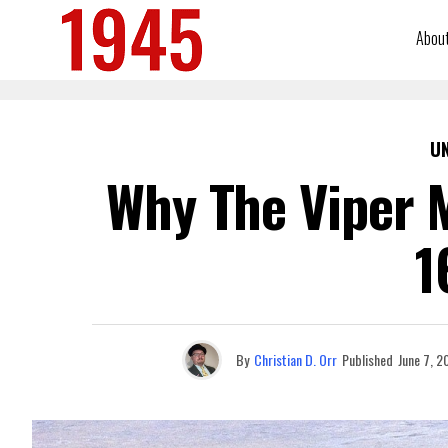
Abou
U
Why The Viper M
1
By
Christian D. Orr
Published
June 7, 2