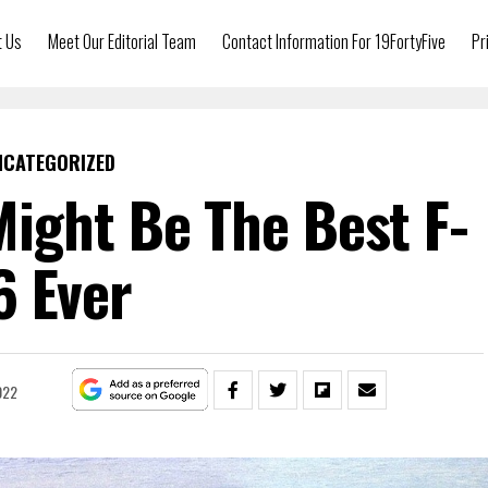
t Us
Meet Our Editorial Team
Contact Information For 19FortyFive
Pr
NCATEGORIZED
ight Be The Best F-
6 Ever
022