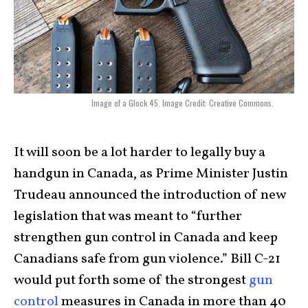
Image of a Glock 45. Image Credit: Creative Commons.
It will soon be a lot harder to legally buy a
handgun in Canada, as Prime Minister Justin
Trudeau announced the introduction of new
legislation that was meant to “further
strengthen gun control in Canada and keep
Canadians safe from gun violence.” Bill C-21
would put forth some of the strongest
gun
control
measures in Canada in more than 40