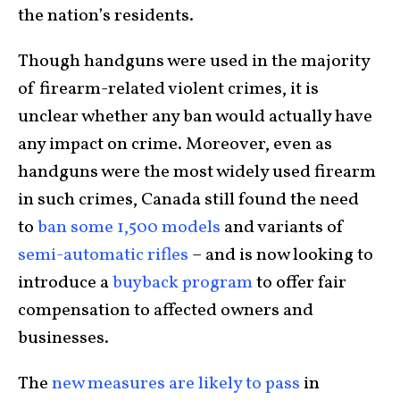
the nation’s residents.
Though handguns were used in the majority
of firearm-related violent crimes, it is
unclear whether any ban would actually have
any impact on crime. Moreover, even as
handguns were the most widely used firearm
in such crimes, Canada still found the need
to
ban some 1,500 models
and variants of
semi-automatic rifles
– and is now looking to
introduce a
buyback program
to offer fair
compensation to affected owners and
businesses.
The
new measures are likely to pass
in