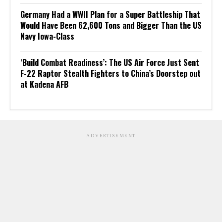
Germany Had a WWII Plan for a Super Battleship That
Would Have Been 62,600 Tons and Bigger Than the US
Navy Iowa-Class
‘Build Combat Readiness’: The US Air Force Just Sent
F-22 Raptor Stealth Fighters to China’s Doorstep out
at Kadena AFB
ADVERTISEMENT