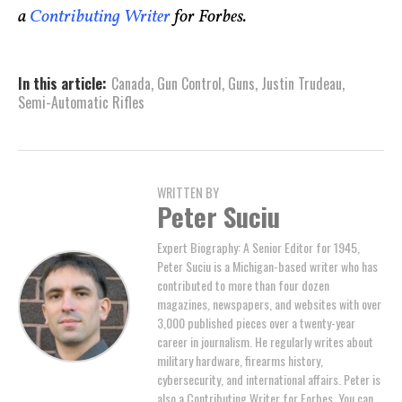
a
Contributing Writer
for Forbes.
In this article:
Canada
,
Gun Control
,
Guns
,
Justin Trudeau
,
Semi-Automatic Rifles
WRITTEN BY
Peter Suciu
Expert Biography: A Senior Editor for 1945,
Peter Suciu is a Michigan-based writer who has
contributed to more than four dozen
magazines, newspapers, and websites with over
3,000 published pieces over a twenty-year
career in journalism. He regularly writes about
military hardware, firearms history,
cybersecurity, and international affairs. Peter is
also a Contributing Writer for Forbes. You can