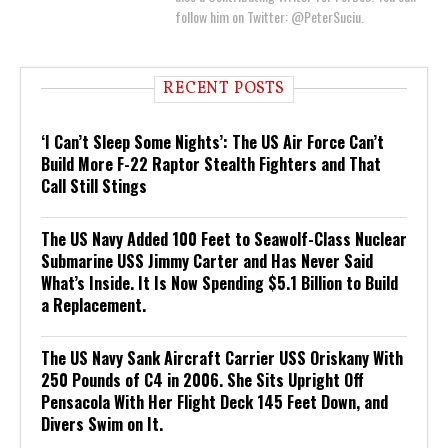
follow him on Twitter: @PeterSuciu.
RECENT POSTS
‘I Can’t Sleep Some Nights’: The US Air Force Can’t
Build More F-22 Raptor Stealth Fighters and That
Call Still Stings
The US Navy Added 100 Feet to Seawolf-Class Nuclear
Submarine USS Jimmy Carter and Has Never Said
What’s Inside. It Is Now Spending $5.1 Billion to Build
a Replacement.
The US Navy Sank Aircraft Carrier USS Oriskany With
250 Pounds of C4 in 2006. She Sits Upright Off
Pensacola With Her Flight Deck 145 Feet Down, and
Divers Swim on It.