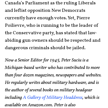
Canada’s Parliament as the ruling Liberals
and leftist opposition New Democrats
currently have enough votes. Yet, Pierre
Poilievre, who is running to be the leader of
the Conservative party, has stated that law-
abiding gun owners should be respected and
dangerous criminals should be jailed.
Now a Senior Editor for 1945, Peter Suciu is a
Michigan-based writer who has contributed to more
than four dozen magazines, newspapers and websites.
He regularly writes about military hardware, and is
the author of several books on military headgear
including
A Gallery of Military Headdress
, which is
available on Amazon.com. Peter is also