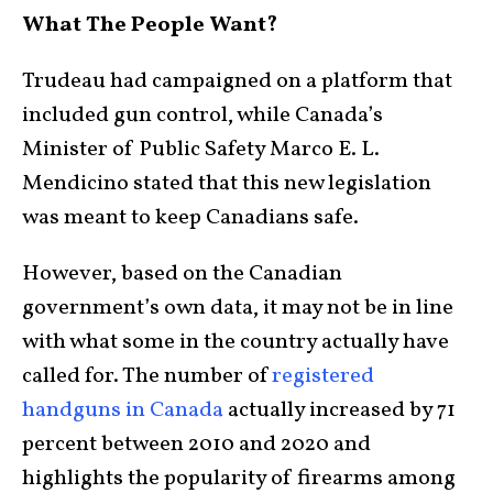
What The People Want?
Trudeau had campaigned on a platform that
included gun control, while Canada’s
Minister of Public Safety Marco E. L.
Mendicino stated that this new legislation
was meant to keep Canadians safe.
However, based on the Canadian
government’s own data, it may not be in line
with what some in the country actually have
called for. The number of
registered
handguns in Canada
actually increased by 71
percent between 2010 and 2020 and
highlights the popularity of firearms among