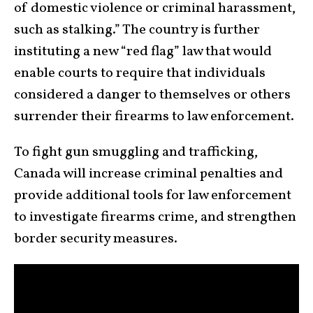
of domestic violence or criminal harassment,
such as stalking.” The country is further
instituting a new “red flag” law that would
enable courts to require that individuals
considered a danger to themselves or others
surrender their firearms to law enforcement.
To fight gun smuggling and trafficking,
Canada will increase criminal penalties and
provide additional tools for law enforcement
to investigate firearms crime, and strengthen
border security measures.