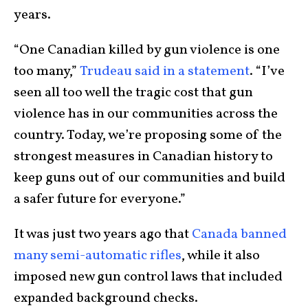
years.
“One Canadian killed by gun violence is one
too many,”
Trudeau said in a statement
. “I’ve
seen all too well the tragic cost that gun
violence has in our communities across the
country. Today, we’re proposing some of the
strongest measures in Canadian history to
keep guns out of our communities and build
a safer future for everyone.”
It was just two years ago that
Canada banned
many semi-automatic rifles
, while it also
imposed new gun control laws that included
expanded background checks.