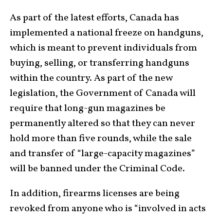
As part of the latest efforts, Canada has
implemented a national freeze on handguns,
which is meant to prevent individuals from
buying, selling, or transferring handguns
within the country. As part of the new
legislation, the Government of Canada will
require that long-gun magazines be
permanently altered so that they can never
hold more than five rounds, while the sale
and transfer of “large-capacity magazines”
will be banned under the Criminal Code.
In addition, firearms licenses are being
revoked from anyone who is “involved in acts