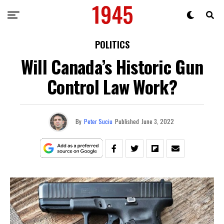
POLITICS
Will Canada’s Historic Gun
Control Law Work?
By
Peter Suciu
Published
June 3, 2022