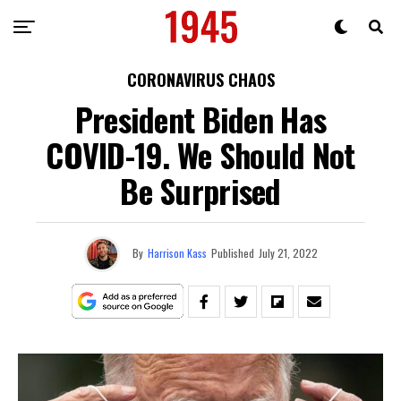
CORONAVIRUS CHAOS
President Biden Has
COVID-19. We Should Not
Be Surprised
By
Harrison Kass
Published
July 21, 2022