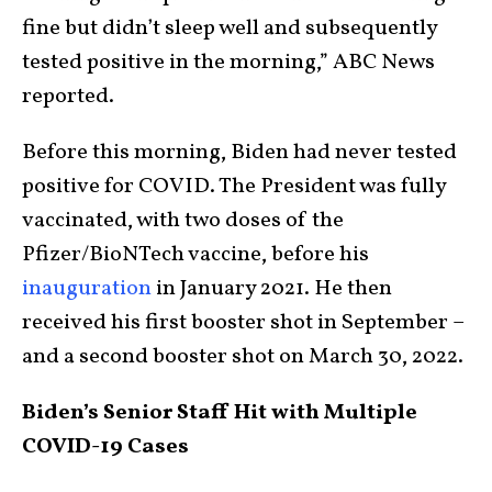
fine but didn’t sleep well and subsequently
tested positive in the morning,” ABC News
reported.
Before this morning, Biden had never tested
positive for COVID. The President was fully
vaccinated, with two doses of the
Pfizer/BioNTech vaccine, before his
inauguration
in January 2021. He then
received his first booster shot in September –
and a second booster shot on March 30, 2022.
Biden’s Senior Staff Hit with Multiple
COVID-19 Cases