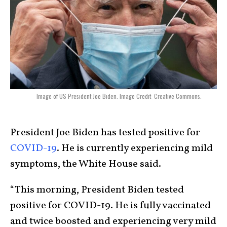
Image of US President Joe Biden. Image Credit: Creative Commons.
President Joe Biden has tested positive for
COVID-19
. He is currently experiencing mild
symptoms, the White House said.
“This morning, President Biden tested
positive for COVID-19. He is fully vaccinated
and twice boosted and experiencing very mild