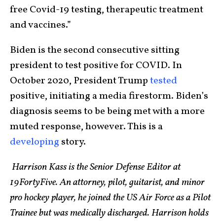
free Covid-19 testing, therapeutic treatment
and vaccines.”
Biden is the second consecutive sitting
president to test positive for COVID. In
October 2020, President Trump
tested
positive, initiating a media firestorm. Biden’s
diagnosis seems to be being met with a more
muted response, however. This is a
developing
story.
Harrison Kass is the Senior Defense Editor at
19FortyFive. An attorney, pilot, guitarist, and minor
pro hockey player, he joined the US Air Force as a Pilot
Trainee but was medically discharged. Harrison holds