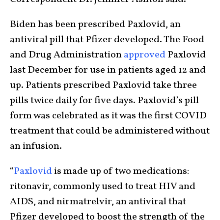
Biden has been prescribed Paxlovid, an
antiviral pill that Pfizer developed. The Food
and Drug Administration
approved
Paxlovid
last December for use in patients aged 12 and
up. Patients prescribed Paxlovid take three
pills twice daily for five days. Paxlovid’s pill
form was celebrated as it was the first COVID
treatment that could be administered without
an infusion.
“
Paxlovid
is made up of two medications:
ritonavir, commonly used to treat HIV and
AIDS, and nirmatrelvir, an antiviral that
Pfizer developed to boost the strength of the