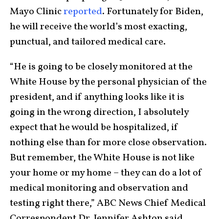
Mayo Clinic
reported
. Fortunately for Biden,
he will receive the world’s most exacting,
punctual, and tailored medical care.
“He is going to be closely monitored at the
White House by the personal physician of the
president, and if anything looks like it is
going in the wrong direction, I absolutely
expect that he would be hospitalized, if
nothing else than for more close observation.
But remember, the White House is not like
your home or my home – they can do a lot of
medical monitoring and observation and
testing right there,” ABC News Chief Medical
Correspondent Dr. Jennifer Ashton said.