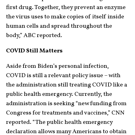
first drug. Together, they prevent an enzyme
the virus uses to make copies of itself inside
human cells and spread throughout the
body,” ABC reported.
COVID Still Matters
Aside from Biden’s personal infection,
COVID is still a relevant policy issue – with
the administration still treating COVID like a
public health emergency. Currently, the
administration is seeking “new funding from
Congress for treatments and vaccines,” CNN
reported. “The public health emergency
declaration allows many Americans to obtain