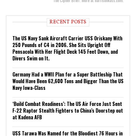
The Cipher Brief. More at harrisonkass.com.
RECENT POSTS
The US Navy Sank Aircraft Carrier USS Oriskany With
250 Pounds of C4 in 2006. She Sits Upright Off
Pensacola With Her Flight Deck 145 Feet Down, and
Divers Swim on It.
Germany Had a WWII Plan for a Super Battleship That
Would Have Been 62,600 Tons and Bigger Than the US
Navy Iowa-Class
‘Build Combat Readiness’: The US Air Force Just Sent
F-22 Raptor Stealth Fighters to China’s Doorstep out
at Kadena AFB
USS Tarawa Was Named for the Bloodiest 76 Hours in