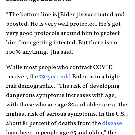
“The bottom line is [Biden] is vaccinated and
boosted. He is very well protected. He’s got
very good protocols around him to protect
him from getting infected. But there is no
100% anything,” Jha said.
While most people who contract COVID
recover, the
79-year-old
Biden is in a high-
risk demographic. “The risk of developing
dangerous symptoms increases with age,
with those who are age 85 and older are at the
highest risk of serious symptoms. In the U.S.,
about 81 percent of deaths from the
disease
have been in people age 65 and older,” the