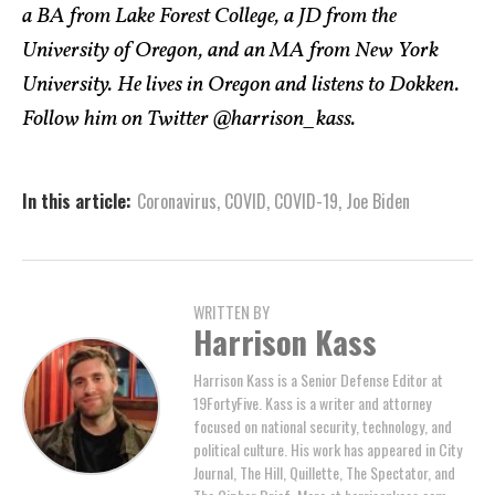
a BA from Lake Forest College, a JD from the
University of Oregon, and an MA from New York
University. He lives in Oregon and listens to Dokken.
Follow him on Twitter @harrison_kass.
In this article:
Coronavirus
,
COVID
,
COVID-19
,
Joe Biden
WRITTEN BY
Harrison Kass
Harrison Kass is a Senior Defense Editor at
19FortyFive. Kass is a writer and attorney
focused on national security, technology, and
political culture. His work has appeared in City
Journal, The Hill, Quillette, The Spectator, and