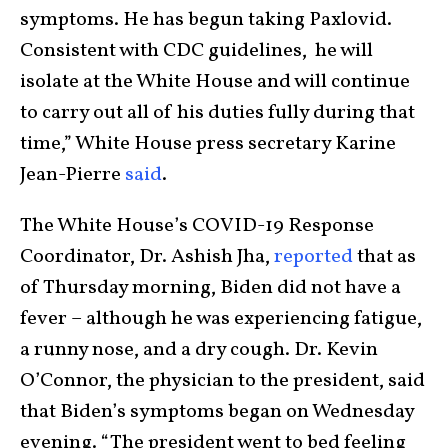
symptoms. He has begun taking Paxlovid.
Consistent with CDC guidelines, he will
isolate at the White House and will continue
to carry out all of his duties fully during that
time,” White House press secretary Karine
Jean-Pierre
said
.
The White House’s COVID-19 Response
Coordinator, Dr. Ashish Jha,
reported
that as
of Thursday morning, Biden did not have a
fever – although he was experiencing fatigue,
a runny nose, and a dry cough. Dr. Kevin
O’Connor, the physician to the president, said
that Biden’s symptoms began on Wednesday
evening. “The president went to bed feeling