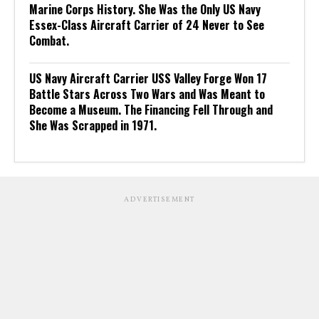
Marine Corps History. She Was the Only US Navy
Essex-Class Aircraft Carrier of 24 Never to See
Combat.
US Navy Aircraft Carrier USS Valley Forge Won 17
Battle Stars Across Two Wars and Was Meant to
Become a Museum. The Financing Fell Through and
She Was Scrapped in 1971.
ADVERTISEMENT