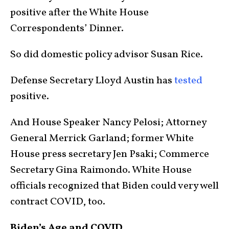
positive after the White House
Correspondents’ Dinner.
So did domestic policy advisor Susan Rice.
Defense Secretary Lloyd Austin has
tested
positive.
And House Speaker Nancy Pelosi; Attorney
General Merrick Garland; former White
House press secretary Jen Psaki; Commerce
Secretary Gina Raimondo. White House
officials recognized that Biden could very well
contract COVID, too.
Biden’s Age and COVID