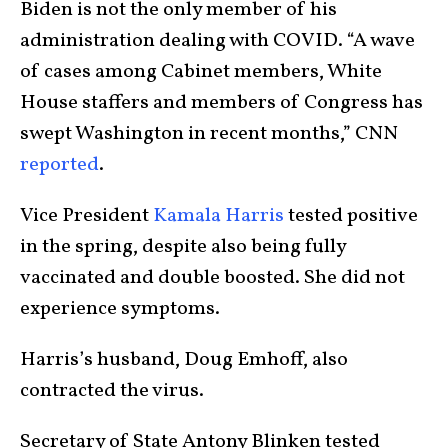
Biden is not the only member of his
administration dealing with COVID. “A wave
of cases among Cabinet members, White
House staffers and members of Congress has
swept Washington in recent months,” CNN
reported
.
Vice President
Kamala Harris
tested positive
in the spring, despite also being fully
vaccinated and double boosted. She did not
experience symptoms.
Harris’s husband, Doug Emhoff, also
contracted the virus.
Secretary of State Antony Blinken tested