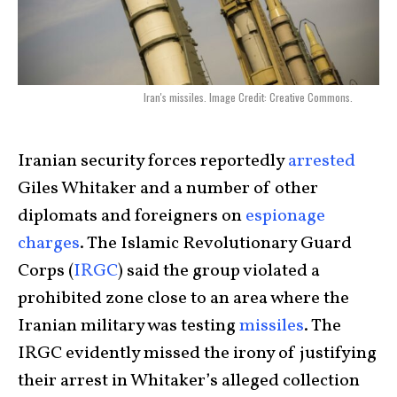
Iran's missiles. Image Credit: Creative Commons.
Iranian security forces reportedly
arrested
Giles Whitaker and a number of other
diplomats and foreigners on
espionage
charges
. The Islamic Revolutionary Guard
Corps (
IRGC
) said the group violated a
prohibited zone close to an area where the
Iranian military was testing
missiles
. The
IRGC evidently missed the irony of justifying
their arrest in Whitaker’s alleged collection