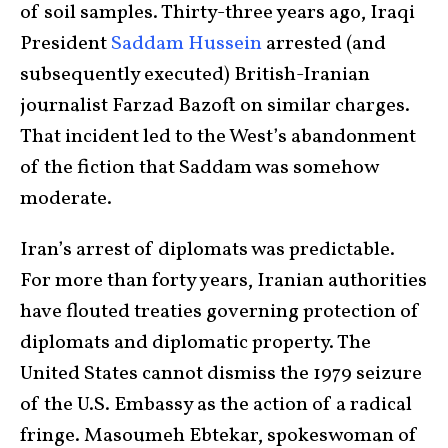
of soil samples. Thirty-three years ago, Iraqi
President
Saddam Hussein
arrested (and
subsequently executed) British-Iranian
journalist Farzad Bazoft on similar charges.
That incident led to the West’s abandonment
of the fiction that Saddam was somehow
moderate.
Iran’s arrest of diplomats was predictable.
For more than forty years, Iranian authorities
have flouted treaties governing protection of
diplomats and diplomatic property. The
United States cannot dismiss the 1979 seizure
of the U.S. Embassy as the action of a radical
fringe. Masoumeh Ebtekar, spokeswoman of