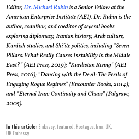
Editor,
Dr. Michael Rubin
is a Senior Fellow at the
American Enterprise Institute (AEI). Dr. Rubin is the
author, coauthor, and coeditor of several books
exploring diplomacy, Iranian history, Arab culture,
Kurdish studies, and Shi’ite politics, including “Seven
Pillars: What Really Causes Instability in the Middle
East?” (AEI Press, 2019); “Kurdistan Rising” (AEI
Press, 2016); “Dancing with the Devil: The Perils of
Engaging Rogue Regimes” (Encounter Books, 2014);
and “Eternal Iran: Continuity and Chaos” (Palgrave,
2005).
In this article:
Embassy
,
featured
,
Hostages
,
Iran
,
UK
,
UK Embassy