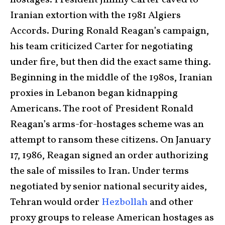
hostages. President Jimmy Carter caved to
Iranian extortion with the 1981 Algiers
Accords. During Ronald Reagan’s campaign,
his team criticized Carter for negotiating
under fire, but then did the exact same thing.
Beginning in the middle of the 1980s, Iranian
proxies in Lebanon began kidnapping
Americans. The root of President Ronald
Reagan’s arms-for-hostages scheme was an
attempt to ransom these citizens. On January
17, 1986, Reagan signed an order authorizing
the sale of missiles to Iran. Under terms
negotiated by senior national security aides,
Tehran would order
Hezbollah
and other
proxy groups to release American hostages as