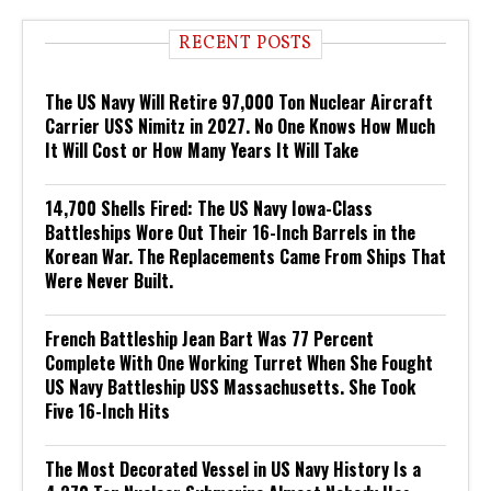
RECENT POSTS
The US Navy Will Retire 97,000 Ton Nuclear Aircraft
Carrier USS Nimitz in 2027. No One Knows How Much
It Will Cost or How Many Years It Will Take
14,700 Shells Fired: The US Navy Iowa-Class
Battleships Wore Out Their 16-Inch Barrels in the
Korean War. The Replacements Came From Ships That
Were Never Built.
French Battleship Jean Bart Was 77 Percent
Complete With One Working Turret When She Fought
US Navy Battleship USS Massachusetts. She Took
Five 16-Inch Hits
The Most Decorated Vessel in US Navy History Is a