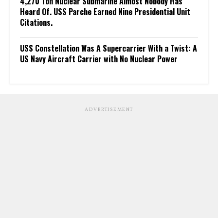
4,270 Ton Nuclear Submarine Almost Nobody Has
Heard Of. USS Parche Earned Nine Presidential Unit
Citations.
USS Constellation Was A Supercarrier With a Twist: A
US Navy Aircraft Carrier with No Nuclear Power
ADVERTISEMENT