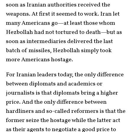
soon as Iranian authorities received the
weapons. At first it seemed to work. Iran let
many Americans go—at least those whom
Hezbollah had not tortured to death—but as
soon as intermediaries delivered the last
batch of missiles, Hezbollah simply took
more Americans hostage.
For Iranian leaders today, the only difference
between diplomats and academics or
journalists is that diplomats bring a higher
price. And the only difference between
hardliners and so-called reformers is that the
former seize the hostage while the latter act
as their agents to negotiate a good price to