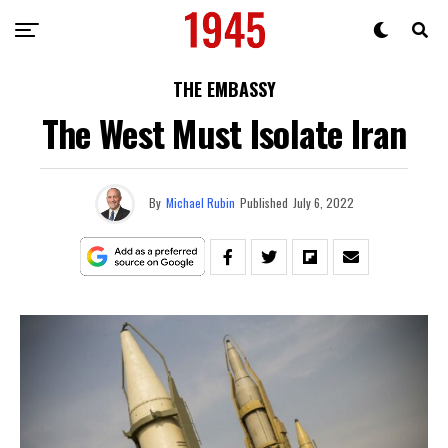
THE EMBASSY
The West Must Isolate Iran
By
Michael Rubin
Published
July 6, 2022