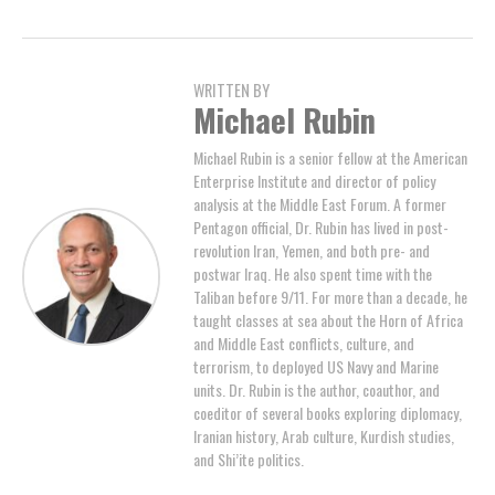
WRITTEN BY
Michael Rubin
Michael Rubin is a senior fellow at the American
Enterprise Institute and director of policy
analysis at the Middle East Forum. A former
Pentagon official, Dr. Rubin has lived in post-
revolution Iran, Yemen, and both pre- and
postwar Iraq. He also spent time with the
Taliban before 9/11. For more than a decade, he
taught classes at sea about the Horn of Africa
and Middle East conflicts, culture, and
terrorism, to deployed US Navy and Marine
units. Dr. Rubin is the author, coauthor, and
coeditor of several books exploring diplomacy,
Iranian history, Arab culture, Kurdish studies,
and Shi’ite politics.