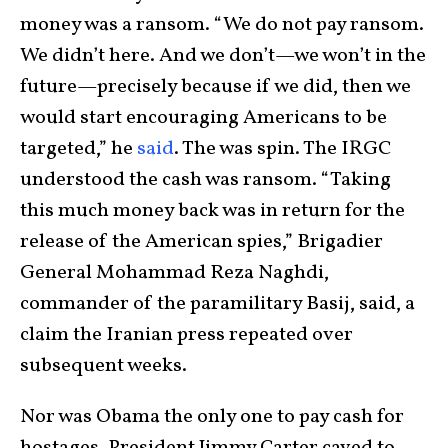
money was a ransom. “We do not pay ransom.
We didn’t here. And we don’t—we won’t in the
future—precisely because if we did, then we
would start encouraging Americans to be
targeted,” he
said
. The was spin. The IRGC
understood the cash was ransom. “Taking
this much money back was in return for the
release of the American spies,” Brigadier
General Mohammad Reza Naghdi,
commander of the paramilitary Basij, said, a
claim the Iranian press repeated over
subsequent weeks.
Nor was Obama the only one to pay cash for