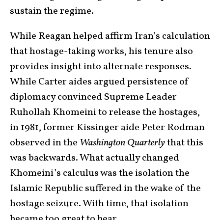
sustain the regime.
While Reagan helped affirm Iran’s calculation
that hostage-taking works, his tenure also
provides insight into alternate responses.
While Carter aides argued persistence of
diplomacy convinced Supreme Leader
Ruhollah Khomeini to release the hostages,
in 1981, former Kissinger aide Peter Rodman
observed in the
Washington Quarterly
that this
was backwards. What actually changed
Khomeini’s calculus was the isolation the
Islamic Republic suffered in the wake of the
hostage seizure. With time, that isolation
became too great to bear.