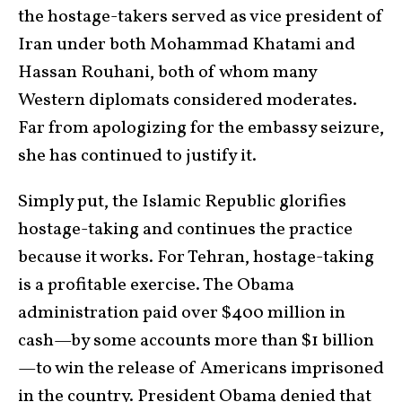
the hostage-takers served as vice president of
Iran under both Mohammad Khatami and
Hassan Rouhani, both of whom many
Western diplomats considered moderates.
Far from apologizing for the embassy seizure,
she has continued to justify it.
Simply put, the Islamic Republic glorifies
hostage-taking and continues the practice
because it works. For Tehran, hostage-taking
is a profitable exercise. The Obama
administration paid over $400 million in
cash—by some accounts more than $1 billion
—to win the release of Americans imprisoned
in the country. President Obama denied that