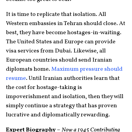
It is time to replicate that isolation. All
Western embassies in Tehran should close. At
best, they have become hostages-in-waiting.
The United States and Europe can provide
visa services from Dubai. Likewise, all
European countries should send Iranian
diplomats home.
Maximum pressure should
resume
. Until Iranian authorities learn that
the cost for hostage-taking is
impoverishment and isolation, then they will
simply continue a strategy that has proven
lucrative and diplomatically rewarding.
Expert Biography –
Now a 1945 Contributing