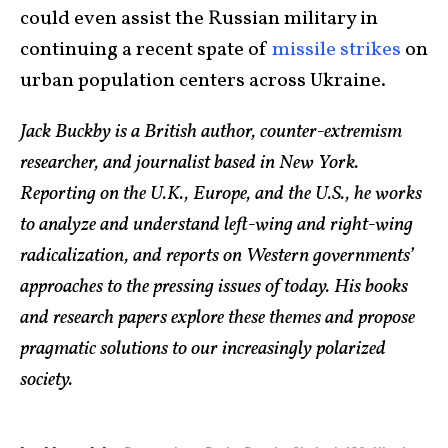
could even assist the Russian military in
continuing a recent spate of
missile strikes
on
urban population centers across Ukraine.
Jack Buckby is a British author, counter-extremism
researcher, and journalist based in New York.
Reporting on the U.K., Europe, and the U.S., he works
to analyze and understand left-wing and right-wing
radicalization, and reports on Western governments’
approaches to the pressing issues of today. His books
and research papers explore these themes and propose
pragmatic solutions to our increasingly polarized
society.