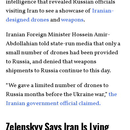
intelligence that revealed Russian officials
visiting Iran to see a showcase of
Iranian-
designed drones
and
weapons
.
Iranian Foreign Minister Hossein Amir-
Abdollahian told state-run media that only a
small number of drones had been provided
to Russia, and denied that weapons
shipments to Russia continue to this day.
“We gave a limited number of drones to
Russia months before the Ukraine war,”
the
Iranian government official claimed.
Zelenskyy Says Iran Is Lying