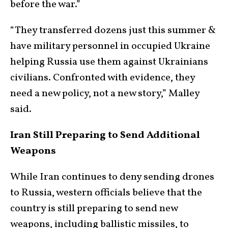
before the war.”
“They transferred dozens just this summer &
have military personnel in occupied Ukraine
helping Russia use them against Ukrainians
civilians. Confronted with evidence, they
need a new policy, not a new story,” Malley
said.
Iran Still Preparing to Send Additional
Weapons
While Iran continues to deny sending drones
to Russia, western officials believe that the
country is still preparing to send new
weapons, including ballistic missiles, to