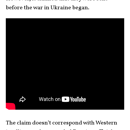
before the war in Ukraine began.
The claim doesn’t correspond with Western