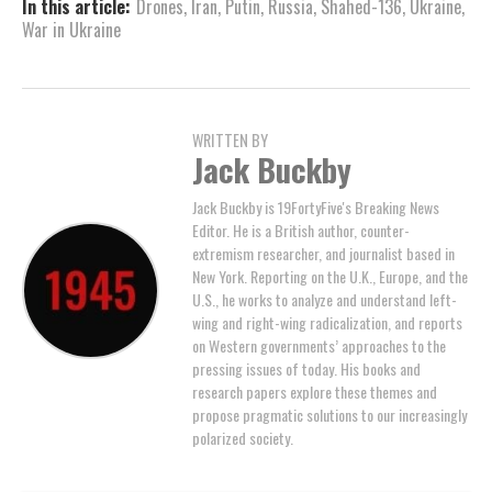
In this article:
Drones
,
Iran
,
Putin
,
Russia
,
Shahed-136
,
Ukraine
,
War in Ukraine
WRITTEN BY
Jack Buckby
Jack Buckby is 19FortyFive's Breaking News
Editor. He is a British author, counter-
extremism researcher, and journalist based in
New York. Reporting on the U.K., Europe, and the
U.S., he works to analyze and understand left-
wing and right-wing radicalization, and reports
on Western governments’ approaches to the
pressing issues of today. His books and
research papers explore these themes and
propose pragmatic solutions to our increasingly
polarized society.