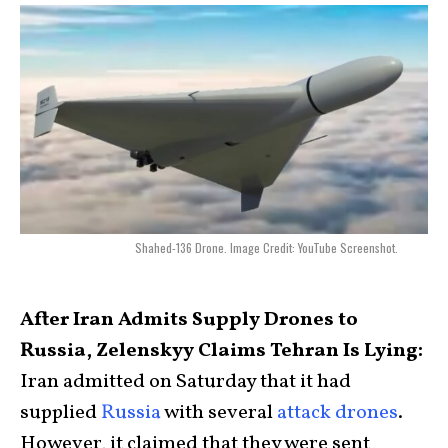
Shahed-136 Drone. Image Credit: YouTube Screenshot.
After Iran Admits Supply Drones to
Russia, Zelenskyy Claims Tehran Is Lying:
Iran admitted on Saturday that it had
supplied
Russia
with several
attack drones
.
However, it claimed that they were sent