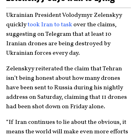
Ukrainian President Volodymyr Zelenskyy
quickly
took Iran to task
over the claims,
suggesting on Telegram that at least 10
Iranian drones are being destroyed by
Ukrainian forces every day.
Zelenskyy reiterated the claim that Tehran
isn’t being honest about how many drones
have been sent to Russia during his nightly
address on Saturday, claiming that 11 drones
had been shot down on Friday alone.
“If Iran continues to lie about the obvious, it
means the world will make even more efforts