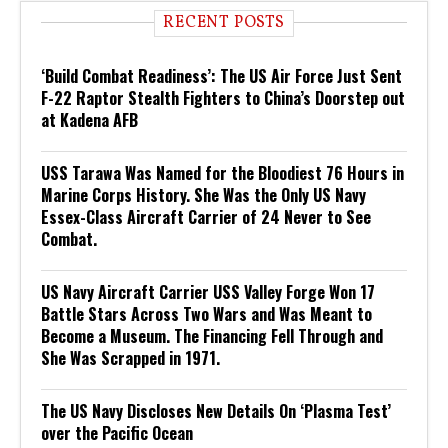
RECENT POSTS
‘Build Combat Readiness’: The US Air Force Just Sent
F-22 Raptor Stealth Fighters to China’s Doorstep out
at Kadena AFB
USS Tarawa Was Named for the Bloodiest 76 Hours in
Marine Corps History. She Was the Only US Navy
Essex-Class Aircraft Carrier of 24 Never to See
Combat.
US Navy Aircraft Carrier USS Valley Forge Won 17
Battle Stars Across Two Wars and Was Meant to
Become a Museum. The Financing Fell Through and
She Was Scrapped in 1971.
The US Navy Discloses New Details On ‘Plasma Test’
over the Pacific Ocean