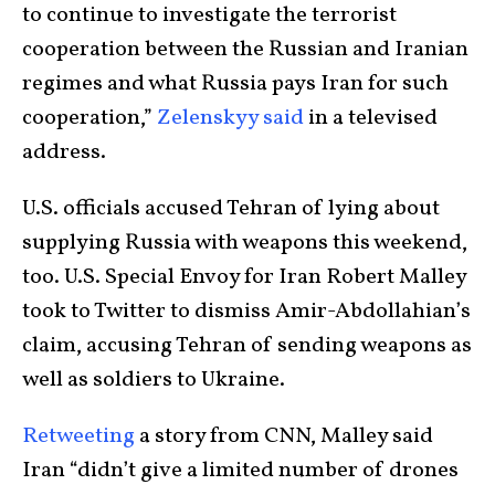
to continue to investigate the terrorist
cooperation between the Russian and Iranian
regimes and what Russia pays Iran for such
cooperation,”
Zelenskyy said
in a televised
address.
U.S. officials accused Tehran of lying about
supplying Russia with weapons this weekend,
too. U.S. Special Envoy for Iran Robert Malley
took to Twitter to dismiss Amir-Abdollahian’s
claim, accusing Tehran of sending weapons as
well as soldiers to Ukraine.
Retweeting
a story from CNN, Malley said
Iran “didn’t give a limited number of drones