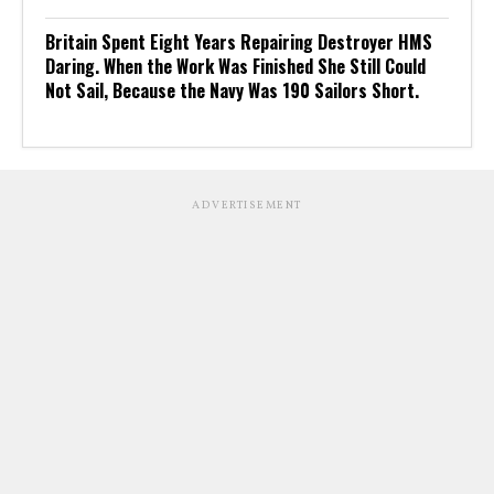
Britain Spent Eight Years Repairing Destroyer HMS
Daring. When the Work Was Finished She Still Could
Not Sail, Because the Navy Was 190 Sailors Short.
ADVERTISEMENT