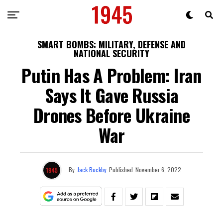
SMART BOMBS: MILITARY, DEFENSE AND
NATIONAL SECURITY
Putin Has A Problem: Iran
Says It Gave Russia
Drones Before Ukraine
War
By
Jack Buckby
Published
November 6, 2022