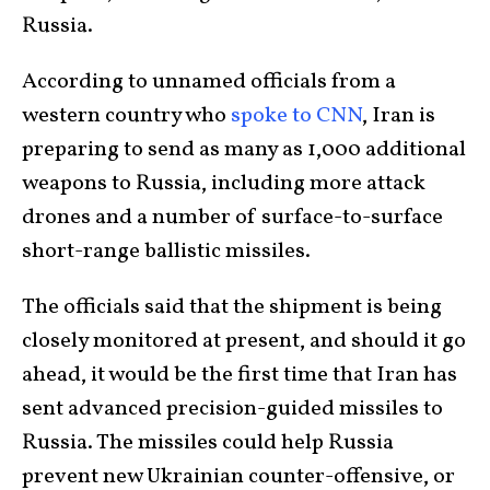
Russia.
According to unnamed officials from a
western country who
spoke to CNN
, Iran is
preparing to send as many as 1,000 additional
weapons to Russia, including more attack
drones and a number of surface-to-surface
short-range ballistic missiles.
The officials said that the shipment is being
closely monitored at present, and should it go
ahead, it would be the first time that Iran has
sent advanced precision-guided missiles to
Russia. The missiles could help Russia
prevent new Ukrainian counter-offensive, or