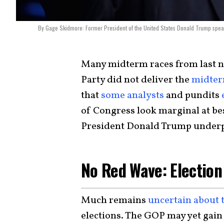
By Gage Skidmore: Former President of the United States Donald Trump speakin
Many midterm races from last n
Party did not deliver the
midter
that
some analysts
and pundits
of Congress look marginal at be
President Donald Trump under
No Red Wave: Election
Much remains
uncertain about
elections. The GOP may yet gain