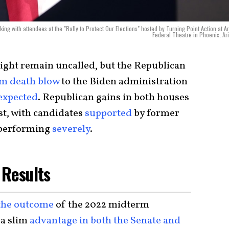
g with attendees at the "Rally to Protect Our Elections" hosted by Turning Point Action at A
Federal Theatre in Phoenix, Ar
ight remain uncalled, but the Republican
m death blow
to the Biden administration
expected
. Republican gains in both houses
st, with candidates
supported
by former
performing
severely
.
 Results
 the outcome
of the 2022 midterm
 a slim
advantage in both the Senate and