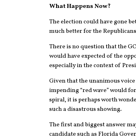
What Happens Now?
The election could have gone bet
much better for the Republicans
There is no question that the G
would have expected of the oppo
especially in the context of Pres
Given that the unanimous voice 
impending “red wave” would for
spiral, it is perhaps worth wond
such a disastrous showing.
The first and biggest answer m
candidate such as Florida Gove