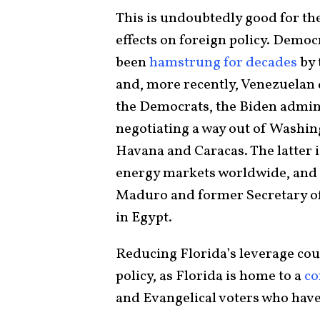
This is undoubtedly good for th
effects on foreign policy. Democ
been
hamstrung for decades
by 
and, more recently, Venezuelan d
the Democrats, the Biden admini
negotiating a way out of Washin
Havana and Caracas. The latter i
energy markets worldwide, and 
Maduro and former Secretary of 
in Egypt.
Reducing Florida’s leverage cou
policy, as Florida is home to a
co
and Evangelical voters who have