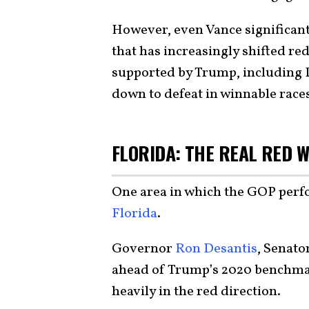
However, even Vance significant
that has increasingly shifted re
supported by Trump, including
down to defeat in winnable race
FLORIDA: THE REAL RED 
One area in which the GOP perf
Florida
.
Governor
Ron Desantis
, Senato
ahead of Trump’s 2020 benchmark
heavily in the red direction.