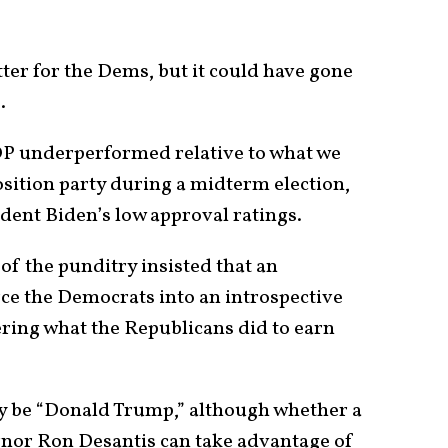
ter for the Dems, but it could have gone
.
OP underperformed relative to what we
sition party during a midterm election,
ident Biden’s low approval ratings.
of the punditry insisted that an
ce the Democrats into an introspective
ering what the Republicans did to earn
ay be “Donald Trump,” although whether a
rnor Ron Desantis can take advantage of