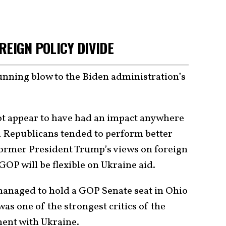
REIGN POLICY DIVIDE
tunning blow to the Biden administration’s
t appear to have had an impact anywhere
 Republicans tended to perform better
ormer President Trump’s views on foreign
GOP will be flexible on Ukraine aid.
managed to hold a GOP Senate seat in Ohio
as one of the strongest critics of the
ent with Ukraine.