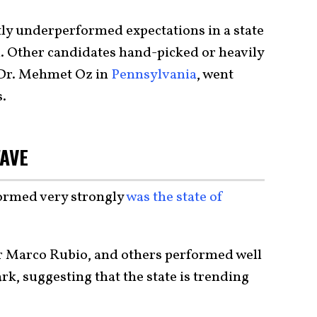
ly underperformed expectations in a state
d. Other candidates hand-picked or heavily
 Dr. Mehmet Oz in
Pennsylvania
, went
s.
WAVE
ormed very strongly
was the state of
r Marco Rubio, and others performed well
, suggesting that the state is trending