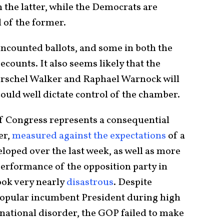
in the latter, while the Democrats are
l of the former.
uncounted ballots, and some in both the
counts. It also seems likely that the
rschel Walker and Raphael Warnock will
ould well dictate control of the chamber.
of Congress represents a consequential
er,
measured against the expectations
of a
loped over the last week, as well as more
performance of the opposition party in
ook very nearly
disastrous
. Despite
npopular incumbent President during high
ernational disorder, the GOP failed to make