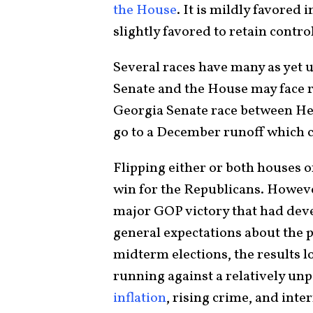
the House
. It is mildly favored 
slightly favored to retain contro
Several races have many as yet 
Senate and the House may face re
Georgia Senate race between He
go to a December runoff which c
Flipping either or both houses 
win for the Republicans. Howev
major GOP victory that had deve
general expectations about the 
midterm elections, the results l
running against a relatively u
inflation
, rising crime, and int