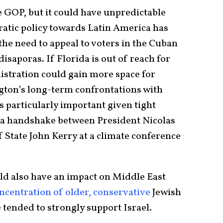
e GOP, but it could have unpredictable
ratic policy towards Latin America has
the need to appeal to voters in the Cuban
isaporas. If Florida is out of reach for
stration could gain more space for
gton’s long-term confrontations with
s particularly important given tight
a handshake between President Nicolas
State John Kerry at a climate conference
ld also have an impact on Middle East
ncentration of older, conservative
Jewish
 tended to strongly support Israel.