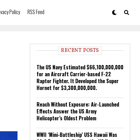
ivacy Policy
RSS Feed
RECENT POSTS
The US Navy Estimated $66,100,000,000
for an Aircraft Carrier-based F-22
Raptor Fighter. It Developed the Super
Hornet for $3,300,000,000.
Reach Without Exposure: Air-Launched
Effects Answer the US Army
Helicopter’s Oldest Problem
WWII ‘Mini-Battleship’ USS Hawaii Was