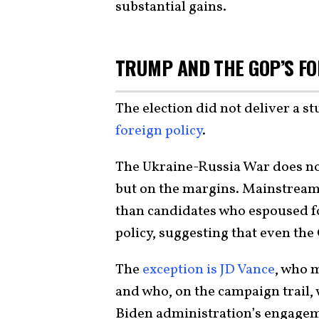
substantial gains.
TRUMP AND THE GOP’S FO
The election did not deliver a s
foreign policy
.
The Ukraine-Russia War does no
but on the margins. Mainstream
than candidates who espoused f
policy, suggesting that even the 
The
exception is JD Vance
, who 
and who, on the campaign trail, w
Biden administration’s engagem