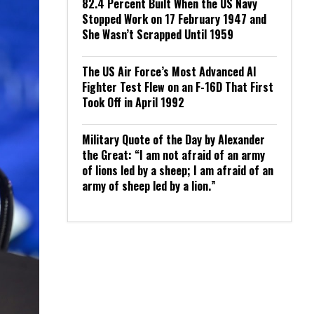
82.4 Percent Built When the US Navy
Stopped Work on 17 February 1947 and
She Wasn’t Scrapped Until 1959
The US Air Force’s Most Advanced AI
Fighter Test Flew on an F-16D That First
Took Off in April 1992
Military Quote of the Day by Alexander
the Great: “I am not afraid of an army
of lions led by a sheep; I am afraid of an
army of sheep led by a lion.”