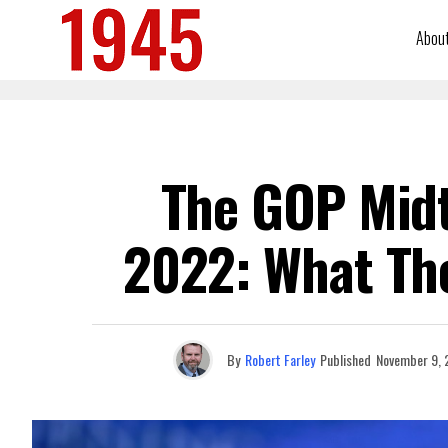
Abou
The GOP Mid
2022: What Th
By
Robert Farley
Published
November 9, 