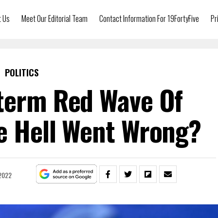
t Us
Meet Our Editorial Team
Contact Information For 19FortyFive
Pr
POLITICS
term Red Wave Of
e Hell Went Wrong?
2022