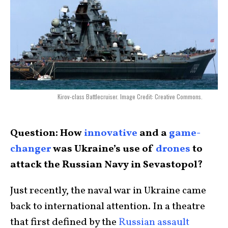
Kirov-class Battlecruiser. Image Credit: Creative Commons.
Question: How
innovative
and a
game-
changer
was Ukraine’s use of
drones
to
attack the Russian Navy in Sevastopol?
Just recently, the naval war in Ukraine came
back to international attention. In a theatre
that first defined by the
Russian assault