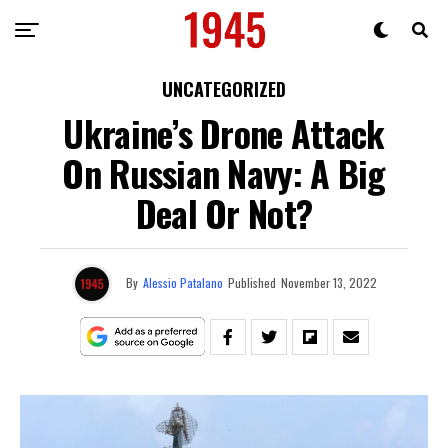
UNCATEGORIZED
Ukraine’s Drone Attack
On Russian Navy: A Big
Deal Or Not?
By
Alessio Patalano
Published
November 13, 2022