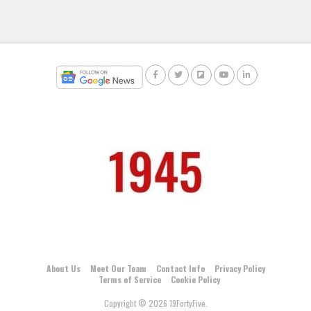
About Us
Meet Our Team
Contact Info
Privacy Policy
Terms of Service
Cookie Policy
Copyright © 2026 19FortyFive.