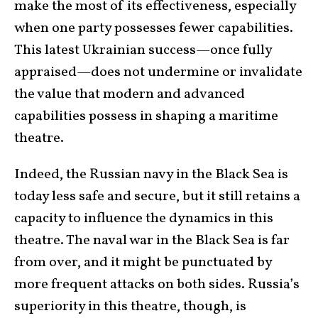
make the most of its effectiveness, especially
when one party possesses fewer capabilities.
This latest Ukrainian success—once fully
appraised—does not undermine or invalidate
the value that modern and advanced
capabilities possess in shaping a maritime
theatre.
Indeed, the Russian navy in the Black Sea is
today less safe and secure, but it still retains a
capacity to influence the dynamics in this
theatre. The naval war in the Black Sea is far
from over, and it might be punctuated by
more frequent attacks on both sides. Russia’s
superiority in this theatre, though, is