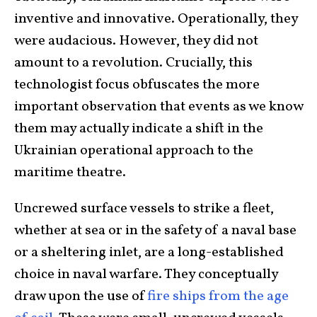
inventive and innovative. Operationally, they
were audacious. However, they did not
amount to a revolution. Crucially, this
technologist focus obfuscates the more
important observation that events as we know
them may actually indicate a shift in the
Ukrainian operational approach to the
maritime theatre.
Uncrewed surface vessels to strike a fleet,
whether at sea or in the safety of a naval base
or a sheltering inlet, are a long-established
choice in naval warfare. They conceptually
draw upon the use of
fire ships from the age