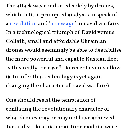
The attack was conducted solely by drones,
which in turn prompted analysts to speak of
a
revolution
and ‘
a new age
’ in naval warfare.
In a technological triumph of David versus
Goliath, small and affordable Ukrainian
drones would seemingly be able to destabilise
the more powerful and capable Russian fleet.
Is this really the case? Do recent events allow
us to infer that technology is yet again
changing the character of naval warfare?
One should resist the temptation of
conflating the revolutionary character of
what drones may or may not have achieved.
Tactically, Ukrainian maritime exploits were