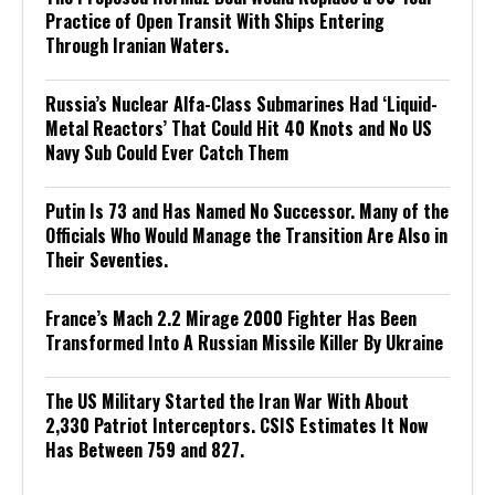
Practice of Open Transit With Ships Entering
Through Iranian Waters.
Russia’s Nuclear Alfa-Class Submarines Had ‘Liquid-
Metal Reactors’ That Could Hit 40 Knots and No US
Navy Sub Could Ever Catch Them
Putin Is 73 and Has Named No Successor. Many of the
Officials Who Would Manage the Transition Are Also in
Their Seventies.
France’s Mach 2.2 Mirage 2000 Fighter Has Been
Transformed Into A Russian Missile Killer By Ukraine
The US Military Started the Iran War With About
2,330 Patriot Interceptors. CSIS Estimates It Now
Has Between 759 and 827.