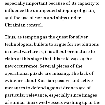
especially important because of its capacity to
influence the unimpeded shipping of grain,
and the use of ports and ships under
Ukrainian control.
Thus, as tempting as the quest for silver
technological bullets to argue for revolutions
in naval warfare is, it is all but premature to
claim at this stage that this raid was such a
new occurrence. Several pieces of the
operational puzzle are missing. The lack of
evidence about Russian passive and active
measures to defend against drones are of
particular relevance, especially since images
of similar uncrewed vessels washing up in the