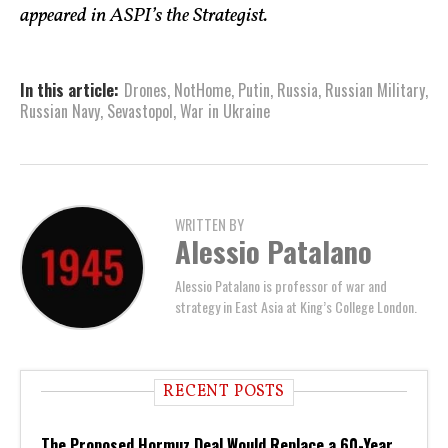
appeared in ASPI’s the Strategist.
In this article:
Drones
,
NotHome
,
Putin
,
Russia
,
Russian Military
,
Russian Navy
,
Sevastopol
,
War in Ukraine
WRITTEN BY
Alessio Patalano
Alessio Patalano is professor of war and
strategy in East Asia at King’s College London.
RECENT POSTS
The Proposed Hormuz Deal Would Replace a 60-Year