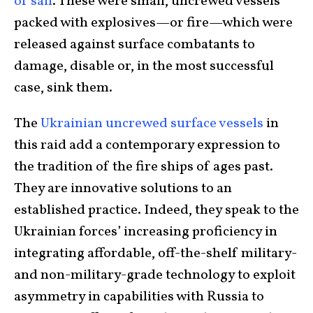
of sail
. These were small, uncrewed vessels
packed with explosives—or fire—which were
released against surface combatants to
damage, disable or, in the most successful
case, sink them.
The
Ukrainian uncrewed surface vessels
in
this raid add a contemporary expression to
the tradition of the fire ships of ages past.
They are innovative solutions to an
established practice. Indeed, they speak to the
Ukrainian forces’ increasing proficiency in
integrating affordable, off-the-shelf military-
and non-military-grade technology to exploit
asymmetry in capabilities with Russia to