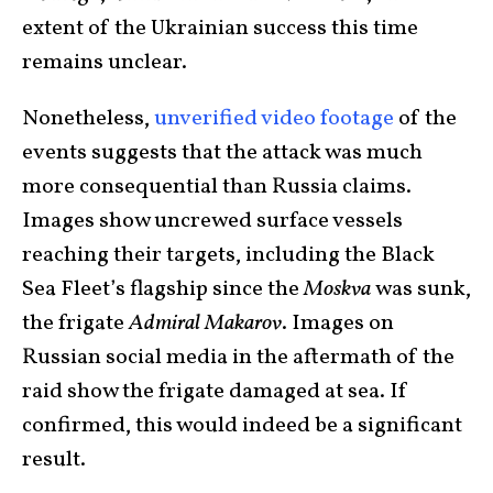
extent of the Ukrainian success this time
remains unclear.
Nonetheless,
unverified video footage
of the
events suggests that the attack was much
more consequential than Russia claims.
Images show uncrewed surface vessels
reaching their targets, including the Black
Sea Fleet’s flagship since the
Moskva
was sunk,
the frigate
Admiral Makarov
. Images on
Russian social media in the aftermath of the
raid show the frigate damaged at sea. If
confirmed, this would indeed be a significant
result.