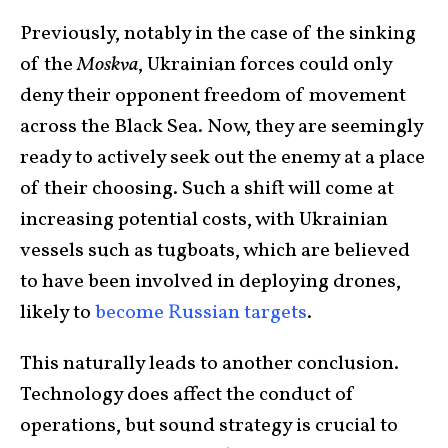
Previously, notably in the case of the sinking
of the
Moskva
, Ukrainian forces could only
deny their opponent freedom of movement
across the Black Sea. Now, they are seemingly
ready to actively seek out the enemy at a place
of their choosing. Such a shift will come at
increasing potential costs, with Ukrainian
vessels such as tugboats, which are believed
to have been involved in deploying drones,
likely to
become Russian targets
.
This naturally leads to another conclusion.
Technology does affect the conduct of
operations, but sound strategy is crucial to