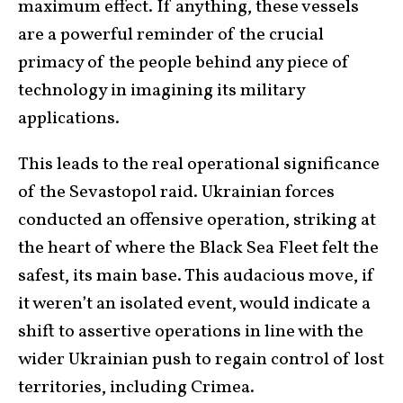
maximum effect. If anything, these vessels
are a powerful reminder of the crucial
primacy of the people behind any piece of
technology in imagining its military
applications.
This leads to the real operational significance
of the Sevastopol raid. Ukrainian forces
conducted an offensive operation, striking at
the heart of where the Black Sea Fleet felt the
safest, its main base. This audacious move, if
it weren’t an isolated event, would indicate a
shift to assertive operations in line with the
wider Ukrainian push to regain control of lost
territories, including Crimea.