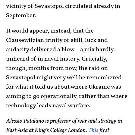
vicinity of Sevastopol circulated already in
September.
It would appear, instead, that the
Clausewitzian trinity of skill, luck and
audacity delivered a blow—a mix hardly
unheard of in naval history. Crucially,
though, months from now, the raid on
Sevastopol might very well be remembered
for what it told us about where Ukraine was
aiming to go operationally, rather than where
technology leads naval warfare.
Alessio Patalano is professor of war and strategy in
East Asia at King’s College London.
This
first