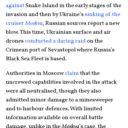
against
Snake Island in the early stages of the
invasion and then by Ukraine’s
sinking of the
cruiser
Moskva
, Russian sources report a new
blow. This time, Ukrainian surface and air
drones
conducted a daring raid
on the
Crimean port of Sevastopol where Russia’s
Black Sea Fleet is based.
Authorities in Moscow
claim
that the
uncrewed capabilities involved in the attack
were all neutralised, though they also
admitted minor damage to a minesweeper
and to harbour defences. With limited
information available on overall battle
damage, unlike in the
Moskva
’s case, the