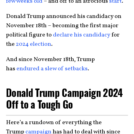
few weeks old
– and off to an atrocious
start
.
Donald Trump announced his candidacy on
November 18th – becoming the first major
political figure to
declare his candidacy
for
the
2024 election
.
And since November 18th, Trump
has
endured a slew of setbacks
.
Donald Trump Campaign 2024
Off to a Tough Go
Here’s a rundown of everything the
Trump
campaign
has had to deal with since