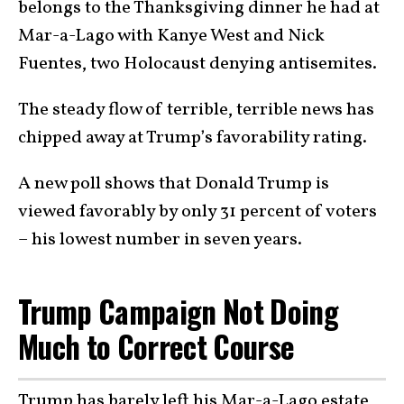
belongs to the Thanksgiving dinner he had at
Mar-a-Lago with Kanye West and Nick
Fuentes, two Holocaust denying antisemites.
The steady flow of terrible, terrible news has
chipped away at Trump’s favorability rating.
A new poll shows that Donald Trump is
viewed favorably by only 31 percent of voters
– his lowest number in seven years.
Trump Campaign Not Doing
Much to Correct Course
Trump has barely left his Mar-a-Lago estate