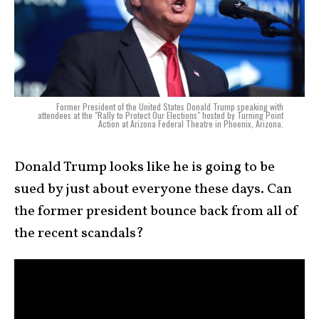
Former President of the United States Donald Trump speaking with
attendees at the "Rally to Protect Our Elections" hosted by Turning Point
Action at Arizona Federal Theatre in Phoenix, Arizona.
Donald Trump looks like he is going to be
sued by just about everyone these days. Can
the former president bounce back from all of
the recent scandals?