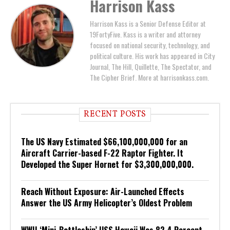
Harrison Kass
Harrison Kass is a Senior Defense Editor at
19FortyFive. Kass is a writer and attorney
focused on national security, technology, and
political culture. His work has appeared in City
Journal, The Hill, Quillette, The Spectator, and
The Cipher Brief. More at harrisonkass.com.
RECENT POSTS
The US Navy Estimated $66,100,000,000 for an
Aircraft Carrier-based F-22 Raptor Fighter. It
Developed the Super Hornet for $3,300,000,000.
Reach Without Exposure: Air-Launched Effects
Answer the US Army Helicopter’s Oldest Problem