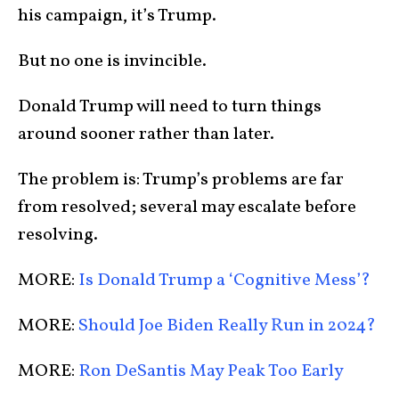
his campaign, it’s Trump.
But no one is invincible.
Donald Trump will need to turn things
around sooner rather than later.
The problem is: Trump’s problems are far
from resolved; several may escalate before
resolving.
MORE:
Is Donald Trump a ‘Cognitive Mess’?
MORE:
Should Joe Biden Really Run in 2024?
MORE:
Ron DeSantis May Peak Too Early