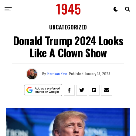
UNCATEGORIZED
Donald Trump 2024 Looks
Like A Clown Show
By
Harrison Kass
Published
January 13, 2023