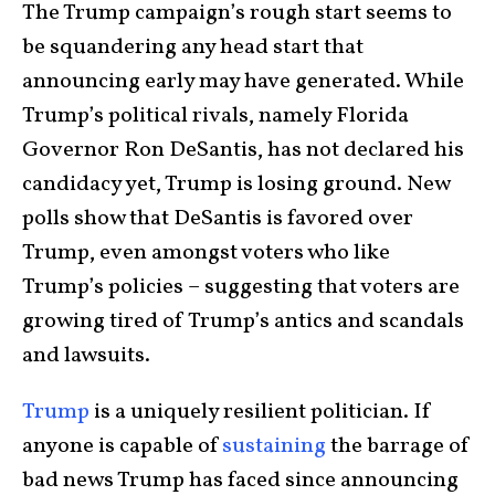
The Trump campaign’s rough start seems to
be squandering any head start that
announcing early may have generated. While
Trump’s political rivals, namely Florida
Governor Ron DeSantis, has not declared his
candidacy yet, Trump is losing ground. New
polls show that DeSantis is favored over
Trump, even amongst voters who like
Trump’s policies – suggesting that voters are
growing tired of Trump’s antics and scandals
and lawsuits.
Trump
is a uniquely resilient politician. If
anyone is capable of
sustaining
the barrage of
bad news Trump has faced since announcing