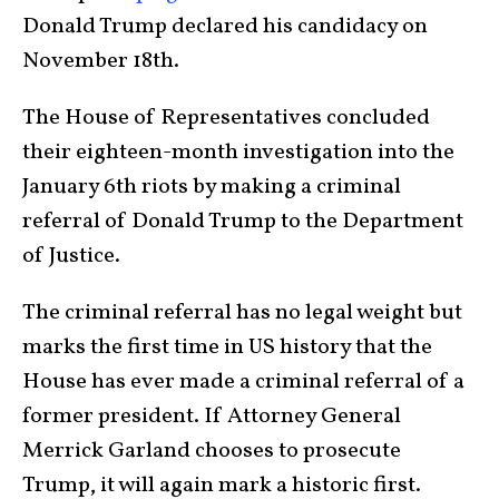
Donald Trump declared his candidacy on
November 18th.
The House of Representatives concluded
their eighteen-month investigation into the
January 6th riots by making a criminal
referral of Donald Trump to the Department
of Justice.
The criminal referral has no legal weight but
marks the first time in US history that the
House has ever made a criminal referral of a
former president. If Attorney General
Merrick Garland chooses to prosecute
Trump, it will again mark a historic first.