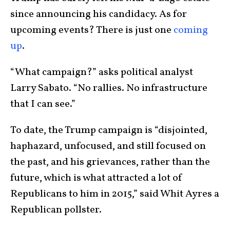
since announcing his candidacy. As for
upcoming events? There is just one
coming
up
.
“What campaign?” asks political analyst
Larry Sabato. “No rallies. No infrastructure
that I can see.”
To date, the Trump campaign is “disjointed,
haphazard, unfocused, and still focused on
the past, and his grievances, rather than the
future, which is what attracted a lot of
Republicans to him in 2015,” said Whit Ayres a
Republican pollster.