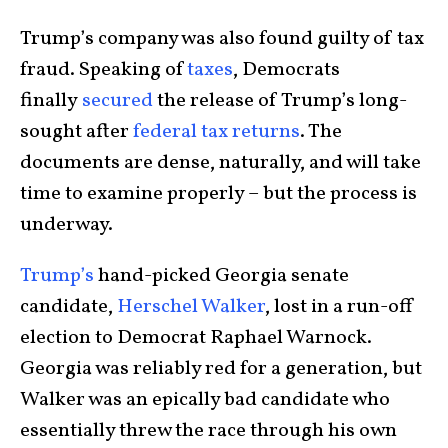
Trump’s company was also found guilty of tax
fraud. Speaking of
taxes
, Democrats
finally
secured
the release of Trump’s long-
sought after
federal tax returns
. The
documents are dense, naturally, and will take
time to examine properly – but the process is
underway.
Trump’s
hand-picked Georgia senate
candidate,
Herschel Walker
, lost in a run-off
election to Democrat Raphael Warnock.
Georgia was reliably red for a generation, but
Walker was an epically bad candidate who
essentially threw the race through his own