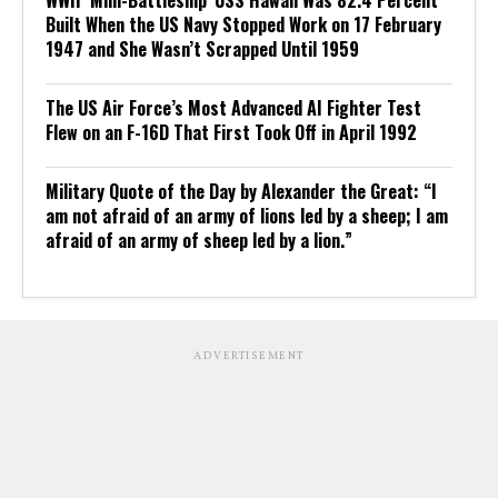
WWII ‘Mini-Battleship’ USS Hawaii Was 82.4 Percent
Built When the US Navy Stopped Work on 17 February
1947 and She Wasn’t Scrapped Until 1959
The US Air Force’s Most Advanced AI Fighter Test
Flew on an F-16D That First Took Off in April 1992
Military Quote of the Day by Alexander the Great: “I
am not afraid of an army of lions led by a sheep; I am
afraid of an army of sheep led by a lion.”
ADVERTISEMENT