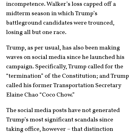
incompetence. Walker’s loss capped off a
midterm season in which Trump’s
battleground candidates were trounced,
losing all but one race.
Trump, as per usual, has also been making
waves on social media since he launched his
campaign. Specifically, Trump called for the
“termination” of the Constitution; and Trump
called his former Transportation Secretary
Elaine Chao “Coco Chow.”
The social media posts have not generated
Trump’s most significant scandals since
taking office, however – that distinction