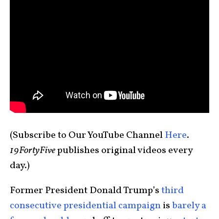
(Subscribe to Our YouTube Channel
Here
.
19FortyFive
publishes original videos every
day.)
Former President Donald Trump’s
third
consecutive presidential campaign
is
barely a