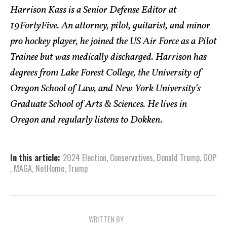
Harrison Kass is a Senior Defense Editor at
19FortyFive. An attorney, pilot, guitarist, and minor
pro hockey player, he joined the US Air Force as a Pilot
Trainee but was medically discharged. Harrison has
degrees from Lake Forest College, the University of
Oregon School of Law, and New York University’s
Graduate School of Arts & Sciences. He lives in
Oregon and regularly listens to Dokken.
In this article:
2024 Election
,
Conservatives
,
Donald Trump
,
GOP
,
MAGA
,
NotHome
,
Trump
WRITTEN BY