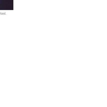
yland.