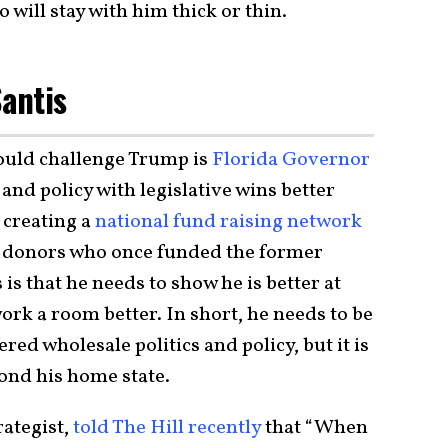
will stay with him thick or thin.
Santis
ould challenge Trump is
Florida Governor
 and policy with legislative wins better
 creating a
national fund raising network
t donors who once funded the former
is that he needs to show he is better at
ork a room better. In short, he needs to be
ed wholesale politics and policy, but it is
yond his home state.
rategist,
told The Hill recently
that “When