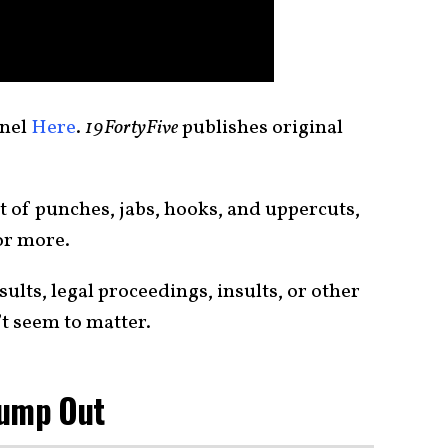
nnel
Here
.
19FortyFive
publishes original
 of punches, jabs, hooks, and uppercuts,
or more.
ults, legal proceedings, insults, or other
t seem to matter.
rump Out