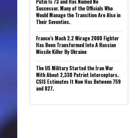
Putin Is 73 and Has Named No
Successor. Many of the Officials Who
Would Manage the Transition Are Also in
Their Seventies.
France’s Mach 2.2 Mirage 2000 Fighter
Has Been Transformed Into A Russian
Missile Killer By Ukraine
The US Military Started the Iran War
With About 2,330 Patriot Interceptors.
CSIS Estimates It Now Has Between 759
and 827.