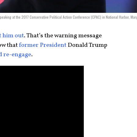
eaking at the 2017 Conservative Political Action Conference (CPAC) in National Harbor, Mar
t him out
. That’s the warning message
w that
former President
Donald Trump
d re-engage
.