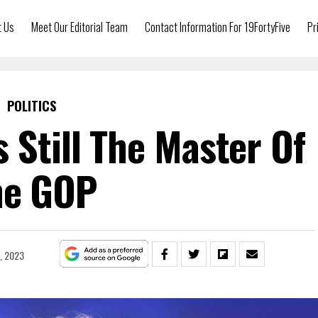
t Us
Meet Our Editorial Team
Contact Information For 19FortyFive
Pr
POLITICS
 Still The Master Of
he GOP
9, 2023