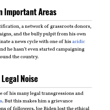
In Important Areas
fication, a network of grassroots donors,
igns, and the bully pulpit from his own
inate a news cycle with one of his
acidic
And he hasn’t even started campaigning
round the country.
 Legal Noise
one of his many legal transgressions and
ts
. But this makes him a grievance
ons of followers. Joe Biden lost the ethical