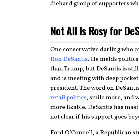
diehard group of supporters who 
Not All Is Rosy for De
One conservative darling who c
Ron DeSantis
. He melds politics
than Trump, but DeSantis is still
and is meeting with deep pocke
president. The word on DeSantis 
retail politics
, smile more, and w
more likable. DeSantis has master
not clear if his support goes be
Ford O’Connell, a Republican st