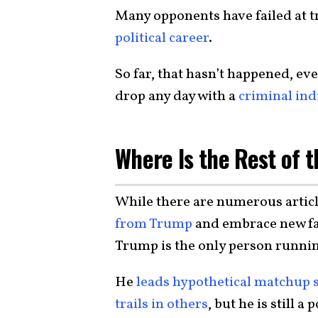
Many opponents have failed at tr
political career
.
So far, that hasn’t happened, ev
drop any day with a
criminal in
Where Is the Rest of t
While there are numerous artic
from Trump
and embrace new fac
Trump is the only person runni
He
leads hypothetical matchup 
trails in others
, but he is still 