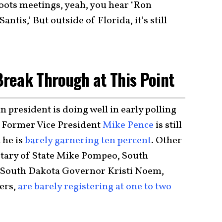
roots meetings, yeah, you hear ‘Ron
tis,’ But outside of Florida, it’s still
 Break Through at This Point
 president is doing well in early polling
 Former Vice President
Mike Pence
is still
 he is
barely garnering ten percent
. Other
etary of State Mike Pompeo, South
 South Dakota Governor Kristi Noem,
ers,
are barely registering at one to two