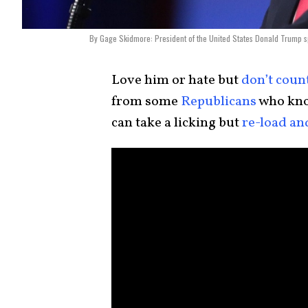
By Gage Skidmore: President of the United States Donald Trump sp
Love him or hate but
don’t coun
from some
Republicans
who kno
can take a licking but
re-load an