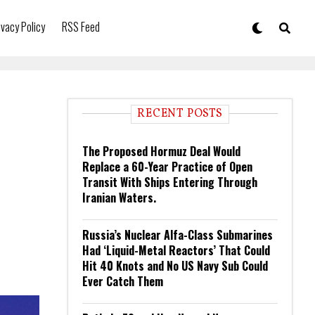
ivacy Policy
RSS Feed
RECENT POSTS
The Proposed Hormuz Deal Would
Replace a 60-Year Practice of Open
Transit With Ships Entering Through
Iranian Waters.
Russia’s Nuclear Alfa-Class Submarines
Had ‘Liquid-Metal Reactors’ That Could
Hit 40 Knots and No US Navy Sub Could
Ever Catch Them