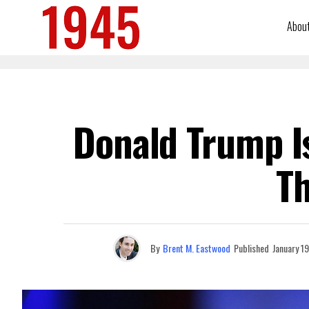
Abou
Donald Trump Is
T
By
Brent M. Eastwood
Published
January 1