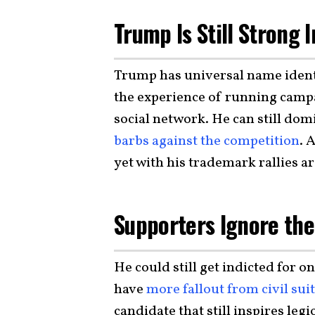
Trump Is Still Strong 
Trump has universal name identi
the experience of running campa
social network. He can still dom
barbs against the competition
. 
yet with his trademark rallies a
Supporters Ignore the
He could still get indicted for 
have
more fallout from civil sui
candidate that still inspires legi