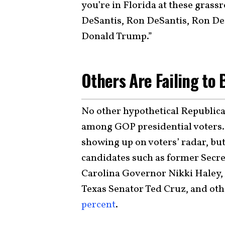
you’re in Florida at these grass
DeSantis, Ron DeSantis, Ron DeSan
Donald Trump.”
Others Are Failing to
No other hypothetical Republican
among GOP presidential voters.
showing up on voters’ radar, but
candidates such as former Secr
Carolina Governor Nikki Haley,
Texas Senator Ted Cruz, and oth
percent
.