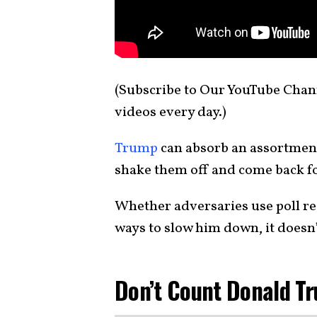
(Subscribe to Our YouTube Cha
videos every day.)
Trump
can absorb an assortment
shake them off and come back f
Whether adversaries use poll res
ways to slow him down, it doesn’
Don’t Count Donald T