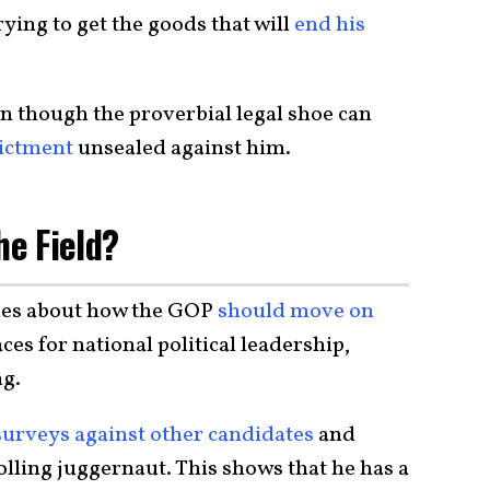
ying to get the goods that will
end his
en though the proverbial legal shoe can
dictment
unsealed against him.
he Field?
les about how the GOP
should move on
es for national political leadership,
ng.
surveys against other candidates
and
a polling juggernaut. This shows that he has a