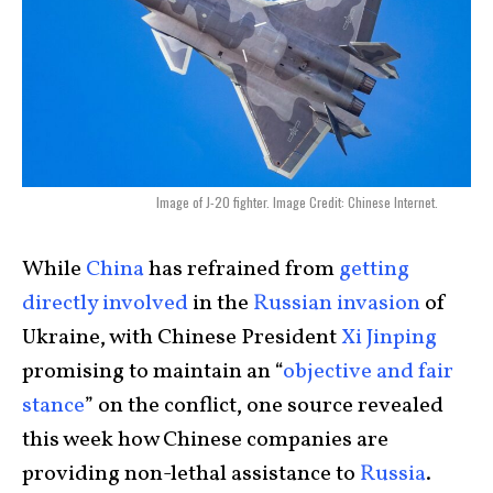
Image of J-20 fighter. Image Credit: Chinese Internet.
While
China
has refrained from
getting
directly involved
in the
Russian invasion
of
Ukraine, with Chinese President
Xi Jinping
promising to maintain an “
objective and fair
stance
” on the conflict, one source revealed
this week how Chinese companies are
providing non-lethal assistance to
Russia
.