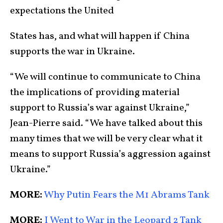
expectations the United
States has, and what will happen if China
supports the war in Ukraine.
“We will continue to communicate to China
the implications of providing material
support to Russia’s war against Ukraine,”
Jean-Pierre said. “We have talked about this
many times that we will be very clear what it
means to support Russia’s aggression against
Ukraine.”
MORE:
Why Putin Fears the M1 Abrams Tank
MORE:
I Went to War in the Leopard 2 Tank