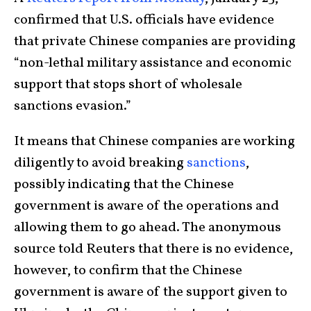
confirmed that U.S. officials have evidence
that private Chinese companies are providing
“non-lethal military assistance and economic
support that stops short of wholesale
sanctions evasion.”
It means that Chinese companies are working
diligently to avoid breaking
sanctions
,
possibly indicating that the Chinese
government is aware of the operations and
allowing them to go ahead. The anonymous
source told Reuters that there is no evidence,
however, to confirm that the Chinese
government is aware of the support given to