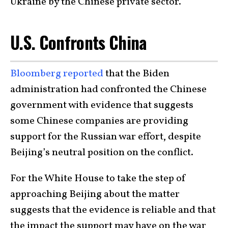
Ukraine by the Chinese private sector.
U.S. Confronts China
Bloomberg reported
that the Biden
administration had confronted the Chinese
government with evidence that suggests
some Chinese companies are providing
support for the Russian war effort, despite
Beijing’s neutral position on the conflict.
For the White House to take the step of
approaching Beijing about the matter
suggests that the evidence is reliable and that
the impact the support may have on the war