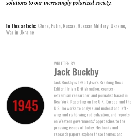
solutions to our increasingly polarized society.
In this article:
China
,
Putin
,
Russia
,
Russian Military
,
Ukraine
,
War in Ukraine
WRITTEN BY
Jack Buckby
Jack Buckby is 19FortyFive's Breaking News
Editor. He is a British author, counter-
extremism researcher, and journalist based in
New York. Reporting on the U.K., Europe, and the
U.S., he works to analyze and understand left-
wing and right-wing radicalization, and reports
on Western governments’ approaches to the
pressing issues of today. His books and
research papers explore these themes and