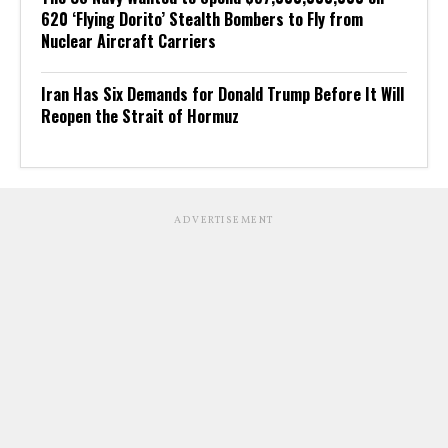
620 ‘Flying Dorito’ Stealth Bombers to Fly from
Nuclear Aircraft Carriers
Iran Has Six Demands for Donald Trump Before It Will
Reopen the Strait of Hormuz
ADVERTISEMENT