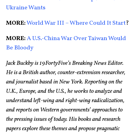
Ukraine Wants
MORE:
World War III – Where Could It Start
?
MORE:
A U.S.-China War Over Taiwan Would
Be Bloody
Jack Buckby is 19FortyFive’s Breaking News Editor.
He is a British author, counter-extremism researcher,
and journalist based in New York. Reporting on the
U.K., Europe, and the U.S., he works to analyze and
understand left-wing and right-wing radicalization,
and reports on Western governments’ approaches to
the pressing issues of today. His books and research
papers explore these themes and propose pragmatic