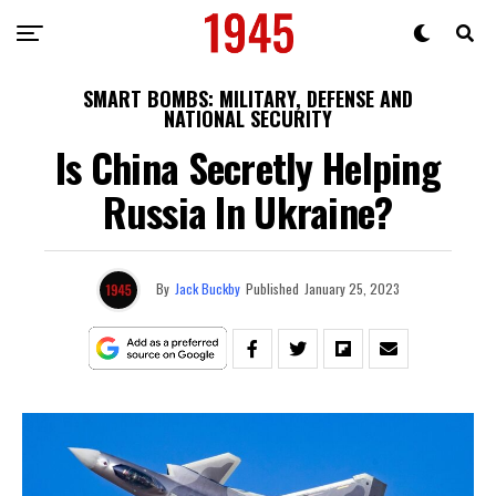
SMART BOMBS: MILITARY, DEFENSE AND
NATIONAL SECURITY
Is China Secretly Helping
Russia In Ukraine?
By
Jack Buckby
Published
January 25, 2023