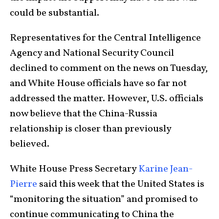
could be substantial.
Representatives for the Central Intelligence
Agency and National Security Council
declined to comment on the news on Tuesday,
and White House officials have so far not
addressed the matter. However, U.S. officials
now believe that the China-Russia
relationship is closer than previously
believed.
White House Press Secretary
Karine Jean-
Pierre
said this week that the United States is
“monitoring the situation” and promised to
continue communicating to China the