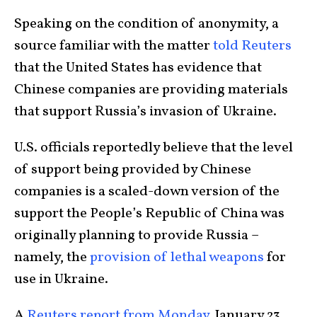
Speaking on the condition of anonymity, a
source familiar with the matter
told Reuters
that the United States has evidence that
Chinese companies are providing materials
that support Russia’s invasion of Ukraine.
U.S. officials reportedly believe that the level
of support being provided by Chinese
companies is a scaled-down version of the
support the People’s Republic of China was
originally planning to provide Russia –
namely, the
provision of lethal weapons
for
use in Ukraine.
A
Reuters report from Monday
, January 23,