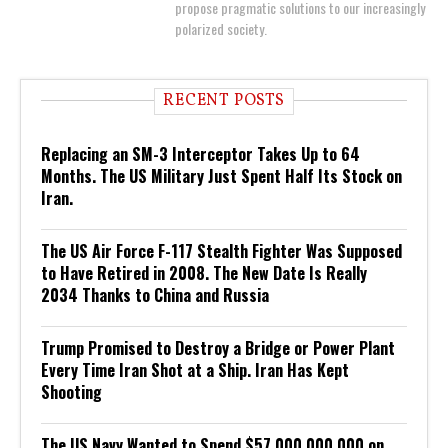
propose pragmatic solutions to our increasingly
polarized society.
RECENT POSTS
Replacing an SM-3 Interceptor Takes Up to 64
Months. The US Military Just Spent Half Its Stock on
Iran.
The US Air Force F-117 Stealth Fighter Was Supposed
to Have Retired in 2008. The New Date Is Really
2034 Thanks to China and Russia
Trump Promised to Destroy a Bridge or Power Plant
Every Time Iran Shot at a Ship. Iran Has Kept
Shooting
The US Navy Wanted to Spend $57,000,000,000 on