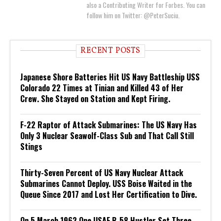
also a Contributing Writer for Forbes. You can
follow him on Twitter: @PeterSuciu.
RECENT POSTS
Japanese Shore Batteries Hit US Navy Battleship USS
Colorado 22 Times at Tinian and Killed 43 of Her
Crew. She Stayed on Station and Kept Firing.
F-22 Raptor of Attack Submarines: The US Navy Has
Only 3 Nuclear Seawolf-Class Sub and That Call Still
Stings
Thirty-Seven Percent of US Navy Nuclear Attack
Submarines Cannot Deploy. USS Boise Waited in the
Queue Since 2017 and Lost Her Certification to Dive.
On 5 March 1962 One USAF B-58 Hustler Set Three