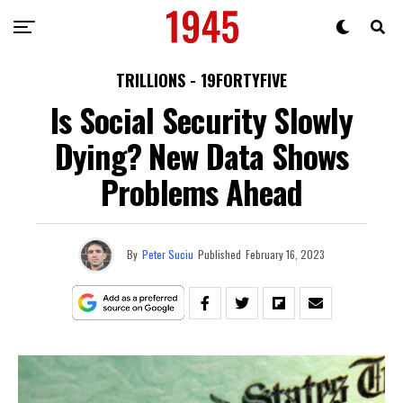
TRILLIONS - 19FORTYFIVE
Is Social Security Slowly
Dying? New Data Shows
Problems Ahead
By
Peter Suciu
Published
February 16, 2023