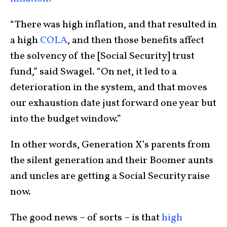
“There was high inflation, and that resulted in
a high
COLA
, and then those benefits affect
the solvency of the [Social Security] trust
fund,” said Swagel. “On net, it led to a
deterioration in the system, and that moves
our exhaustion date just forward one year but
into the budget window.”
In other words, Generation X’s parents from
the silent generation and their Boomer aunts
and uncles are getting a Social Security raise
now.
The good news – of sorts – is that
high