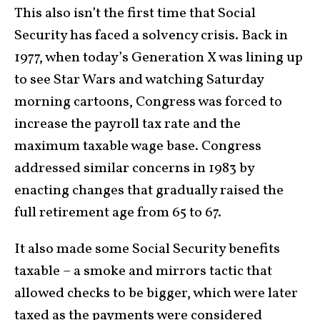
This also isn’t the first time that Social
Security has faced a solvency crisis. Back in
1977, when today’s Generation X was lining up
to see Star Wars and watching Saturday
morning cartoons, Congress was forced to
increase the payroll tax rate and the
maximum taxable wage base. Congress
addressed similar concerns in 1983 by
enacting changes that gradually raised the
full retirement age from 65 to 67.
It also made some Social Security benefits
taxable – a smoke and mirrors tactic that
allowed checks to be bigger, which were later
taxed as the payments were considered