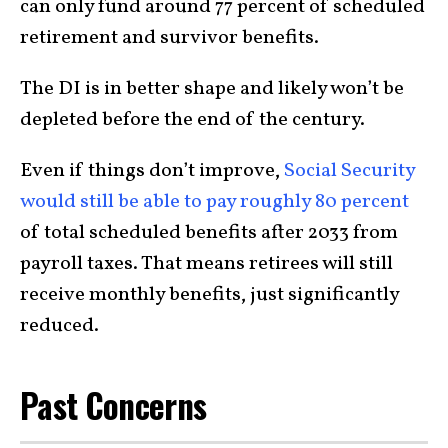
can only fund around 77 percent of scheduled
retirement and survivor benefits.
The DI is in better shape and likely won’t be
depleted before the end of the century.
Even if things don’t improve,
Social Security
would still be able to pay roughly 80 percent
of total scheduled benefits after 2033 from
payroll taxes. That means retirees will still
receive monthly benefits, just significantly
reduced.
Past Concerns