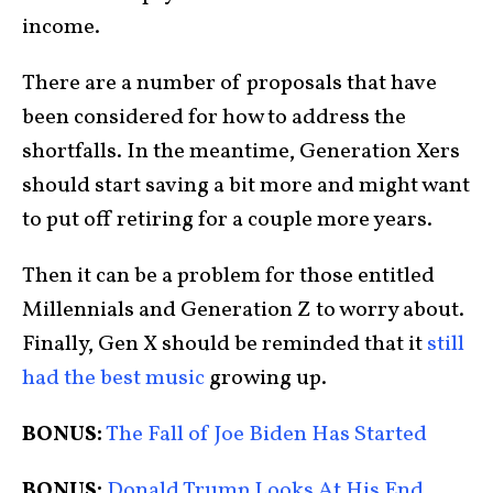
income.
There are a number of proposals that have
been considered for how to address the
shortfalls. In the meantime, Generation Xers
should start saving a bit more and might want
to put off retiring for a couple more years.
Then it can be a problem for those entitled
Millennials and Generation Z to worry about.
Finally, Gen X should be reminded that it
still
had the best music
growing up.
BONUS:
The Fall of Joe Biden Has Started
BONUS:
Donald Trump Looks At His End