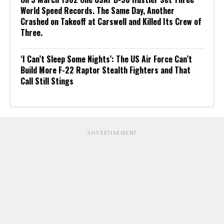
World Speed Records. The Same Day, Another
Crashed on Takeoff at Carswell and Killed Its Crew of
Three.
‘I Can’t Sleep Some Nights’: The US Air Force Can’t
Build More F-22 Raptor Stealth Fighters and That
Call Still Stings
ADVERTISEMENT