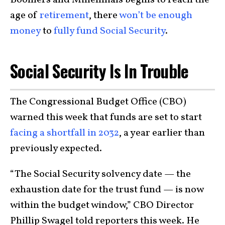
Boomers and Millennials begins to reach the
age of
retirement
, there
won’t be enough
money
to
fully fund Social Security
.
Social Security Is In Trouble
The Congressional Budget Office (CBO)
warned this week that funds are set to start
facing a shortfall in 2032
, a year earlier than
previously expected.
“The Social Security solvency date — the
exhaustion date for the trust fund — is now
within the budget window,” CBO Director
Phillip Swagel told reporters this week. He