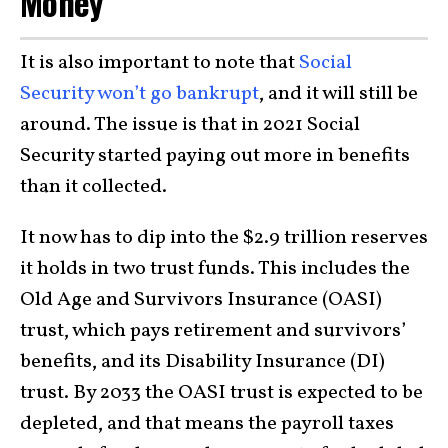
Money”
It is also important to note that
Social
Security won’t go bankrupt
, and it will still be
around. The issue is that in 2021 Social
Security started paying out more in benefits
than it collected.
It now has to dip into the $2.9 trillion reserves
it holds in two trust funds. This includes the
Old Age and Survivors Insurance (OASI)
trust, which pays retirement and survivors’
benefits, and its Disability Insurance (DI)
trust. By 2033 the OASI trust is expected to be
depleted, and that means the payroll taxes