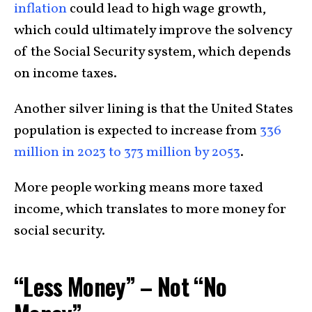
inflation
could lead to high wage growth,
which could ultimately improve the solvency
of the Social Security system, which depends
on income taxes.
Another silver lining is that the United States
population is expected to increase from
336
million in 2023 to 373 million by 2053
.
More people working means more taxed
income, which translates to more money for
social security.
“Less Money” – Not “No