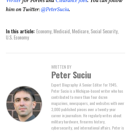
Writer
for Forbes and
Clearance Jobs
. You can follow
him on Twitter:
@PeterSuciu
.
In this article:
Economy
,
Medicaid
,
Medicare
,
Social Security
,
U.S. Economy
WRITTEN BY
Peter Suciu
Expert Biography: A Senior Editor for 1945,
Peter Suciu is a Michigan-based writer who has
contributed to more than four dozen
magazines, newspapers, and websites with over
3,000 published pieces over a twenty-year
career in journalism. He regularly writes about
military hardware, firearms history,
cybersecurity, and international affairs. Peter is