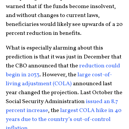
warned that if the funds become insolvent,
and without changes to current laws,
beneficiaries would likely see upwards of a 20
percent reduction in benefits.
What is especially alarming about this
prediction is that it was just in December that
the CBO announced that the
reduction could
begin in 2033
. However, the
large cost-of-
living adjustment (COLA)
announced last
year changed the projection. Last October the
Social Security Administration
issued an 8.7
percent increase
, the
largest COLA hike in 40
years due to the country’s out-of-control
inflation.