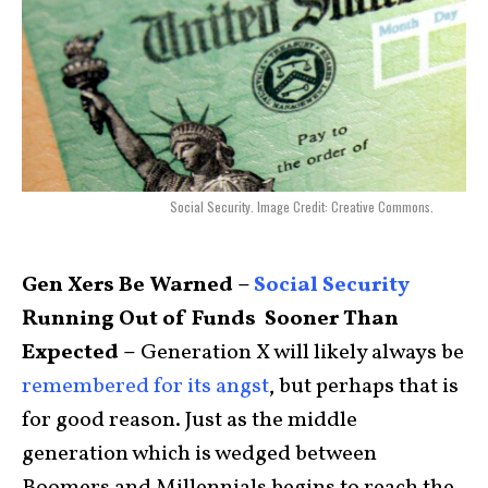
Social Security. Image Credit: Creative Commons.
Gen Xers Be Warned –
Social Security
Running Out of Funds Sooner Than
Expected –
Generation X will likely always be
remembered for its angst
, but perhaps that is
for good reason. Just as the middle
generation which is wedged between