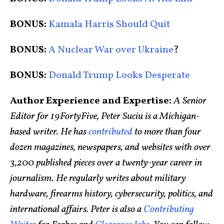
BONUS:
Kamala Harris Should Quit
BONUS:
A Nuclear War over Ukraine
?
BONUS:
Donald Trump Looks Desperate
Author Experience and Expertise:
A Senior
Editor for 19FortyFive, Peter Suciu is a Michigan-
based writer. He has
contributed
to more than four
dozen magazines, newspapers, and websites with over
3,200 published pieces over a twenty-year career in
journalism. He regularly writes about military
hardware, firearms history, cybersecurity, politics, and
international affairs. Peter is also a
Contributing