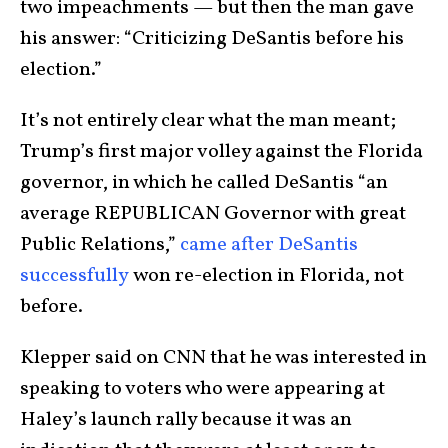
two impeachments — but then the man gave
his answer: “Criticizing DeSantis before his
election.”
It’s not entirely clear what the man meant;
Trump’s first major volley against the Florida
governor, in which he called DeSantis “an
average REPUBLICAN Governor with great
Public Relations,”
came after DeSantis
successfully
won re-election in Florida, not
before.
Klepper said on CNN that he was interested in
speaking to voters who were appearing at
Haley’s launch rally because it was an