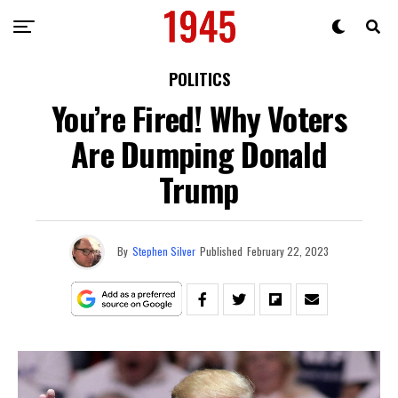
POLITICS
You’re Fired! Why Voters
Are Dumping Donald
Trump
By
Stephen Silver
Published
February 22, 2023