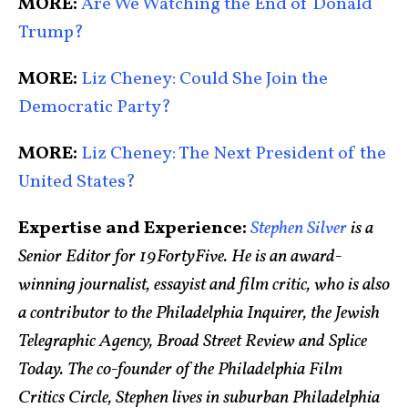
MORE:
Are We Watching the End of Donald
Trump?
MORE:
Liz Cheney: Could She Join the
Democratic Party?
MORE:
Liz Cheney: The Next President of the
United States?
Expertise and Experience:
Stephen Silver
is a
Senior Editor for 19FortyFive. He is an award-
winning journalist, essayist and film critic, who is also
a contributor to the Philadelphia Inquirer, the Jewish
Telegraphic Agency, Broad Street Review and Splice
Today. The co-founder of the Philadelphia Film
Critics Circle, Stephen lives in suburban Philadelphia