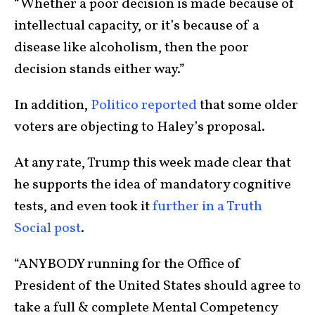
“Whether a poor decision is made because of
intellectual capacity, or it’s because of a
disease like alcoholism, then the poor
decision stands either way.”
In addition,
Politico reported
that some older
voters are objecting to Haley’s proposal.
At any rate, Trump this week made clear that
he supports the idea of mandatory cognitive
tests, and even took it
further in a Truth
Social post
.
“ANYBODY running for the Office of
President of the United States should agree to
take a full & complete Mental Competency