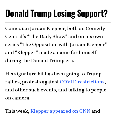
Donald Trump Losing Support?
Comedian Jordan Klepper, both on Comedy
Central’s “The Daily Show” and on his own
series “The Opposition with Jordan Klepper”
and “Klepper,” made a name for himself
during the Donald Trump era.
His signature bit has been going to Trump
rallies, protests against
COVID restrictions
,
and other such events, and talking to people
on camera.
This week,
Klepper appeared on CNN
and