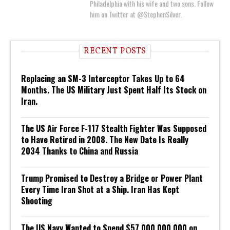
Philadelphia with his wife and two sons. Follow
him on Twitter at @StephenSilver.
RECENT POSTS
Replacing an SM-3 Interceptor Takes Up to 64
Months. The US Military Just Spent Half Its Stock on
Iran.
The US Air Force F-117 Stealth Fighter Was Supposed
to Have Retired in 2008. The New Date Is Really
2034 Thanks to China and Russia
Trump Promised to Destroy a Bridge or Power Plant
Every Time Iran Shot at a Ship. Iran Has Kept
Shooting
The US Navy Wanted to Spend $57,000,000,000 on