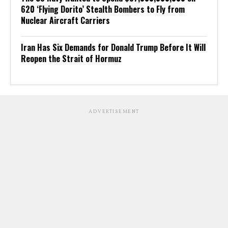
620 ‘Flying Dorito’ Stealth Bombers to Fly from
Nuclear Aircraft Carriers
Iran Has Six Demands for Donald Trump Before It Will
Reopen the Strait of Hormuz
ADVERTISEMENT