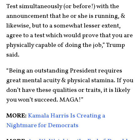
Test simultaneously (or before!) with the
announcement that he or she is running, &
likewise, but to a somewhat lesser extent,
agree to a test which would prove that you are
physically capable of doing the job,” Trump
said.
“Being an outstanding President requires
great mental acuity & physical stamina. If you
don’t have these qualities or traits, it is likely
you won’t succeed. MAGA!”
MORE:
Kamala Harris Is Creating a
Nightmare for Democrats