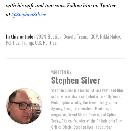
with his wife and two sons. Follow him on Twitter
at
@StephenSilver
.
In this article:
2024 Election
,
Donald Trump
,
GOP
,
Nikki Haley
,
Politics
,
Trump
,
U.S. Politics
WRITTEN BY
Stephen Silver
Stephen Silver is a journalist, essayist, and film
critic, who is also a contributor to Philly Voice,
Philadelphia Weekly, the Jewish Telegraphic
Agency, Living Life Fearless, Backstage
magazine, Broad Street Review, and Splice
Today. The co-founder of the Philadelphia Film
Critics Circle, Stephen lives in suburban