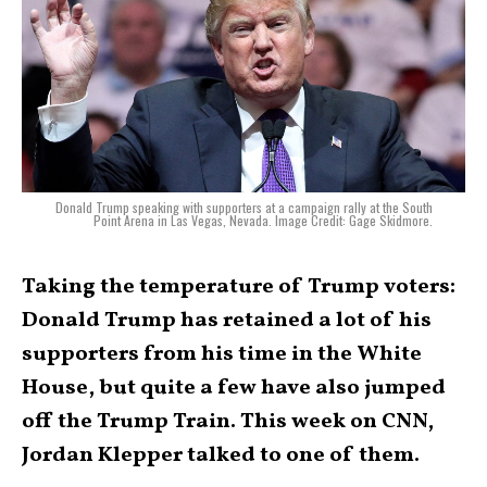
Donald Trump speaking with supporters at a campaign rally at the South
Point Arena in Las Vegas, Nevada. Image Credit: Gage Skidmore.
Taking the temperature of Trump voters:
Donald Trump has retained a lot of his
supporters from his time in the White
House, but quite a few have also jumped
off the Trump Train. This week on CNN,
Jordan Klepper talked to one of them.