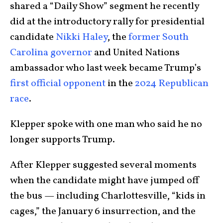
shared a “Daily Show” segment he recently
did at the introductory rally for presidential
candidate
Nikki Haley
, the
former South
Carolina governor
and United Nations
ambassador who last week became Trump’s
first official opponent
in the
2024 Republican
race
.
Klepper spoke with one man who said he no
longer supports Trump.
After Klepper suggested several moments
when the candidate might have jumped off
the bus — including Charlottesville, “kids in
cages,” the January 6 insurrection, and the