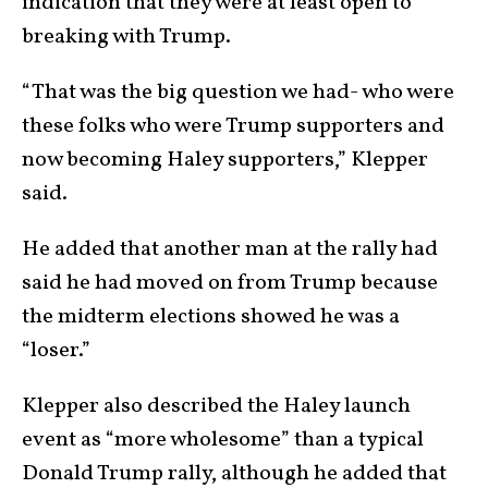
indication that they were at least open to
breaking with Trump.
“That was the big question we had- who were
these folks who were Trump supporters and
now becoming Haley supporters,” Klepper
said.
He added that another man at the rally had
said he had moved on from Trump because
the midterm elections showed he was a
“loser.”
Klepper also described the Haley launch
event as “more wholesome” than a typical
Donald Trump rally, although he added that