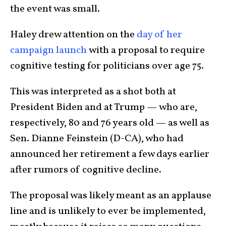
the event was small.
Haley drew attention on the
day of her
campaign launch
with a proposal to require
cognitive testing for politicians over age 75.
This was interpreted as a shot both at
President Biden and at Trump — who are,
respectively, 80 and 76 years old — as well as
Sen. Dianne Feinstein (D-CA), who had
announced her retirement a few days earlier
after rumors of cognitive decline.
The proposal was likely meant as an applause
line and is unlikely to ever be implemented,