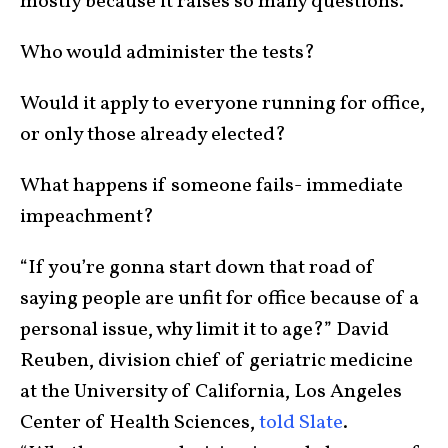
mostly because it raises so many questions.
Who would administer the tests?
Would it apply to everyone running for office,
or only those already elected?
What happens if someone fails- immediate
impeachment?
“If you’re gonna start down that road of
saying people are unfit for office because of a
personal issue, why limit it to age?” David
Reuben, division chief of geriatric medicine
at the University of California, Los Angeles
Center of Health Sciences,
told Slate
.