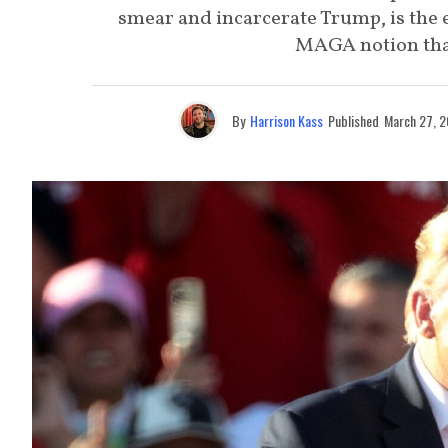
smear and incarcerate Trump, is the e
MAGA notion that
By
Harrison Kass
Published
March 27, 