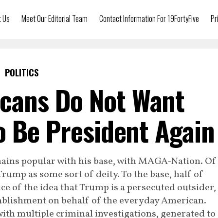
t Us
Meet Our Editorial Team
Contact Information For 19FortyFive
Pr
POLITICS
icans Do Not Want
 Be President Again
ains popular with his base, with MAGA-Nation. Of
rump as some sort of deity. To the base, half of
e of the idea that Trump is a persecuted outsider,
tablishment on behalf of the everyday American.
th multiple criminal investigations, generated to