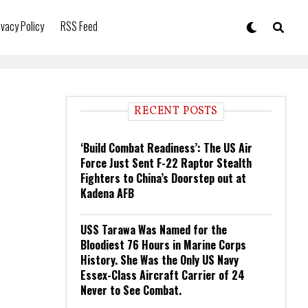
ivacy Policy
RSS Feed
RECENT POSTS
‘Build Combat Readiness’: The US Air
Force Just Sent F-22 Raptor Stealth
Fighters to China’s Doorstep out at
Kadena AFB
USS Tarawa Was Named for the
Bloodiest 76 Hours in Marine Corps
History. She Was the Only US Navy
Essex-Class Aircraft Carrier of 24
Never to See Combat.