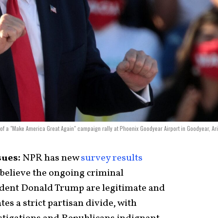
 of a "Make America Great Again" campaign rally at Phoenix Goodyear Airport in Goodyear, Ar
sues:
NPR has new
survey results
believe the ongoing criminal
ident Donald Trump are legitimate and
tes a strict partisan divide, with