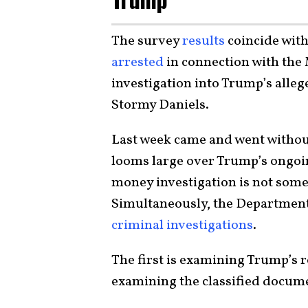
The survey
results
coincide with
arrested
in connection with the
investigation into Trump’s alle
Stormy Daniels.
Last week came and went without a
looms large over Trump’s ongoi
money investigation is not some
Simultaneously, the Department 
criminal investigations
.
The first is examining Trump’s ro
examining the classified docum