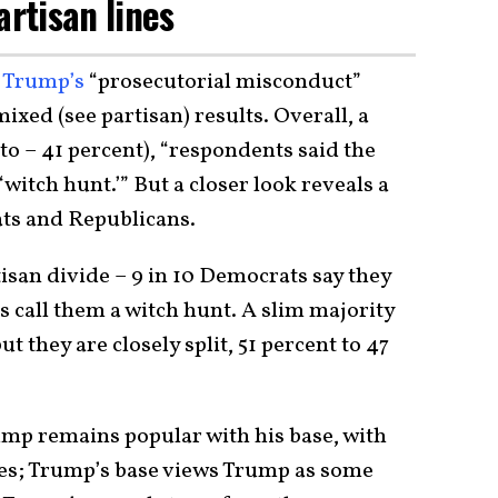
artisan lines
,
Trump’s
“prosecutorial misconduct”
ixed (see partisan) results. Overall, a
to – 41 percent), “respondents said the
‘witch hunt.’” But a closer look reveals a
ts and Republicans.
tisan divide – 9 in 10 Democrats say they
ns call them a witch hunt. A slim majority
t they are closely split, 51 percent to 47
ump remains popular with his base, with
es; Trump’s base views Trump as some