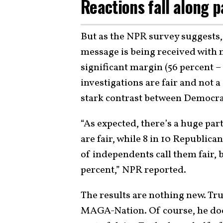
Reactions fall along p
But as the NPR survey suggests
message is being received with m
significant margin (56 percent – 
investigations are fair and not a 
stark contrast between Democra
“As expected, there’s a huge par
are fair, while 8 in 10 Republica
of independents call them fair, bu
percent,” NPR reported.
The results are nothing new. Tr
MAGA-Nation. Of course, he do