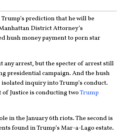
 Trump’s prediction that he will be
 Manhattan District Attorney’s
ged hush money payment to porn star
ny arrest, but the specter of arrest still
ng presidential campaign. And the hush
 isolated inquiry into Trump’s conduct.
of Justice is conducting two
Trump
le in the January 6th riots. The second is
ents found in Trump’s Mar-a-Lago estate.