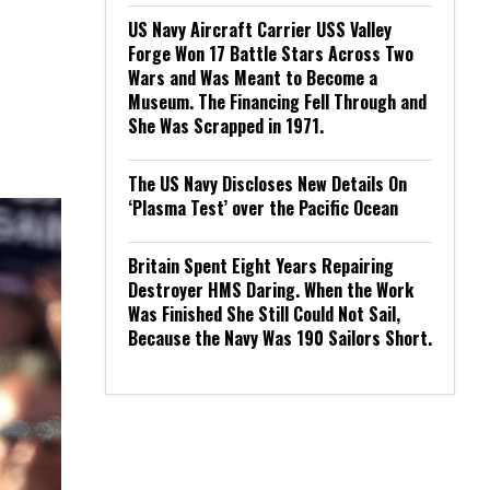
US Navy Aircraft Carrier USS Valley
Forge Won 17 Battle Stars Across Two
Wars and Was Meant to Become a
Museum. The Financing Fell Through and
She Was Scrapped in 1971.
The US Navy Discloses New Details On
‘Plasma Test’ over the Pacific Ocean
Britain Spent Eight Years Repairing
Destroyer HMS Daring. When the Work
Was Finished She Still Could Not Sail,
Because the Navy Was 190 Sailors Short.