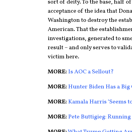
sort of deity. To the base, half 
acceptance of the idea that Dona
Washington to destroy the estab
American. That the establishme
investigations, generated to sm
result – and only serves to val
victim here.
MORE:
Is AOC a Sellout?
MORE:
Hunter Biden Has a Big
MORE:
Kamala Harris ‘Seems to
MORE:
Pete Buttigieg: Running