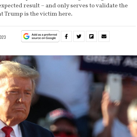
xpected result – and only serves to validate the
 Trump is the victim here.
2023