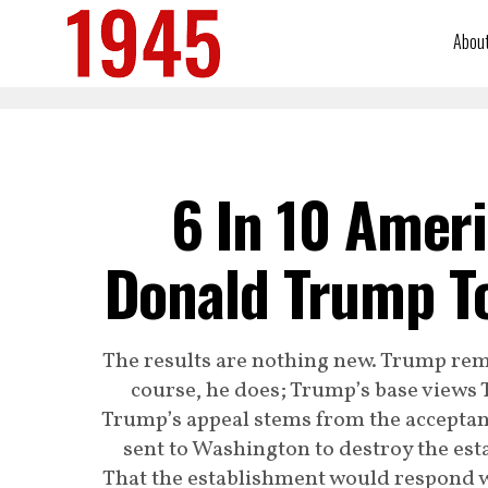
Abou
6 In 10 Amer
Donald Trump To
The results are nothing new. Trump rem
course, he does; Trump’s base views T
Trump’s appeal stems from the acceptanc
sent to Washington to destroy the es
That the establishment would respond wi