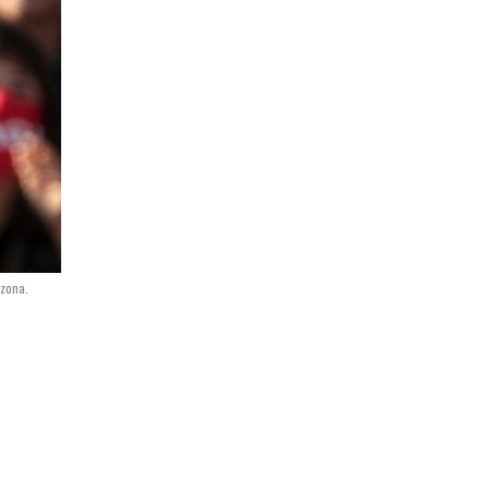
izona.