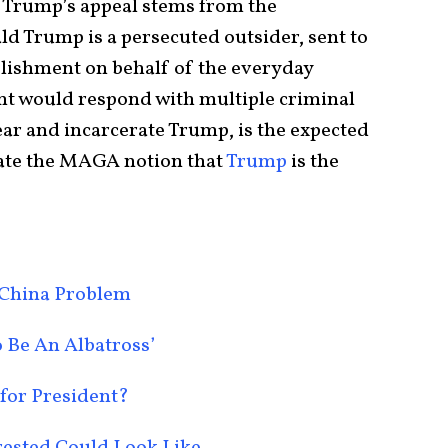
of Trump’s appeal stems from the
ld Trump is a persecuted outsider, sent to
lishment on behalf of the everyday
nt would respond with multiple criminal
ear and incarcerate Trump, is the expected
idate the MAGA notion that
Trump
is the
 China Problem
 Be An Albatross’
 for President?