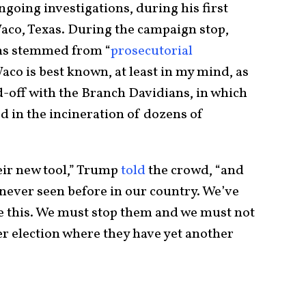
ngoing investigations, during his first
Waco, Texas. During the campaign stop,
ns stemmed from “
prosecutorial
aco is best known, at least in my mind, as
d-off with the Branch Davidians, in which
 in the incineration of dozens of
eir new tool,” Trump
told
the crowd, “and
ls never seen before in our country. We’ve
ike this. We must stop them and we must not
r election where they have yet another