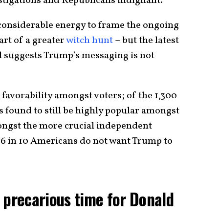
stigations and Republicans indignant.
considerable energy to frame the ongoing
art of a greater
witch hunt
– but the latest
suggests Trump’s messaging is not
favorability amongst voters; of the 1,300
 found to still be highly popular amongst
ongst the more crucial independent
, 6 in 10 Americans do not want Trump to
 precarious time for Donald