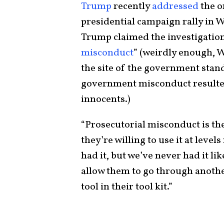
Trump
recently
addressed
the o
presidential campaign rally in 
Trump claimed the investigatio
misconduct
” (weirdly enough, W
the site of the government stan
government misconduct resulted
innocents.)
“Prosecutorial misconduct is th
they’re willing to use it at leve
had it, but we’ve never had it l
allow them to go through anothe
tool in their tool kit.”