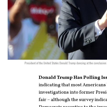
President of the United States Donald Trump dancing at the conclusion
Donald Trump Has Polling Is
indicating that most Americans 
investigations into former Pres
fair – although the survey indica