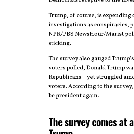
Democrats receptive to the inve
Trump, of course, is expending 
investigations as conspiracies, p
NPR/PBS NewsHour/Marist poll 
sticking.
The survey also gauged Trump’s 
voters polled, Donald Trump was
Republicans – yet struggled am
voters. According to the survey
be president again.
The survey comes at a
Trump