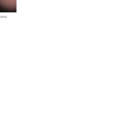
izona.