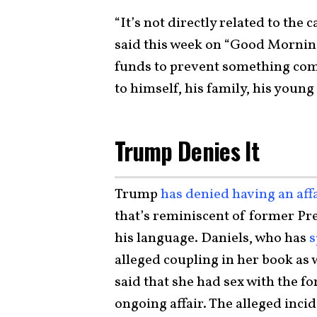
“It’s not directly related to the
said this week on “Good Mornin
funds to prevent something comi
to himself, his family, his young
Trump Denies It
Trump
has denied having an aff
that’s reminiscent of former Pre
his language. Daniels, who has
s
alleged coupling in her book as w
said that she had sex with the f
ongoing affair. The alleged inci