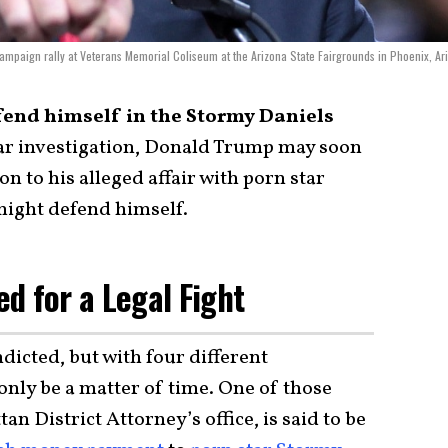
ampaign rally at Veterans Memorial Coliseum at the Arizona State Fairgrounds in Phoenix, Ar
nd himself in the Stormy Daniels
ear investigation, Donald Trump may soon
on to his alleged affair with porn star
might defend himself.
d for a Legal Fight
icted, but with four different
 only be a matter of time. One of those
an District Attorney’s office, is said to be