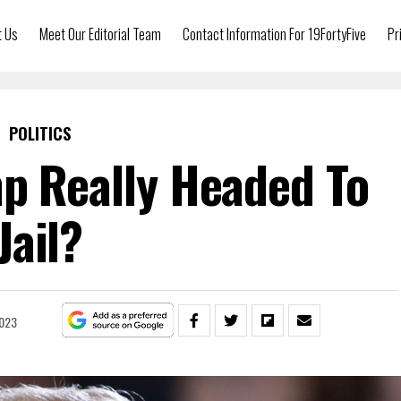
t Us
Meet Our Editorial Team
Contact Information For 19FortyFive
Pr
POLITICS
p Really Headed To
Jail?
2023