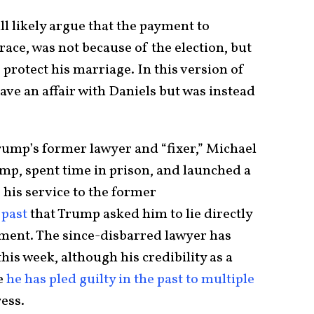
ll likely argue that the payment to
race, was not because of the election, but
protect his marriage. In this version of
ave an affair with Daniels but was instead
ump’s former lawyer and “fixer,” Michael
mp, spent time in prison, and launched a
 his service to the former
 past
that Trump asked him to lie directly
ment. The since-disbarred lawyer has
his week, although his credibility as a
e
he has pled guilty in the past to multiple
ress.