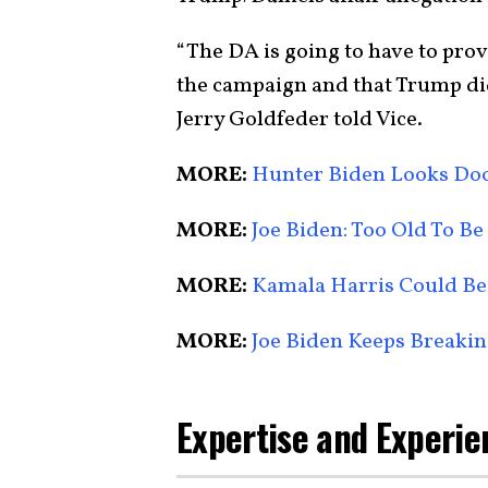
“The DA is going to have to pro
the campaign and that Trump did
Jerry Goldfeder told Vice.
MORE:
Hunter Biden Looks D
MORE:
Joe Biden: Too Old To Be
MORE:
Kamala Harris Could Be
MORE:
Joe Biden Keeps Breakin
Expertise and Experie