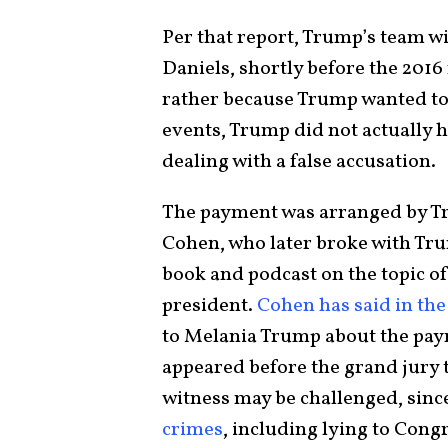
Per that report, Trump’s team wi
Daniels, shortly before the 2016 
rather because Trump wanted to 
events, Trump did not actually h
dealing with a false accusation.
The payment was arranged by Tr
Cohen, who later broke with Tru
book and podcast on the topic of
president.
Cohen has said in the
to Melania Trump about the pay
appeared before the grand jury t
witness may be challenged, sinc
crimes
, including lying to Cong