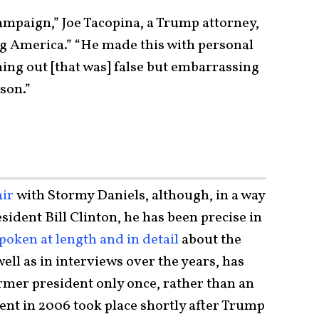
 campaign,” Joe Tacopina, a Trump attorney,
g America.” “He made this with personal
ng out [that was] false but embarrassing
 son.”
air
with Stormy Daniels, although, in a way
sident Bill Clinton, he has been precise in
poken at length and in detail
about the
ell as in interviews over the years, has
ormer president only once, rather than an
dent in 2006 took place shortly after Trump