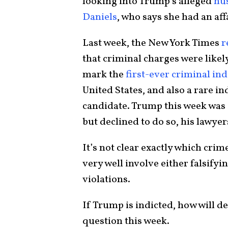
looking into Trump’s alleged
hu
Daniels
, who says she had an af
Last week, the New York Times
r
that criminal charges were likel
mark the
first-ever criminal in
United States, and also a rare in
candidate. Trump this week was i
but declined to do so, his lawyer
It’s not clear exactly which cri
very well involve either falsify
violations.
If Trump is indicted, how will 
question this week.