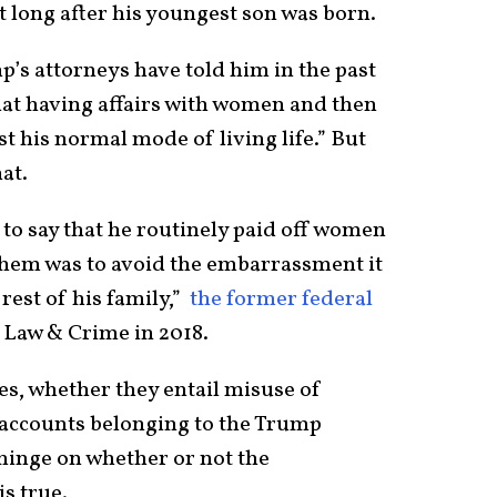
 long after his youngest son was born.
’s attorneys have told him in the past
that having affairs with women and then
 his normal mode of living life.” But
hat.
to say that he routinely paid off women
them was to avoid the embarrassment it
rest of his family,”
the former federal
 Law & Crime in 2018.
es, whether they entail misuse of
accounts belonging to the Trump
 hinge on whether or not the
is true.