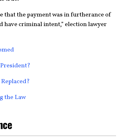
ve that the payment was in furtherance of
 have criminal intent,” election lawyer
oomed
 President?
 Replaced?
g the Law
nce