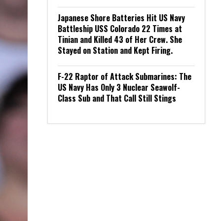
Japanese Shore Batteries Hit US Navy
Battleship USS Colorado 22 Times at
Tinian and Killed 43 of Her Crew. She
Stayed on Station and Kept Firing.
F-22 Raptor of Attack Submarines: The
US Navy Has Only 3 Nuclear Seawolf-
Class Sub and That Call Still Stings