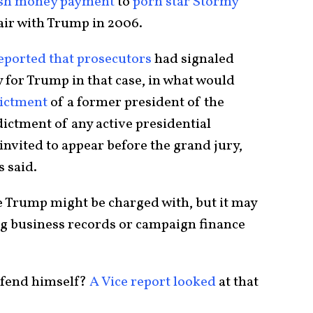
sh money payment
to
porn star Stormy
fair with Trump in 2006.
eported that prosecutors
had signaled
y for Trump in that case, in what would
dictment
of a former president of the
dictment of any active presidential
nvited to appear before the grand jury,
s said.
me Trump might be charged with, but it may
ing business records or campaign finance
defend himself?
A Vice report looked
at that