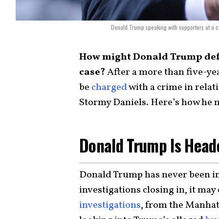
Donald Trump speaking with supporters at a c
How might Donald Trump defe
case?
After a more than five-y
be
charged
with a crime in relati
Stormy Daniels. Here’s how he 
Donald Trump Is Heade
Donald Trump has never been ind
investigations closing in, it may
investigations
, from the Manhatt