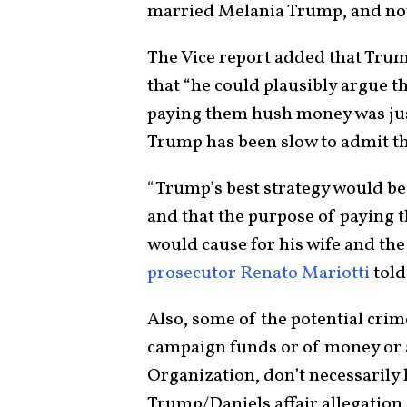
married Melania Trump, and not
The Vice report added that Trump
that “he could plausibly argue 
paying them hush money was just
Trump has been slow to admit t
“Trump’s best strategy would be 
and that the purpose of paying 
would cause for his wife and the 
prosecutor Renato Mariotti
told
Also, some of the potential crim
campaign funds or of money or 
Organization, don’t necessarily
Trump/Daniels affair allegation 