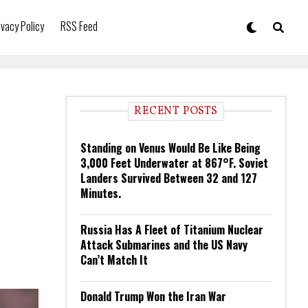
ivacy Policy
RSS Feed
RECENT POSTS
Standing on Venus Would Be Like Being
3,000 Feet Underwater at 867°F. Soviet
Landers Survived Between 32 and 127
Minutes.
Russia Has A Fleet of Titanium Nuclear
Attack Submarines and the US Navy
Can’t Match It
Donald Trump Won the Iran War