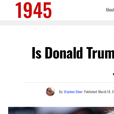
Abou
Is Donald Trum
By
Stephen Silver
Published
March 14, 