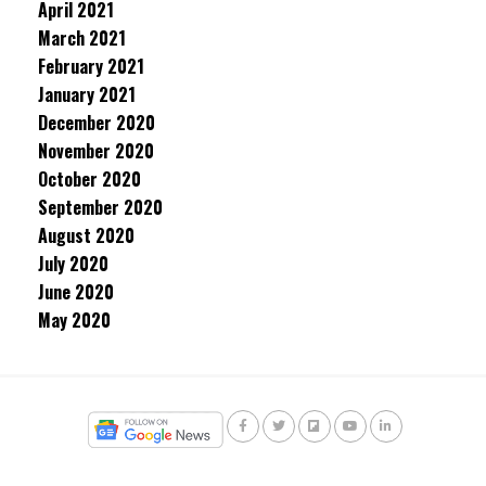
April 2021
March 2021
February 2021
January 2021
December 2020
November 2020
October 2020
September 2020
August 2020
July 2020
June 2020
May 2020