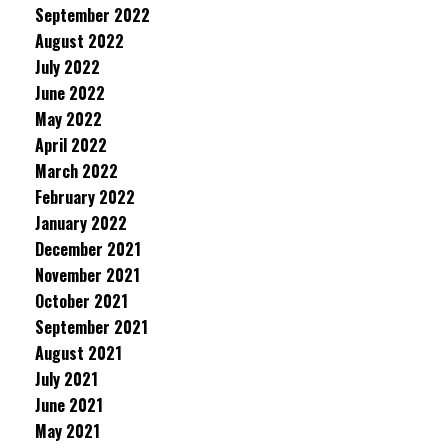
September 2022
August 2022
July 2022
June 2022
May 2022
April 2022
March 2022
February 2022
January 2022
December 2021
November 2021
October 2021
September 2021
August 2021
July 2021
June 2021
May 2021