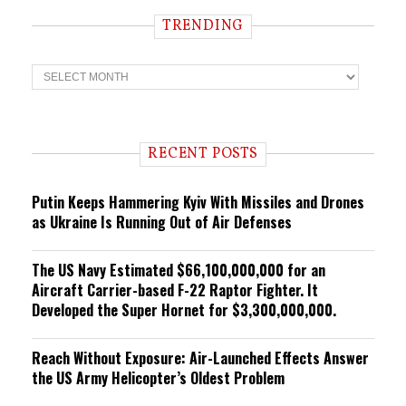
TRENDING
T
r
e
n
d
i
RECENT POSTS
n
g
Putin Keeps Hammering Kyiv With Missiles and Drones
as Ukraine Is Running Out of Air Defenses
The US Navy Estimated $66,100,000,000 for an
Aircraft Carrier-based F-22 Raptor Fighter. It
Developed the Super Hornet for $3,300,000,000.
Reach Without Exposure: Air-Launched Effects Answer
the US Army Helicopter’s Oldest Problem