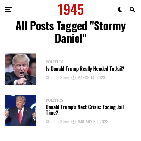
All Posts Tagged "Stormy
Daniel"
POLITICS
Is Donald Trump Really Headed To Jail?
Stephen Silver
MARCH 14, 2023
POLITICS
Donald Trump’s Next Crisis: Facing Jail
Time?
Stephen Silver
JANUARY 30, 2023