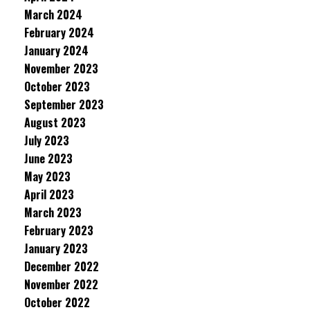
March 2024
February 2024
January 2024
November 2023
October 2023
September 2023
August 2023
July 2023
June 2023
May 2023
April 2023
March 2023
February 2023
January 2023
December 2022
November 2022
October 2022