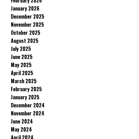
February 2026
January 2026
December 2025
November 2025
October 2025
August 2025
July 2025
June 2025
May 2025
April 2025
March 2025
February 2025
January 2025
December 2024
November 2024
June 2024
May 2024
April 2024