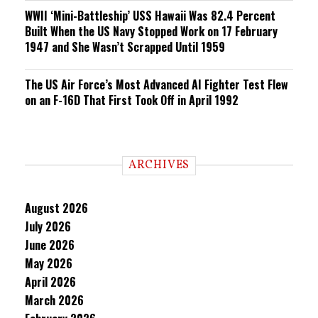
WWII ‘Mini-Battleship’ USS Hawaii Was 82.4 Percent
Built When the US Navy Stopped Work on 17 February
1947 and She Wasn’t Scrapped Until 1959
The US Air Force’s Most Advanced AI Fighter Test Flew
on an F-16D That First Took Off in April 1992
ARCHIVES
August 2026
July 2026
June 2026
May 2026
April 2026
March 2026