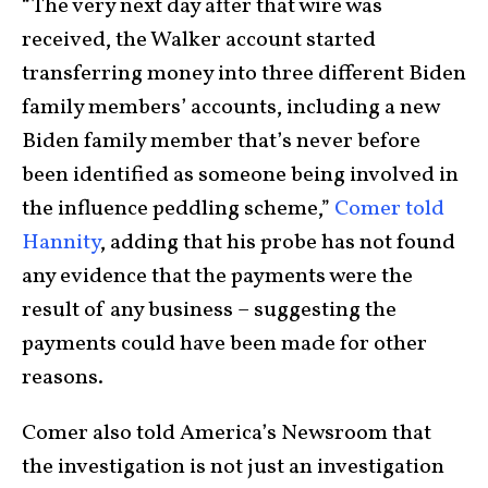
“The very next day after that wire was
received, the Walker account started
transferring money into three different Biden
family members’ accounts, including a new
Biden family member that’s never before
been identified as someone being involved in
the influence peddling scheme,”
Comer told
Hannity
, adding that his probe has not found
any evidence that the payments were the
result of any business – suggesting the
payments could have been made for other
reasons.
Comer also told America’s Newsroom that
the investigation is not just an investigation