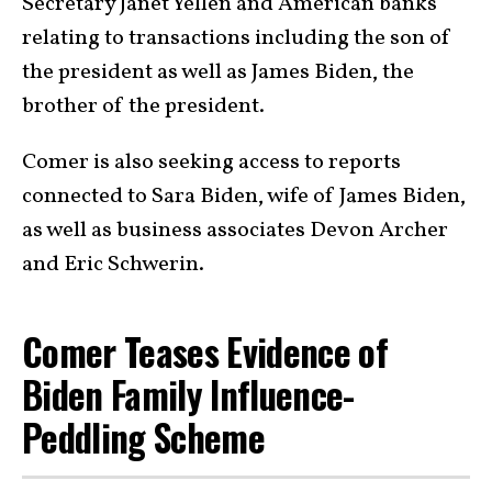
Secretary Janet Yellen and American banks
relating to transactions including the son of
the president as well as James Biden, the
brother of the president.
Comer is also seeking access to reports
connected to Sara Biden, wife of James Biden,
as well as business associates Devon Archer
and Eric Schwerin.
Comer Teases Evidence of
Biden Family Influence-
Peddling Scheme