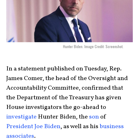
Hunter Biden. Image Credit: Screenshot.
In a statement published on Tuesday, Rep.
James Comer, the head of the Oversight and
Accountability Committee, confirmed that
the Department of the Treasury has given
House investigators the go-ahead to
investigate
Hunter Biden
, the
son
of
President Joe Biden
, as well as his
business
associates
.