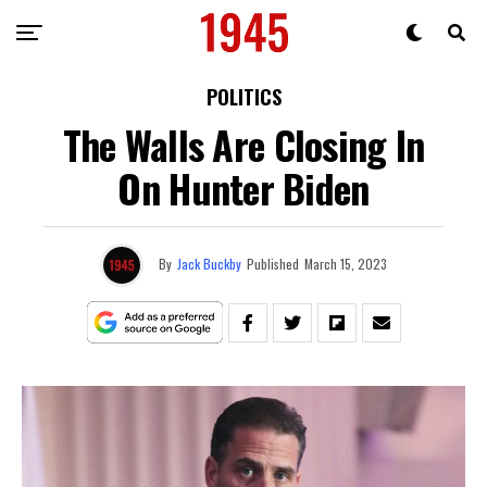
POLITICS
The Walls Are Closing In
On Hunter Biden
By
Jack Buckby
Published
March 15, 2023