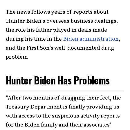
The news follows years of reports about
Hunter Biden’s overseas business dealings,
the role his father played in deals made
during his time in the
Biden administration
,
and the First Son’s well-documented drug
problem
Hunter Biden Has Problems
“After two months of dragging their feet, the
Treasury Department is finally providing us
with access to the suspicious activity reports
for the Biden family and their associates’