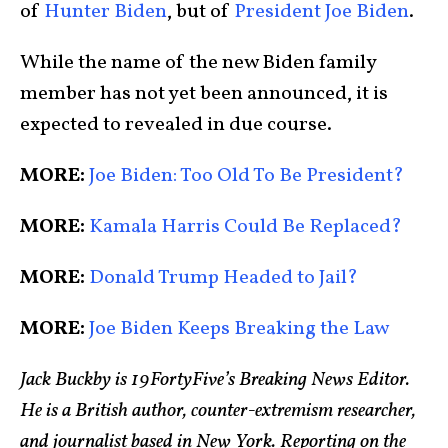
of
Hunter Biden
, but of
President Joe Biden
.
While the name of the new Biden family
member has not yet been announced, it is
expected to revealed in due course.
MORE:
Joe Biden: Too Old To Be President?
MORE:
Kamala Harris Could Be Replaced?
MORE:
Donald Trump Headed to Jail?
MORE:
Joe Biden Keeps Breaking the Law
Jack Buckby is 19FortyFive’s Breaking News Editor.
He is a British author, counter-extremism researcher,
and journalist based in New York. Reporting on the