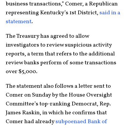
business transactions,” Comer, a Republican
representing Kentucky’s 1st District,
said in a
statement
.
The Treasury has agreed to allow
investigators to review suspicious activity
reports, a term that refers to the additional
review banks perform of some transactions
over $5,000.
The statement also follows a letter sent to
Comer on Sunday by the House Oversight
Committee’s top-ranking Democrat, Rep.
James Raskin, in which he confirms that
Comer had already
subpoenaed Bank of