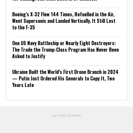
Boeing’s X-32 Flew 144 Times, Refuelled in the Air,
Went Supersonic and Landed Vertically. It Still Lost
to the F-35
One US Navy Battleship or Nearly Eight Destroyers:
The Trade the Trump-Class Program Has Never Been
Asked to Justify
Ukraine Built the World’s First Drone Branch in 2024
— Putin Just Ordered His Generals to Copy It, Two
Years Late
ADVERTISEMENT