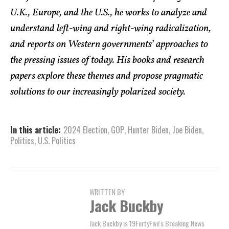
U.K., Europe, and the U.S., he works to analyze and
understand left-wing and right-wing radicalization,
and reports on Western governments’ approaches to
the pressing issues of today. His books and research
papers explore these themes and propose pragmatic
solutions to our increasingly polarized society.
In this article:
2024 Election
,
GOP
,
Hunter Biden
,
Joe Biden
,
Politics
,
U.S. Politics
WRITTEN BY
Jack Buckby
Jack Buckby is 19FortyFive's Breaking News