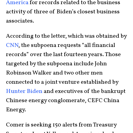
America
for records related to the business
activity of three of Biden’s closest business
associates.
According to the letter, which was obtained by
CNN
, the subpoena requests “all financial
records” over the last fourteen years. Those
targeted by the subpoena include John
Robinson Walker and two other men
connected to a joint venture established by
Hunter Biden
and executives of the bankrupt
Chinese energy conglomerate, CEFC China
Energy.
Comer is seeking 150 alerts from Treasury