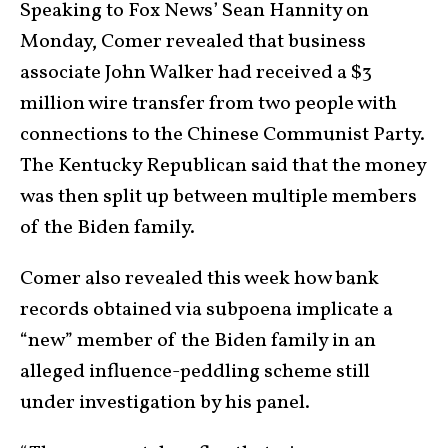
Speaking to Fox News’ Sean Hannity on
Monday, Comer revealed that business
associate John Walker had received a $3
million wire transfer from two people with
connections to the Chinese Communist Party.
The Kentucky Republican said that the money
was then split up between multiple members
of the Biden family.
Comer also revealed this week how bank
records obtained via subpoena implicate a
“new” member of the Biden family in an
alleged influence-peddling scheme still
under investigation by his panel.