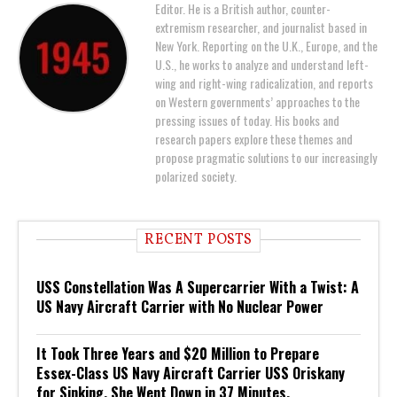
Editor. He is a British author, counter-
extremism researcher, and journalist based in
New York. Reporting on the U.K., Europe, and the
U.S., he works to analyze and understand left-
wing and right-wing radicalization, and reports
on Western governments’ approaches to the
pressing issues of today. His books and
research papers explore these themes and
propose pragmatic solutions to our increasingly
polarized society.
RECENT POSTS
USS Constellation Was A Supercarrier With a Twist: A
US Navy Aircraft Carrier with No Nuclear Power
It Took Three Years and $20 Million to Prepare
Essex-Class US Navy Aircraft Carrier USS Oriskany
for Sinking. She Went Down in 37 Minutes.