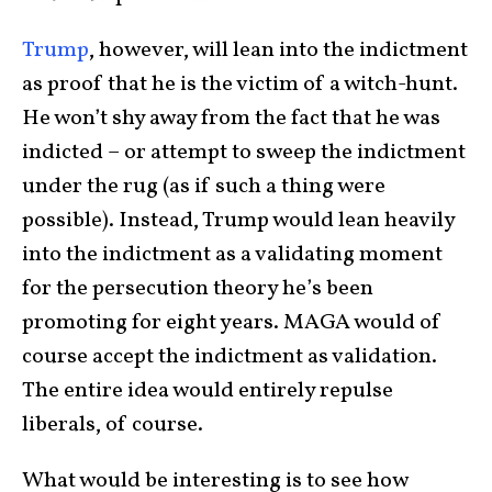
Trump
, however, will lean into the indictment
as proof that he is the victim of a witch-hunt.
He won’t shy away from the fact that he was
indicted – or attempt to sweep the indictment
under the rug (as if such a thing were
possible). Instead, Trump would lean heavily
into the indictment as a validating moment
for the persecution theory he’s been
promoting for eight years. MAGA would of
course accept the indictment as validation.
The entire idea would entirely repulse
liberals, of course.
What would be interesting is to see how