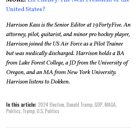
MORE:
Liz Cheney: The Next President of the
United States?
Harrison Kass is the Senior Editor at 19FortyFive. An
attorney, pilot, guitarist, and minor pro hockey player,
Harrison joined the US Air Force as a Pilot Trainee
but was medically discharged. Harrison holds a BA
from Lake Forest College, a JD from the University of
Oregon, and an MA from New York University.
Harrison listens to Dokken.
In this article:
2024 Election
,
Donald Trump
,
GOP
,
MAGA
,
Politics
,
Trump
,
U.S. Politics