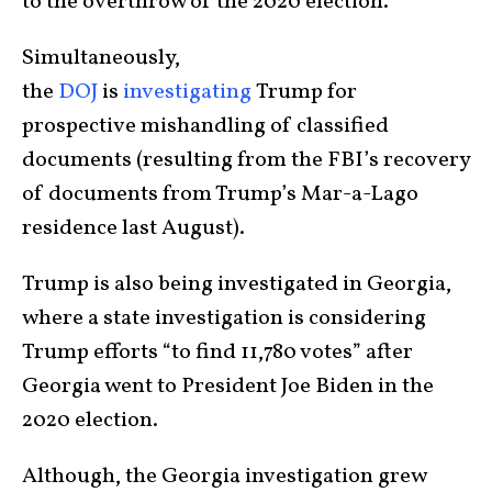
to the overthrow of the 2020 election.
Simultaneously,
the
DOJ
is
investigating
Trump for
prospective mishandling of classified
documents (resulting from the FBI’s recovery
of documents from Trump’s Mar-a-Lago
residence last August).
Trump is also being investigated in Georgia,
where a state investigation is considering
Trump efforts “to find 11,780 votes” after
Georgia went to President Joe Biden in the
2020 election.
Although, the Georgia investigation grew