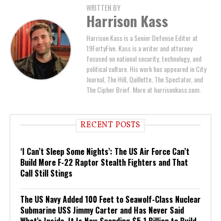
WRITTEN BY
Harrison Kass
Harrison Kass is a Senior Defense Editor at
19FortyFive. Kass is a writer and attorney
focused on national security, technology, and
political culture. His work has appeared in City
Journal, The Hill, Quillette, The Spectator, and
The Cipher Brief. More at harrisonkass.com.
RECENT POSTS
‘I Can’t Sleep Some Nights’: The US Air Force Can’t
Build More F-22 Raptor Stealth Fighters and That
Call Still Stings
The US Navy Added 100 Feet to Seawolf-Class Nuclear
Submarine USS Jimmy Carter and Has Never Said