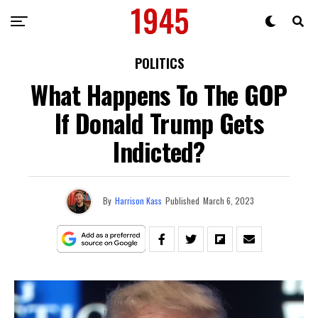
POLITICS
What Happens To The GOP
If Donald Trump Gets
Indicted?
By
Harrison Kass
Published
March 6, 2023