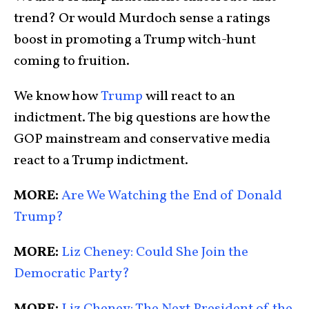
trend? Or would Murdoch sense a ratings
boost in promoting a Trump witch-hunt
coming to fruition.
We know how
Trump
will react to an
indictment. The big questions are how the
GOP mainstream and conservative media
react to a Trump indictment.
MORE:
Are We Watching the End of Donald
Trump?
MORE:
Liz Cheney: Could She Join the
Democratic Party?