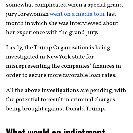
somewhat complicated when a special grand
jury forewoman
went on a media tour
last
month in which she was interviewed about
her experience with the grand jury.
Lastly, the Trump Organization is being
investigated in New York state for
misrepresenting the companies’ finances in
order to secure more favorable loan rates.
All the above investigations are pending, with
the potential to result in criminal charges
being brought against Donald Trump.
What would an indictment