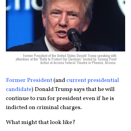
Former President of the United States Donald Trump speaking with
attendees at the "Rally to Protect Our Elections" hosted by Turning Point
Action at Arizona Federal Theatre in Phoenix, Arizona.
Former President
(and
current presidential
candidate
) Donald Trump says that he will
continue to run for president even if he is
indicted on criminal charges.
What might that look like?