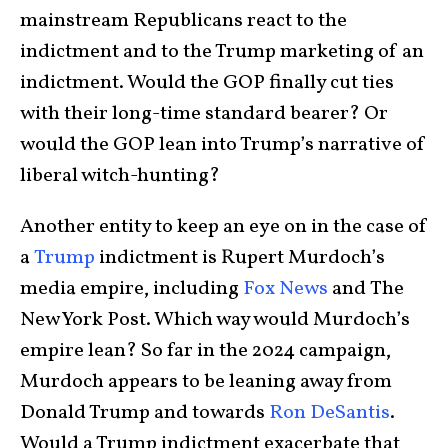
mainstream Republicans react to the
indictment and to the Trump marketing of an
indictment. Would the GOP finally cut ties
with their long-time standard bearer? Or
would the GOP lean into Trump’s narrative of
liberal witch-hunting?
Another entity to keep an eye on in the case of
a
Trump
indictment is Rupert Murdoch’s
media empire, including
Fox News
and The
New York Post. Which way would Murdoch’s
empire lean? So far in the 2024 campaign,
Murdoch appears to be leaning away from
Donald Trump and towards
Ron DeSantis
.
Would a Trump indictment exacerbate that