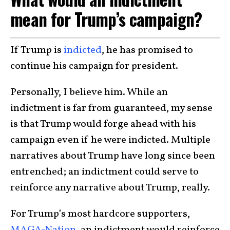
mean for Trump’s campaign?
If Trump is
indicted
, he has promised to
continue his campaign for president.
Personally, I believe him. While an
indictment is far from guaranteed, my sense
is that Trump would forge ahead with his
campaign even if he were indicted. Multiple
narratives about Trump have long since been
entrenched; an indictment could serve to
reinforce any narrative about Trump, really.
For Trump’s most hardcore supporters,