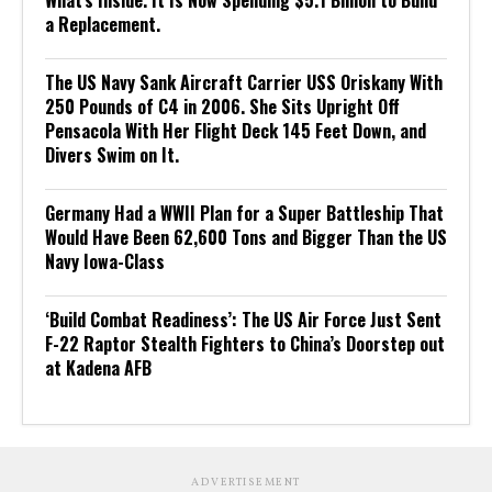
What’s Inside. It Is Now Spending $5.1 Billion to Build
a Replacement.
The US Navy Sank Aircraft Carrier USS Oriskany With
250 Pounds of C4 in 2006. She Sits Upright Off
Pensacola With Her Flight Deck 145 Feet Down, and
Divers Swim on It.
Germany Had a WWII Plan for a Super Battleship That
Would Have Been 62,600 Tons and Bigger Than the US
Navy Iowa-Class
‘Build Combat Readiness’: The US Air Force Just Sent
F-22 Raptor Stealth Fighters to China’s Doorstep out
at Kadena AFB
ADVERTISEMENT