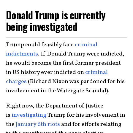
Donald Trump is currently
being investigated
Trump could feasibly face
criminal
indictments
. If Donald Trump were indicted,
he would become the first former president
in US history ever indicted on
criminal
charges
(Richard Nixon was pardoned for his
involvement in the Watergate Scandal).
Right now, the Department of Justice
is
investigating
Trump for his involvement in
the
January 6th riots
and for efforts relating