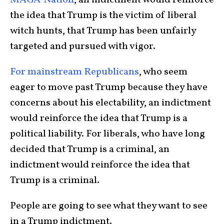
MAGA-Nation
, an indictment would reinforce
the idea that Trump is the victim of liberal
witch hunts, that Trump has been unfairly
targeted and pursued with vigor.
For mainstream Republicans
, who seem
eager to move past Trump because they have
concerns about his electability, an indictment
would reinforce the idea that Trump is a
political liability. For liberals, who have long
decided that Trump is a criminal, an
indictment would reinforce the idea that
Trump is a criminal.
People are going to see what they want to see
in a Trump indictment.